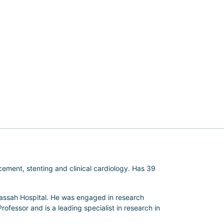
cement, stenting and clinical cardiology. Has 39
dassah Hospital. He was engaged in research
Professor and is a leading specialist in research in