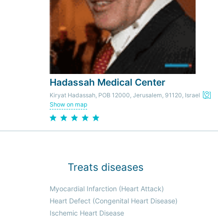
Hadassah Medical Center
Kiryat Hadassah, POB 12000, Jerusalem, 91120, Israel
Show on map
Treats diseases
Myocardial Infarction (Heart Attack)
Heart Defect (Congenital Heart Disease)
Ischemic Heart Disease