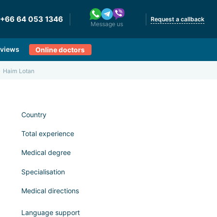
+66 64 053 1346
Request a callback
Message us
views
Online doctors
Haim Lotan
Country
Total experience
Medical degree
Specialisation
Medical directions
Language support