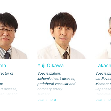
ima
Yuji Oikawa
Takash
rector of
Specialization:
Specializ
ischemic heart disease,
cardiovas
n:
peripheral vascular and
Member o
rt disease,
coronary artery
Japanese 
ascular and
surgery.
Cardiovas
ery
Member of the
Surgery, 
Learn more
Learn mo
Japanese
Surgery, 
he
Cardiovascular Society,
Associati