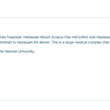
s two hospitals: Hadassah Mount Scopus (Har HaTzofim) and Hadassah
 admitted to Hadassah Ein Kerem. This is a large medical complex that
 the Hebrew University,
 in Israel. Here, clinical practice is closely integrated with scienc
enetic therapy and methods of stem cell application.