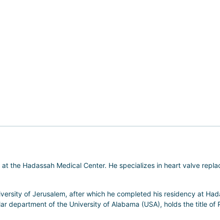
at the Hadassah Medical Center. He specializes in heart valve repla
versity of Jerusalem, after which he completed his residency at Ha
ular department of the University of Alabama (USA), holds the title of 