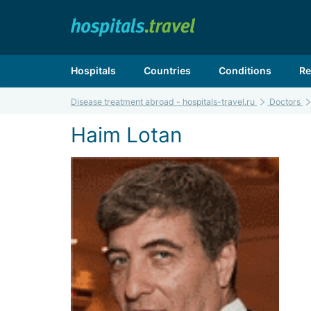
Hospitals
Countries
Conditions
Re
Disease treatment abroad - hospitals-travel.ru
Doctors
Haim Lotan