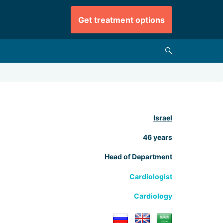
Get treatment options
Israel
46 years
Head of Department
Cardiologist
Cardiology