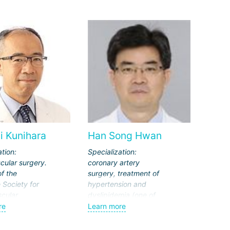
i Kunihara
Han Song Hwan
ation:
Specialization:
cular surgery.
coronary artery
f the
surgery, treatment of
Society for
hypertension and
cular
dyslipidemia (one of
Thoracic
the factors in the
re
Learn more
the European
development of
on for Cardio-
atherosclerosis).