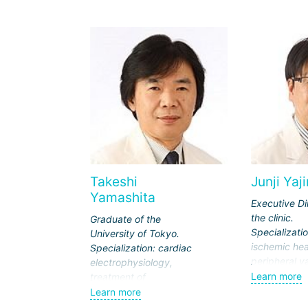
Takeshi
Junji Yaj
Yamashita
Executive Di
the clinic.
Graduate of the
Specializatio
University of Tokyo.
ischemic hea
Specialization: cardiac
peripheral v
electrophysiology,
coronary art
Learn more
treatment of
surgery.
arrhythmias.
Learn more
Member of t
Member of the