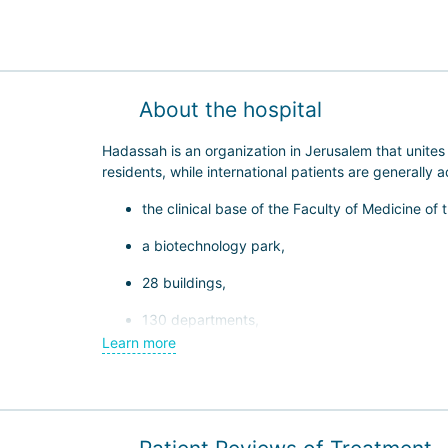
About the hospital
Hadassah is an organization in Jerusalem that unite
residents, while international patients are generally
the clinical base of the Faculty of Medicine of
a biotechnology park,
28 buildings,
130 departments,
Learn more
800 inpatient beds.
Hadassah is one of the most high-tech medical centers
specialized institutes. Hadassah specialists study g