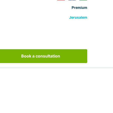
Premium
Jerusalem
Book a consultation