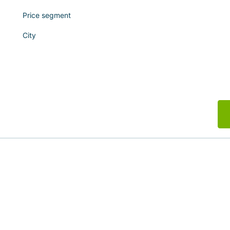
Price segment
City