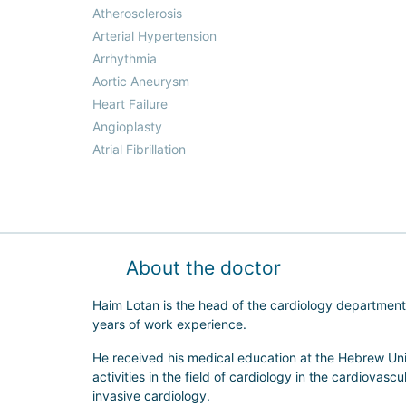
Atherosclerosis
Arterial Hypertension
Arrhythmia
Aortic Aneurysm
Heart Failure
Angioplasty
Atrial Fibrillation
About the doctor
Haim Lotan is the head of the cardiology department 
years of work experience.
He received his medical education at the Hebrew Uni
activities in the field of cardiology in the cardiovasc
invasive cardiology.