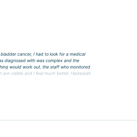
lopments. At Hadassah, the following procedures were
bladder cancer, I had to look for a medical
 was diagnosed with was complex and the
d.
thing would work out, the staff who monitored
t are visible and I feel much better. Hadassah
ice package (translation and accompaniment during
vices.