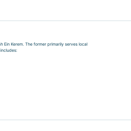
 Ein Kerem. The former primarily serves local
 includes:
e and research activities conducted in numerous