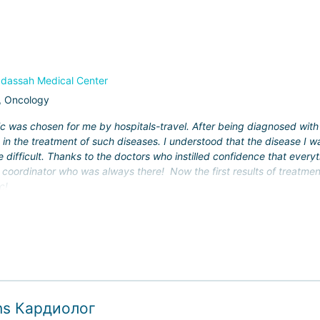
 the country to implement new treatment methods and scientific deve
n;
dassah Medical Center
, Oncology
omputer navigation system.
c was chosen for me by hospitals-travel. After being diagnosed with 
g in the treatment of such diseases. I understood that the disease I
ized at Hadassah, and over 35,000 surgical procedures are performe
 difficult. Thanks to the doctors who instilled confidence that every
 coordinator who was always there! Now the first results of treatmen
 For international patients, the clinic offers not only a standard serv
c!
nding accommodation), but also the option of using air ambulance ser
ons Кардиолог