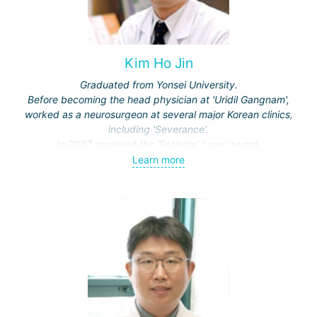
Kim Ho Jin
Graduated from Yonsei University.
Before becoming the head physician at 'Uridil Gangnam',
worked as a neurosurgeon at several major Korean clinics,
including 'Severance'.
In 2007, received the 'Patients' Love' award.
Learn more