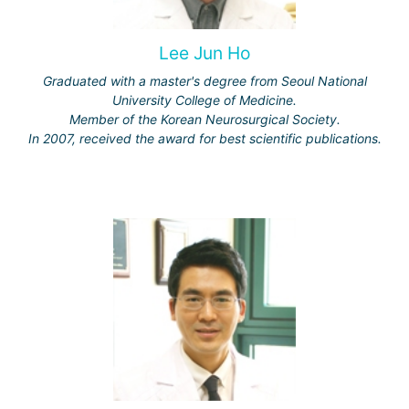
Lee Jun Ho
Graduated with a master's degree from Seoul National
University College of Medicine.
Member of the Korean Neurosurgical Society.
In 2007, received the award for best scientific publications.