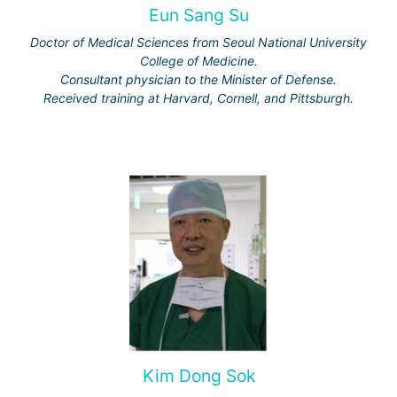
Eun Sang Su
Doctor of Medical Sciences from Seoul National University
College of Medicine.
Consultant physician to the Minister of Defense.
Received training at Harvard, Cornell, and Pittsburgh.
Kim Dong Sok