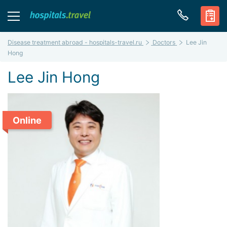
Disease treatment abroad - hospitals-travel.ru
Doctors
Lee Jin
Hong
Lee Jin Hong
Online