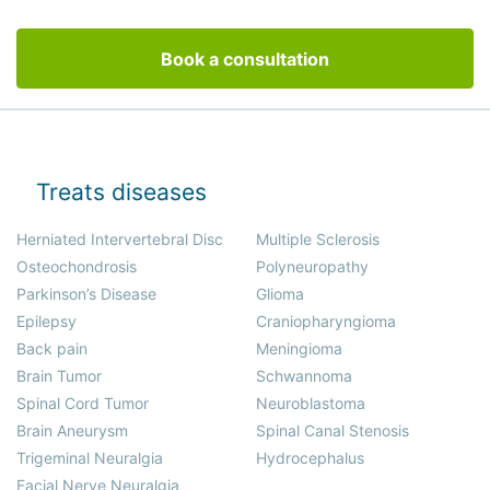
Book a consultation
Treats diseases
Herniated Intervertebral Disc
Multiple Sclerosis
Osteochondrosis
Polyneuropathy
Parkinson’s Disease
Glioma
Epilepsy
Craniopharyngioma
Back pain
Meningioma
Brain Tumor
Schwannoma
Spinal Cord Tumor
Neuroblastoma
Brain Aneurysm
Spinal Canal Stenosis
Trigeminal Neuralgia
Hydrocephalus
Facial Nerve Neuralgia