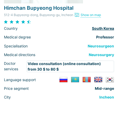
Himchan Bupyeong Hospital
512-4 Bupyeong-dong, Bupyeong-gu, Incheon
Show on map
Country
South Korea
Medical degree
Professor
Specialisation
Neurosurgeon
Medical directions
Neurosurgery
Doctor
Video consultation (online consultation)
services
from 30 $ to 80 $
Language support
Price segment
Mid-range
City
Incheon