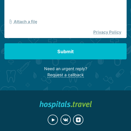
Attach a file
Privacy Policy
Submit
Need an urgent reply?
Request a callback