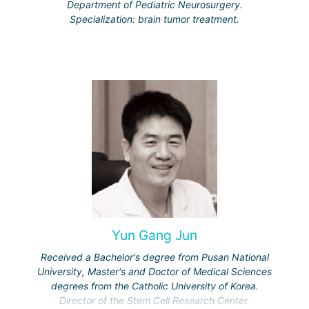
Department of Pediatric Neurosurgery.
Specialization: brain tumor treatment.
Yun Gang Jun
Received a Bachelor's degree from Pusan National
University, Master's and Doctor of Medical Sciences
degrees from the Catholic University of Korea.
Director of the Stem Cell Research Center.