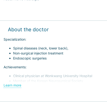
About the doctor
Specialization:
Spinal diseases (neck, lower back),
Non-surgical injection treatment
Endoscopic surgeries
Achievements:
Clinical physician at Wonkwang University Hospital
Member of the Korean Neurosurgical Society
Learn more
Member of the Korean Spinal Disease Research Society
Member of the Korean "Cervical Spine" Association
Member of the Minimally Invasive Spine Treatment
Association