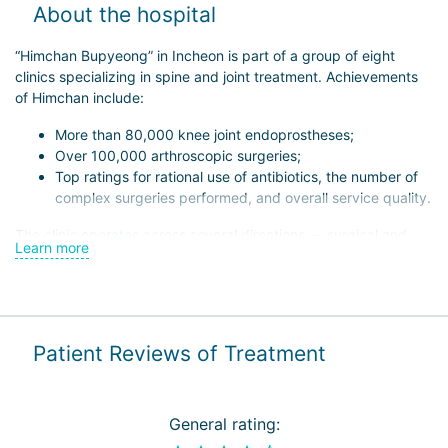
About the hospital
“Himchan Bupyeong” in Incheon is part of a group of eight
clinics specializing in spine and joint treatment. Achievements
of Himchan include:
More than 80,000 knee joint endoprostheses;
Over 100,000 arthroscopic surgeries;
Top ratings for rational use of antibiotics, the number of
complex surgeries performed, and overall service quality.
The clinic operates across several directions — surgical and
Learn more
non-surgical treatment of spine and joint diseases in children
and adults, rehabilitation, and scientific research. Himchan
Bupyeong has its own research center, whose staff have
published over 60 scientific papers in national and international
journals. Additionally, they regularly exchange experience with
Patient Reviews of Treatment
foreign colleagues and share their innovations, including:
Minimally invasive techniques that allow patients to stand
within 1–2 days;
General rating:
Use of computer navigation systems for greater precision