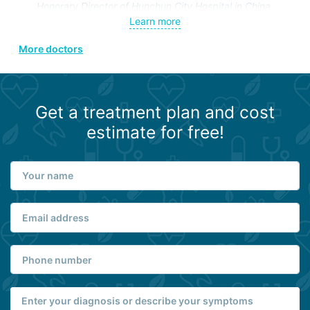
Honorary Director of Hunchun City Hospital in China.
Lifetime member of the Korean Societies of Neurosurgery,
Learn more
Endovascular Surgery, Spine and Peripheral Nerve
More doctors
Surgery.
Get a treatment plan and cost
estimate for free!