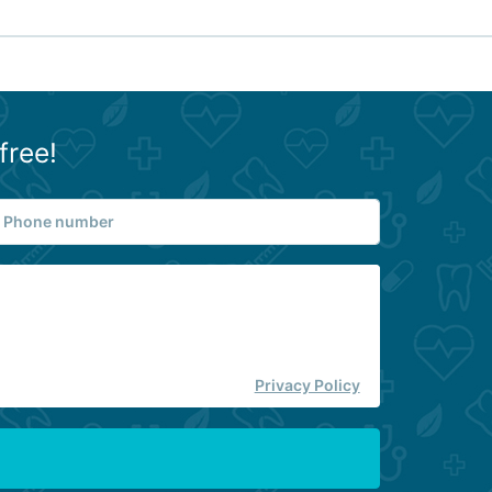
free!
Privacy Policy