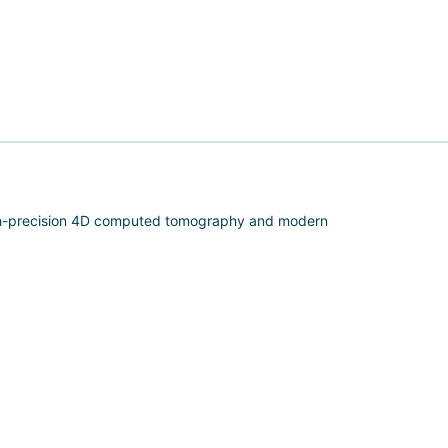
igh-precision 4D computed tomography and modern
oximity to the spinal cord and peripheral nerves.