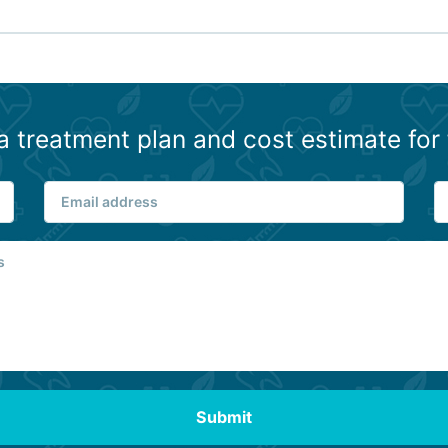
a treatment plan and cost estimate for 
Submit