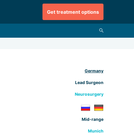
Get treatment options
Germany
Lead Surgeon
Neurosurgery
Mid-range
Munich