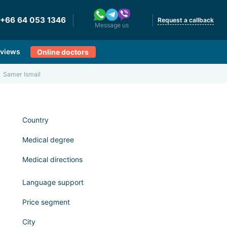
+66 64 053 1346
Request a callback
Message us
views
Online doctors
Samer Ismail
Country
Medical degree
Medical directions
Language support
Price segment
City