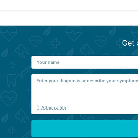
Get 
Attach a file