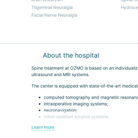
Trigeminal Neuralgia
Hydroce
Facial Nerve Neuralgia
About the hospital
Spine treatment at OZMO is based on an individual
ultrasound and MRI systems.
The center is equipped with state-of-the-art medica
computed tomography and magnetic resonanc
intraoperative imaging systems;
neuronavigation;
robot-assisted surgical systems;
operating microscopes.
Learn more
This allows experienced orthopedic surgeons and neur