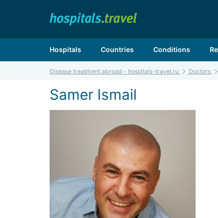
Hospitals
Countries
Conditions
Re
Disease treatment abroad - hospitals-travel.ru
Doctors
Samer Ismail