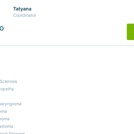
Tatyana
Coordinator
MO
 Sclerosis
ropathy
haryngioma
oma
noma
astoma
anal Stenosis