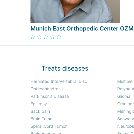
Munich East Orthopedic Center OZ
Treats diseases
Herniated Intervertebral Disc
Multiple
Osteochondrosis
Polyneu
Parkinson’s Disease
Glioma
Epilepsy
Craniop
Back pain
Meningi
Brain Tumor
Schwan
Spinal Cord Tumor
Neurobl
Brain Aneurysm
Spinal C