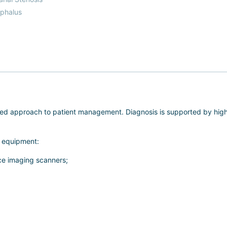
phalus
ized approach to patient management. Diagnosis is supported by h
l equipment:
e imaging scanners;
osurgeons to perform a full range of surgical procedures in close pr