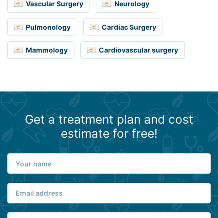
Vascular Surgery
Neurology
Pulmonology
Cardiac Surgery
Mammology
Cardiovascular surgery
Get a treatment plan and cost
estimate for free!