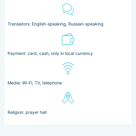
Translators: English-speaking, Russian-speaking
Payment: card, cash, only in local currency
Media: Wi-Fi, TV, telephone
Religion: prayer hall