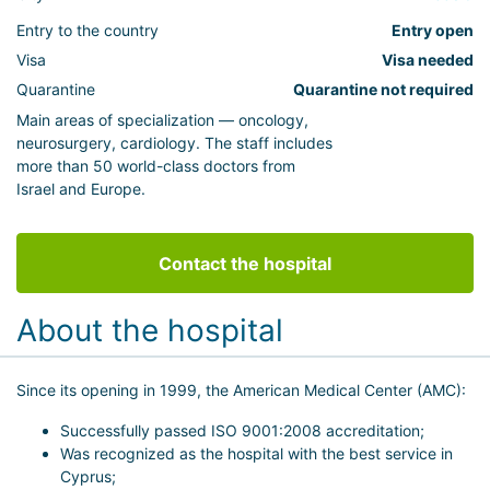
Entry to the country
Entry open
Visa
Visa needed
Quarantine
Quarantine not required
Main areas of specialization — oncology,
neurosurgery, cardiology. The staff includes
more than 50 world-class doctors from
Israel and Europe.
Contact the hospital
About the hospital
Since its opening in 1999, the American Medical Center (AMC):
Successfully passed ISO 9001:2008 accreditation;
Was recognized as the hospital with the best service in
Cyprus;