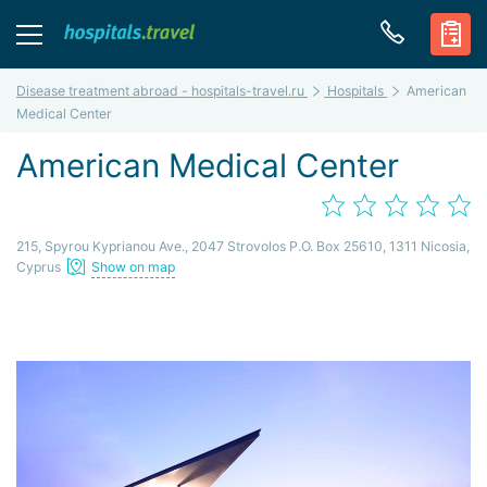
Disease treatment abroad - hospitals-travel.ru
Hospitals
American
Medical Center
American Medical Center
215, Spyrou Kyprianou Ave., 2047 Strovolos P.O. Box 25610, 1311 Nicosia,
Cyprus
Show on map