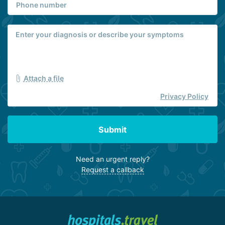
Attach a file
Privacy Policy
Submit
Need an urgent reply?
Request a callback