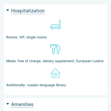
Patients can undergo diagnostics and treatment according to
individually developed programs — made possible by the
Hospitalization
center’s state-of-the-art technical equipment and the expertise
of its doctors. They do not need to worry about everyday
matters: the staff will take care of visa arrangements, booking
hotel rooms for accompanying persons, airport pick-up, and
transfer. A Russian-speaking coordinator is available 24/7.
Rooms: VIP, single rooms
Meals: free of charge, dietary supplement, European cuisine
Additionally: russian-language library
Amenities