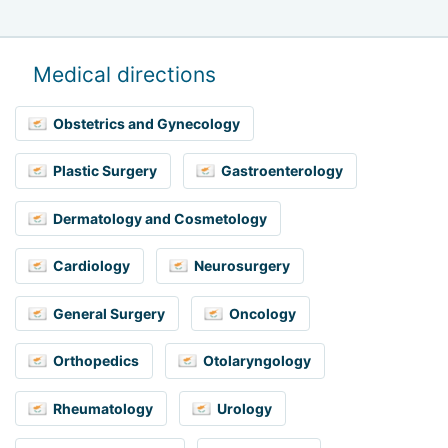
Medical directions
Obstetrics and Gynecology
Plastic Surgery
Gastroenterology
Dermatology and Cosmetology
Cardiology
Neurosurgery
General Surgery
Oncology
Orthopedics
Otolaryngology
Rheumatology
Urology