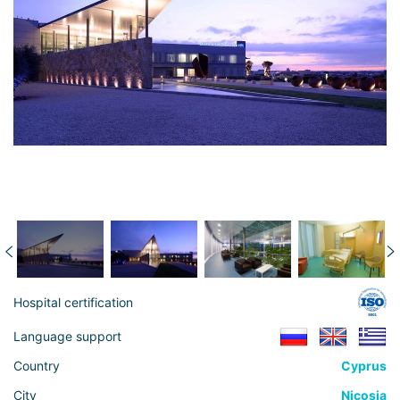
Hospital certification
Language support
Country
Cyprus
City
Nicosia