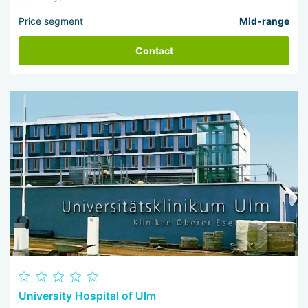
Price segment
Mid-range
Contact
University Hospital of Ulm