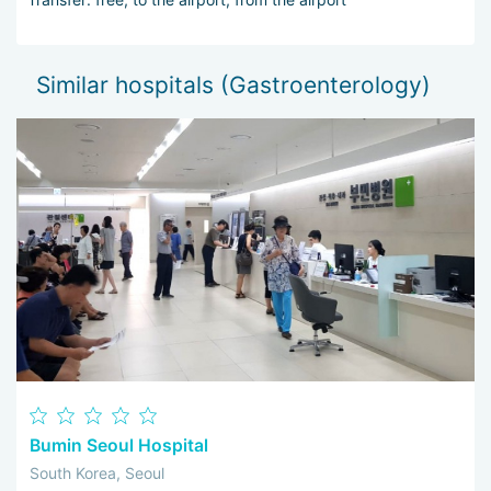
Similar hospitals (Gastroenterology)
Bumin Seoul Hospital
South Korea, Seoul