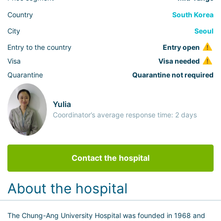
Country
South Korea
City
Seoul
Entry to the country
Entry open
Visa
Visa needed
Quarantine
Quarantine not required
Yulia
Coordinator’s average response time: 2 days
Contact the hospital
About the hospital
The Chung-Ang University Hospital was founded in 1968 and