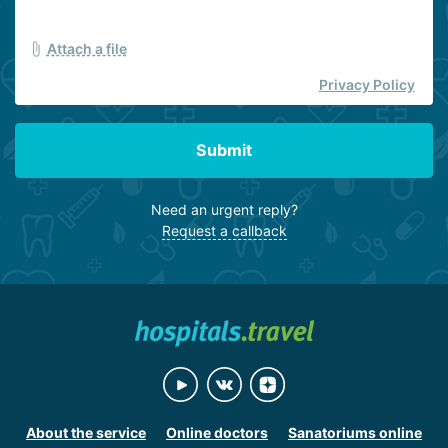
Attach a file
Privacy Policy
Submit
Need an urgent reply?
Request a callback
About the service
Online doctors
Sanatoriums online