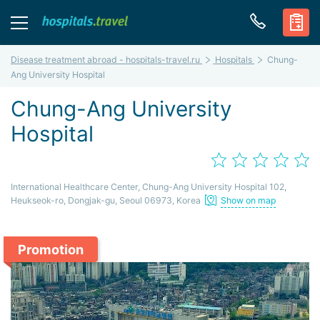
Disease treatment abroad - hospitals-travel.ru
Hospitals
Chung-
Ang University Hospital
Chung-Ang University
Hospital
International Healthcare Center, Chung-Ang University Hospital 102,
Heukseok-ro, Dongjak-gu, Seoul 06973, Korea
Show on map
Promotion