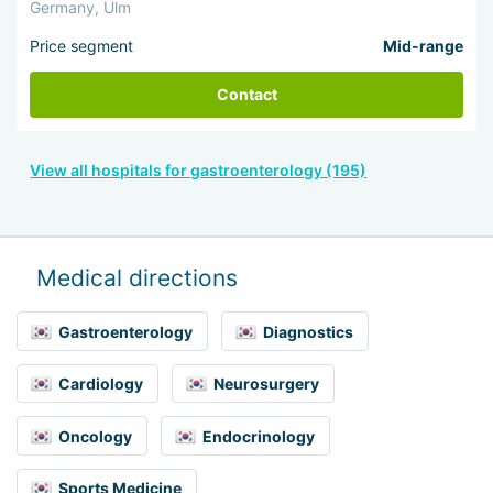
Germany, Ulm
Price segment
Mid-range
Contact
View all hospitals for gastroenterology (195)
Medical directions
Gastroenterology
Diagnostics
Cardiology
Neurosurgery
Oncology
Endocrinology
Sports Medicine