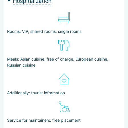
Hospitalization
Rooms: VIP, shared rooms, single rooms
Meals: Asian cuisine, free of charge, European cuisine,
Russian cuisine
Additionally: tourist information
Service for maintainers: free placement