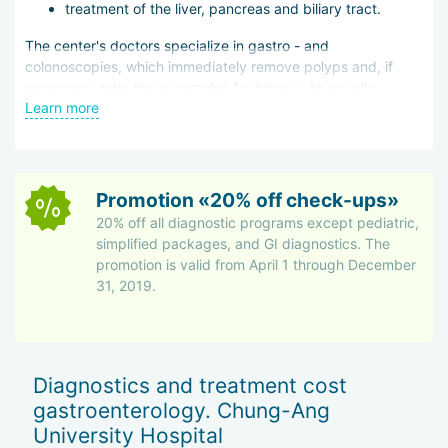
treatment of the liver, pancreas and biliary tract.
Accommodation in guesthouses with private kitchens and
The center's doctors specialize in gastro - and
appliances
colonoscopies, which immediately remove polyps and, if
necessary, take tissue samples for biopsy. An equally
Free transfers from the airport or hotel
Learn more
important area is hepatology, treatment of hepatitis,
National menu options for inpatients — Russian,
cirrhosis, and liver cancer. Malignant tumors are removed by
Mongolian, European cuisine
chemoembolization, which involves injecting a chemical
directly into the artery that feeds the tumor. This reduces
Guided tours and sightseeing
the damage done to the body as a whole.
Promotion «20% off check-ups»
Post-discharge documents in the patient’s native
20% off all diagnostic programs except pediatric,
language
simplified packages, and GI diagnostics. The
promotion is valid from April 1 through December
The hospital attracts not only international patients but also
31, 2019.
medical professionals for training programs. In 2015, it received
the Medical Korea Award for its efforts.
Diagnostics and treatment cost
gastroenterology. Chung-Ang
University Hospital