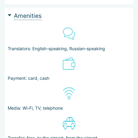
Amenities
Translators: English-speaking, Russian-speaking
Payment: card, cash
Media: Wi-Fi, TV, telephone
Transfer: free, to the airport, from the airport