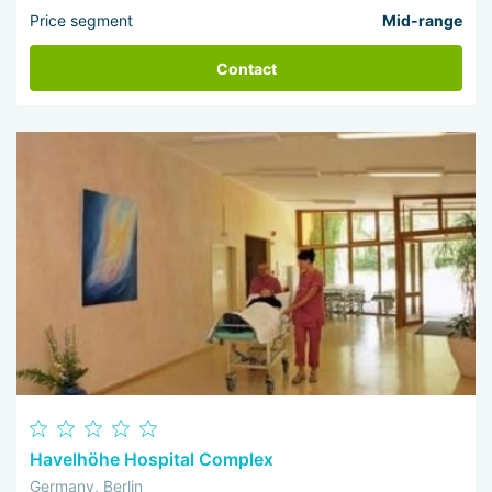
Price segment
Mid-range
Contact
Havelhöhe Hospital Complex
Germany, Berlin