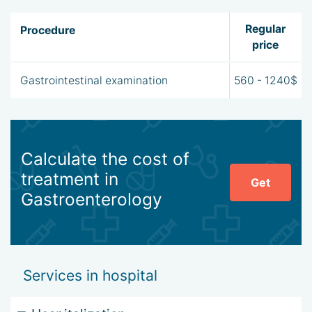
Regular
Procedure
price
Gastrointestinal examination
560 - 1240$
Calculate the cost of
treatment in
Get
Gastroenterology
Services in hospital