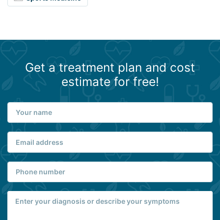
Get a treatment plan and cost
estimate for free!