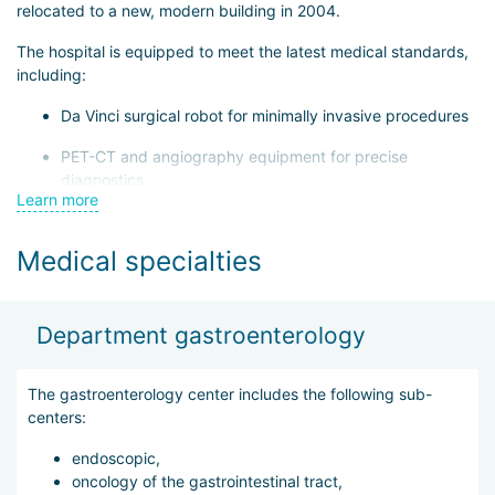
relocated to a new, modern building in 2004.
The hospital is equipped to meet the latest medical standards,
including:
Da Vinci surgical robot for minimally invasive procedures
PET-CT and angiography equipment for precise
diagnostics
Learn more
Linear accelerator for radiation therapy in cancer
treatment
Medical specialties
The hospital has 19 departments and 4 specialized centers:
thyroid treatment, spinal center, cardiovascular, and
gastroenterology. All departments operate under a One-Stop
Department gastroenterology
system, meaning that examination, results assessment, and
treatment initiation (including hospitalization if necessary) can
The gastroenterology center includes the following sub-
be completed during the patient’s first visit.
centers:
The International Department provides services in Russian,
endoscopic,
English, and Mongolian, supporting patients throughout their
oncology of the gastrointestinal tract,
stay in Korea. Services include: