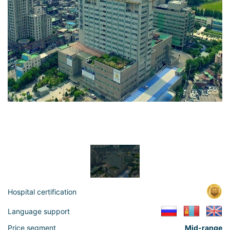
Hospital certification
Language support
Price segment
Mid-range