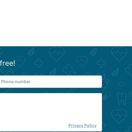
free!
Privacy Policy