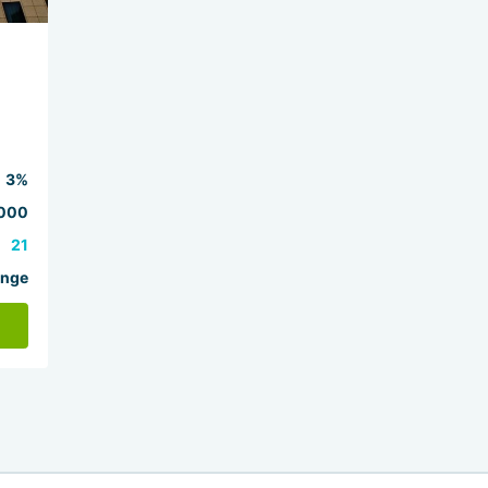
3%
000
21
ange