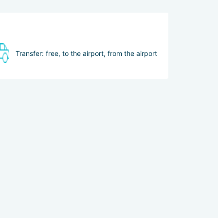
Transfer: free, to the airport, from the airport