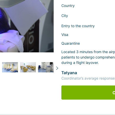
Country
City
Entry to the country
Visa
Quarantine
Located 3 minutes from the airp
patients to undergo comprehens
during a flight layover.
Tatyana
Coordinator’s average response
C