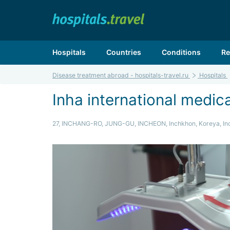
Hospitals
Countries
Conditions
Re
Disease treatment abroad - hospitals-travel.ru
Hospitals
Inha international medic
27, INCHANG-RO, JUNG-GU, INCHEON, Inchkhon, Koreya, In