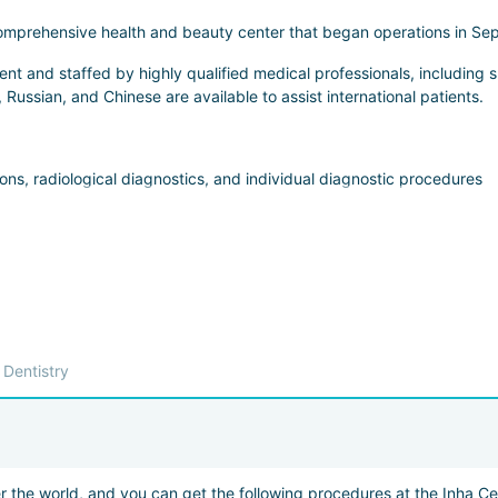
 comprehensive health and beauty center that began operations in Sep
 and staffed by highly qualified medical professionals, including spe
, Russian, and Chinese are available to assist international patients.
ns, radiological diagnostics, and individual diagnostic procedures
y with or without sedation
reatment, prosthetics, dental implantation
conditions, removal of pigmentation, moles, papillomas, etc.
Dentistry
ntour plastic surgery (injectable correction)
r the world, and you can get the following procedures at the Inha Ce