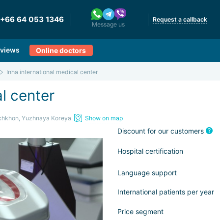
+66 64 053 1346
Request a callback
Message us
views
Online doctors
Inha international medical center
al center
chkhon, Yuzhnaya Koreya
Show on map
Discount for our customers
Hospital certification
Language support
International patients per year
Price segment