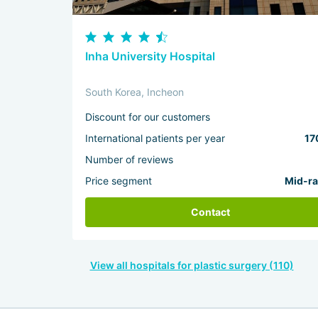
Inha University Hospital
South Korea, Incheon
Discount for our customers
International patients per year
17
Number of reviews
Price segment
Mid-r
Contact
View all hospitals for plastic surgery (110)