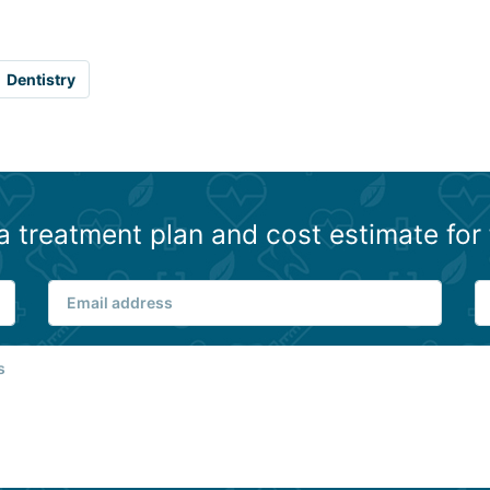
Dentistry
a treatment plan and cost estimate for 