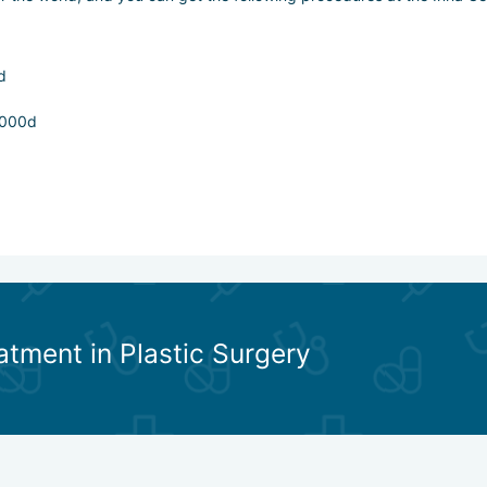
d
x000d
solabial folds, interbrow crease_x000d
atment in Plastic Surgery