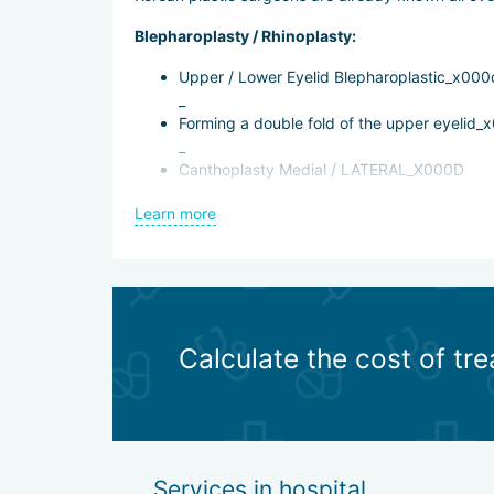
Blepharoplasty / Rhinoplasty:
Upper / Lower Eyelid Blepharoplastic_x000
_
Forming a double fold of the upper eyelid_
_
Canthoplasty Medial / LATERAL_X000D
_
Learn more
Rhinoplastic
Lipofilling / Liposuction:
Lipofilling of the entire face, forehead, na
_
Chin LIPOSUCTION
Calculate the cost of tre
Contour plastic:
FILLER_X000D
_
Botox injection_x000d
Services in hospital