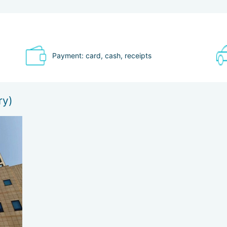
nic acid + Botox / the drug "Dermatoxin" based on botulinum toxin)
a System device (SMAS-lifting)
Payment: card, cash, receipts
ry)