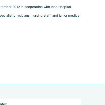
tember 2012 in cooperation with Inha Hospital.
cialist physicians, nursing staff, and junior medical
nter: