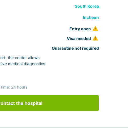
South Korea
Incheon
Entry open
Visa needed
Quarantine not required
ort, the center allows
ive medical diagnostics
 time: 24 hours
ontact the hospital