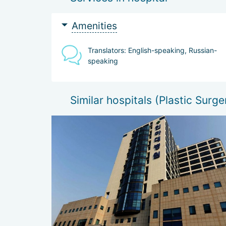
_
Biorevitalization (Hyaluronic acid / hyaluro
Non-surgical ultrasound lifting on the Alter
Amenities
Translators: English-speaking, Russian-
speaking
Similar hospitals (Plastic Surge