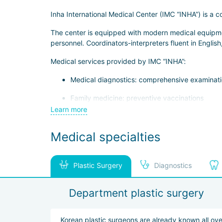
Inha International Medical Center (IMC “INHA”) is a
The center is equipped with modern medical equipment
personnel. Coordinators-interpreters fluent in English
Medical services provided by IMC “INHA”:
Medical diagnostics: comprehensive examinatio
Family medicine: preventive vaccinations
Learn more
Gastroenterology: gastroscopy and colonoscop
Medical specialties
Dentistry: therapeutic and periodontal dental t
Dermatology: treatment of acne and post-acne 
Plastic Surgery
Diagnostics
Plastic surgery: blepharoplasty, rhinoplasty, co
Department plastic surgery
Korean plastic surgeons are already known all ove