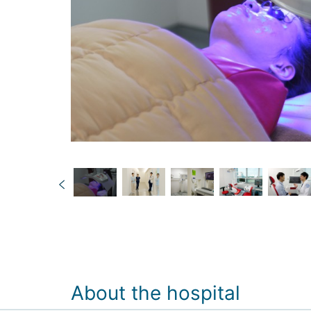
About the hospital