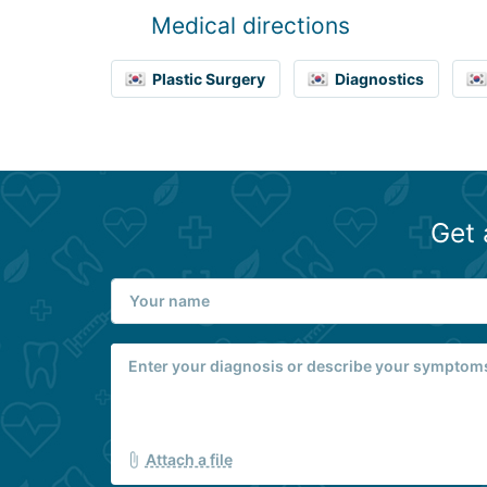
Medical directions
Plastic Surgery
Diagnostics
Get 
Attach a file