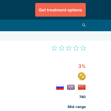
Get treatment options
3%
740
Mid-range