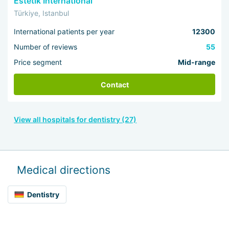
Estetik International
Türkiye, Istanbul
International patients per year
12300
Number of reviews
55
Price segment
Mid-range
Contact
View all hospitals for dentistry (27)
Medical directions
Dentistry