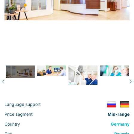
Language support
Price segment
Mid-range
Country
Germany
City
Bavaria