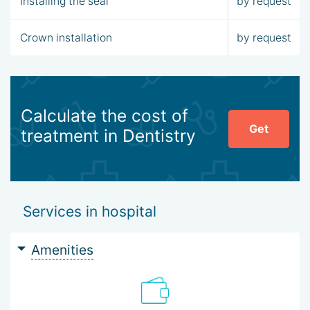
Installing the seal
by request
Crown installation
by request
Calculate the cost of
Get
treatment in Dentistry
Services in hospital
Amenities