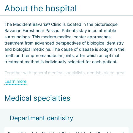
About the hospital
The Medident Bavaria® Clinic is located in the picturesque
Bavarian Forest near Passau. Patients stay in comfortable
surroundings. This modern medical center approaches
treatment from advanced perspectives of biological dentistry
and biological medicine. The cause of disease is sought in the
teeth and temporomandibular joints, after which an optimal
treatment method is individually selected for each patient.
Together with general medical specialists, dentists place great
importance on an interdisciplinary approach to patient care,
Learn more
which is especially important for chronic or debilitated patients.
Particular attention is paid to patient education and awareness.
Medical specialties
Department dentistry