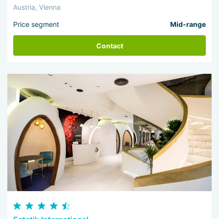
Austria, Vienna
Price segment
Mid-range
Contact