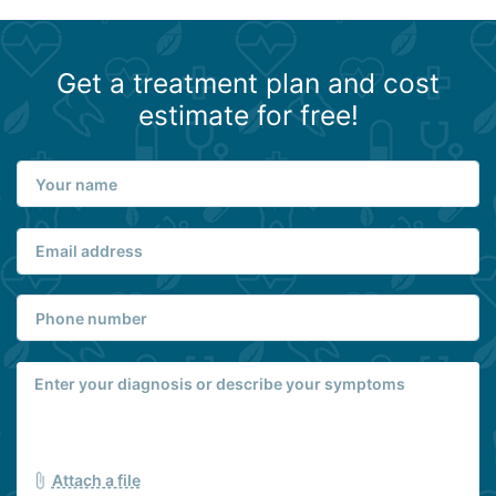
Get a treatment plan and cost
estimate for free!
Attach a file