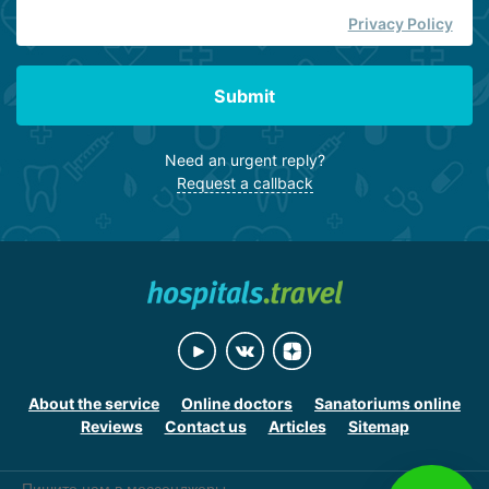
Privacy Policy
Submit
Need an urgent reply?
Request a callback
About the service
Online doctors
Sanatoriums online
Reviews
Contact us
Articles
Sitemap