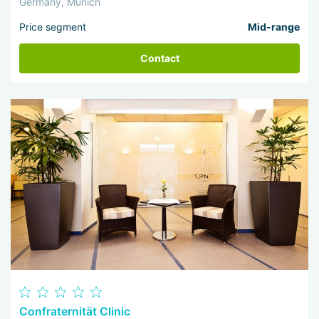
Germany, Munich
Price segment
Mid-range
Contact
Confraternität Clinic