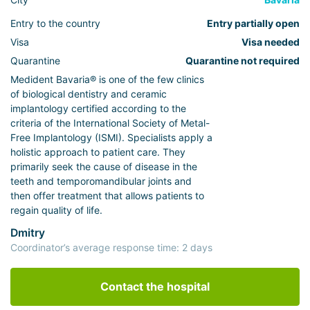
Entry to the country
Entry partially open
Visa
Visa needed
Quarantine
Quarantine not required
Medident Bavaria® is one of the few clinics
of biological dentistry and ceramic
implantology certified according to the
criteria of the International Society of Metal-
Free Implantology (ISMI). Specialists apply a
holistic approach to patient care. They
primarily seek the cause of disease in the
teeth and temporomandibular joints and
then offer treatment that allows patients to
regain quality of life.
Dmitry
Coordinator’s average response time: 2 days
Contact the hospital