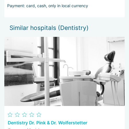
Payment: card, cash, only in local currency
Similar hospitals (Dentistry)
Dentistry Dr. Pink & Dr. Wolferstetter