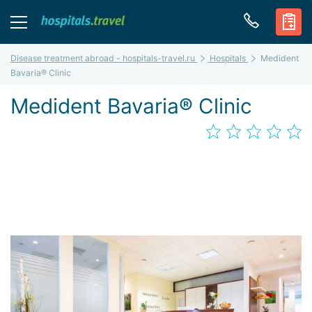
Disease treatment abroad - hospitals-travel.ru
Hospitals
Medident
Bavaria® Clinic
Medident Bavaria® Clinic