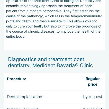
Specialists of the Medident Clinic of biological Dentistry and
ceramic Implantology approach the treatment of each
patient from a modern perspective. They first establish the
cause of the pathology, which lies in the temporomandibular
joints and teeth, and then eliminate it. This allows you not
only to cure your teeth, but also to improve the prognosis of
the course of chronic diseases, to improve the health of the
entire body.
Diagnostics and treatment cost
dentistry. Medident Bavaria® Clinic
Regular
Procedure
price
Dental implantation
by request