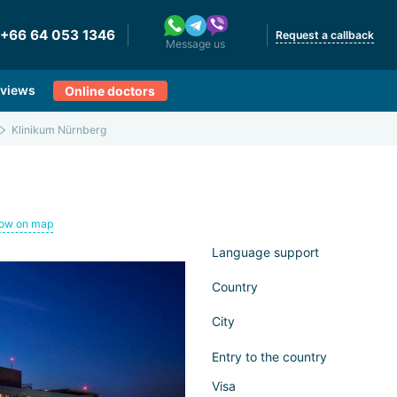
+66 64 053 1346
Request a callback
Message us
views
Online doctors
Klinikum Nürnberg
ow on map
Language support
Country
City
Entry to the country
Visa