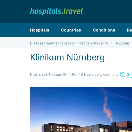
Hospitals
Countries
Conditions
Re
Disease treatment abroad - hospitals-travel.ru
Hospitals
Klinikum Nürnberg
Prof. Ernst-Nathan-Str. 1 90419 Nuernberg Germany
Sh