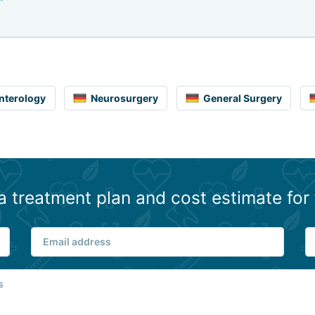
nterology
Neurosurgery
General Surgery
a treatment plan and cost estimate for 