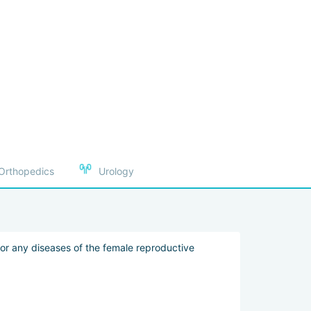
ient’s visit, assist with visas, and handle other
Orthopedics
Urology
es enhance treatment effectiveness and reduce risks
examinations in a few hours, receive results
 for any diseases of the female reproductive
 personal chefs and customized menus, high-speed