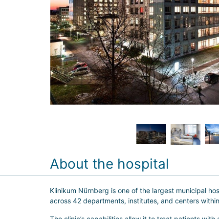
About the hospital
Klinikum Nürnberg is one of the largest municipal ho
across 42 departments, institutes, and centers within
The clinic’s capabilities allow it to treat patients with