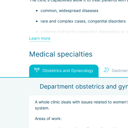
common, widespread diseases
rare and complex cases, congenital disorders
patients visiting for preventive diagnostics or
Learn more
patients requiring rehabilitation after surgery, t
Medical specialties
Due to its international reputation, the International 
logistical matters.
Several factors contribute to the clinic’s high demand
Obstetrics and Gynecology
Gastroen
use of advanced medical technologies — surgic
Department obstetrics and gy
specialized centers in cardiology, burn medic
efficient diagnostic and treatment processes —
A whole clinic deals with issues related to women'
promptly, and begin therapy
system.
The clinic also emphasizes patient comfort, offering
Areas of work:
internet, and comfortable rest areas.