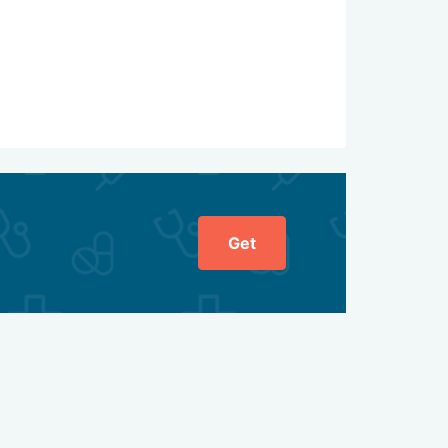
ed, preferring minimally invasive methods. Their
re likely to preserve the organ and its function,
Get