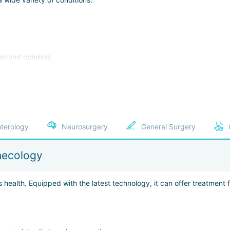
 second opinions
rauma, or illness
Department was established in 2004. Staff here fully coordinate the pat
:
terology
Neurosurgery
General Surgery
al robots, navigation systems, 3D ultrasound, and other technologi
necology
ine, urology, prostate cancer treatment, mammology, and pediatrics
 thanks to German precision and punctuality, patients can complete 
s health. Equipped with the latest technology, it can offer treatment
 attentive staff, TVs broadcasting in the patient’s native language,