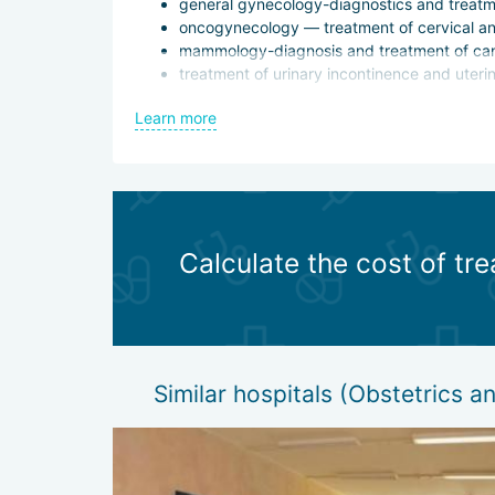
general gynecology-diagnostics and treatme
oncogynecology — treatment of cervical an
mammology-diagnosis and treatment of can
treatment of urinary incontinence and uteri
In difficult cases, the clinic cooperates with coll
Learn more
Surgical treatment is not prescribed without unam
advantage is not only that they are less traumatic a
which is especially important for operations on 
Calculate the cost of tr
Similar hospitals (Obstetrics 