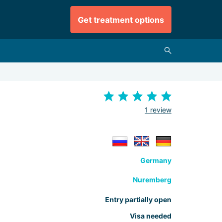
Get treatment options
1 review
Germany
Nuremberg
Entry partially open
Visa needed