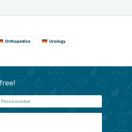
Orthopedics
Urology
free!