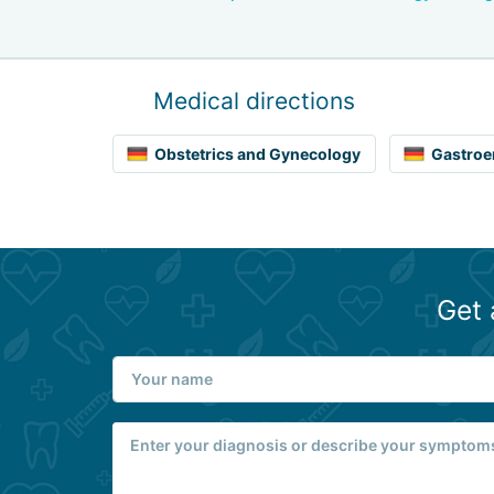
Medical directions
Obstetrics and Gynecology
Gastroe
Get 