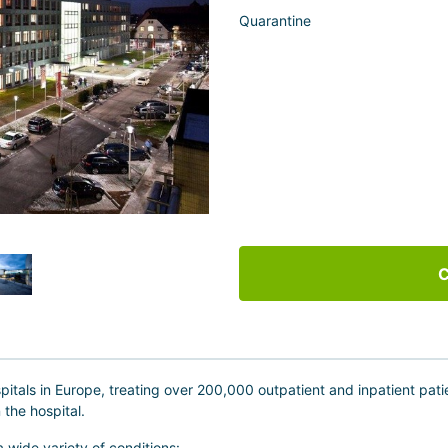
Quarantine
C
spitals in Europe, treating over 200,000 outpatient and inpatient pa
 the hospital.
 a wide variety of conditions: