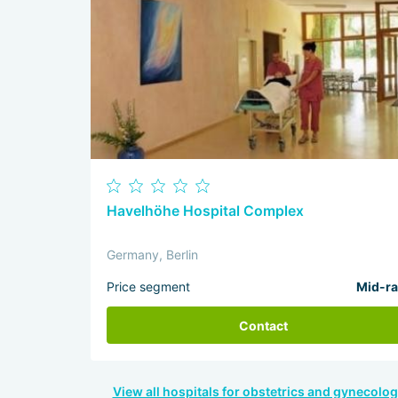
Havelhöhe Hospital Complex
Germany, Berlin
Price segment
Mid-r
Contact
View all hospitals for obstetrics and gynecolog