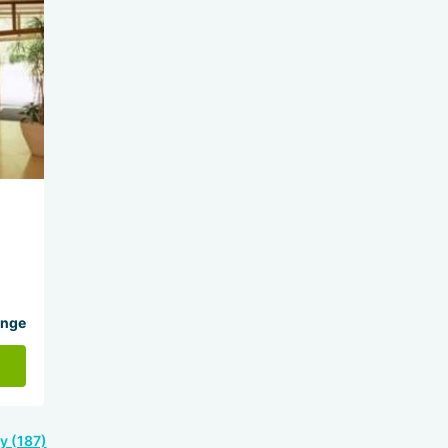
ange
y (187)