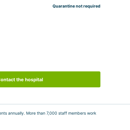
Quarantine not required
ontact the hospital
tients annually. More than 7,000 staff members work