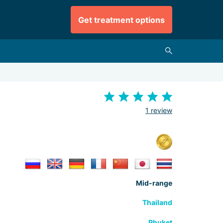
Get treatment options
1 review
Mid-range
Thailand
Phuket