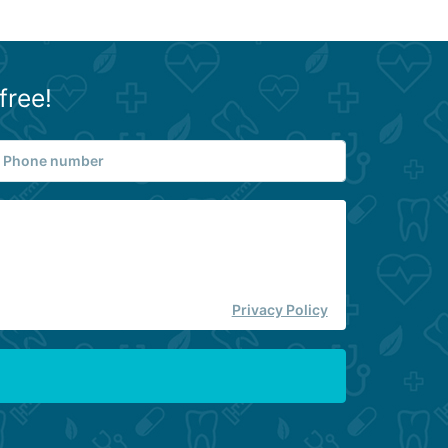
free!
Privacy Policy