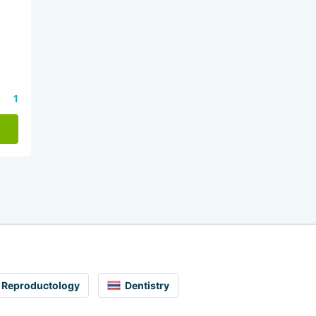
1
Reproductology
Dentistry