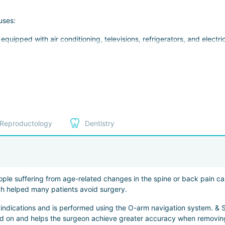
uses:
uipped with air conditioning, televisions, refrigerators, and electri
ments
clinics
ts
Reproductology
Dentistry
ng screenings, vaccinations, rehabilitation courses, and aesthetic p
ople suffering from age-related changes in the spine or back pain cau
ssian, English, French, German, Japanese, and Chinese.
ich helped many patients avoid surgery.
 indications and is performed using the O-arm navigation system. & St
ted on and helps the surgeon achieve greater accuracy when removing 