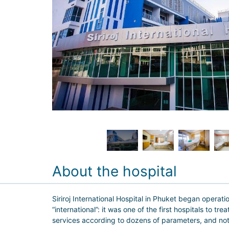
About the hospital
Siriroj International Hospital in Phuket began operatio
“international”: it was one of the first hospitals to 
services according to dozens of parameters, and not e