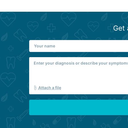
Get 
Attach a file