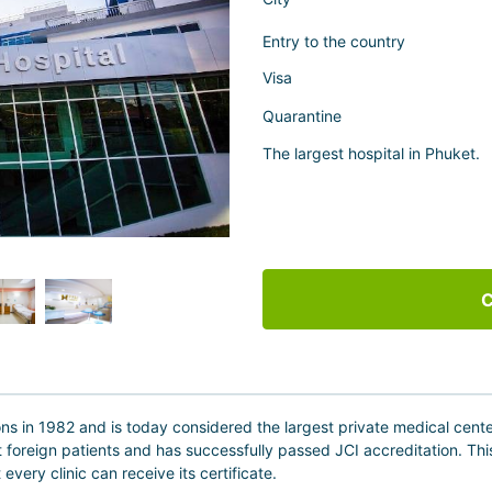
Entry to the country
Visa
Quarantine
The largest hospital in Phuket.
C
ns in 1982 and is today considered the largest private medical center in
treat foreign patients and has successfully passed JCI accreditation. Th
very clinic can receive its certificate.