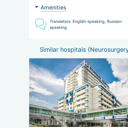
Amenities
Translators: English-speaking, Russian-
speaking
Similar hospitals (Neurosurger