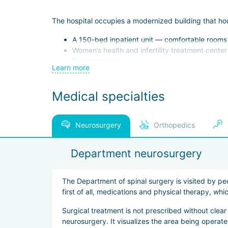
The hospital occupies a modernized building that ho
A 150-bed inpatient unit — comfortable rooms eq
Women’s health and infertility treatment center
Pediatric clinic
Learn more
Dental center
Modern hemodialysis center
Medical specialties
Internal medicine and general surgery depart
Plastic surgery institute
Specialized ophthalmology and otolaryngology 
Hyperbaric chamber and other specialized uni
Neurosurgery
Orthopedics
The hospital has developed package programs, includi
Department neurosurgery
contouring.
The Department of spinal surgery is visited by pe
Patients are welcomed by coordinators who speak Ru
first of all, medications and physical therapy, wh
Surgical treatment is not prescribed without clear
neurosurgery. It visualizes the area being opera