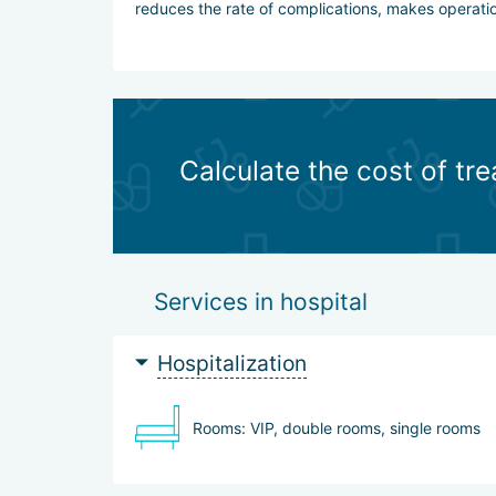
reduces the rate of complications, makes operation
Calculate the cost of tr
Services in hospital
Hospitalization
Rooms: VIP, double rooms, single rooms