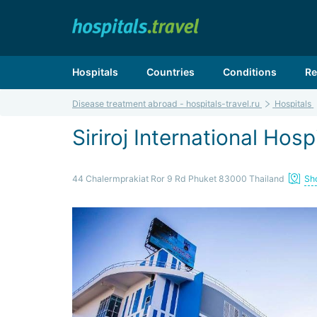
Hospitals
Countries
Conditions
Re
Disease treatment abroad - hospitals-travel.ru
Hospitals
Siriroj International Hosp
44 Chalermprakiat Ror 9 Rd Phuket 83000 Thailand
Sh