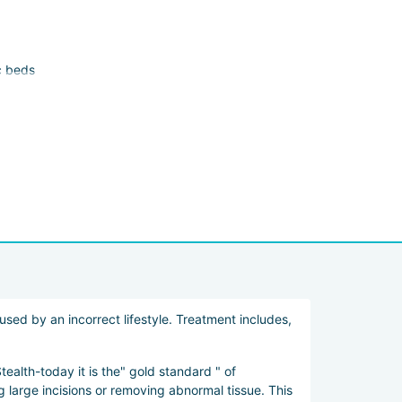
c beds
rocedures such as liposuction, skin lifting, and body
sed by an incorrect lifestyle. Treatment includes,
ealth-today it is the" gold standard " of
large incisions or removing abnormal tissue. This