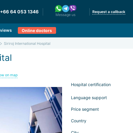
+66 64 053 1346
Request a callback
Message us
views
Online doctors
Siriroj International Hospital
ital
ow on map
Hospital certification
Language support
Price segment
Country
City