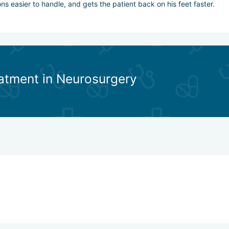
s easier to handle, and gets the patient back on his feet faster.
eatment in Neurosurgery