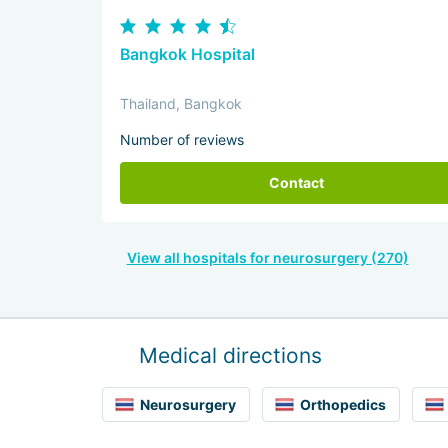
Bangkok Hospital
Thailand, Bangkok
Number of reviews
Contact
View all hospitals for neurosurgery (270)
Medical directions
Neurosurgery
Orthopedics