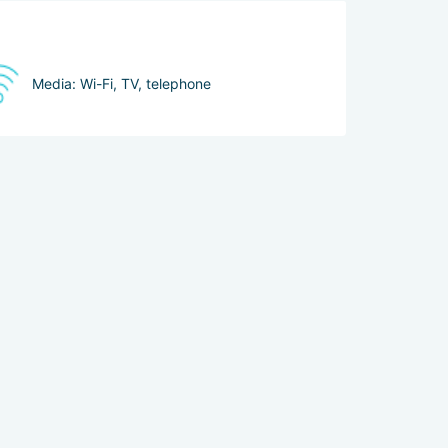
Media: Wi-Fi, TV, telephone