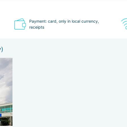
Payment: card, only in local currency,
receipts
y)