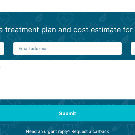
a treatment plan and cost estimate for 
Submit
Need an urgent reply?
Request a callback