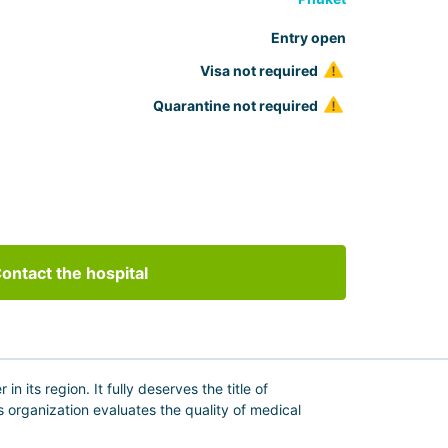
Entry open
Visa not required
Quarantine not required
ontact the hospital
 its region. It fully deserves the title of
is organization evaluates the quality of medical