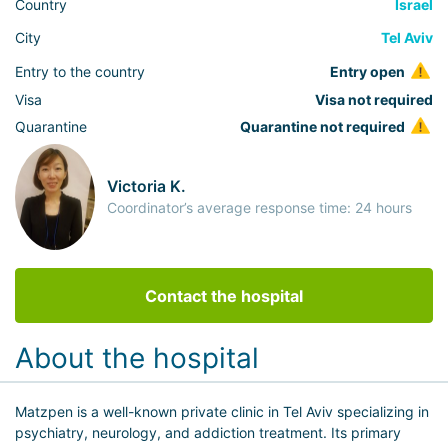
Country
Israel
City
Tel Aviv
Entry to the country
Entry open
Visa
Visa not required
Quarantine
Quarantine not required
Victoria K.
Coordinator’s average response time: 24 hours
Contact the hospital
About the hospital
Matzpen is a well-known private clinic in Tel Aviv specializing in
psychiatry, neurology, and addiction treatment. Its primary