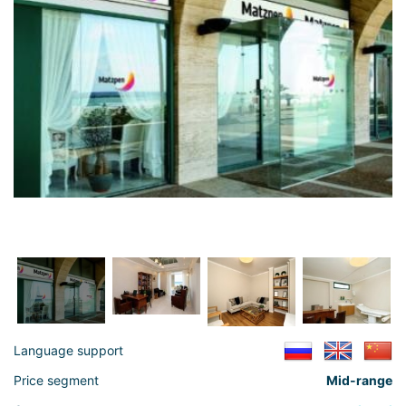
Language support
Price segment
Mid-range