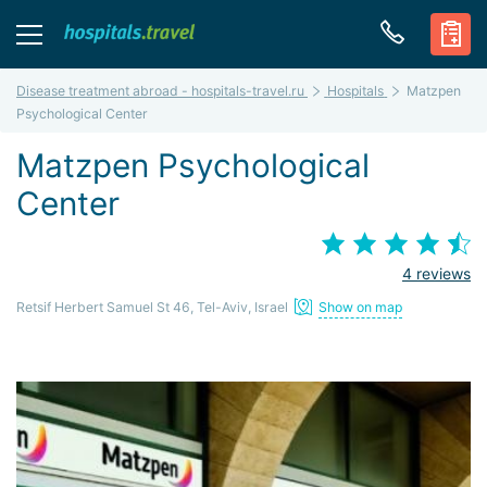
Disease treatment abroad - hospitals-travel.ru
Hospitals
Matzpen
Psychological Center
Matzpen Psychological
Center
4 reviews
Retsif Herbert Samuel St 46, Tel-Aviv, Israel
Show on map