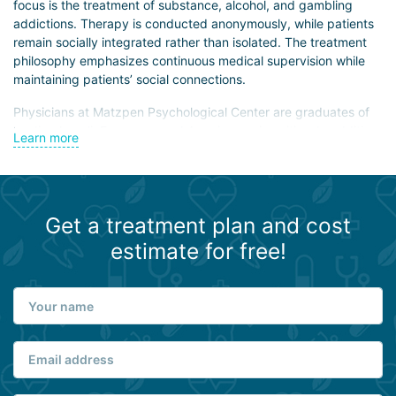
focus is the treatment of substance, alcohol, and gambling
addictions. Therapy is conducted anonymously, while patients
remain socially integrated rather than isolated. The treatment
philosophy emphasizes continuous medical supervision while
maintaining patients’ social connections.
Physicians at Matzpen Psychological Center are graduates of
leading Israeli, European, and American universities. In addition
Learn more
to clinical work, they engage in research aimed at
understanding cognitive dysfunction mechanisms and
developing optimal correction strategies.
The center offers diagnostic programs, physiotherapy, and
Get a treatment plan and cost
extracorporeal detoxification methods. It uses next-generation
estimate for free!
medications characterized by low toxicity and minimal side
effects. Antidepressants, antipsychotics, neuroleptics, and
other medications are available on-site to ensure continuity of
therapy after patients return home.
Psychologists work closely with patients to support social
adaptation, motivation for recovery, and personal goal setting.
The center also employs experienced psychotherapists