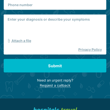
specializing in non-pharmacological treatment of cognitive
disorders, including post-traumatic stress disorder (PTSD)
resulting from military combat, terrorist attacks, and other
psychologically traumatic events.
Attach a file
Privacy Policy
Submit
Need an urgent reply?
Request a callback