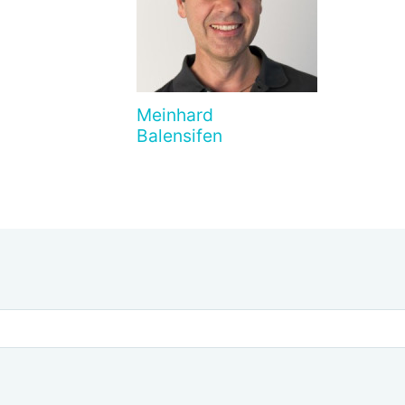
Meinhard
Balensifen