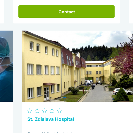
Contact
St. Zdislava Hospital