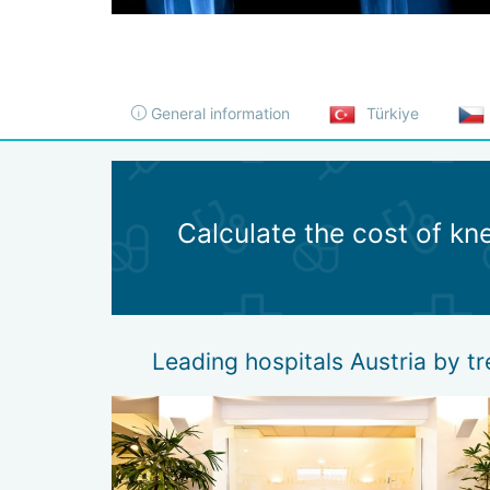
General information
Türkiye
Calculate the cost of kne
Leading hospitals Austria by tr