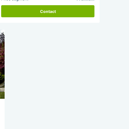
Contact