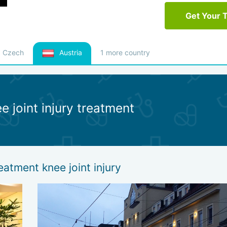
Get Your 
Czech
Austria
1 more country
e joint injury treatment
eatment knee joint injury