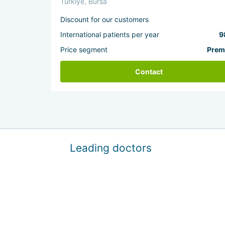
Türkiye, Bursa
Discount for our customers
International patients per year
9
Price segment
Prem
Contact
Leading doctors