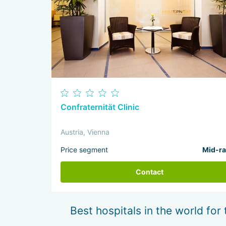
Confraternität Clinic
Austria, Vienna
Price segment
Mid-r
Contact
Best hospitals in the world for 