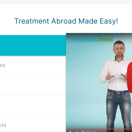
Treatment Abroad Made Easy!
ses
rld