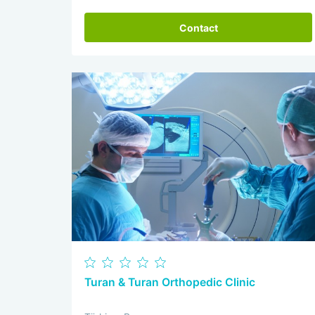
Contact
Turan & Turan Orthopedic Clinic