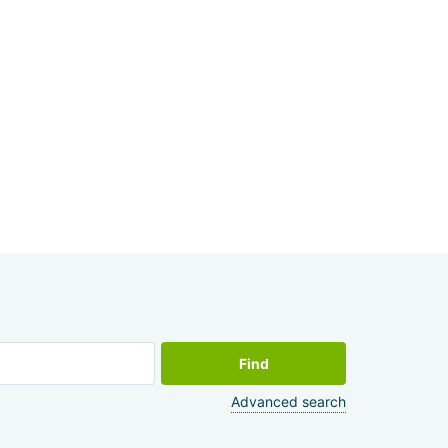
Find
Advanced search