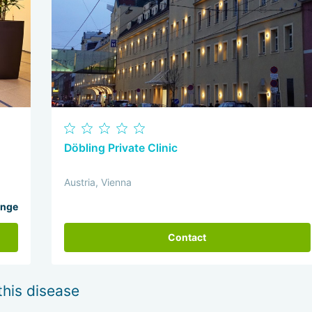
Döbling Private Clinic
Austria, Vienna
ange
Contact
this disease