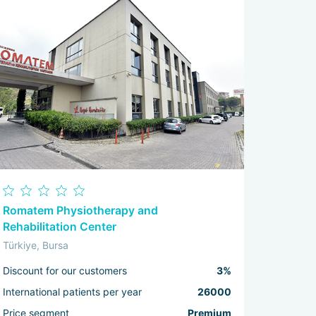
Romatem Physiotherapy and
Rehabilitation Center
Türkiye, Bursa
Discount for our customers
3%
International patients per year
26000
Price segment
Premium