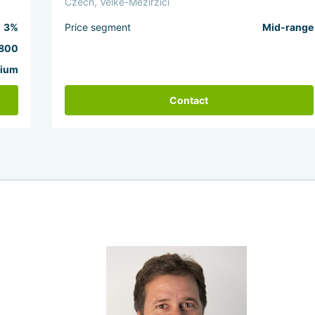
Czech, Velke-Mezirzici
3%
Price segment
Mid-range
800
ium
Contact