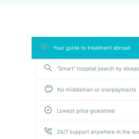
Your guide to treatment abroad
“Smart” hospital search by disea
No middlemen or overpayments
Lowest price guarantee
24/7 support anywhere in the wo