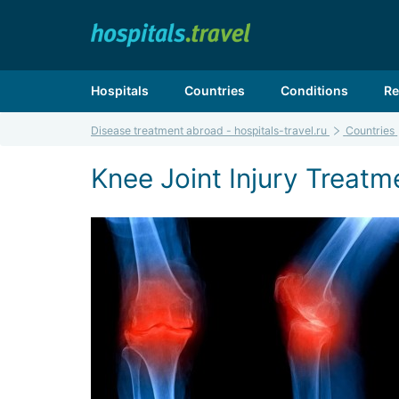
Hospitals
Countries
Conditions
Re
Disease treatment abroad - hospitals-travel.ru
Countries
Knee Joint Injury Treatme