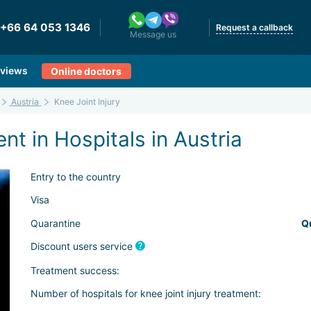
+66 64 053 1346
Request a callback
Message us
views
Online doctors
Austria
Knee Joint Injury
nt in Hospitals in Austria
Entry to the country
Visa
Quarantine
Q
Discount users service
Treatment success:
Number of hospitals for knee joint injury treatment: