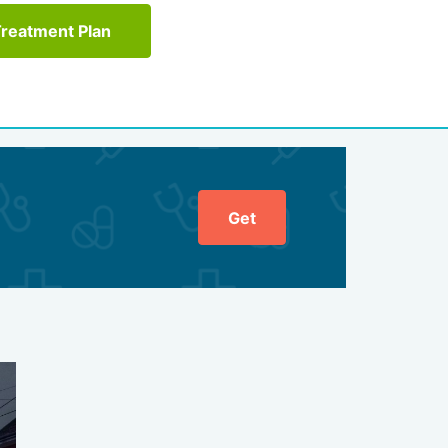
Treatment Plan
Get