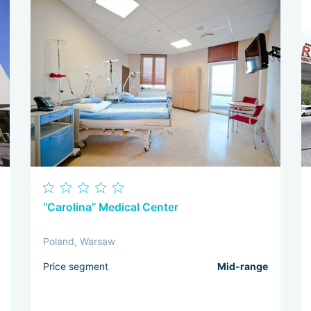
“Carolina” Medical Center
Poland, Warsaw
Price segment
Mid-range