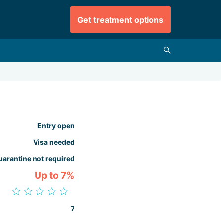
Get treatment options
Entry open
Visa needed
uarantine not required
Up to 7%
7