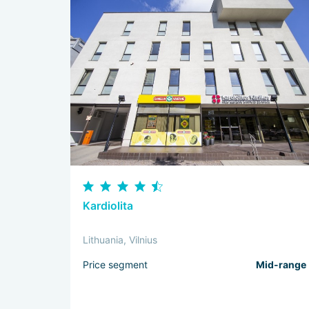
Kardiolita
Lithuania, Vilnius
Price segment
Mid-range