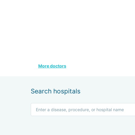
More doctors
Search hospitals