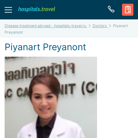
Disease treatment abroad - hospitals-travel.ru
Doctors
Piyanart
Preyanont
Piyanart Preyanont