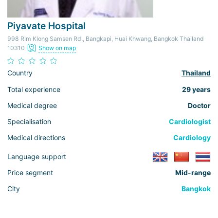
Piyavate Hospital
998 Rim Klong Samsen Rd., Bangkapi, Huai Khwang, Bangkok Thailand
10310
Show on map
Country
Thailand
Total experience
29 years
Medical degree
Doctor
Specialisation
Cardiologist
Medical directions
Cardiology
Language support
Price segment
Mid-range
City
Bangkok