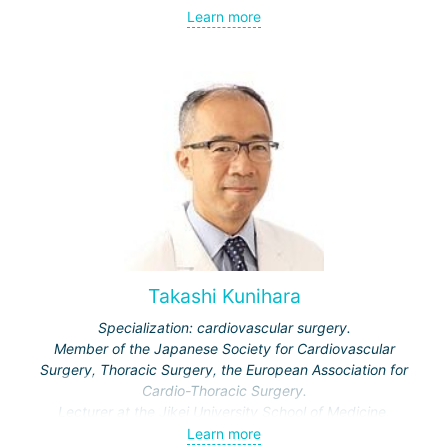
Learn more
Takashi Kunihara
Specialization: cardiovascular surgery.
Member of the Japanese Society for Cardiovascular
Surgery, Thoracic Surgery, the European Association for
Cardio-Thoracic Surgery.
Lecturer at the Jikei University School of Medicine,
professor at Dokkyo and Hokkaido Universities, Tokyo
Learn more