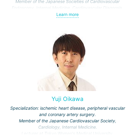
Member of the Japanese Societies of Cardiovascular
Endoscopy, Internal Medicine, Cardiovascular Diagnosis.
Learn more
Yuji Oikawa
Specialization: ischemic heart disease, peripheral vascular
and coronary artery surgery.
Member of the Japanese Cardiovascular Society,
Cardiology, Internal Medicine.
Lecturer at Tokyo Women's Medical University.