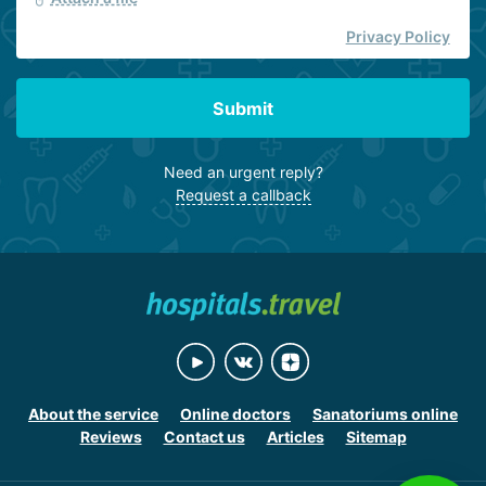
Privacy Policy
Submit
Need an urgent reply?
Request a callback
About the service
Online doctors
Sanatoriums online
Reviews
Contact us
Articles
Sitemap