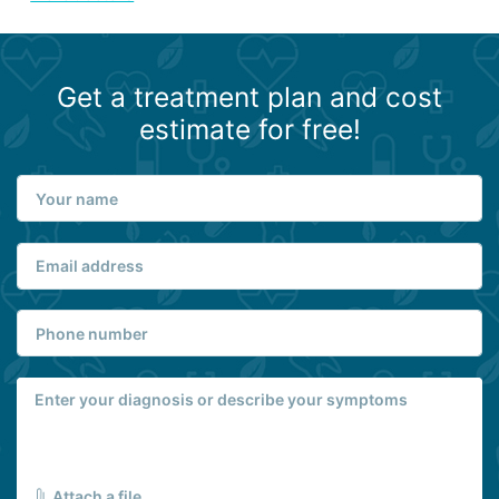
Get a treatment plan and cost
estimate for free!
Attach a file