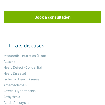
Book a consultation
Treats diseases
Myocardial Infarction (Heart
Attack)
Heart Defect (Congenital
Heart Disease)
Ischemic Heart Disease
Atherosclerosis
Arterial Hypertension
Arrhythmia
Aortic Aneurysm