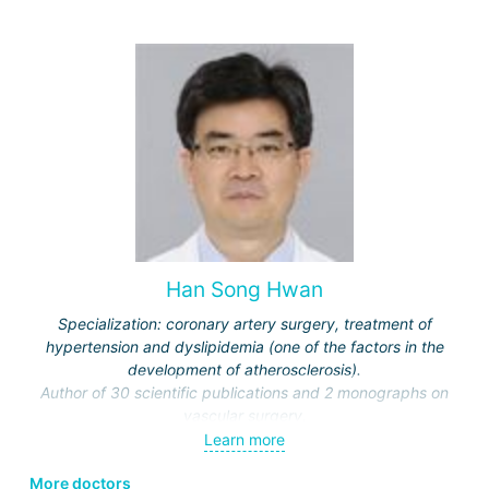
Medical and Dental University.
Han Song Hwan
Specialization: coronary artery surgery, treatment of
hypertension and dyslipidemia (one of the factors in the
development of atherosclerosis).
Author of 30 scientific publications and 2 monographs on
vascular surgery.
Has been an invited lecturer at clinics and universities in
Learn more
Australia, America, Japan, China, Korea.
More doctors