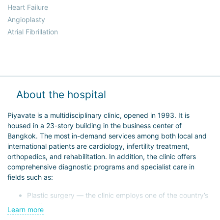
Heart Failure
Angioplasty
Atrial Fibrillation
About the hospital
Piyavate is a multidisciplinary clinic, opened in 1993. It is
housed in a 23-story building in the business center of
Bangkok. The most in-demand services among both local and
international patients are cardiology, infertility treatment,
orthopedics, and rehabilitation. In addition, the clinic offers
comprehensive diagnostic programs and specialist care in
fields such as:
Plastic surgery — the clinic employs one of the country’s
leading surgeons;
Learn more