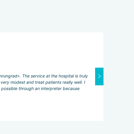
General ratin
Attending physi
Excellent
rungrad». The service at the hospital is truly
Interpreter:
very modest and treat patients really well. I
Excellent
y possible through an interpreter because
Services servic
Excellent