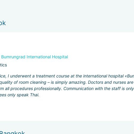
ok
,
Bumrungrad International Hospital
tics
ce, I underwent a treatment course at the international hospital «Bum
quality of room cleaning – is simply amazing. Doctors and nurses are 
rm all procedures professionally. Communication with the staff is onl
ees only speak Thai.
n Bangkok