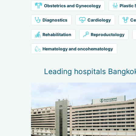
Obstetrics and Gynecology
Plastic
Diagnostics
Cardiology
Ce
Rehabilitation
Reproductology
Hematology and oncohematology
Leading hospitals Bangko