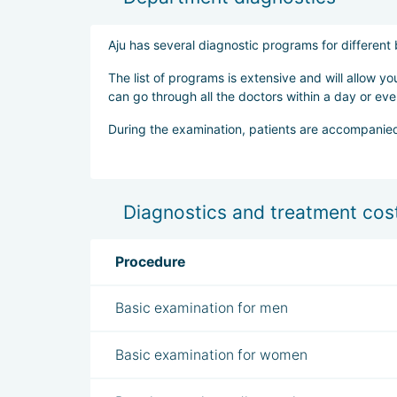
Aju has several diagnostic programs for differen
The list of programs is extensive and will allow y
can go through all the doctors within a day or eve
During the examination, patients are accompanied
Diagnostics and treatment cost
Procedure
Basic examination for men
Basic examination for women