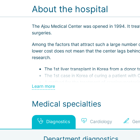
About the hospital
The Ajou Medical Center was opened in 1994. It treat
surgeries.
Among the factors that attract such a large number o
lower cost does not mean that the center lags behind 
research.
The 1st liver transplant in Korea from a donor t
The 1st case in Korea of curing a patient with 
A method for the treatment of craniosynostosi
Learn more
The creation of biodegradable screws used to f
The special pride of the center is its staff. The h
Medical specialties
A pediatric orthopedist, an allergist, and a br
Kim Chol Ho, an ENT specialist, is one of the 
Diagnostics
Cardiology
Gen
Seo Eun Yong, an endocrinologist, is the repres
Since 2011, Ajou Hospital has successfully passed JCI 
Department diagnostics