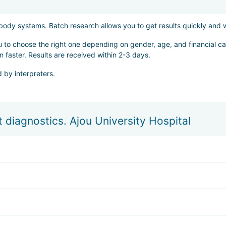
t body systems. Batch research allows you to get results quickly and
ou to choose the right one depending on gender, age, and financial cap
n faster. Results are received within 2-3 days.
 by interpreters.
 diagnostics. Ajou University Hospital