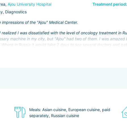
rea,
Ajou University Hospital
Treatment period:
y, Diagnostics
e impressions of the "Ajou" Medical Center.
 realized I was dissatisfied with the level of oncology treatment in 
sary machine in my city, but "Ajou" had two of them. I was amazed by
Where in Russia it would take 2 days to see several doctors and get a
ur - and the test results are already in hand, and the doctor is ready
to the medical coordinator of the center. I'm afraid it would have bee
Suwon, where the center is located, and I was able to visit the famo
y as a tourist: I already know you can have a great time here.
Meals: Asian cuisine, European cuisine, paid
separately, Russian cuisine