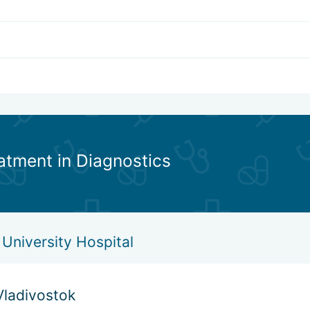
eatment in Diagnostics
University Hospital
Vladivostok