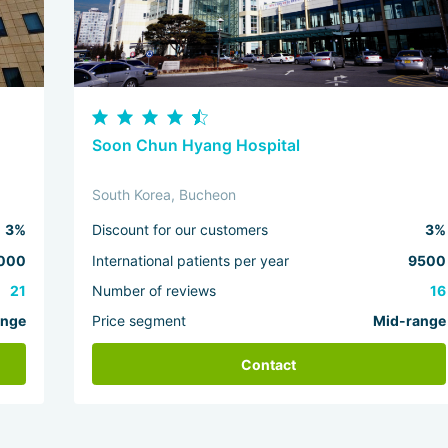
Soon Chun Hyang Hospital
South Korea, Bucheon
3%
Discount for our customers
3%
000
International patients per year
9500
21
Number of reviews
16
ange
Price segment
Mid-range
Contact