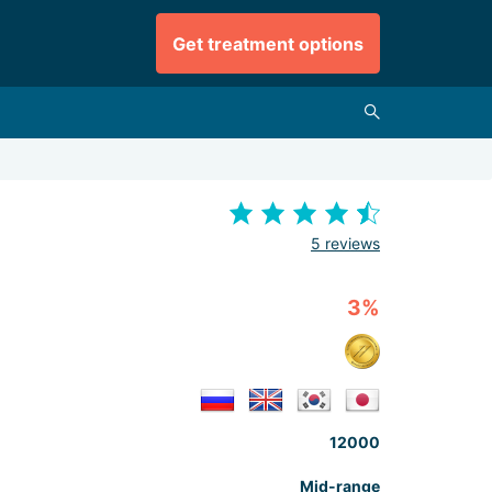
Get treatment options
5 reviews
3%
12000
Mid-range