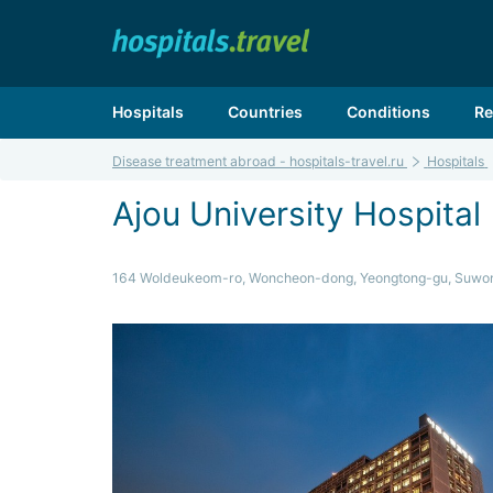
Hospitals
Countries
Conditions
Re
Disease treatment abroad - hospitals-travel.ru
Hospitals
Ajou University Hospital
164 Woldeukeom-ro, Woncheon-dong, Yeongtong-gu, Suwo