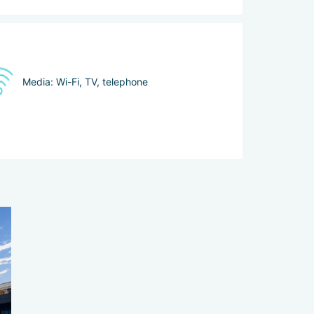
Media: Wi-Fi, TV, telephone