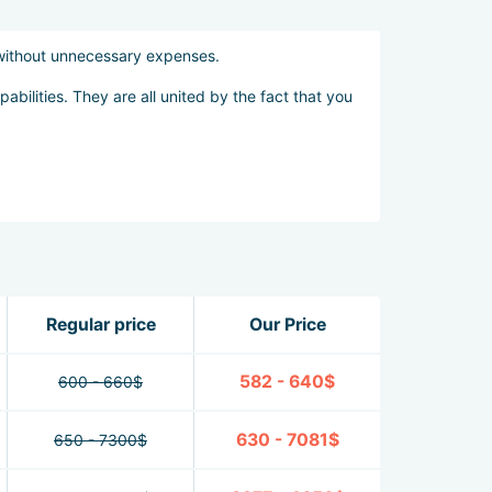
 without unnecessary expenses.
abilities. They are all united by the fact that you
Regular price
Our Price
582 - 640$
600 - 660$
630 - 7081$
650 - 7300$