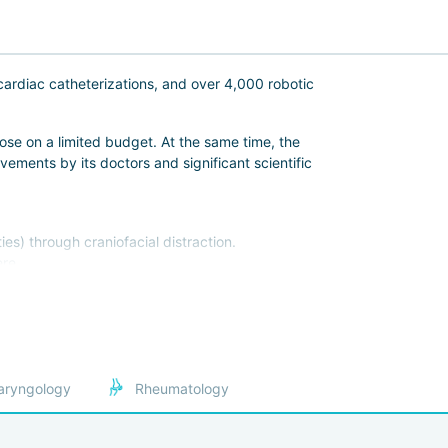
cardiac catheterizations, and over 4,000 robotic
ose on a limited budget. At the same time, the
ements by its doctors and significant scientific
es) through craniofacial distraction.
re.
s.
eeks in advance:
aryngology
Rheumatology
s and Surgeons.
rnational standards for treating foreign patients.