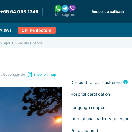
+66 64 053 1346
Request a callback
Message us
views
Online doctors
Ajou University Hospital
n, Gyeonggi-do
Show on map
Discount for our customers
Hospital certification
Language support
International patients per year
Price segment