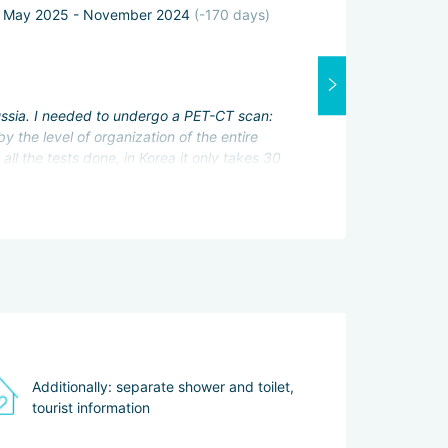
May 2025 - November 2024
(-170 days)
Attending physi
Excellent
Interpreter:
Excellent
Russia. I needed to undergo a PET-CT scan:
Services servic
 the level of organization of the entire
Excellent
ll the tests done, in Korea it only takes 30
 to see the patient again immediately.
n difficult without her help. She even gave me
us Hwaseong Fortress. After recovery, I plan
Additionally: separate shower and toilet,
tourist information