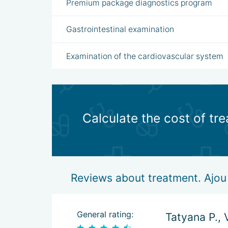
Premium package diagnostics program
Gastrointestinal examination
Examination of the cardiovascular system
Calculate the cost of tr
Reviews about treatment. Ajou 
General rating:
Tatyana P., 