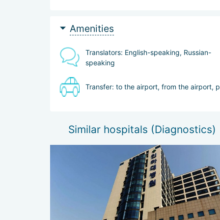
Amenities
Translators: English-speaking, Russian-
speaking
Transfer: to the airport, from the airport, 
Similar hospitals (Diagnostics)