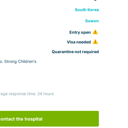
South Korea
Suwon
Entry open
Visa needed
Quarantine not required
o. Strong Children's
rage response time: 24 hours
ontact the hospital