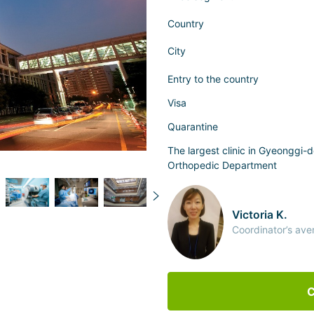
Country
City
Entry to the country
Visa
Quarantine
The largest clinic in Gyeonggi-d
Orthopedic Department
Victoria K.
Coordinator’s ave
C