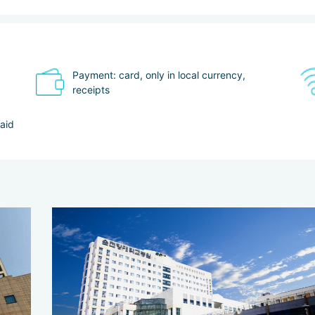
Payment: card, only in local currency,
receipts
paid