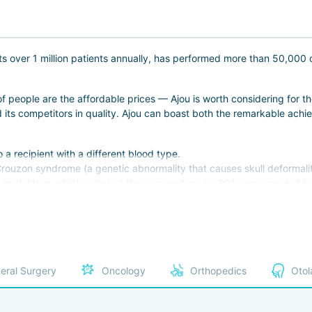
s over 1 million patients annually, has performed more than 50,000 
f people are the affordable prices — Ajou is worth considering for th
its competitors in quality. Ajou can boast both the remarkable achiev
o a recipient with a different blood type.
Crouzon syndrome (a genetic abnormality that causes skull deformaliti
s in children, which reduced the surgery time by 90%, was created he
ix bones in fractures, which "dissolve" in the body over several year
ospital employs doctors whosee appotments must be booked days or w
east surgeon are among the best in the country.;
35 most experienced doctors in Korea;
eral Surgery
Oncology
Orthopedics
Otol
entative of Korea in the International Association of Endocrinologist
accrediitation every year, which confirms its compliance with all inte