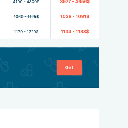
3977 - 4656$
4100 - 4800$
1028 - 1091$
1060 - 1125$
1134 - 1183$
1170 - 1220$
Get
General ratin