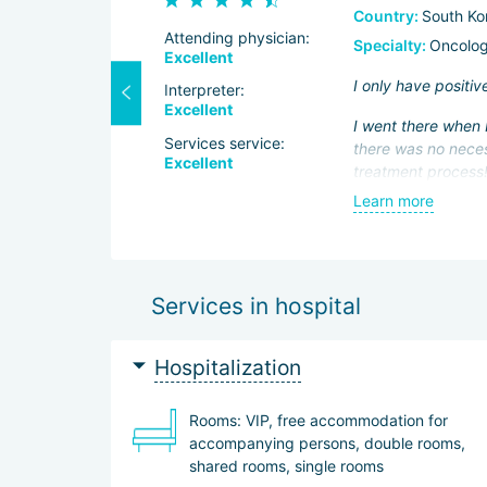
Country:
South Ko
Attending physician:
Specialty:
Oncolog
Excellent
then in 2015
I only have positiv
Interpreter:
hanks to the
Excellent
I went there when I
e surgery.
Services service:
there was no neces
Excellent
At the same
treatment process! 
minutes. Half an ho
Learn more
I am also grateful 
a weekend tour of 
to come to this cit
Services in hospital
Hospitalization
Rooms: VIP, free accommodation for
accompanying persons, double rooms,
shared rooms, single rooms