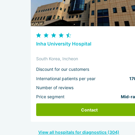
Inha University Hospital
South Korea, Incheon
Discount for our customers
International patients per year
17
Number of reviews
Price segment
Mid-r
Contact
View all hospitals for diagnostics (304)