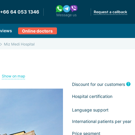
+66 64 053 1346
Request a callback
Message us
views
Online doctors
Miz Medi Hospital
Show on map
Discount for our customers
Hospital certification
Language support
International patients per year
Price segment