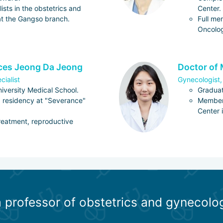
ists in the obstetrics and
Center.
t the Gangso branch.
Full me
Oncolo
nces Jeong Da Jeong
Doctor of 
cialist
Gynecologist,
iversity Medical School.
Graduat
 residency at "Severance"
Member 
Center 
 treatment, reproductive
a professor of obstetrics and gynecolo