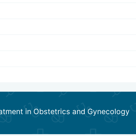
eatment in Obstetrics and Gynecology