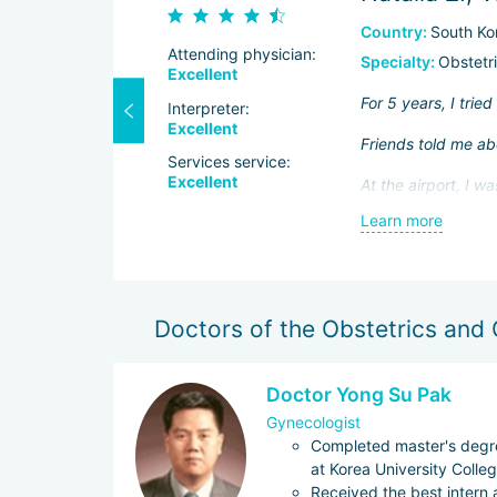
Country:
South Ko
Attending physician:
Specialty:
Obstetr
Excellent
e of itself,
For 5 years, I trie
Interpreter:
 to prescribe
Excellent
Friends told me abo
Services service:
Excellent
At the airport, I 
, I didn't
the treatment.
Learn more
I met my doctor t
d ovarian cyst.
familiarized herse
her own notes.
Doctors of the Obstetrics and
The preparation for
pregnant.
Doctor Yong Su Pak
I loved the hospital
Gynecologist
Completed master's degre
at Korea University Colle
Received the best intern