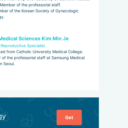
 Member of the professorial staff.
mber of the Korean Society of Gynecologic
gy.
Medical Sciences Kim Min Je
 Reproductive Specialist
ed from Catholic University Medical College.
of the professorial staff at Samsung Medical
in Seoul.
gy
Get