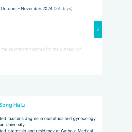
October - November 2024
(34 days)
Attending physi
Excellent
Interpreter:
Good
Services servic
Excellent
the apartment I rented for the duration of
iously she approached my problem. She had
he clinic before the trip) and took many of
k tests and found out that I was finally
Song Ha Li
ed master's degree in obstetrics and gynecology
un University.
ed internship and residency at Catholic Medical