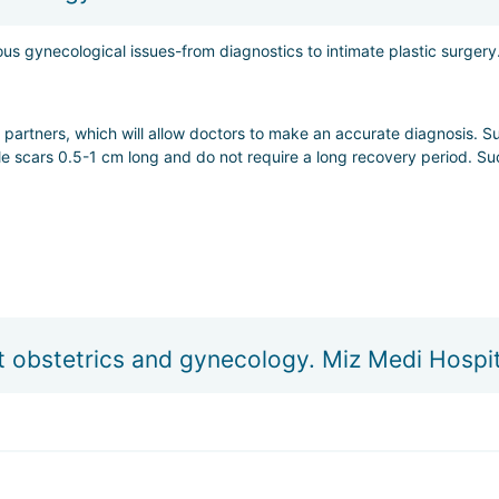
starting from $35 per day;
us gynecological issues-from diagnostics to intimate plastic surgery
W.
 partners, which will allow doctors to make an accurate diagnosis. S
ble scars 0.5-1 cm long and do not require a long recovery period. Su
 where doctors do everything possible to ensure that the delivery is s
t obstetrics and gynecology. Miz Medi Hospit