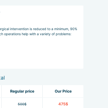
.
urgical intervention is reduced to a minimum, 90%
ch operations help with a variety of problems:
afe and natural.
al
Regular price
Our Price
475$
500$