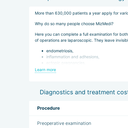
Airport pickup,
Accomondation in a hotel or rental apartment 
More than 630,000 patients a year apply for vario
24/7 interpreter support;
Why do so many people choose MizMedi?
European-style meals starting from 13,500 KR
Here you can complete a full examination for both
of operations are laparoscopic. They leave invisi
endometriosis,
inflammation and adhesions,
ectopic pregnancies,
removal of cysts, polyps and tumors.
Learn more
Delivery takes place in individual delivery rooms,
Diagnostics and treatment cos
Procedure
Preoperative examination