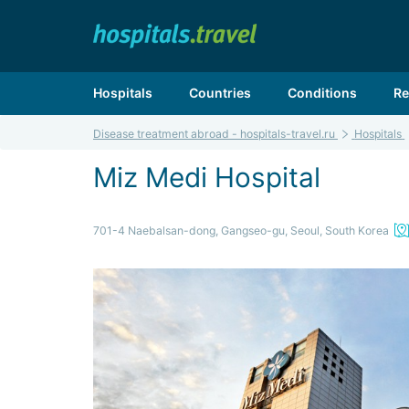
Hospitals
Countries
Conditions
Re
Disease treatment abroad - hospitals-travel.ru
Hospitals
Miz Medi Hospital
701-4 Naebalsan-dong, Gangseo-gu, Seoul, South Korea