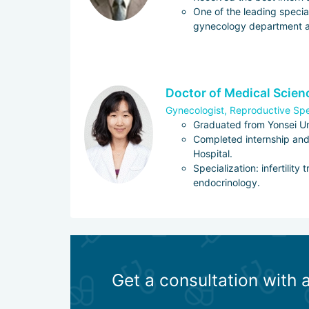
One of the leading special
gynecology department a
Doctor of Medical Scie
Gynecologist, Reproductive Spe
Graduated from Yonsei Un
Completed internship and
Hospital.
Specialization: infertility
endocrinology.
Get a consultation with 