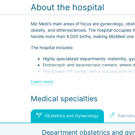
About the hospital
Miz Medi's main areas of focus are gynecology, obstetr
obesity, and atherosclerosis. The hospital occupies 
handle more than 4,000 births, making MizMedi one of
The hospital includes:
Highly specialized departments: maternity, gy
Endoscopic and laparoscopic centers, where di
The iDream IVF center, with a success rate of 
A breast and thyroid cancer center, where abo
Learn more
100-bed inpatient facility;
24/7 emergency department.
Medical specialties
Miz Medi uses HIFU (focused ultrasound exposure) te
Because a woman's health is closely connected to the
Obstetrics and Gynecology
Reprodu
One of the hospital's key advantages is that patient
women and their families feel comfortable. The staff 
Department obstetrics and gy