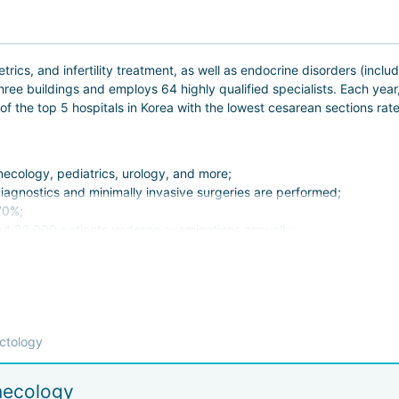
ics, and infertility treatment, as well as endocrine disorders (includ
three buildings and employs 64 highly qualified specialists. Each yea
 the top 5 hospitals in Korea with the lowest cesarean sections rat
necology, pediatrics, urology, and more;
agnostics and minimally invasive surgeries are performed;
70%;
ut 20,000 patients undergo examinations annually;
chnology for non-surgical treatment.
 health of her partner, the clinic has developed diagnostic and trea
ctology
s feel at home here. Given that delicate issues are often handled at
take care of evry detail and arrange:
necology