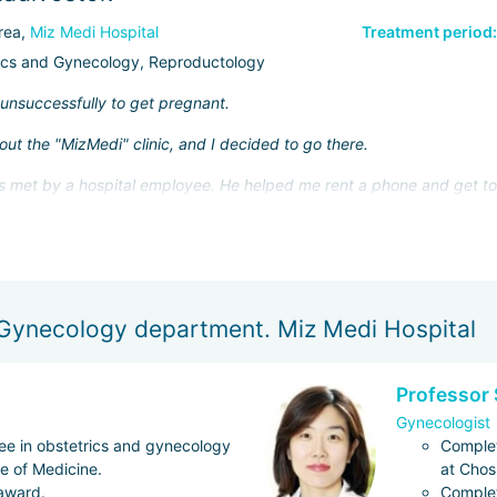
rea,
Miz Medi Hospital
Treatment period:
ics and Gynecology, Reproductology
d unsuccessfully to get pregnant.
ut the "MizMedi" clinic, and I decided to go there.
was met by a hospital employee. He helped me rent a phone and get to 
he next day. It was Dr. Park Chang, who impressed me with how ser
lf with my medical history and documents in advance (I sent them to t
 Gynecology department. Miz Medi Hospital
 IVF was long, but it was all worth it! When I returned to Russia, I too
Professor 
 and the polite staff. I also plan to give birth at "MizMedi"!
Gynecologist
e in obstetrics and gynecology
Complet
ge of Medicine.
at Chos
 award.
Complet