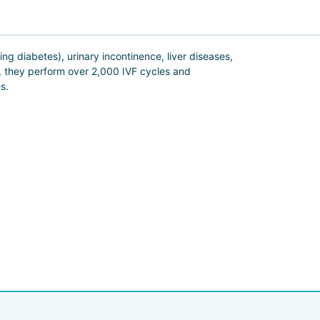
ing diabetes), urinary incontinence, liver diseases,
r, they perform over 2,000 IVF cycles and
es.
tment programs specifically for men.
 Miz Medi, doctors do everything they can to make