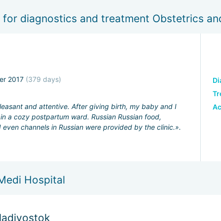
 for diagnostics and treatment Obstetrics a
er 2017
(379 days)
Di
Tr
leasant and attentive. After giving birth, my baby and I
A
s in a cozy postpartum ward. Russian Russian food,
even channels in Russian were provided by the clinic.».
Medi Hospital
Vladivostok