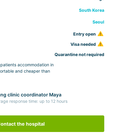
South Korea
Seoul
Entry open
Visa needed
Quarantine not required
s patients accommodation in
ortable and cheaper than
ng clinic coordinator Maya
rage response time: up to 12 hours
ontact the hospital