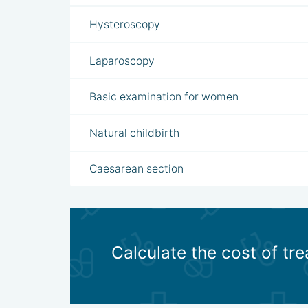
Hysteroscopy
Laparoscopy
Basic examination for women
Natural childbirth
Caesarean section
Calculate the cost of tr