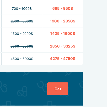
665 - 950$
700 - 1000$
1900 - 2850$
2000 - 3000$
1425 - 1900$
1500 - 2000$
2850 - 3325$
3000 - 3500$
4275 - 4750$
4500 - 5000$
Get