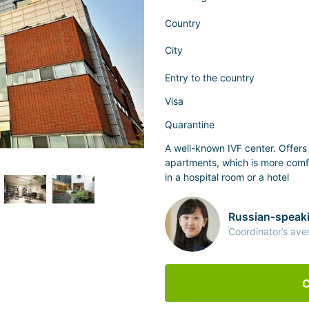
Country
City
Entry to the country
Visa
Quarantine
A well-known IVF center. Offer
apartments, which is more comf
in a hospital room or a hotel
Russian-speaki
Coordinator’s ave
C