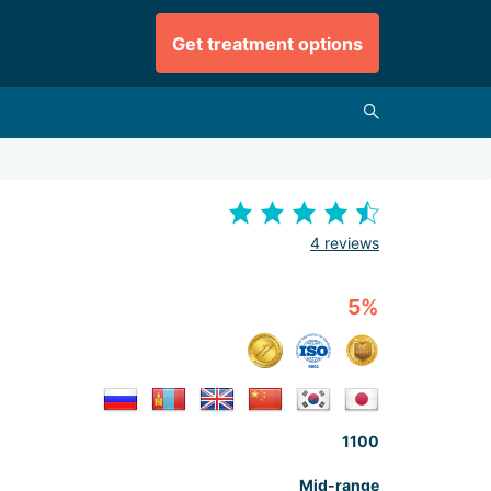
Get treatment options
4 reviews
5%
1100
Mid-range