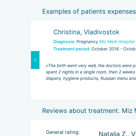
Examples of patients expenses
Christina, Vladivostok
Diagnosis:
Pregnancy
Miz Medi Hospital
Treatment period:
October 2016 - Octob
1500$
1800$
«The birth went very well, the doctors were p
700$
spent 2 nights in a single room, then 2 week
diapers, hygiene products, Russian menu and 
Reviews about treatment. Miz 
General rating:
Natalia Z., 