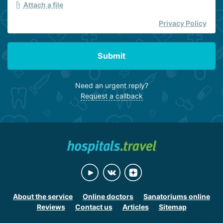
Attach a file
Privacy Policy
Submit
Need an urgent reply?
Request a callback
About the service
Online doctors
Sanatoriums online
Reviews
Contact us
Articles
Sitemap