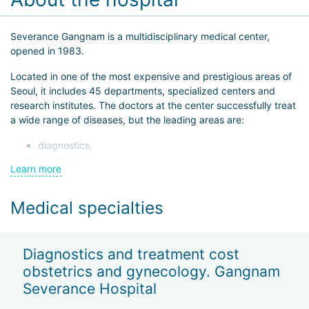
Severance Gangnam is a multidisciplinary medical center,
opened in 1983.
Located in one of the most expensive and prestigious areas of
Seoul, it includes 45 departments, specialized centers and
research institutes. The doctors at the center successfully treat
a wide range of diseases, but the leading areas are:
diagnostics,
oncology,
Learn more
dentistry,
orthopedics,
Medical specialties
cardiology — over 1,000 arteriography procedures and
more than 800 percutaneous angioplasty and stenting
procedures are performed annually.
Diagnostics and treatment cost
When turning to Severance Gangnam, patients know that they
obstetrics and gynecology. Gangnam
will receive high-tech medical care. The medical team is ready
Severance Hospital
to take on the most complex operations including organ and
muscle tissue transplants.