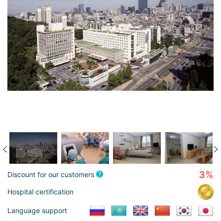
3%
Discount for our customers
Hospital certification
Language support