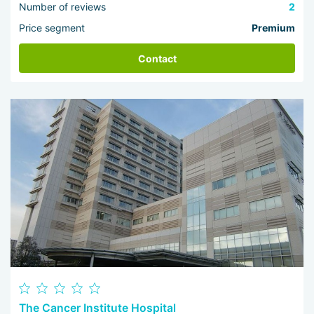
Number of reviews
2
Price segment
Premium
Contact
The Cancer Institute Hospital