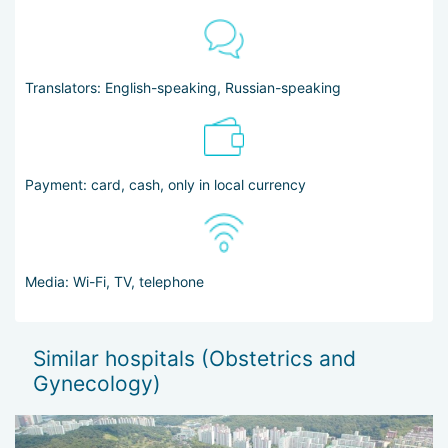
Translators: English-speaking, Russian-speaking
Payment: card, cash, only in local currency
Media: Wi-Fi, TV, telephone
Similar hospitals (Obstetrics and
Gynecology)