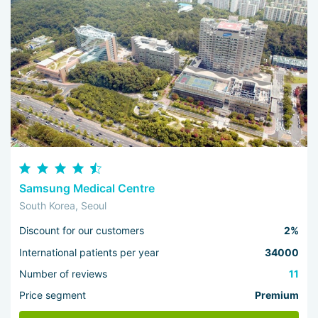
Samsung Medical Centre
South Korea, Seoul
Discount for our customers
2%
International patients per year
34000
Number of reviews
11
Price segment
Premium