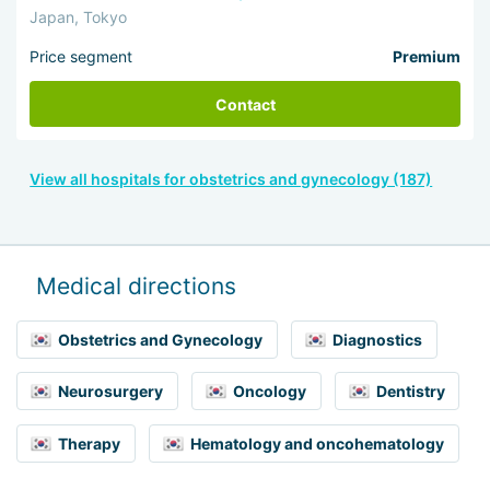
Japan, Tokyo
Price segment
Premium
Contact
View all hospitals for obstetrics and gynecology (187)
Medical directions
Obstetrics and Gynecology
Diagnostics
Neurosurgery
Oncology
Dentistry
Therapy
Hematology and oncohematology