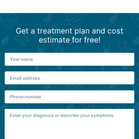
Get a treatment plan and cost
estimate for free!