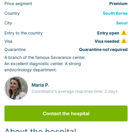
Price segment
Premium
Country
South Korea
City
Seoul
Entry to the country
Entry open
Visa
Visa needed
Quarantine
Quarantine not required
A branch of the famous Severance center.
An excellent diagnostic center. A strong
endocrinology department.
Maria P.
Coordinator’s average response time: 2 days
Contact the hospital
About the hospital