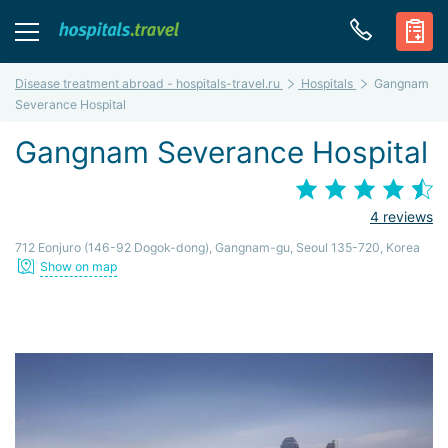
Disease treatment abroad - hospitals-travel.ru
Hospitals
Gangnam
Severance Hospital
Gangnam Severance Hospital
4 reviews
712 Eonjuro (146-92 Dogok-dong), Gangnam-gu, Seoul 135-720, Korea
Show on map