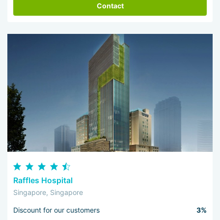
Contact
Raffles Hospital
Singapore, Singapore
Discount for our customers
3%