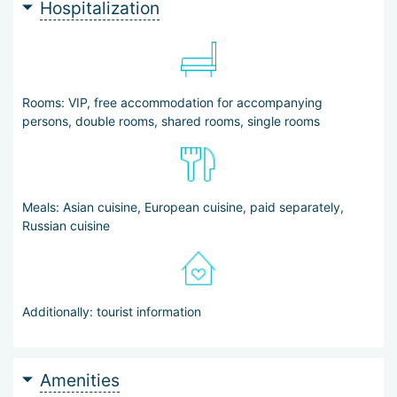
Hospitalization
Rooms: VIP, free accommodation for accompanying
persons, double rooms, shared rooms, single rooms
Meals: Asian cuisine, European cuisine, paid separately,
Russian cuisine
Additionally: tourist information
Amenities