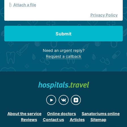
Attach a file
Privacy Policy
Submit
Need an urgent reply?
Request a callback
About the service
Online doctors
Sanatoriums online
Reviews
Contact us
Articles
Sitemap