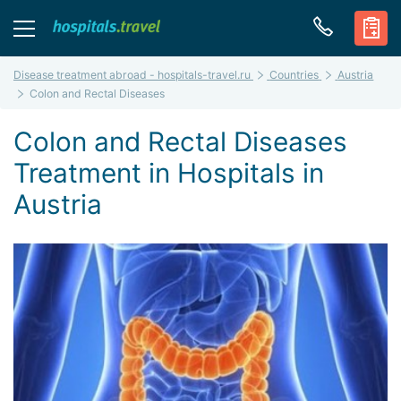
Disease treatment abroad - hospitals-travel.ru
Countries
Austria
Colon and Rectal Diseases
Colon and Rectal Diseases
Treatment in Hospitals in
Austria