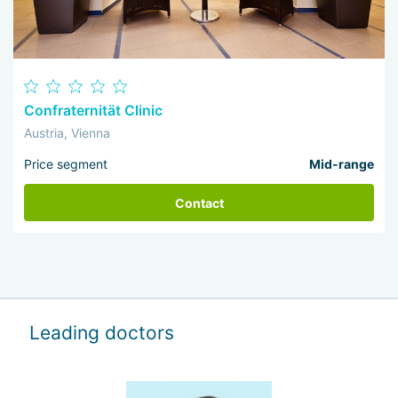
Confraternität Clinic
Austria, Vienna
Price segment
Mid-range
Contact
Leading doctors