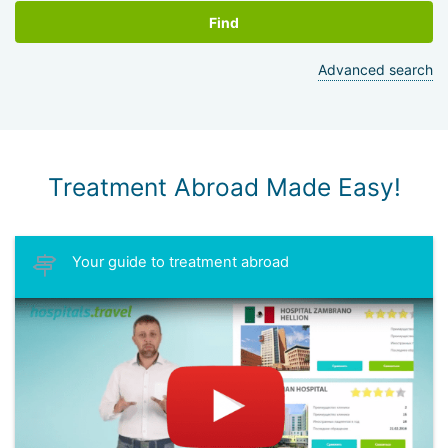
Find
Advanced search
Treatment Abroad Made Easy!
Your guide to treatment abroad