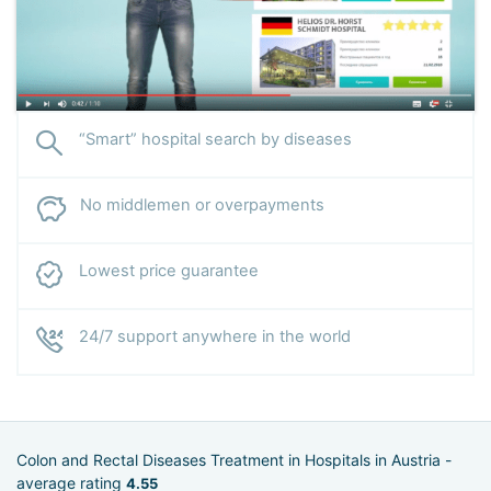
“Smart” hospital search by diseases
No middlemen or overpayments
Lowest price guarantee
24/7 support anywhere in the world
Colon and Rectal Diseases Treatment in Hospitals in Austria -
average rating
4.55