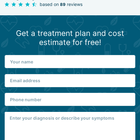
based on
reviews
89
Get a treatment plan and cost
estimate for free!