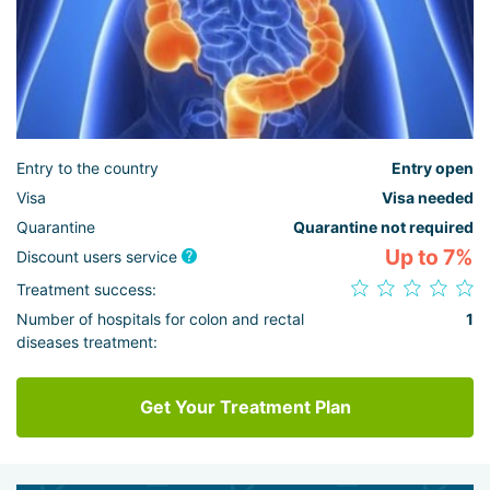
Entry to the country
Entry open
Visa
Visa needed
Quarantine
Quarantine not required
Up to 7%
Discount users service
Treatment success:
Number of hospitals for colon and rectal
1
diseases treatment:
Get Your Treatment Plan