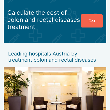
Calculate the cost of
colon and rectal diseases
Get
treatment
Leading hospitals Austria by
treatment colon and rectal diseases