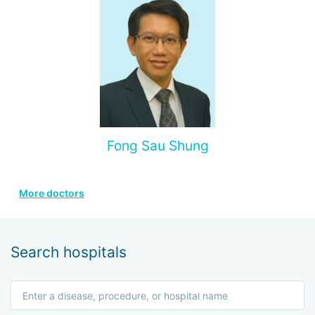
Fong Sau Shung
More doctors
Search hospitals