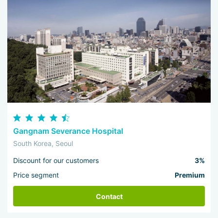
Gangnam Severance Hospital
South Korea, Seoul
Discount for our customers
3%
Price segment
Premium
Contact