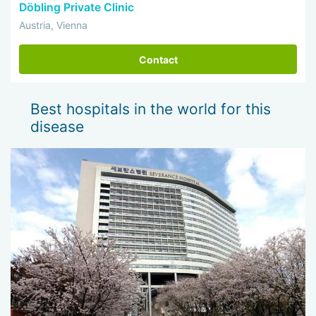
Döbling Private Clinic
Austria, Vienna
Contact
Best hospitals in the world for this
disease