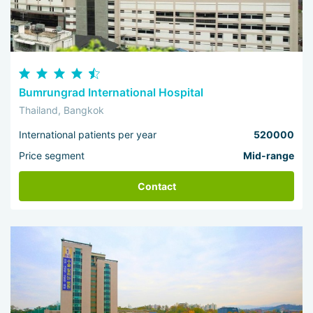
Bumrungrad International Hospital
Thailand, Bangkok
International patients per year
520000
Price segment
Mid-range
Contact