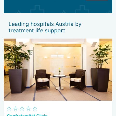
Leading hospitals Austria by
treatment life support
Confraternität Clinic