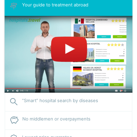
Your guide to treatment abroad
“Smart” hospital search by diseases
No middlemen or overpayments