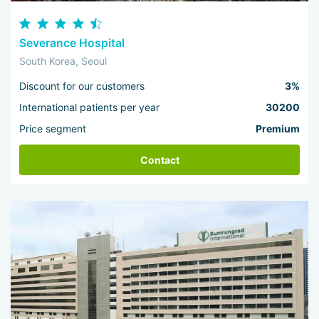
Severance Hospital
South Korea, Seoul
Discount for our customers
3%
International patients per year
30200
Price segment
Premium
Contact