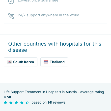
Lowest price guarantee
24/7 support anywhere in the world
Other countries with hospitals for this
disease
South Korea
Thailand
Life Support Treatment in Hospitals in Austria - average rating
4.56
based on
reviews
98