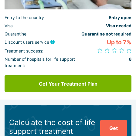
Entry to the country
Entry open
Visa
Visa needed
Quarantine
Quarantine not required
Up to 7%
Discount users service
Treatment success:
Number of hospitals for life support
6
treatment:
Get Your Treatment Plan
Calculate the cost of life
Get
support treatment