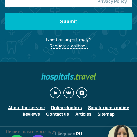
Privacy Policy
Submit
Need an urgent reply?
Request a callback
About the service
Online doctors
Sanatoriums online
Reviews
Contact us
Articles
Sitemap
Пишите нам в мессенджеры
Language
RU