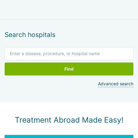
Search hospitals
Find
Advanced search
Treatment Abroad Made Easy!