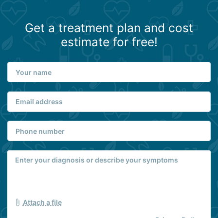
Get a treatment plan and cost
estimate for free!
Attach a file