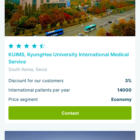
KUIMS, KyungHee University International Medical
Service
South Korea, Seoul
Discount for our customers
3%
International patients per year
14000
Price segment
Economy
Contact