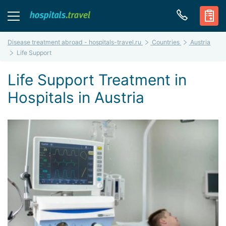
Disease treatment abroad - hospitals-travel.ru
Countries
Austria
Life Support
Life Support Treatment in
Hospitals in Austria