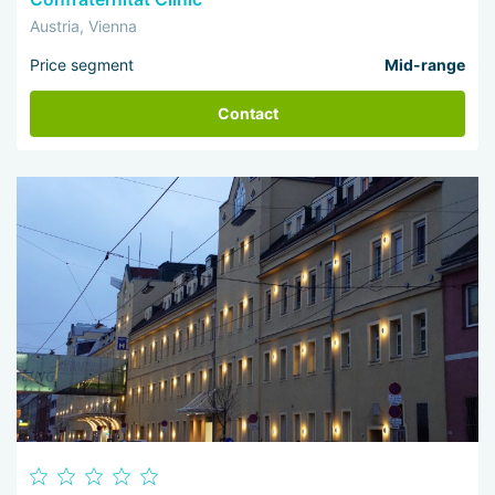
Austria, Vienna
Price segment
Mid-range
Contact