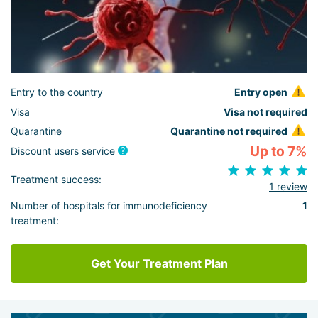
Entry to the country
Entry open
Visa
Visa not required
Quarantine
Quarantine not required
Up to 7%
Discount users service
Treatment success:
1 review
Number of hospitals for immunodeficiency
1
treatment:
Get Your Treatment Plan