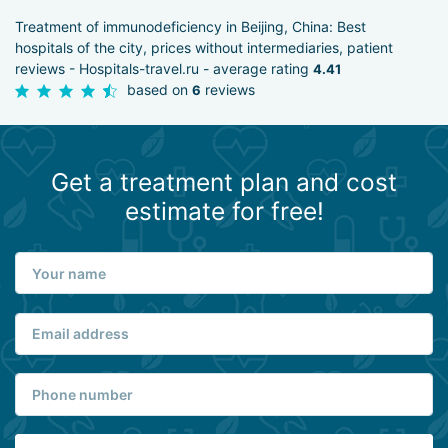
Treatment of immunodeficiency in Beijing, China: Best
hospitals of the city, prices without intermediaries, patient
reviews - Hospitals-travel.ru - average rating
4.41
based on
reviews
6
Get a treatment plan and cost
estimate for free!