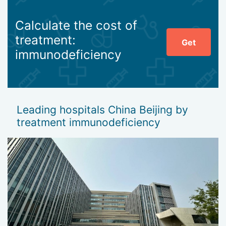
Calculate the cost of
treatment:
Get
immunodeficiency
Leading hospitals China Beijing by
treatment immunodeficiency