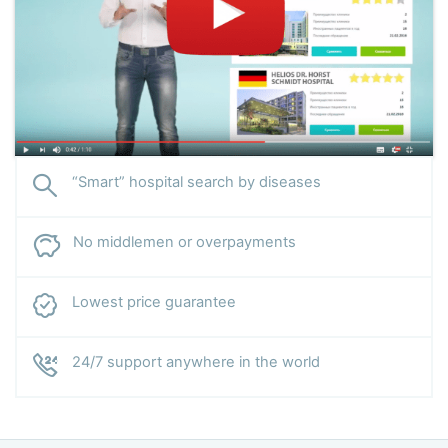
“Smart” hospital search by diseases
No middlemen or overpayments
Lowest price guarantee
24/7 support anywhere in the world