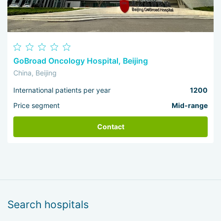
GoBroad Oncology Hospital, Beijing
China, Beijing
International patients per year
1200
Price segment
Mid-range
Contact
Search hospitals