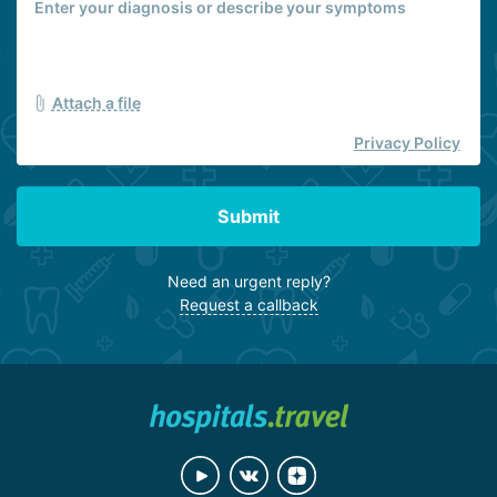
Attach a file
Privacy Policy
Submit
Need an urgent reply?
Request a callback