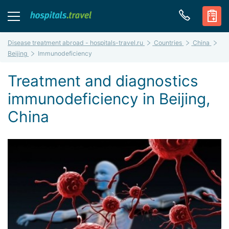
Disease treatment abroad - hospitals-travel.ru
Countries
China
Beijing
Immunodeficiency
Treatment and diagnostics
immunodeficiency in Beijing,
China