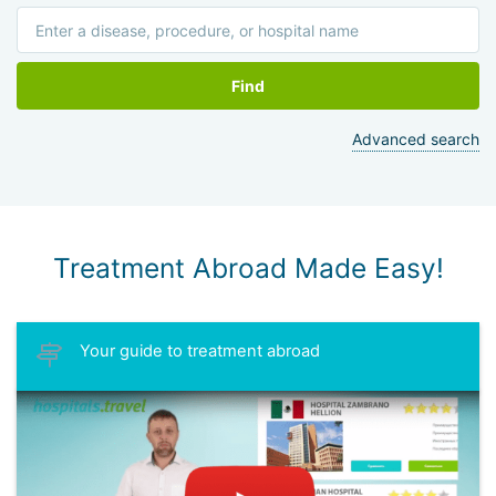
Find
Advanced search
Treatment Abroad Made Easy!
Your guide to treatment abroad