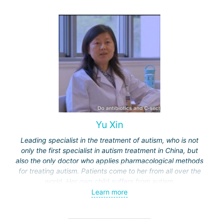
Yu Xin
Leading specialist in the treatment of autism, who is not
only the first specialist in autism treatment in China, but
also the only doctor who applies pharmacological methods
for treating autism. Patients come to her from all over the
world. Her own child suffers from autism.
Learn more
Unlike treatment methods in other countries, such as
behavioral therapy or dolphin therapy (used in Israel or