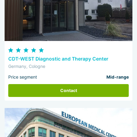
CDT-WEST Diagnostic and Therapy Center
Germany, Cologne
Price segment
Mid-range
Contact