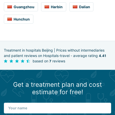
Guangzhou
Harbin
Dalian
Hunchun
Treatment in hospitals Beijing | Prices without intermediaries
and patient reviews on Hospitals-travel - average rating
4.41
based on
reviews
7
Get a treatment plan and cost
estimate for free!