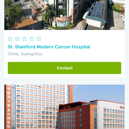
St. Stamford Modern Cancer Hospital
China, Guangzhou
Contact