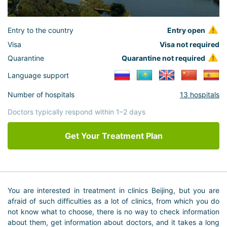
Entry to the country
Entry open
Visa
Visa not required
Quarantine
Quarantine not required
Language support
Number of hospitals
13 hospitals
Doctors typically respond within 1–2 days
Get Your Treatment Plan
You are interested in treatment in clinics Beijing, but you are
afraid of such difficulties as a lot of clinics, from which you do
not know what to choose, there is no way to check information
about them, get information about doctors, and it takes a long