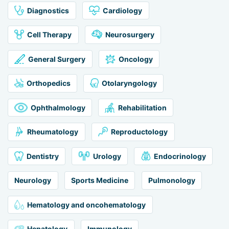
Diagnostics
Cardiology
Cell Therapy
Neurosurgery
General Surgery
Oncology
Orthopedics
Otolaryngology
Ophthalmology
Rehabilitation
Rheumatology
Reproductology
Dentistry
Urology
Endocrinology
Neurology
Sports Medicine
Pulmonology
Hematology and oncohematology
Hepatology
Immunology