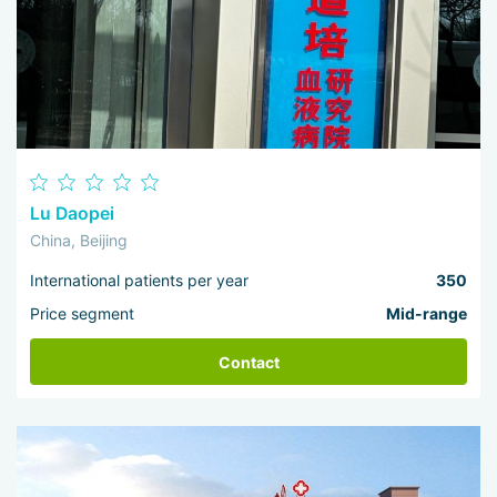
Lu Daopei
China, Beijing
International patients per year
350
Price segment
Mid-range
Contact