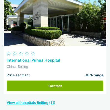
International Puhua Hospital
China, Beijing
Price segment
Mid-range
Contact
View all hospitals Beijing (11)