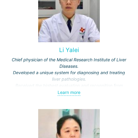
Li Yalei
Chief physician of the Medical Research Institute of Liver
Diseases.
Developed a unique system for diagnosing and treating
liver pathologies.
Received the highest evaluation and recognition from
national and international medical specialists.
Learn more
Member of the committee of the Scientific Society of
Traditional Chinese Medicine of China.
Chief physician of the Medical Research Institute of Liver
Diseases.
Part-time head of scientific collaboration for the pathology
departments of the Beijing Military Hospital and the 1st
Hospital of the Central Military Hospital of the PLA.