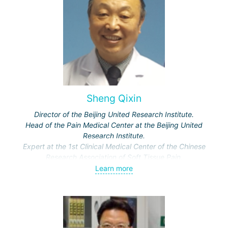
Sheng Qixin
Director of the Beijing United Research Institute.
Head of the Pain Medical Center at the Beijing United
Research Institute.
Expert at the 1st Clinical Medical Center of the Chinese
Research Association of Soft Tissue Pain.
Leading rheumatologist and chief expert at the Forensic
Learn more
Medicine Clinic for rheumatological and bone pathology.
Multiple award winner at international and national major
conferences for presented scientific works on minimally
invasive surgery and pain syndrome.