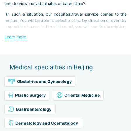
time to view individual sites of each clinic?
In such a situation, our hospitals.travel service comes to the
rescue. You will be able to select a clinic by direction or even by
a specific disease. In the clinic card, you will see its description,
photos, brief summaries of physicians, and prices for some
Learn more
services. If you have any questions, our staff will be happy to
assist you and provide you with advice, recommendations for
clinics, and information about the intricacies of medical
treatment in Beijing. We will also help you with travel
arrangements, from purchasing tickets and hotels to arranging
Medical specialties in Beijing
transfers.
We are here to help you find the perfect solution for your
Obstetrics and Gynecology
needs!
Plastic Surgery
Oriental Medicine
Gastroenterology
Dermatology and Cosmetology