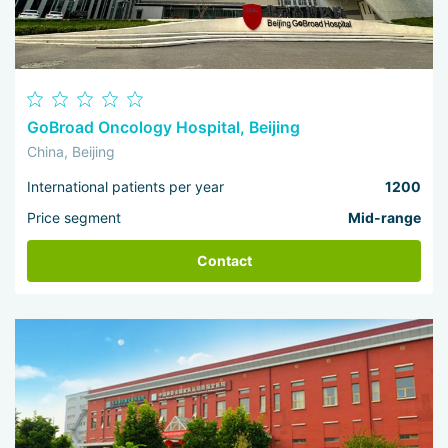
GoBroad Oncology Hospital, Beijing
China, Beijing
International patients per year
1200
Price segment
Mid-range
Contact