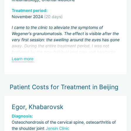
Treatment period:
Tr
November 2024
(20 days)
A
I came to the clinic to alleviate the symptoms of
I 
Wegener's granulomatosis. The effect is visible after the
mu
n,
very first session: the swelling around the eyes has gone
as
away. During the entire treatment period, I was not
wi
bothered by the now-habitual joint pain and headache.
fl
The doctor canceled my immunosuppressant
we
Learn more
L
"CellCept", reduced the dose of "Prednisone", and
se
t
prescribed herbal decoctions — they are very easy to
ob
drink, the taste is pleasant. I didn't notice any side
m
effects.
i
Patient Costs for Treatment in Beijing
For my excellent well-being, I thank the doctor, and for
patience, courtesy, and readiness to help — the
Egor, Khabarovsk
M
wonderful translator.
Diagnosis:
D
Osteochondrosis of the cervical spine, osteoarthritis of
Kn
the shoulder joint
Jensin Clinic
Tr