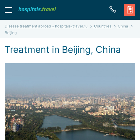
Disease treatment abroad - hospitals-travel.ru
Countries
China
Beijing
Treatment in Beijing, China