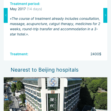
Treatment period:
A
May 2017
(14 days)
«T
s
«The course of treatment already includes consultation,
co
massage, acupuncture, catgut therapy, medicines for 2
ma
weeks, round-trip transfer and accommodation in a 3-
cl
star hotel.».
Ac
mi
0$
Treatment:
2400$
T
A
Nearest to Beijing hospitals