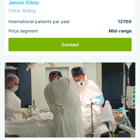
Jensin Clinic
China, Beijing
International patients per year
12700
Price segment
Mid-range
Contact