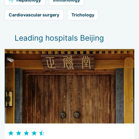
Cardiovascular surgery
Trichology
Leading hospitals Beijing