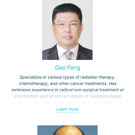
Germany), Professor Yu applies in China a methodology
based on gut microbiota transplantation and restoration of
immune system disorders.
Gao Feng
Specializes in various types of radiation therapy,
chemotherapy, and other cancer treatments. Has
extensive experience in radical non-surgical treatment at
intermediate and advanced stages of nasopharyngeal
cancer, lung cancer, intestinal cancer, liver cancer,
gynecological cancer, metastases to the brain, bones,
Learn more
spine, and other organs, non-surgical treatment of various
complications of malignant tumors.