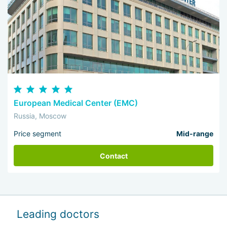
European Medical Center (EMC)
Russia, Moscow
Price segment
Mid-range
Contact
Leading doctors