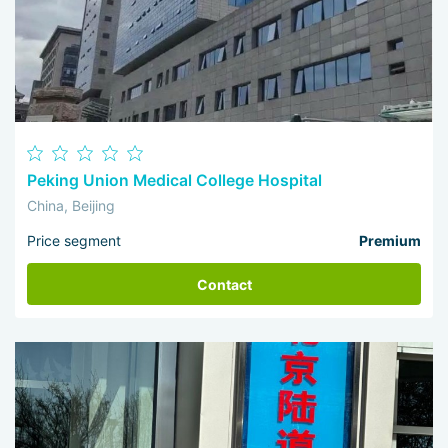
Peking Union Medical College Hospital
China, Beijing
Price segment
Premium
Contact