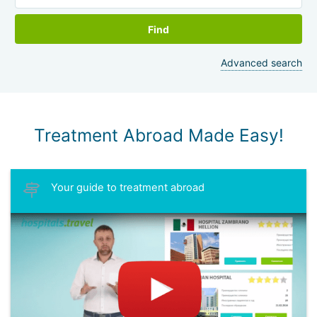
Find
Advanced search
Treatment Abroad Made Easy!
Your guide to treatment abroad