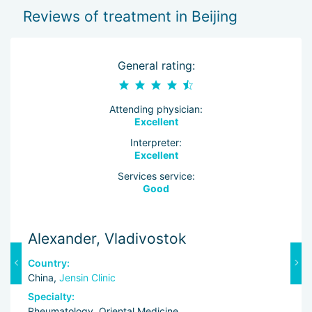
Reviews of treatment in Beijing
General rating:
Attending physician:
Excellent
Interpreter:
Excellent
Services service:
Good
Alexander, Vladivostok
V
Country:
C
China,
Jensin Clinic
C
Specialty:
Sp
Rheumatology, Oriental Medicine
Ne