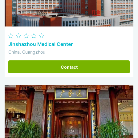
Jinshazhou Medical Center
China, Guangzhou
Contact