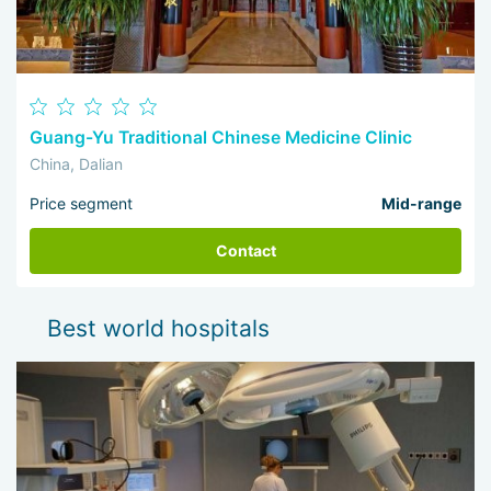
Guang-Yu Traditional Chinese Medicine Clinic
China, Dalian
Price segment
Mid-range
Contact
Best world hospitals