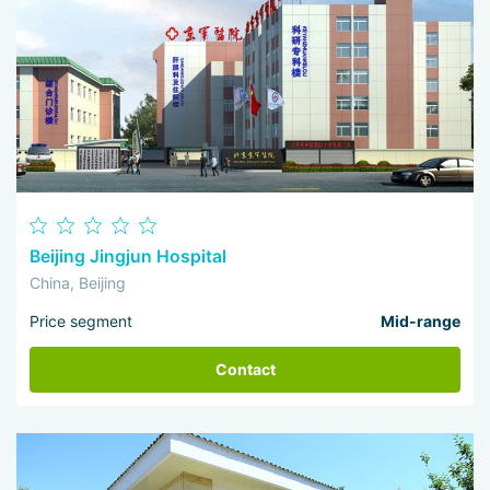
Beijing Jingjun Hospital
China, Beijing
Price segment
Mid-range
Contact