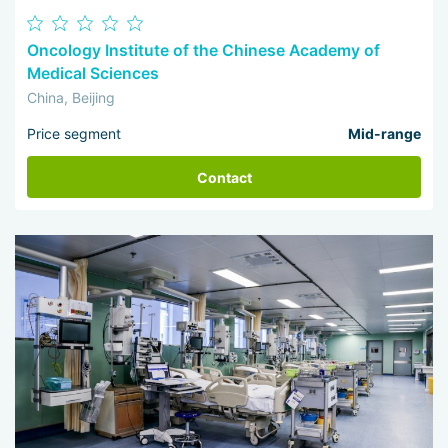
Oncology Institute of the Chinese Academy of
Medical Sciences
China, Beijing
Price segment
Mid-range
Contact