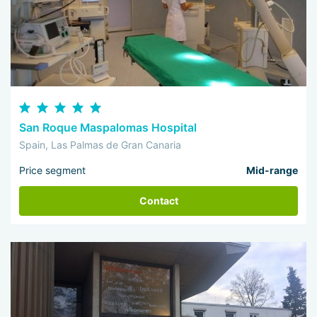
San Roque Maspalomas Hospital
Spain, Las Palmas de Gran Canaria
Price segment
Mid-range
Contact