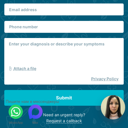
Attach a file
Privacy Policy
Submit
Пишите нам в мессенджеры
Need an urgent reply?
Request a callback
WhatsApp
Max