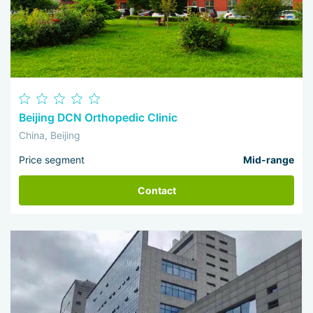
Beijing DCN Orthopedic Clinic
China, Beijing
Price segment
Mid-range
Contact