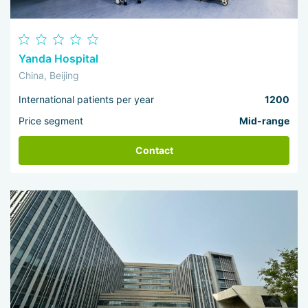
Yanda Hospital
China, Beijing
International patients per year
1200
Price segment
Mid-range
Contact