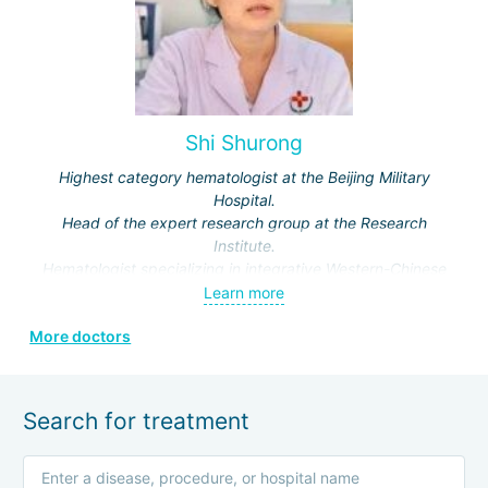
Shi Shurong
Highest category hematologist at the Beijing Military
Hospital.
Head of the expert research group at the Research
Institute.
Hematologist specializing in integrative Western-Chinese
medicine.
Learn more
Expert physician in traditional Chinese medicine.
More doctors
Specialization: treatment of musculoskeletal, skin,
reproductive system, heart, and respiratory organ
diseases.
Search for treatment