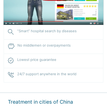
“Smart” hospital search by diseases
No middlemen or overpayments
Lowest price guarantee
24/7 support anywhere in the world
Treatment in cities of China