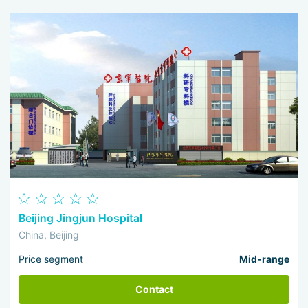
I 
wo
Beijing Jingjun Hospital
China, Beijing
Price segment
Mid-range
Contact