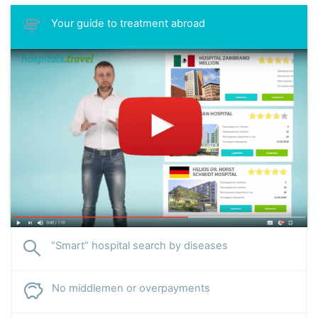
Your guide to treatment abroad
“Smart” hospital search by diseases
No middlemen or overpayments