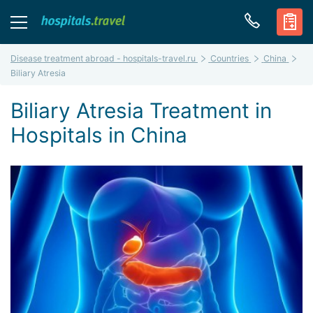
Disease treatment abroad - hospitals-travel.ru
Countries
China
Biliary Atresia
Biliary Atresia Treatment in
Hospitals in China