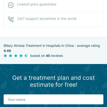
Lowest price guarantee
24/7 support anywhere in the world
Biliary Atresia Treatment in Hospitals in China - average rating
4.48
based on
reviews
45
Get a treatment plan and cost
estimate for free!