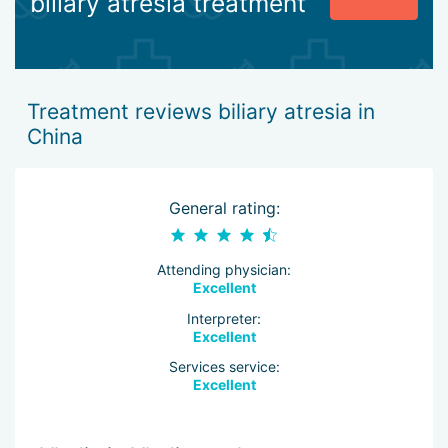
biliary atresia treatment
Treatment reviews biliary atresia in
China
General rating:
Attending physician:
Excellent
Interpreter:
Excellent
Services service:
Excellent