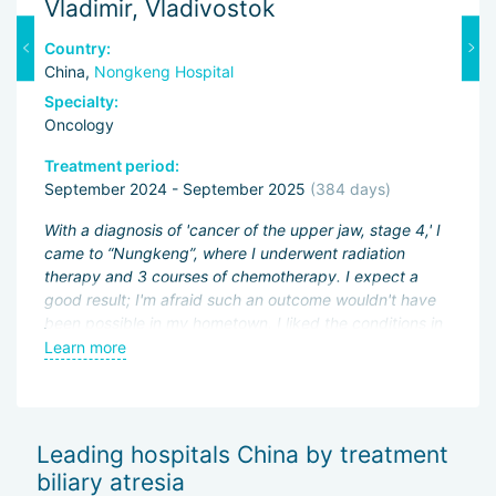
Vladimir, Vladivostok
M
Country:
C
China,
Nongkeng Hospital
C
Specialty:
Sp
Oncology
O
Treatment period:
Tr
September 2024 - September 2025
(384 days)
J
ng
With a diagnosis of 'cancer of the upper jaw, stage 4,' I
Fi
came to “Nungkeng”, where I underwent radiation
an
therapy and 3 courses of chemotherapy. I expect a
pa
.
good result; I'm afraid such an outcome wouldn't have
ac
been possible in my hometown. I liked the conditions in
My
an
the hospital and the good attitude of the doctors.
Learn more
L
be
wo
of
Sh
Leading hospitals China by treatment
— 
biliary atresia
Th