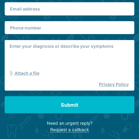
Attach a file
Privacy Policy
Submit
Need an urgent reply?
Request a callback