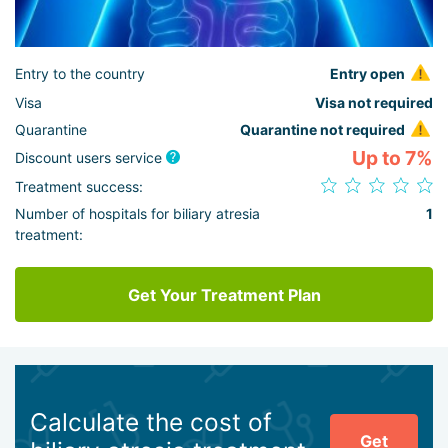
Entry to the country
Entry open
Visa
Visa not required
Quarantine
Quarantine not required
Up to 7%
Discount users service
Treatment success:
Number of hospitals for biliary atresia
1
treatment:
Get Your Treatment Plan
Calculate the cost of
Get