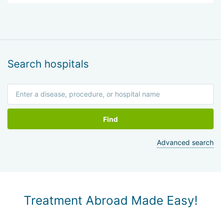
Search hospitals
Find
Advanced search
Treatment Abroad Made Easy!