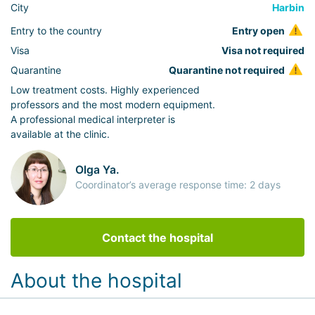
City
Harbin
Entry to the country
Entry open
Visa
Visa not required
Quarantine
Quarantine not required
Low treatment costs. Highly experienced
professors and the most modern equipment.
A professional medical interpreter is
available at the clinic.
Olga Ya.
Coordinator’s average response time: 2 days
Contact the hospital
About the hospital