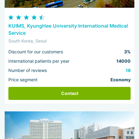
KUIMS, KyungHee University International Medical
Service
South Korea, Seoul
Discount for our customers
3%
International patients per year
14000
Number of reviews
18
Price segment
Economy
Contact