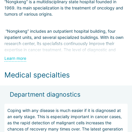
“Nongkeng” is a multidisciplinary state hospital founded in
1969. Its main specialization is the treatment of oncology and
tumors of various origins.
“Nongkeng” includes an outpatient hospital building, four
inpatient units, and several specialized buildings. With its own
research center, its specialists continuously improve their
expertise in cancer treatment. The level of diagnostic and
therapeutic equipment is comparable to that of the leading
Learn more
hospitals in South Korea.
Medical specialties
The first stage of treatment is high-quality and accurate
diagnostics. Based on the obtained data, doctors develop an
individualized treatment plan that is maximally effective for
Department diagnostics
each specific patient. It may include surgical intervention
followed by chemotherapy courses or minimally invasive
treatment methods (Gamma Knife, Novalis, etc.).
Coping with any disease is much easier if it is diagnosed at
an early stage. This is especially important in cancer cases,
as the rapid detection of malignant cells increases the
Despite the fact that the main focus of the hospital is the
chances of recovery many times over. The latest generation