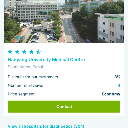
Hanyang University Medical Centre
South Korea, Seoul
Discount for our customers
3%
Number of reviews
4
Price segment
Economy
Contact
View all hospitals for diagnostics (304)