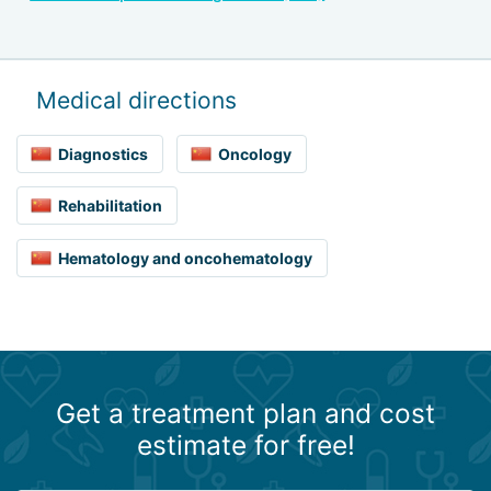
Medical directions
Diagnostics
Oncology
Rehabilitation
Hematology and oncohematology
Get a treatment plan and cost
estimate for free!