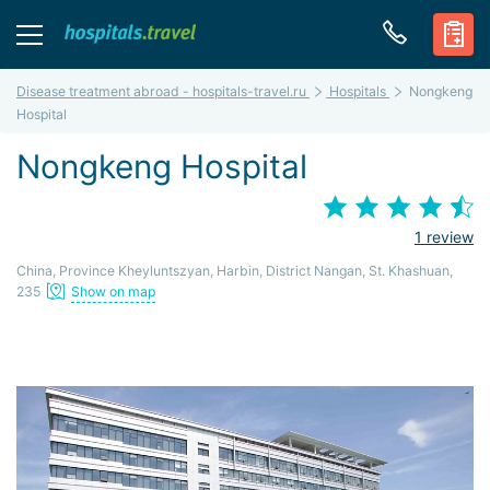
Disease treatment abroad - hospitals-travel.ru
Hospitals
Nongkeng
Hospital
Nongkeng Hospital
1 review
China, Province Kheyluntszyan, Harbin, District Nangan, St. Khashuan,
235
Show on map