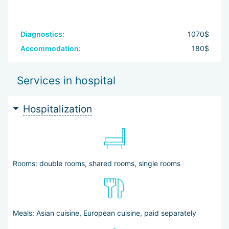
Diagnostics:
1070$
Accommodation:
180$
Services in hospital
Hospitalization
Rooms: double rooms, shared rooms, single rooms
Meals: Asian cuisine, European cuisine, paid separately