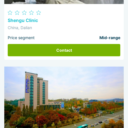
Shengu Clinic
China, Dalian
Price segment
Mid-range
Contact