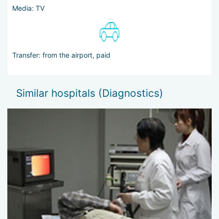
Media: TV
Transfer: from the airport, paid
Similar hospitals (Diagnostics)