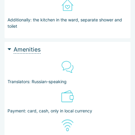
Additionally: the kitchen in the ward, separate shower and
toilet
Amenities
Translators: Russian-speaking
Payment: card, cash, only in local currency