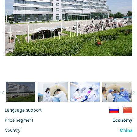
Language support
Price segment
Economy
Country
China