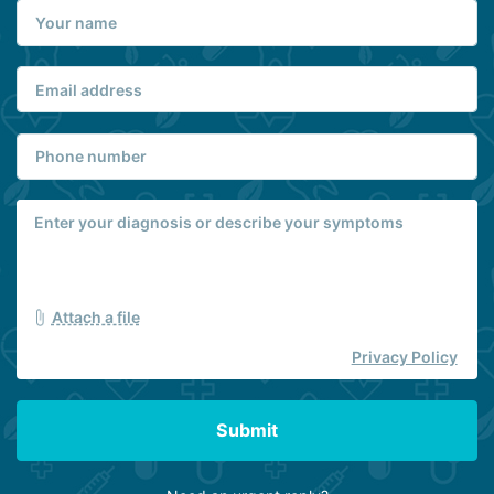
Attach a file
Privacy Policy
Submit