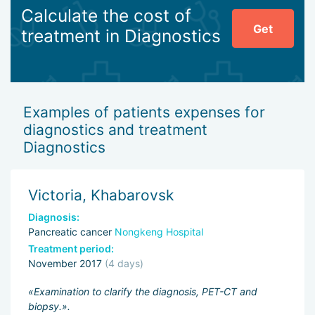
Calculate the cost of
Get
treatment in Diagnostics
Examples of patients expenses for
diagnostics and treatment
Diagnostics
Victoria, Khabarovsk
Diagnosis:
Pancreatic cancer
Nongkeng Hospital
Treatment period:
November 2017
(4 days)
«Examination to clarify the diagnosis, PET-CT and
biopsy.».