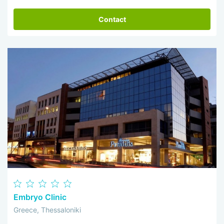
Contact
Embryo Clinic
Greece, Thessaloniki