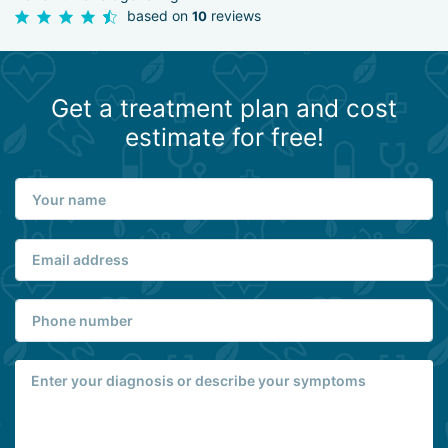
based on
reviews
10
Get a treatment plan and cost
estimate for free!