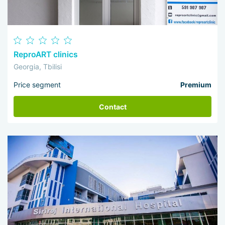
ReproART clinics
Georgia, Tbilisi
Price segment
Premium
Contact