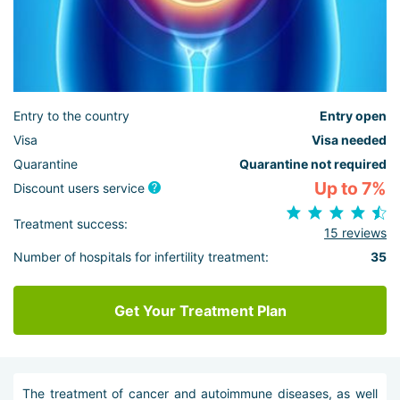
Entry to the country
Entry open
Visa
Visa needed
Quarantine
Quarantine not required
Up to 7%
Discount users service
Treatment success:
15 reviews
Number of hospitals for infertility treatment:
35
Get Your Treatment Plan
The treatment of cancer and autoimmune diseases, as well