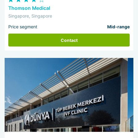
Thomson Medical
Singapore, Singapore
Price segment
Mid-range
Contact