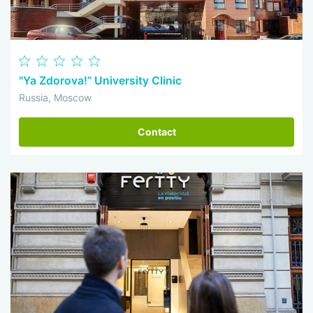
"Ya Zdorova!” University Clinic
Russia, Moscow
Contact