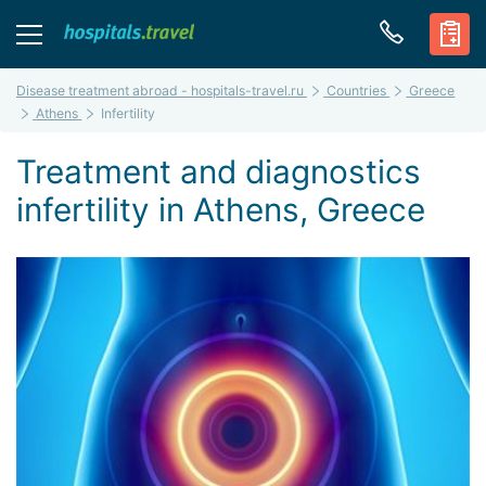
Disease treatment abroad - hospitals-travel.ru
Countries
Greece
Athens
Infertility
Treatment and diagnostics
infertility in Athens, Greece