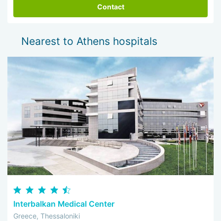
Contact
Nearest to Athens hospitals
Interbalkan Medical Center
Greece, Thessaloniki