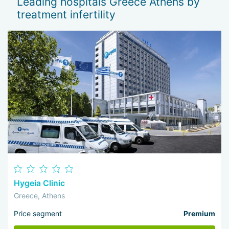
Leading hospitals Greece Athens by
treatment infertility
Hygeia Clinic
Greece, Athens
Price segment
Premium