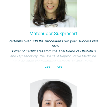
Matchupor Sukprasert
Performs over 300 IVF procedures per year, success rate
— 60%.
Holder of certificates from the Thai Board of Obstetrics
and Gynaecology, the Board of Reproductive Medicine.
Studied infertility treatment methods at Weill Cornell
Medical College, USA.
Learn more
Recipient of awards from the Faculty of Medicine at
Mahidol University, the Royal College of Obstetricians and
Gynaecologists, the Federation of Obstetrics and
Gynaecology of Asia and Oceania.