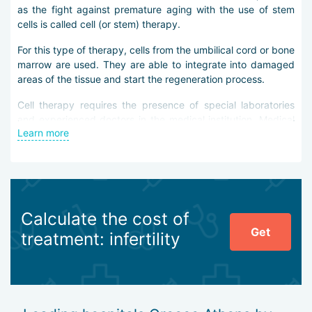
as the fight against premature aging with the use of stem
cells is called cell (or stem) therapy.
For this type of therapy, cells from the umbilical cord or bone
marrow are used. They are able to integrate into damaged
areas of the tissue and start the regeneration process.
Cell therapy requires the presence of special laboratories
and experienced doctors in the medical institution. Medical
Learn more
facilities Афин fully comply with these conditions. Modern
technological equipment of hospitals / medical institutions in
Athens allows you to select stem cells, grow them in optimal
conditions, and perform high-quality therapy.
Medical institutions in Athens collaborate with research
Calculate the cost of
institutes, conduct their own research, and develop and
Get
implement new ways to use stem cells.
treatment: infertility
So the latest developments show an improvement in the
condition of patients who have suffered a stroke. After the
cell injection into their bodies, the bedridden people started
walking again.