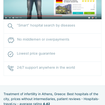
“Smart” hospital search by diseases
No middlemen or overpayments
Lowest price guarantee
24/7 support anywhere in the world
Treatment of infertility in Athens, Greece: Best hospitals of the
city, prices without intermediaries, patient reviews - Hospitals-
travel.ru - average rating
4.42