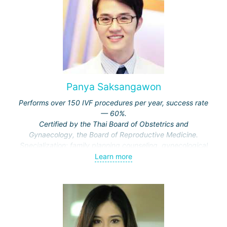
reconstructive pelvic surgery for gynecological oncology
patients in clinics in the USA and Europe.
Since 1987, he has been seeing patients in the IVF
department at Hadassah Clinic.
He is currently the director of the IVF center at Hadassah
Clinic and holds the position of associate professor in the
Department of Obstetrics and Gynecology at the Hebrew
Panya Saksangawon
University of Jerusalem.
Performs over 150 IVF procedures per year, success rate
Specialization:
treatment of infertility, artificial
— 60%.
insemination IVF, IVF for various indications, laparoscopic
Certified by the Thai Board of Obstetrics and
operations on the genitourinary system.
Gynaecology, the Board of Reproductive Medicine.
Specialization: family planning counseling, gynecological
endocrinology, laparoscopy and minimally invasive
Learn more
surgery, hormone therapy.
Recipient of awards from the Faculty of Medicine at Khon
Kaen University and the Thai Board of Obstetrics and
Gynaecology.