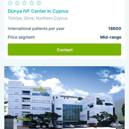
Dünya IVF Center in Cyprus
Türkiye, Girne, Northern Cyprus
International patients per year
18600
Price segment
Mid-range
Contact