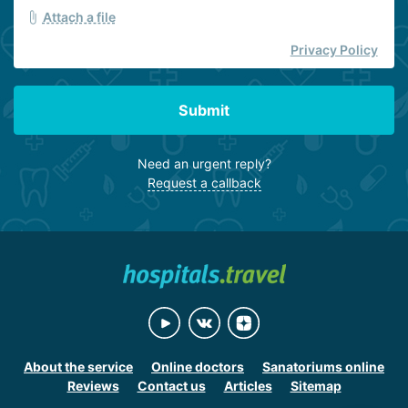
Attach a file
Privacy Policy
Submit
Need an urgent reply?
Request a callback
About the service
Online doctors
Sanatoriums online
Reviews
Contact us
Articles
Sitemap