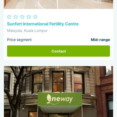
Sunfert International Fertility Centre
Malaysia, Kuala Lumpur
Price segment
Mid-range
Contact