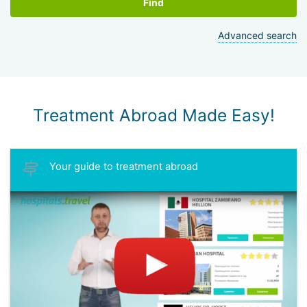
Find
Advanced search
Treatment Abroad Made Easy!
Your guide to treatment abroad