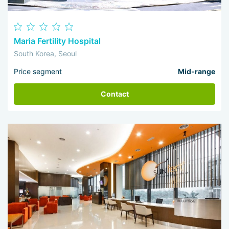
Maria Fertility Hospital
South Korea, Seoul
Price segment
Mid-range
Contact