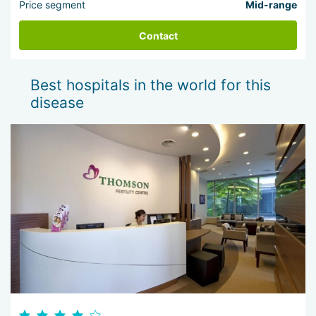
Price segment
Mid-range
Contact
Best hospitals in the world for this
disease