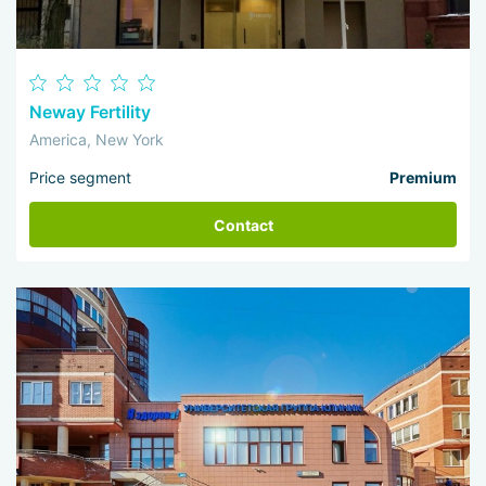
Neway Fertility
America, New York
Price segment
Premium
Contact