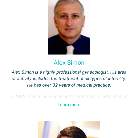
Alex Simon
Alex Simon is a highly professional gynecologist. His area
of activity includes the treatment of all types of infertility.
He has over 32 years of medical practice.
In 1982, Alex Simon received his first medical education at
the Hebrew University, then completed an internship in the
Learn more
Department of Obstetrics and Gynecology at Hadassah
Hospital.
Professor Simon specialized in gamete micromanipulation,
as well as in the field of laparoscopic surgery and