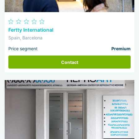
Fertty International
Spain, Barcelona
Price segment
Premium
Contact