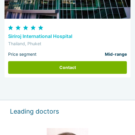
Siriroj International Hospital
Thailand, Phuket
Price segment
Mid-range
Contact
Leading doctors