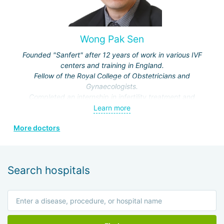
Wong Pak Sen
Founded "Sanfert" after 12 years of work in various IVF
centers and training in England.
Fellow of the Royal College of Obstetricians and
Gynaecologists.
Completed an internship in infertility treatment and
reproductive medicine at the London Fertility Centre.
Learn more
Member of the Obstetrical and Gynaecological Society of
More doctors
Malaysia.
Search hospitals