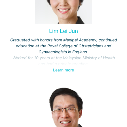
Lim Lei Jun
Graduated with honors from Manipal Academy, continued
education at the Royal College of Obstetricians and
Gynaecologists in England.
Worked for 10 years at the Malaysian Ministry of Health
and had a private practice.
Specialist in reproductive technologies, certified at the
Learn more
National University of Singapore. Regularly attends
professional events and conferences.