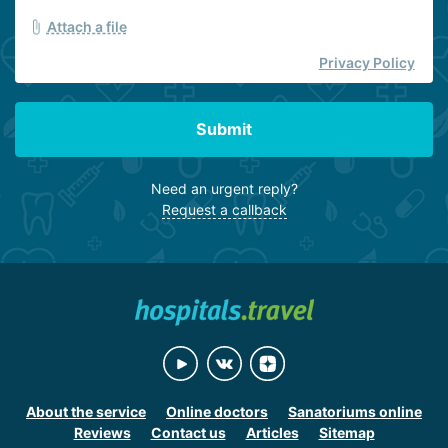
Attach a file
Privacy Policy
Submit
Need an urgent reply?
Request a callback
About the service
Online doctors
Sanatoriums online
Reviews
Contact us
Articles
Sitemap