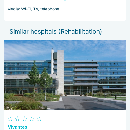
Media: Wi-Fi, TV, telephone
Similar hospitals (Rehabilitation)
Vivantes