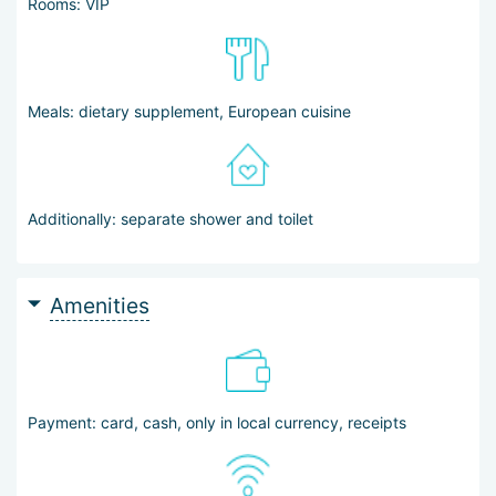
Rooms: VIP
Meals: dietary supplement, European cuisine
Additionally: separate shower and toilet
Amenities
Payment: card, cash, only in local currency, receipts