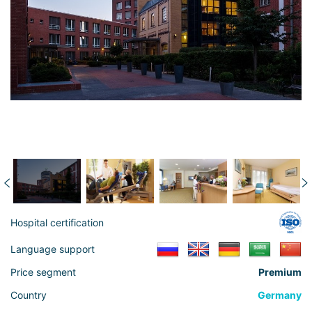
Hospital certification
Language support
Price segment
Premium
Country
Germany