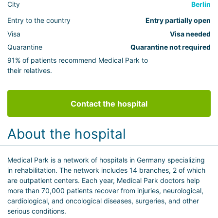
City
Berlin
Entry to the country
Entry partially open
Visa
Visa needed
Quarantine
Quarantine not required
91% of patients recommend Medical Park to
their relatives.
Contact the hospital
About the hospital
Medical Park is a network of hospitals in Germany specializing
in rehabilitation. The network includes 14 branches, 2 of which
are outpatient centers. Each year, Medical Park doctors help
more than 70,000 patients recover from injuries, neurological,
cardiological, and oncological diseases, surgeries, and other
serious conditions.