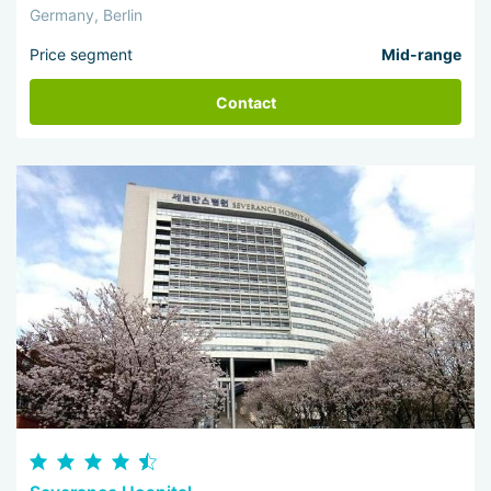
Germany, Berlin
Price segment
Mid-range
Contact