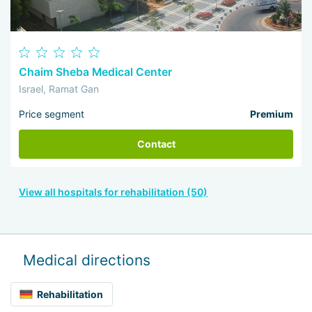
Chaim Sheba Medical Center
Israel, Ramat Gan
Price segment
Premium
Contact
View all hospitals for rehabilitation (50)
Medical directions
Rehabilitation