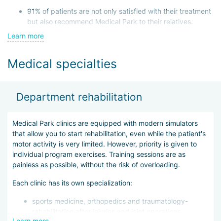
91% of patients are not only satisfied with their treatment
but also recommend Medical Park to their relatives.
Learn more
At any time of the year, more than 90% of the hospital
beds are occupied, demonstrating the high demand for
Medical specialties
its services.
The clinics in the network meet high medical standards, both
German and international. Medical Park holds the international
Department rehabilitation
quality certificate DIN ISO 9001 and applies rehabilitation
methods according to the German QMS REHA standard.
Intensive recovery programs help patients return to full life in a
Medical Park clinics are equipped with modern simulators
short period.
that allow you to start rehabilitation, even while the patient's
motor activity is very limited. However, priority is given to
Additionally:
individual program exercises. Training sessions are as
painless as possible, without the risk of overloading.
An expert committee meets monthly to determine areas
for improvement
Each clinic has its own specialization:
A rating system has been developed to evaluate both
sports medicine, orthopedics and traumatology-
treatment effectiveness and patient satisfaction. If any
rehabilitation after injuries and joint operations,
indicator is low, clinic specialists take immediate
Learn more