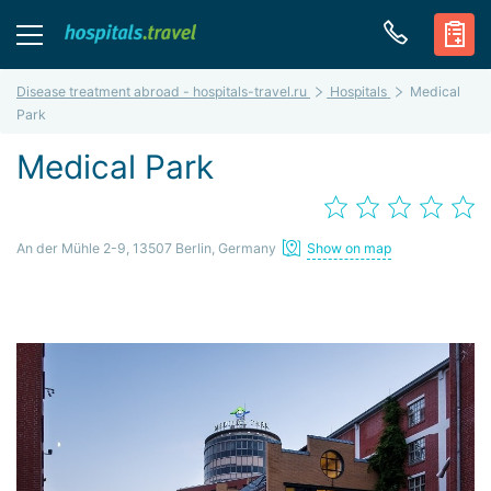
Disease treatment abroad - hospitals-travel.ru
Hospitals
Medical
Park
Medical Park
An der Mühle 2-9, 13507 Berlin, Germany
Show on map