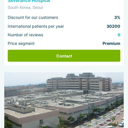
Severance Hospital
South Korea, Seoul
Discount for our customers
3%
International patients per year
30200
Number of reviews
6
Price segment
Premium
Contact