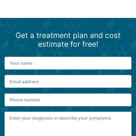
Get a treatment plan and cost
estimate for free!