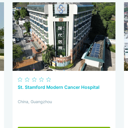
St. Stamford Modern Cancer Hospital
China, Guangzhou