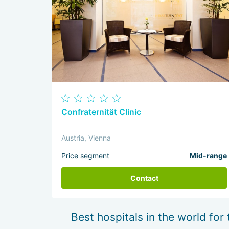
Confraternität Clinic
Austria, Vienna
Price segment
Mid-range
Contact
Best hospitals in the world for 