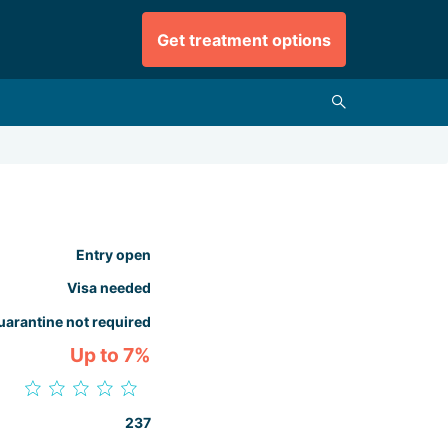
Get treatment options
Entry open
Visa needed
uarantine not required
Up to 7%
237