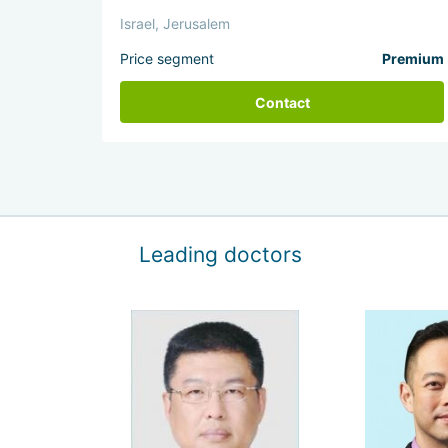
Israel, Jerusalem
Price segment
Premium
Contact
Leading doctors