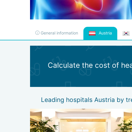
General information
Austria
Calculate the cost of he
Leading hospitals Austria by t