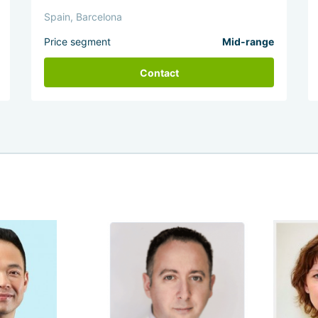
Spain, Barcelona
Price segment
Mid-range
Contact