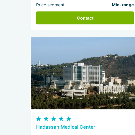
Price segment
Mid-range
Contact
Hadassah Medical Center