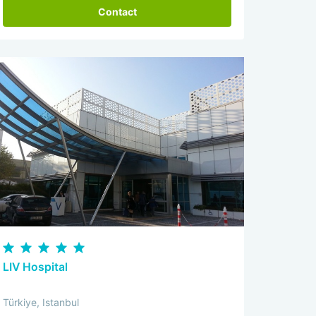
Contact
LIV Hospital
Türkiye, Istanbul