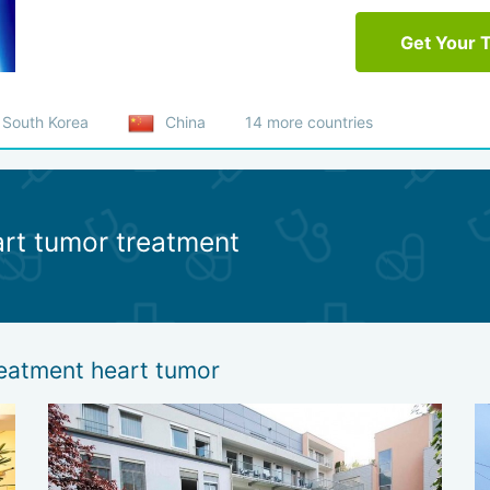
Get Your 
South Korea
China
14 more countries
art tumor treatment
reatment heart tumor