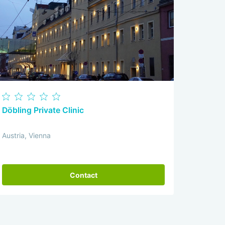
Döbling Private Clinic
Austria, Vienna
Contact