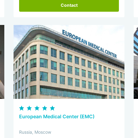
Contact
European Medical Center (EMC)
Russia, Moscow