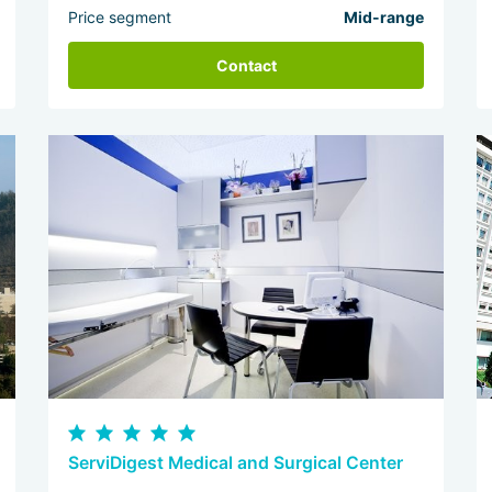
Price segment
Mid-range
Contact
ServiDigest Medical and Surgical Center