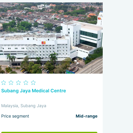
Subang Jaya Medical Centre
Malaysia, Subang Jaya
Price segment
Mid-range