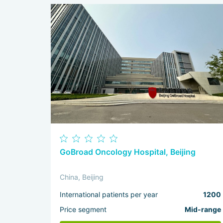
GoBroad Oncology Hospital, Beijing
China, Beijing
International patients per year
1200
Price segment
Mid-range