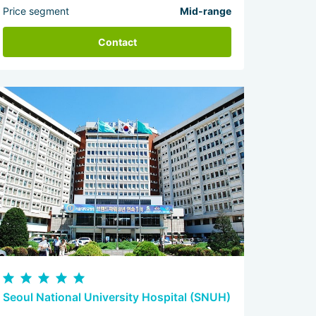
Price segment
Mid-range
Contact
Seoul National University Hospital (SNUH)