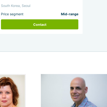
South Korea, Seoul
Price segment
Mid-range
Contact