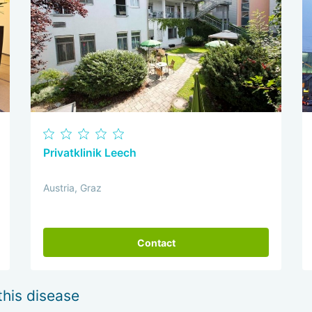
Privatklinik Leech
Austria, Graz
Contact
this disease