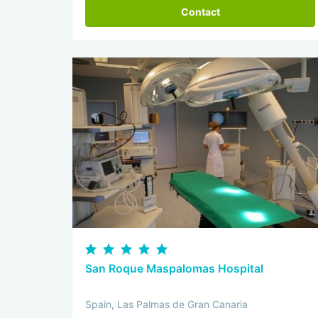
Contact
San Roque Maspalomas Hospital
Spain, Las Palmas de Gran Canaria