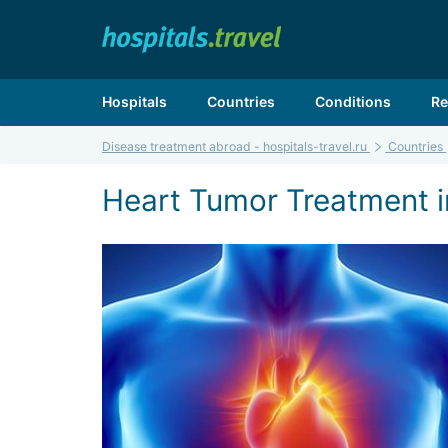
Hospitals
Countries
Conditions
Re
Disease treatment abroad - hospitals-travel.ru
Countries
Heart Tumor Treatment in