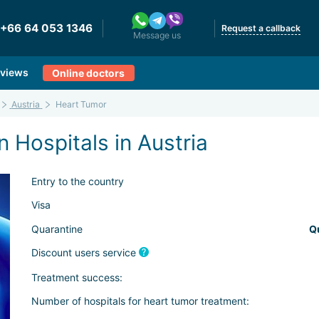
+66 64 053 1346
Request a callback
Message us
views
Online doctors
Austria
Heart Tumor
 Hospitals in Austria
Entry to the country
Visa
Quarantine
Q
Discount users service
Treatment success:
Number of hospitals for heart tumor treatment: