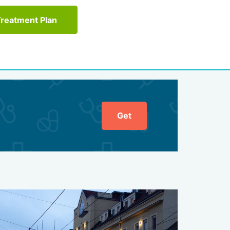
Treatment Plan
Get