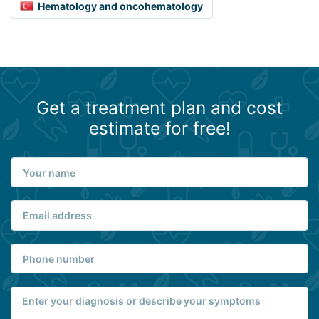
Hematology and oncohematology
Get a treatment plan and cost
estimate for free!