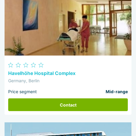
Havelhöhe Hospital Complex
Germany, Berlin
Price segment
Mid-range
Contact