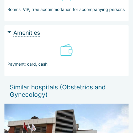
Rooms: VIP, free accommodation for accompanying persons
Amenities
Payment: card, cash
Similar hospitals (Obstetrics and
Gynecology)