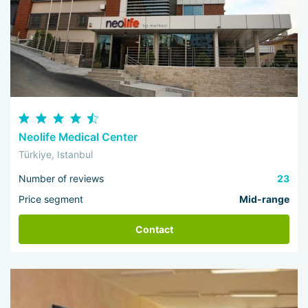
Neolife Medical Center
Türkiye, Istanbul
Number of reviews
23
Price segment
Mid-range
Contact