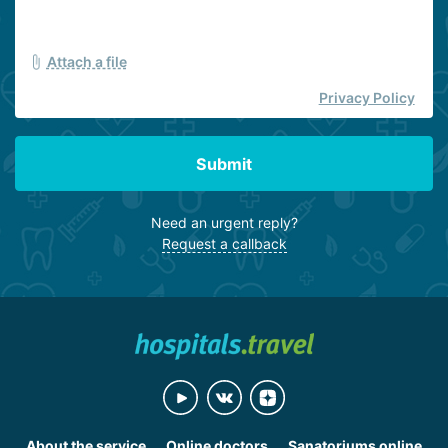
Attach a file
Privacy Policy
Submit
Need an urgent reply?
Request a callback
About the service
Online doctors
Sanatoriums online