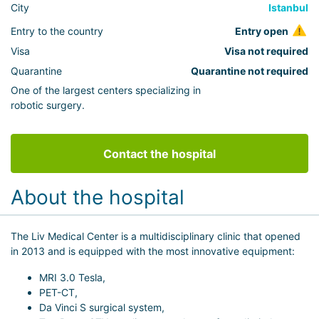
City
Istanbul
Entry to the country
Entry open
Visa
Visa not required
Quarantine
Quarantine not required
One of the largest centers specializing in
robotic surgery.
Contact the hospital
About the hospital
The Liv Medical Center is a multidisciplinary clinic that opened
in 2013 and is equipped with the most innovative equipment:
MRI 3.0 Tesla,
PET-CT,
Da Vinci S surgical system,