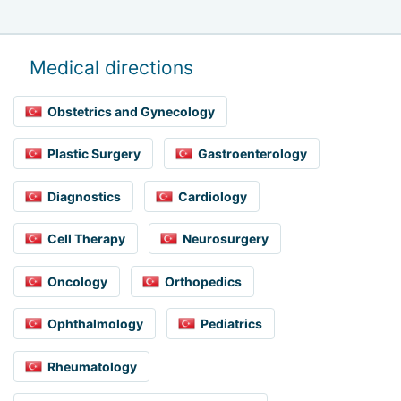
Medical directions
Obstetrics and Gynecology
Plastic Surgery
Gastroenterology
Diagnostics
Cardiology
Cell Therapy
Neurosurgery
Oncology
Orthopedics
Ophthalmology
Pediatrics
Rheumatology