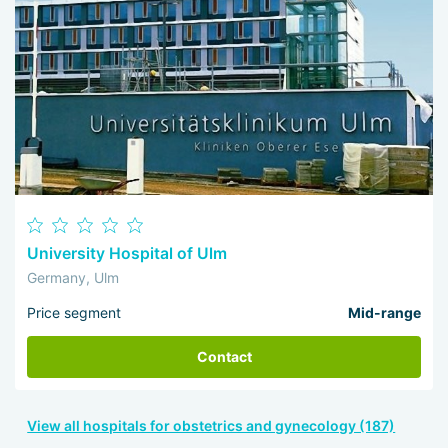
University Hospital of Ulm
Germany, Ulm
Price segment
Mid-range
Contact
View all hospitals for obstetrics and gynecology (187)