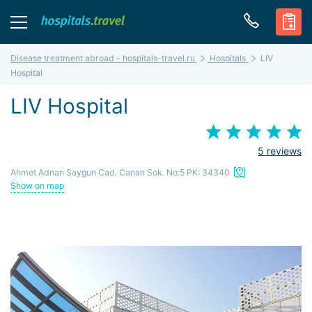
Disease treatment abroad - hospitals-travel.ru
Hospitals
LIV
Hospital
LIV Hospital
5 reviews
Ahmet Adnan Saygun Cad. Canan Sok. No:5 PK: 34340
Show on map