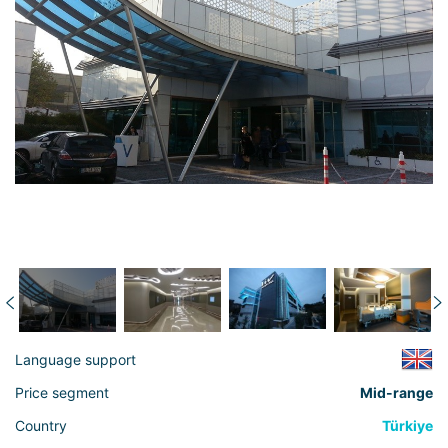
Language support
Price segment
Mid-range
Country
Türkiye