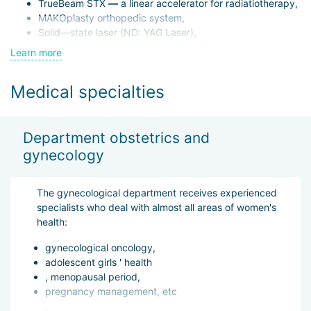
TrueBeam STX
—
a linear accelerator for radiatiotherapy,
MAKOplasty orthopedic system,
Solid—state laser (ND: YAG Laser),
Four-dimensional cardiograph (ECHO),
Learn more
Virtual angiograph.
Medical specialties
In addition to the Istanbul location, LIV operates branches in
Ankara and Samsun.
Department obstetrics and
The hospital has 50 departments equipped with advanced
gynecology
technology and 8 operating rooms for emergency and planned
surgeries. The heart of the clinic is its skilled medical staff —
700 doctors and nurses.
The gynecological department receives experienced
specialists who deal with almost all areas of women's
health:
Practicing physicians continuously expand their expertise,
attending international conferences and completing training
gynecological oncology,
abroad. LIV is especially proud of its sports medicine
adolescent girls ' health
department, serving as the official hospital of Turkey’s leading
, menopausal period,
basketball team, Galatasaray.
pregnancy management, etc
.