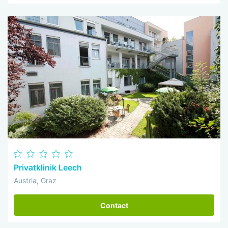
Privatklinik Leech
Austria, Graz
Contact