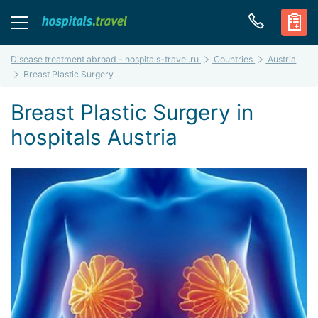
Disease treatment abroad - hospitals-travel.ru
Countries
Austria
Breast Plastic Surgery
Breast Plastic Surgery in
hospitals Austria