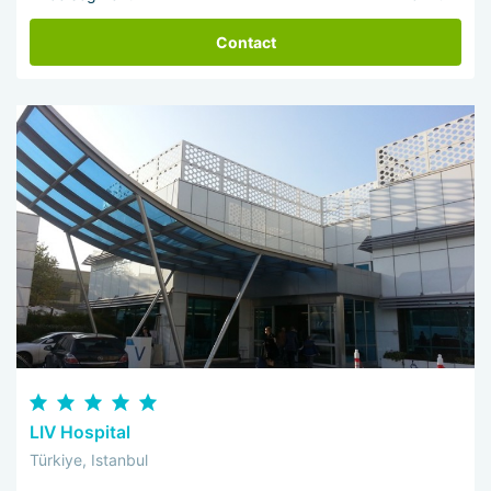
Contact
LIV Hospital
Türkiye, Istanbul