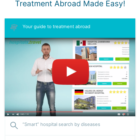
Treatment Abroad Made Easy!
Your guide to treatment abroad
“Smart” hospital search by diseases