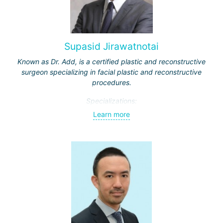
Supasid Jirawatnotai
Known as Dr. Add, is a certified plastic and reconstructive
surgeon specializing in facial plastic and reconstructive
procedures.
Specializations:
Learn more
Rhinoplasty – particularly open rhinoplasty;
Revision rhinoplasty with autologous cartilage grafting
Face lift
Neck lift
Blepharoplasty (eyelid lift)
Dr. Supasit has been practicing since 2012. Throughout his
career, he has earned a reputation for achieving
outstanding results and is highly valued for his attention to
detail.