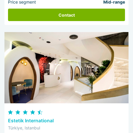
Price segment
Mid-range
Contact
Estetik International
Türkiye, Istanbul