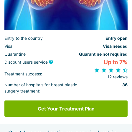
Entry to the country
Entry open
Visa
Visa needed
Quarantine
Quarantine not required
Up to 7%
Discount users service
Treatment success:
12 reviews
Number of hospitals for breast plastic
36
surgery treatment:
Get Your Treatment Plan