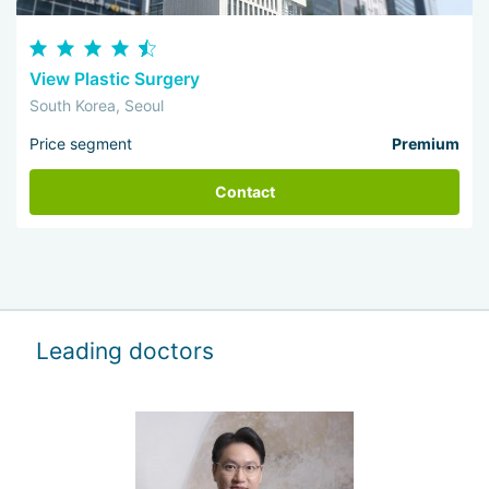
View Plastic Surgery
South Korea, Seoul
Price segment
Premium
Contact
Leading doctors