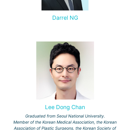
Darrel NG
Lee Dong Chan
Graduated from Seoul National University.
Member of the Korean Medical Association, the Korean
Association of Plastic Surgeons, the Korean Society of