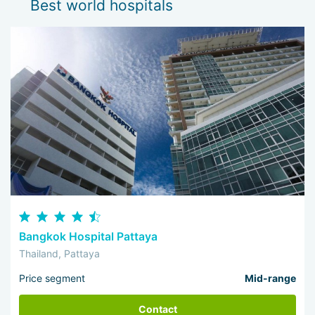
Best world hospitals
Bangkok Hospital Pattaya
Thailand, Pattaya
Price segment
Mid-range
Contact