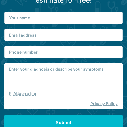
estimate for free!
Attach a file
Privacy Policy
Submit