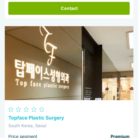
Contact
Topface Plastic Surgery
South Korea, Seoul
Price segment
Premium