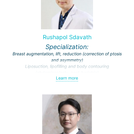
for facial reconstructive surgeries at Thai Universities and
Hospitals.
Top choice among clients from Australia and New Zealand
requesting rhinoplasty surgeries.
Rushapol Sdavath
Specialization:
Breast augmentation, lift, reduction (correction of ptosis
and asymmetry)
Liposuction, lipofilling and body contouring
(abdominoplasty, post-bariatric)
Learn more
Endoscopic surgery (face and breast)
Traumatic and cosmetic cranio-maxillofacial surgery
Facial feminization (face lift, rhinoplasty, facial bone
contouring and implantation)