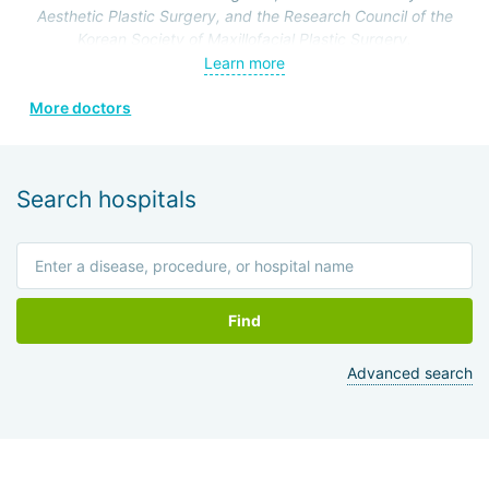
Aesthetic Plastic Surgery, and the Research Council of the
Korean Society of Maxillofacial Plastic Surgery.
Specialization: maxillofacial surgery, rhinoplasty.
Learn more
More doctors
Search hospitals
Find
Advanced search