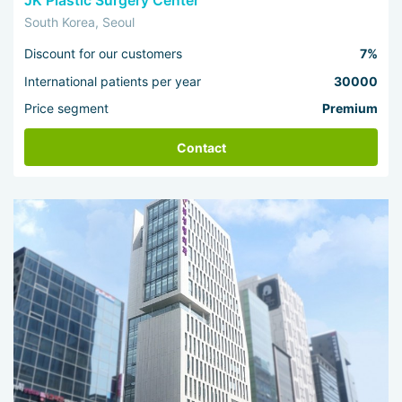
JK Plastic Surgery Center
South Korea, Seoul
Discount for our customers
7%
International patients per year
30000
Price segment
Premium
Contact