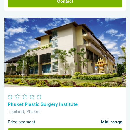
Contact
Phuket Plastic Surgery Institute
Thailand, Phuket
Price segment
Mid-range