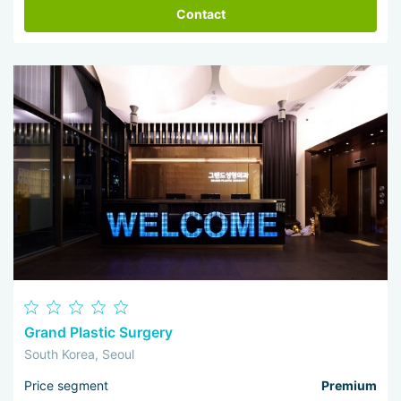
Contact
Grand Plastic Surgery
South Korea, Seoul
Price segment
Premium