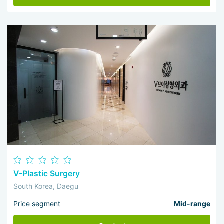
V-Plastic Surgery
South Korea, Daegu
Price segment
Mid-range