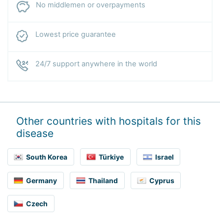
No middlemen or overpayments
Lowest price guarantee
24/7 support anywhere in the world
Other countries with hospitals for this
disease
South Korea
Türkiye
Israel
Germany
Thailand
Cyprus
Czech