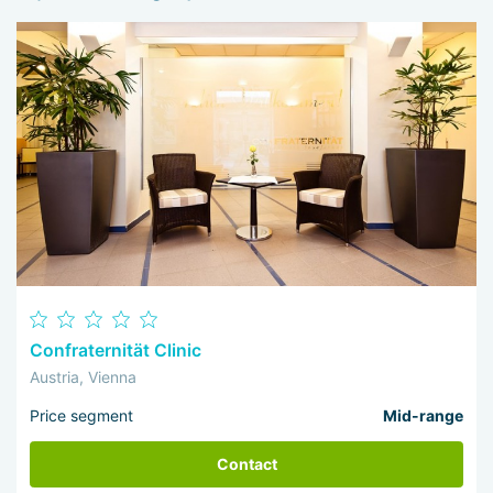
Confraternität Clinic
Austria, Vienna
Price segment
Mid-range
Contact