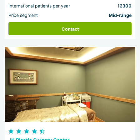
International patients per year
12300
Price segment
Mid-range
Contact