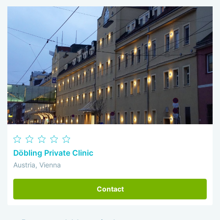
Döbling Private Clinic
Austria, Vienna
Contact