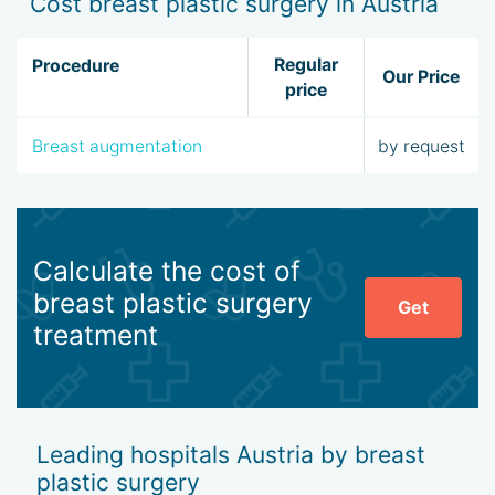
Cost breast plastic surgery in Austria
Regular
Procedure
Our Price
price
Breast augmentation
by request
Calculate the cost of
breast plastic surgery
Get
treatment
Leading hospitals Austria by breast
plastic surgery