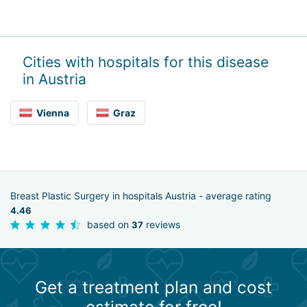
Cities with hospitals for this disease
in Austria
Vienna
Graz
Breast Plastic Surgery in hospitals Austria - average rating
4.46
based on
reviews
37
Get a treatment plan and cost