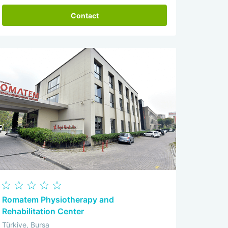
Contact
Romatem Physiotherapy and
Rehabilitation Center
Türkiye, Bursa