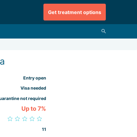
Get treatment options
ia
Entry open
Visa needed
uarantine not required
Up to 7%
11