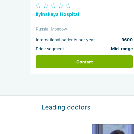
Ilyinskaya Hospital
Russia, Moscow
International patients per year
9600
Price segment
Mid-range
Contact
Leading doctors