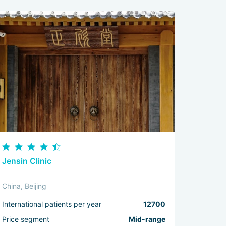
Jensin Clinic
China, Beijing
International patients per year
12700
Price segment
Mid-range