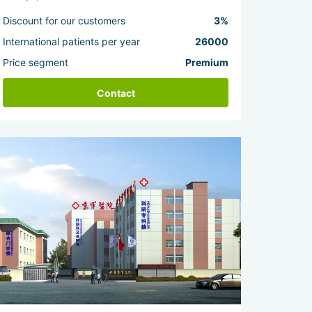
Discount for our customers
3%
International patients per year
26000
Price segment
Premium
Contact