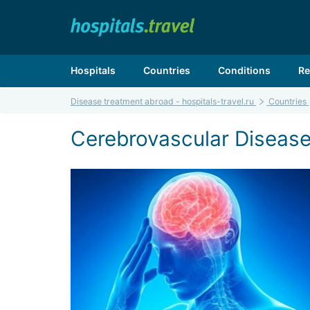
Hospitals
Countries
Conditions
Re
Disease treatment abroad - hospitals-travel.ru
Countries
Cerebrovascular Disease 