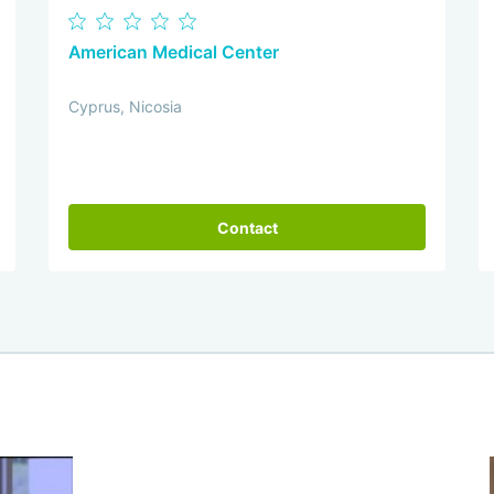
American Medical Center
Cyprus, Nicosia
Contact