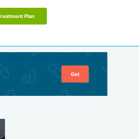
Treatment Plan
Get