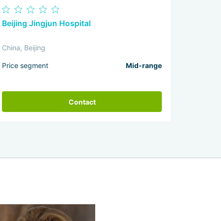
Beijing Jingjun Hospital
China, Beijing
Price segment
Mid-range
Contact