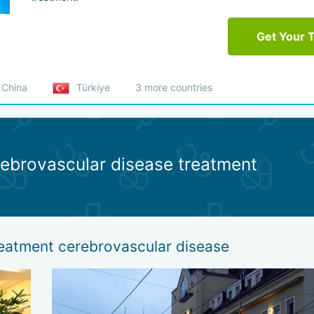
Get Your 
China
Türkiye
3 more countries
rebrovascular disease treatment
reatment cerebrovascular disease