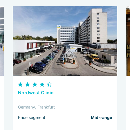
Nordwest Clinic
Germany, Frankfurt
Price segment
Mid-range