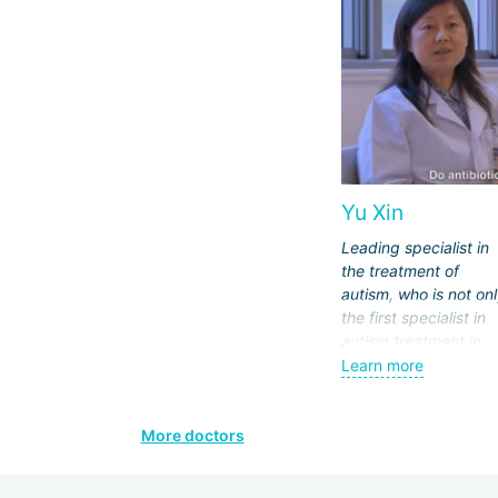
Yu Xin
Leading specialist in
the treatment of
autism, who is not on
the first specialist in
autism treatment in
China, but also the on
Learn more
doctor who applies
pharmacological
methods for treating
More doctors
autism. Patients com
to her from all over t