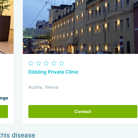
Döbling Private Clinic
Austria, Vienna
ange
Contact
this disease