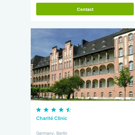
Contact
Charité Clinic
Germany, Berlin