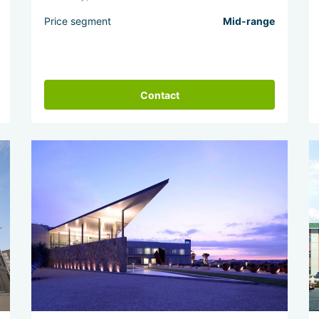
Price segment
Mid-range
Contact