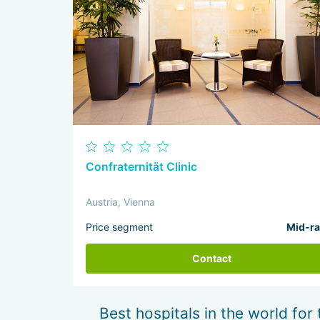
Confraternität Clinic
Austria, Vienna
Price segment
Mid-r
Contact
Best hospitals in the world for 