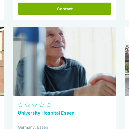
Contact
University Hospital Essen
Germany, Essen