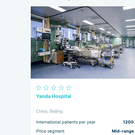
Yanda Hospital
China, Beijing
International patients per year
1200
Price segment
Mid-range