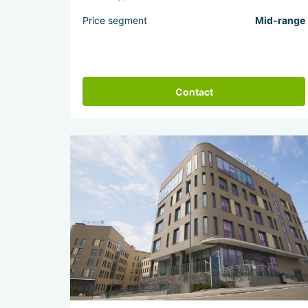
Price segment
Mid-range
Contact