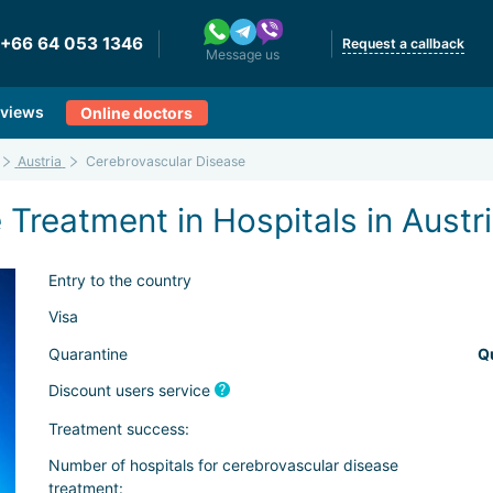
+66 64 053 1346
Request a callback
Message us
views
Online doctors
Austria
Cerebrovascular Disease
Treatment in Hospitals in Austr
Entry to the country
Visa
Quarantine
Q
Discount users service
Treatment success:
Number of hospitals for cerebrovascular disease
treatment: