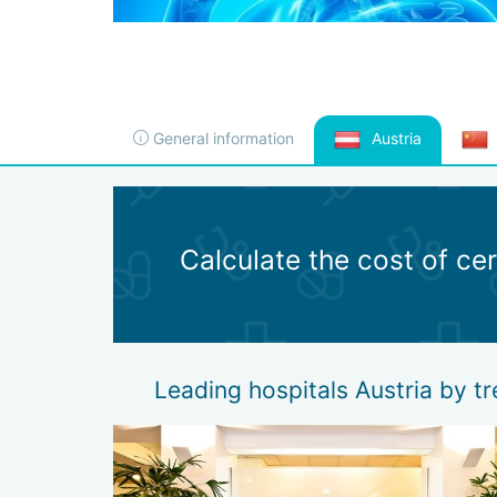
General information
Austria
Calculate the cost of ce
Leading hospitals Austria by t