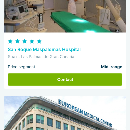
San Roque Maspalomas Hospital
Spain, Las Palmas de Gran Canaria
Price segment
Mid-range
Contact