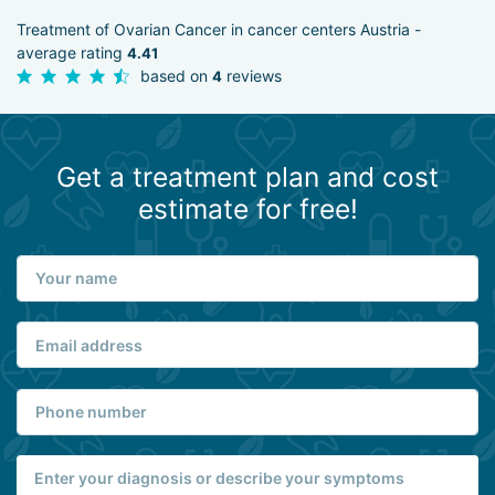
Treatment of Ovarian Cancer in cancer centers Austria -
average rating
4.41
based on
reviews
4
Get a treatment plan and cost
estimate for free!