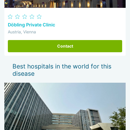
Döbling Private Clinic
Austria, Vienna
Contact
Best hospitals in the world for this
disease