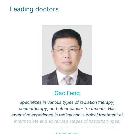
Leading doctors
Gao Feng
Specializes in various types of radiation therapy,
chemotherapy, and other cancer treatments. Has
extensive experience in radical non-surgical treatment at
intermediate and advanced stages of nasopharyngeal
cancer, lung cancer, intestinal cancer, liver cancer,
gynecological cancer, metastases to the brain, bones,