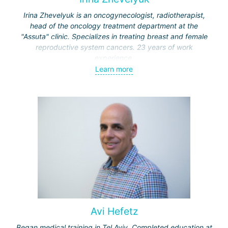
Irina Zhevelyuk is an oncogynecologist, radiotherapist,
head of the oncology treatment department at the
"Assuta" clinic. Specializes in treating breast and female
reproductive system cancers. 23 years of work
experience.
Learn more
Received medical education at the Crimean University
(Sevastopol), completed internships at the "Beilinson"
center and specialization in oncology and radiotherapy at
the "Ichilov" center.
Avi Hefetz
Began medical training in Tel Aviv. Completed education at