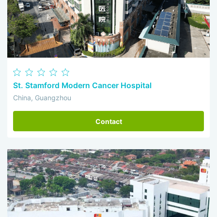
St. Stamford Modern Cancer Hospital
China, Guangzhou
Contact