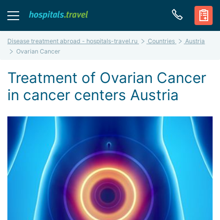
Disease treatment abroad - hospitals-travel.ru
Countries
Austria
Ovarian Cancer
Treatment of Ovarian Cancer
in cancer centers Austria