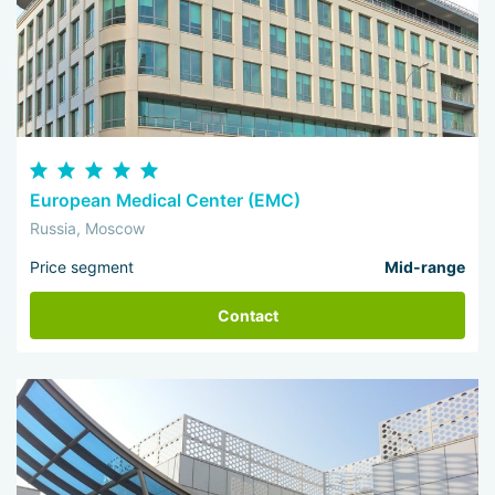
European Medical Center (EMC)
Russia, Moscow
Price segment
Mid-range
Contact