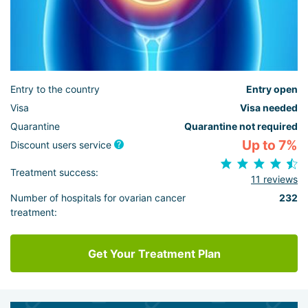
Entry to the country
Entry open
Visa
Visa needed
Quarantine
Quarantine not required
Up to 7%
Discount users service
Treatment success:
11 reviews
Number of hospitals for ovarian cancer
232
treatment:
Get Your Treatment Plan