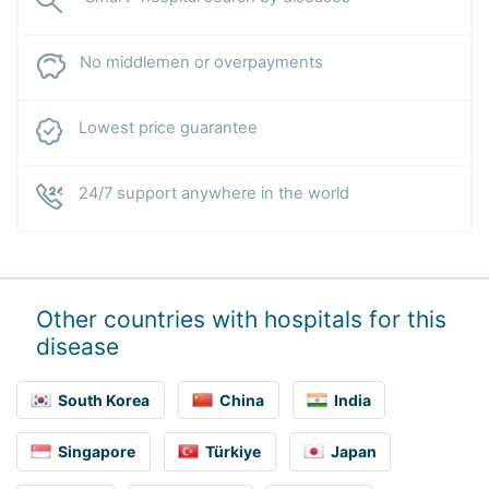
No middlemen or overpayments
Lowest price guarantee
24/7 support anywhere in the world
Other countries with hospitals for this
disease
South Korea
China
India
Singapore
Türkiye
Japan