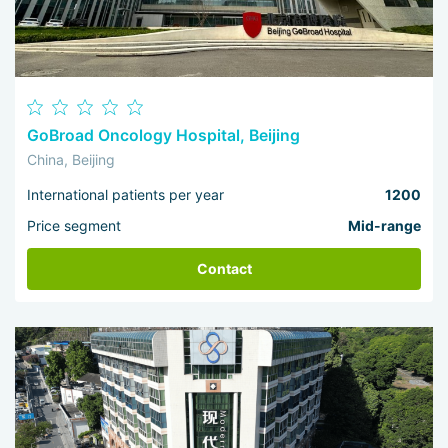
GoBroad Oncology Hospital, Beijing
China, Beijing
International patients per year
1200
Price segment
Mid-range
Contact