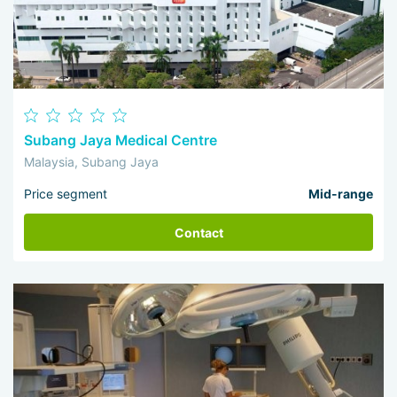
Subang Jaya Medical Centre
Malaysia, Subang Jaya
Price segment
Mid-range
Contact