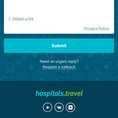
Attach a file
Privacy Policy
Submit
Need an urgent reply?
Request a callback