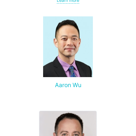
Learn more
spine, and other organs, non-surgical treatment of various
complications of malignant tumors.
Aaron Wu