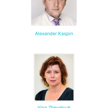
Alexander Kaspin
Irina Zhevelyuk