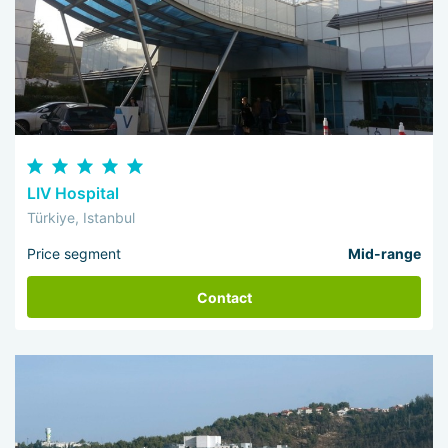
LIV Hospital
Türkiye, Istanbul
Price segment
Mid-range
Contact