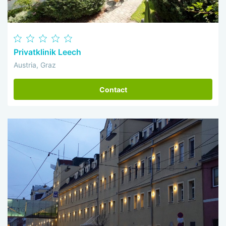
Privatklinik Leech
Austria, Graz
Contact