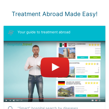
Treatment Abroad Made Easy!
Your guide to treatment abroad
“Smart” hospital search by diseases