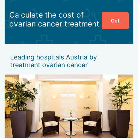
Calculate the cost of
Get
ovarian cancer treatment
Leading hospitals Austria by
treatment ovarian cancer