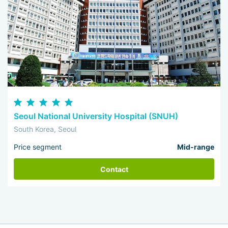
Seoul National University Hospital (SNUH)
South Korea, Seoul
Price segment
Mid-range
Contact