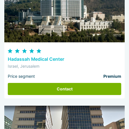
Hadassah Medical Center
Israel, Jerusalem
Price segment
Premium
Contact