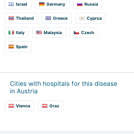
Israel
Germany
Russia
Thailand
Greece
Cyprus
Italy
Malaysia
Czech
Spain
Cities with hospitals for this disease
in Austria
Vienna
Graz