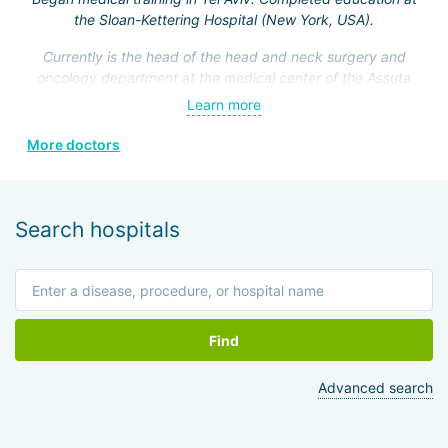
the Sloan-Kettering Hospital (New York, USA).
Currently is the head of the head and neck surgery and
oncology department at the medical center of the Assuta
Clinic. Hefez personally made a great contribution to the
Learn more
formation of this department.
More doctors
He is a member of the Israeli Association of
Otolaryngologists, the American Head and Neck Surgery
Association, and four other prestigious medical societies.
Search hospitals
Find
Advanced search