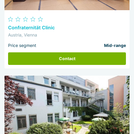
Confraternität Clinic
Austria, Vienna
Price segment
Mid-range
Contact