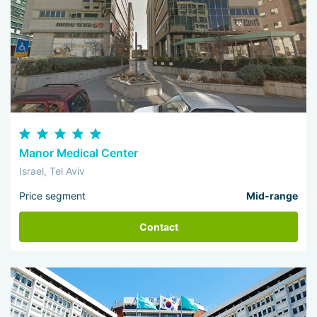
Manor Medical Center
Israel, Tel Aviv
Price segment
Mid-range
Contact