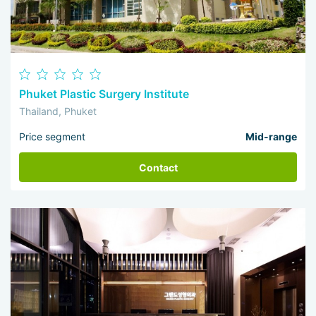
Phuket Plastic Surgery Institute
Thailand, Phuket
Price segment
Mid-range
Contact