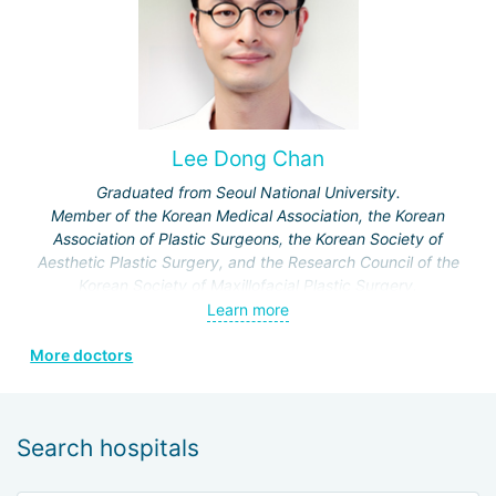
Lee Dong Chan
Graduated from Seoul National University.
Member of the Korean Medical Association, the Korean
Association of Plastic Surgeons, the Korean Society of
Aesthetic Plastic Surgery, and the Research Council of the
Korean Society of Maxillofacial Plastic Surgery.
Specialization: maxillofacial surgery, rhinoplasty.
Learn more
More doctors
Search hospitals