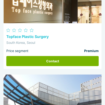
Topface Plastic Surgery
South Korea, Seoul
Price segment
Premium
Contact