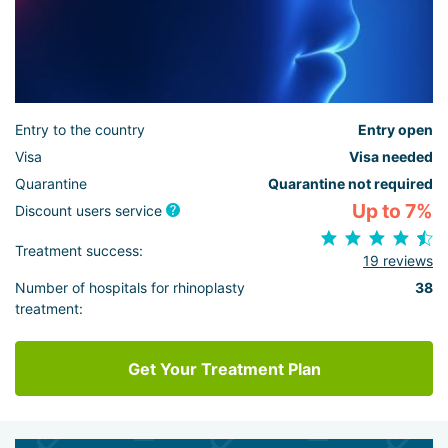
Entry to the country
Entry open
Visa
Visa needed
Quarantine
Quarantine not required
Up to 7%
Discount users service
Treatment success:
19 reviews
Number of hospitals for rhinoplasty
38
treatment:
Get Your Treatment Plan