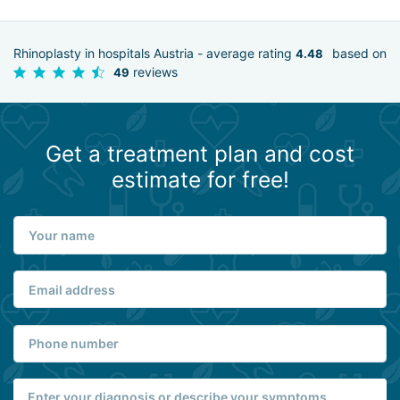
Rhinoplasty in hospitals Austria - average rating
based on
4.48
reviews
49
Get a treatment plan and cost
estimate for free!