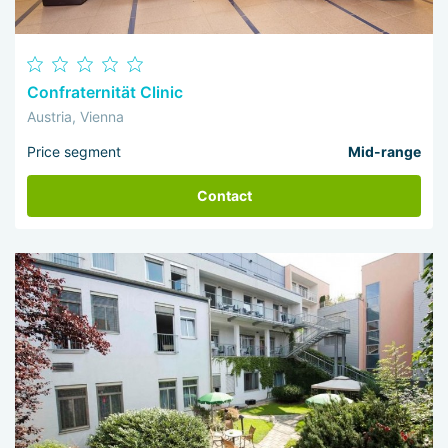
Confraternität Clinic
Austria, Vienna
Price segment
Mid-range
Contact