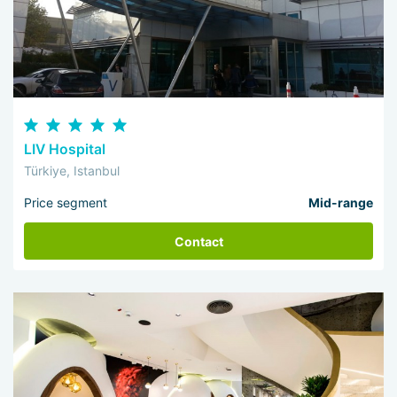
LIV Hospital
Türkiye, Istanbul
Price segment
Mid-range
Contact