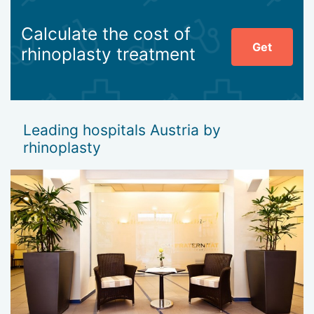
Calculate the cost of
Get
rhinoplasty treatment
Leading hospitals Austria by
rhinoplasty