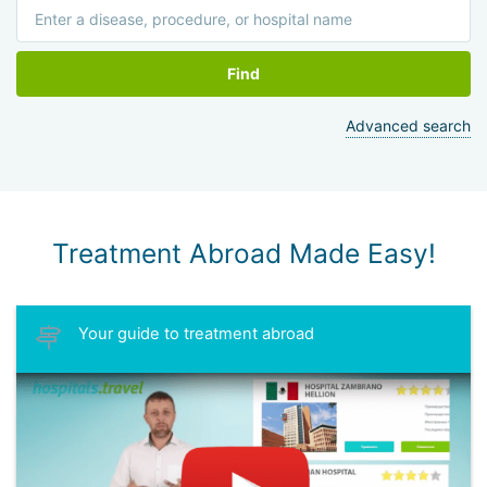
Find
Advanced search
Treatment Abroad Made Easy!
Your guide to treatment abroad