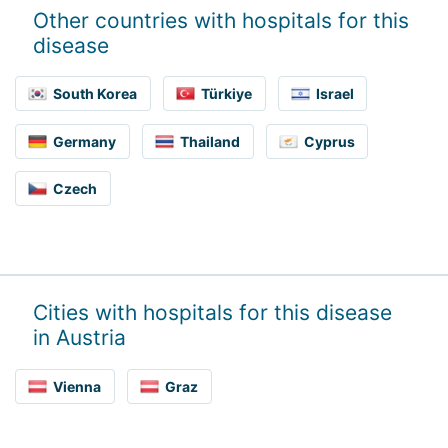
Other countries with hospitals for this
disease
South Korea
Türkiye
Israel
Germany
Thailand
Cyprus
Czech
Cities with hospitals for this disease
in Austria
Vienna
Graz