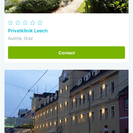
Privatklinik Leech
Austria, Graz
Contact