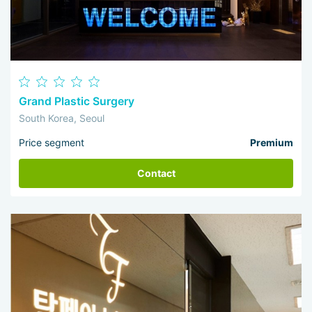
Grand Plastic Surgery
South Korea, Seoul
Price segment
Premium
Contact