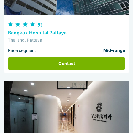
Bangkok Hospital Pattaya
Thailand, Pattaya
Price segment
Mid-range
Contact