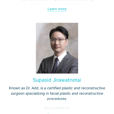
(abdominoplasty, post-bariatric)
Learn more
Endoscopic surgery (face and breast)
Traumatic and cosmetic cranio-maxillofacial surgery
Facial feminization (face lift, rhinoplasty, facial bone
contouring and implantation)
Supasid Jirawatnotai
Known as Dr. Add, is a certified plastic and reconstructive
surgeon specializing in facial plastic and reconstructive
procedures.
Specializations: