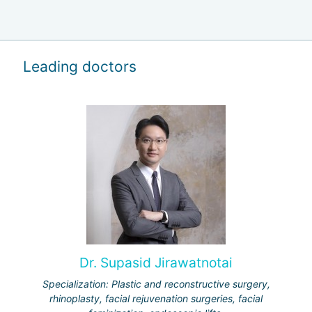
Leading doctors
Dr. Supasid Jirawatnotai
Specialization: Plastic and reconstructive surgery,
rhinoplasty, facial rejuvenation surgeries, facial