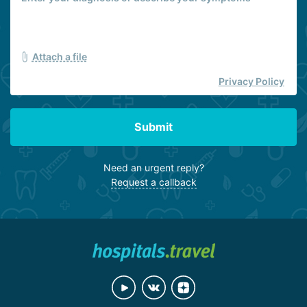
Attach a file
Privacy Policy
Submit
Need an urgent reply?
Request a callback