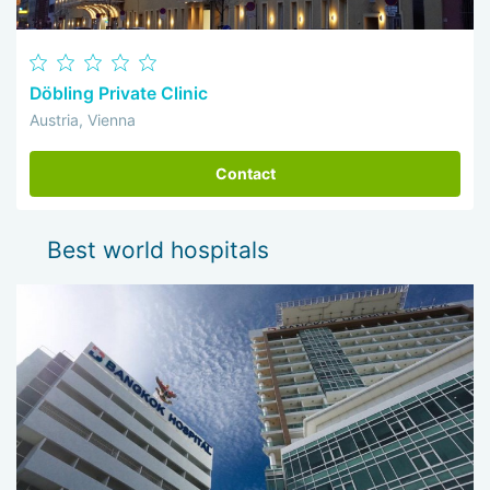
Döbling Private Clinic
Austria, Vienna
Contact
Best world hospitals