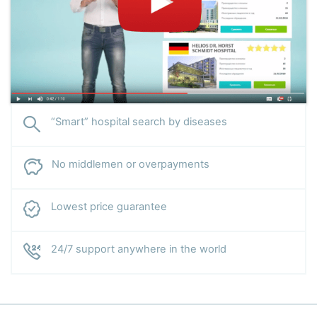
“Smart” hospital search by diseases
No middlemen or overpayments
Lowest price guarantee
24/7 support anywhere in the world