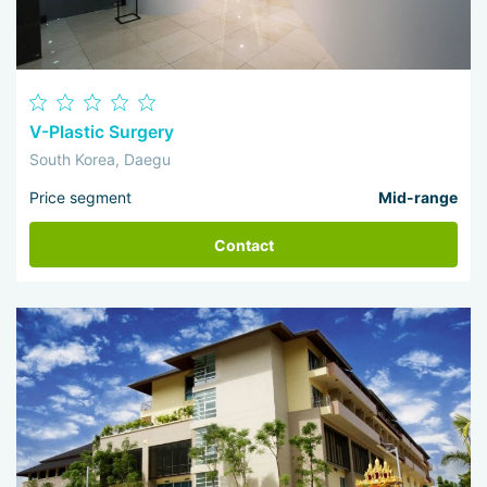
V-Plastic Surgery
South Korea, Daegu
Price segment
Mid-range
Contact