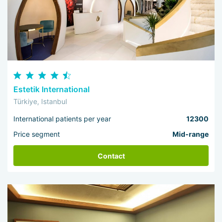
Estetik International
Türkiye, Istanbul
International patients per year
12300
Price segment
Mid-range
Contact