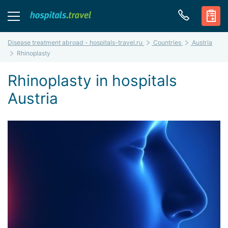
Disease treatment abroad - hospitals-travel.ru
Countries
Austria
Rhinoplasty
Rhinoplasty in hospitals
Austria