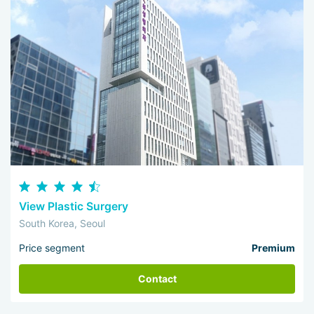
View Plastic Surgery
South Korea, Seoul
Price segment
Premium
Contact