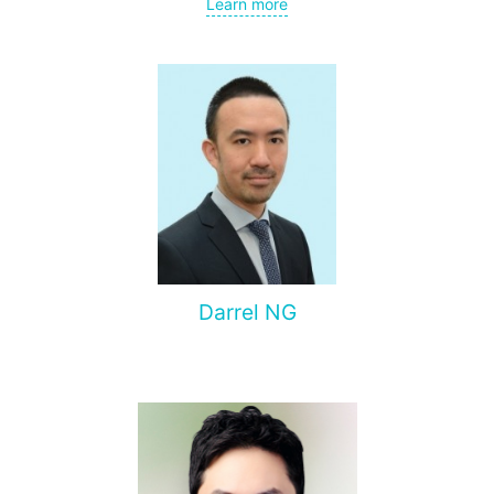
Learn more
Rhinoplasty – particularly open rhinoplasty;
Revision rhinoplasty with autologous cartilage grafting
Face lift
Neck lift
Blepharoplasty (eyelid lift)
Dr. Supasit has been practicing since 2012. Throughout his
career, he has earned a reputation for achieving
outstanding results and is highly valued for his attention to
detail.
Darrel NG