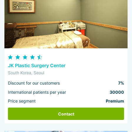
JK Plastic Surgery Center
South Korea, Seoul
Discount for our customers
7%
International patients per year
30000
Price segment
Premium
Contact