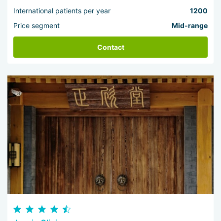
International patients per year
1200
Price segment
Mid-range
Contact