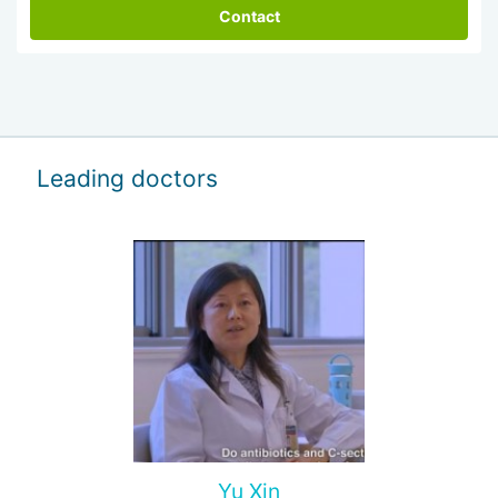
Contact
Leading doctors
Yu Xin