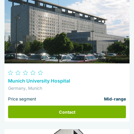
Munich University Hospital
Germany, Munich
Price segment
Mid-range
Contact