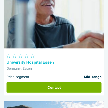
University Hospital Essen
Germany, Essen
Price segment
Mid-range
Contact