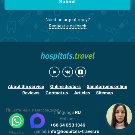
Submit
Need an urgent reply?
Request a callback
About the service
Online doctors
Sanatoriums online
Reviews
Contact us
Articles
Sitemap
Пишите нам в мессенджеры
Language
RU
Hotline:
+66 64 053 1346
Email:
info@hospitals-travel.ru
WhatsApp
Max