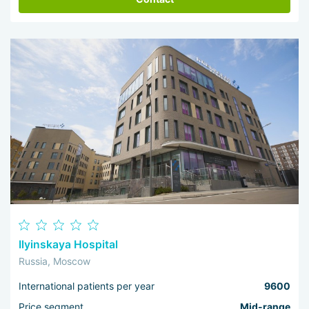
Ilyinskaya Hospital
Russia, Moscow
International patients per year
9600
Price segment
Mid-range