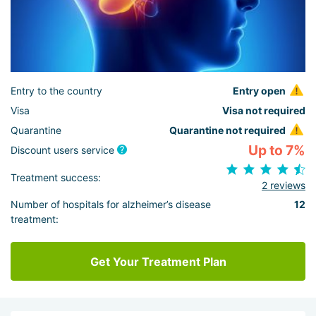
Entry to the country
Entry open
Visa
Visa not required
Quarantine
Quarantine not required
Up to 7%
Discount users service
Treatment success:
2 reviews
Number of hospitals for alzheimer’s disease
12
treatment:
Get Your Treatment Plan