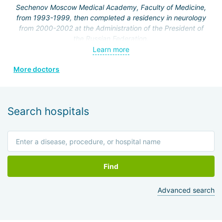
Sechenov Moscow Medical Academy, Faculty of Medicine,
from 1993-1999, then completed a residency in neurology
from 2000-2002 at the Administration of the President of
the Russian Federation.
Learn more
From 2002 to the present, she has been working at the
Federal State Institution "Clinical Hospital No. 1" of the
More doctors
Administration of the President of the Russian Federation,
neurology department.
In 2001, she completed courses at the Russian Medical
Search hospitals
Academy of Postgraduate Education in the cycle
"Fundamentals of Algology," and holds a certificate in
algology.
In 2002, she worked at the International Society of
Rehabilitologists.
Find
In 2006, she completed an internship at the Department of
Advanced search
Clinical Functional Diagnostics on the topic "Functional
research methods in cardiology."