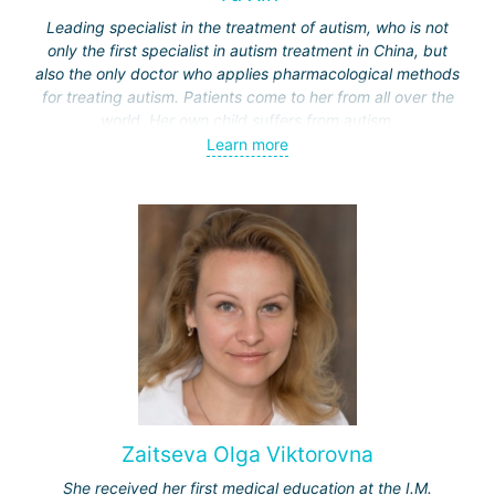
Leading specialist in the treatment of autism, who is not
only the first specialist in autism treatment in China, but
also the only doctor who applies pharmacological methods
for treating autism. Patients come to her from all over the
world. Her own child suffers from autism.
Learn more
Unlike treatment methods in other countries, such as
behavioral therapy or dolphin therapy (used in Israel or
Germany), Professor Yu applies in China a methodology
based on gut microbiota transplantation and restoration of
immune system disorders.
Zaitseva Olga Viktorovna
She received her first medical education at the I.M.