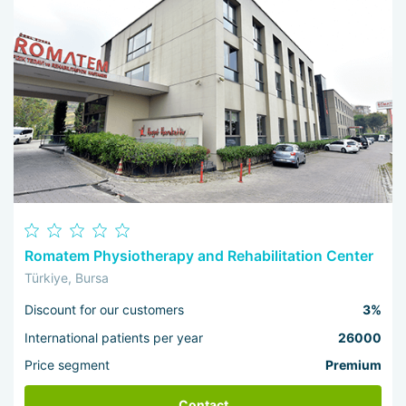
Romatem Physiotherapy and Rehabilitation Center
Türkiye, Bursa
Discount for our customers
3%
International patients per year
26000
Price segment
Premium
Contact