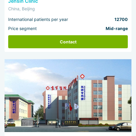
Jensin Clinic
China, Beijing
International patients per year
12700
Price segment
Mid-range
Contact