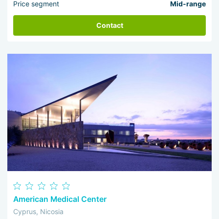
Price segment
Mid-range
Contact
American Medical Center
Cyprus, Nicosia