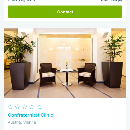
Contact
Confraternität Clinic
Austria, Vienna