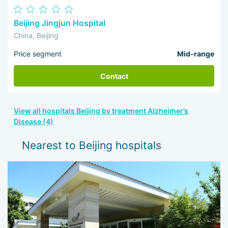
Beijing Jingjun Hospital
China, Beijing
Price segment
Mid-range
Contact
View all hospitals Beijing by treatment Alzheimer’s
Disease (4)
Nearest to Beijing hospitals