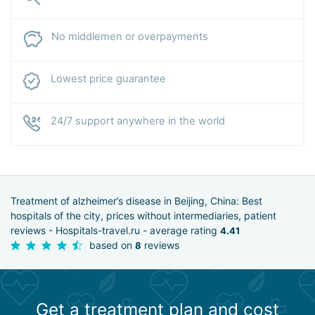
No middlemen or overpayments
Lowest price guarantee
24/7 support anywhere in the world
Treatment of alzheimer’s disease in Beijing, China: Best
hospitals of the city, prices without intermediaries, patient
reviews - Hospitals-travel.ru - average rating
4.41
based on
reviews
8
Get a treatment plan and cost