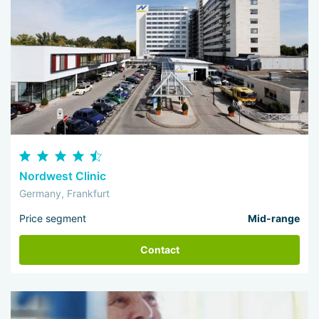
Nordwest Clinic
Germany, Frankfurt
Price segment
Mid-range
Contact