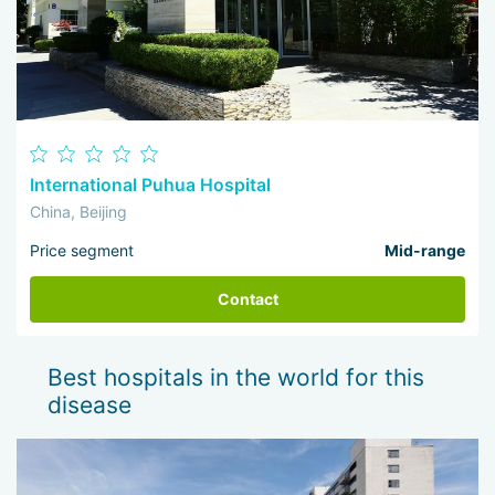
International Puhua Hospital
China, Beijing
Price segment
Mid-range
Contact
Best hospitals in the world for this
disease