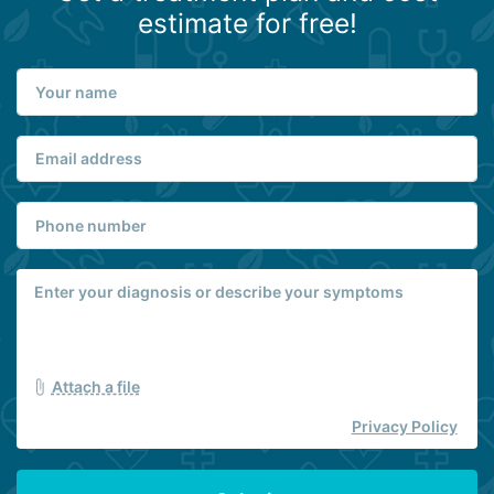
estimate for free!
Attach a file
Privacy Policy