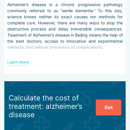
Alzheimer’s disease is a chronic progressive pathology
commonly referred to as “senile dementia.” To this day,
science knows neither its exact causes nor methods for
complete cure. However, there are many ways to stop the
destructive process and delay irreversible consequences.
Treatment of Alzheimer’s disease in Beijing means the help of
the best doctors, access to innovative and experimental
methods, and reliable prevention of complications.
Diagnosis of Alzheimer’s disease in Beijing is carried out by
Learn more
the following methods:
laboratory tests for thyroid-stimulating hormones,
electroencephalography,
CT and MSCT of the skull,
MRI of the brain,
Calculate the cost of
ultrasound and MR angiography of cerebral arteries,
treatment: alzheimer’s
mass spectrometry,
Get
BNA computer imaging.
disease
Treatment is conservative. Modern clinical practice uses
specific vaccination, deep electromagnetic stimulation of the