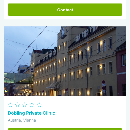
Contact
Döbling Private Clinic
Austria, Vienna