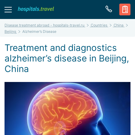
Disease treatment abroad - hospitals-travel.ru
Countries
China
Beijing
Alzheimer’s Disease
Treatment and diagnostics
alzheimer’s disease in Beijing,
China