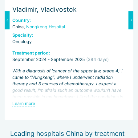
Vladimir, Vladivostok
M
Country:
C
China,
Nongkeng Hospital
C
Specialty:
Sp
Oncology
O
Treatment period:
Tr
September 2024 - September 2025
(384 days)
J
ng
With a diagnosis of 'cancer of the upper jaw, stage 4,' I
Fi
came to “Nungkeng”, where I underwent radiation
an
therapy and 3 courses of chemotherapy. I expect a
pa
.
good result; I'm afraid such an outcome wouldn't have
ac
been possible in my hometown. I liked the conditions in
My
an
the hospital and the good attitude of the doctors.
Learn more
L
be
wo
of
Sh
Leading hospitals China by treatment
— 