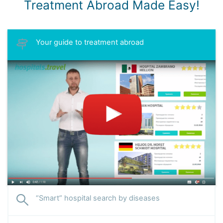
Treatment Abroad Made Easy!
Your guide to treatment abroad
“Smart” hospital search by diseases