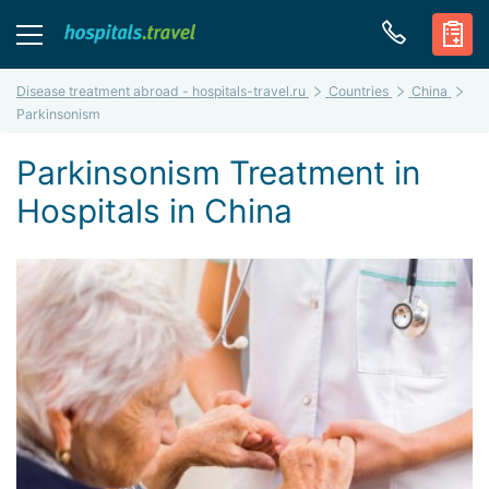
Disease treatment abroad - hospitals-travel.ru
Countries
China
Parkinsonism
Parkinsonism Treatment in
Hospitals in China