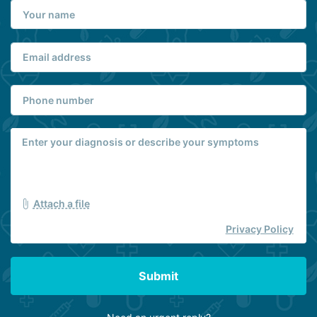
Attach a file
Privacy Policy
Submit