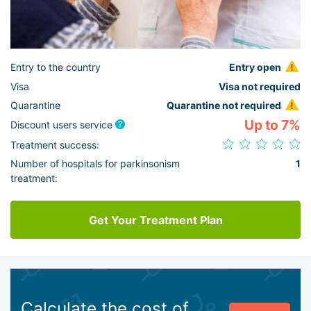
Entry to the country
Entry open
Visa
Visa not required
Quarantine
Quarantine not required
Up to 7%
Discount users service
Treatment success:
Number of hospitals for parkinsonism
1
treatment:
Get Your Treatment Plan
Calculate the cost of