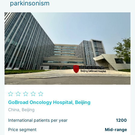
parkinsonism
Th
I 
wo
GoBroad Oncology Hospital, Beijing
China, Beijing
International patients per year
1200
Price segment
Mid-range