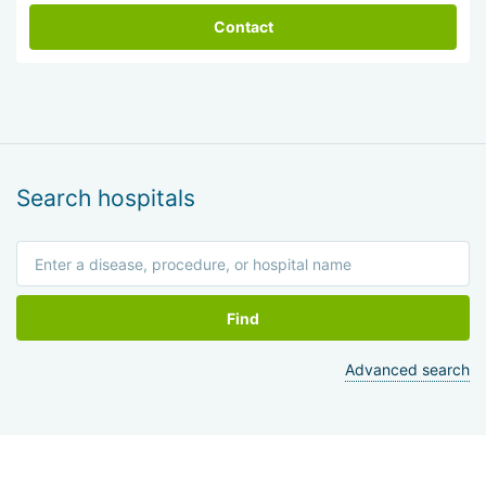
Contact
Search hospitals
Find
Advanced search