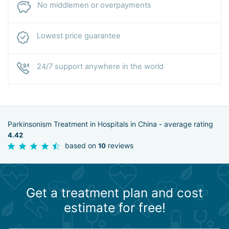
No middlemen or overpayments
Lowest price guarantee
24/7 support anywhere in the world
Parkinsonism Treatment in Hospitals in China - average rating
4.42
based on
reviews
10
Get a treatment plan and cost
estimate for free!