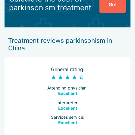
Get
parkinsonism treatment
Treatment reviews parkinsonism in
China
General rating:
Attending physician:
Excellent
Interpreter:
Excellent
Services service:
Excellent