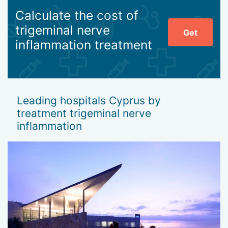
Calculate the cost of
trigeminal nerve
Get
inflammation treatment
Leading hospitals Cyprus by
treatment trigeminal nerve
inflammation