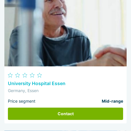
University Hospital Essen
Germany, Essen
Price segment
Mid-range
Contact