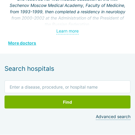
Sechenov Moscow Medical Academy, Faculty of Medicine,
from 1993-1999, then completed a residency in neurology
from 2000-2002 at the Administration of the President of
the Russian Federation.
Learn more
From 2002 to the present, she has been working at the
Federal State Institution "Clinical Hospital No. 1" of the
More doctors
Administration of the President of the Russian Federation,
neurology department.
In 2001, she completed courses at the Russian Medical
Search hospitals
Academy of Postgraduate Education in the cycle
"Fundamentals of Algology," and holds a certificate in
algology.
In 2002, she worked at the International Society of
Rehabilitologists.
Find
In 2006, she completed an internship at the Department of
Advanced search
Clinical Functional Diagnostics on the topic "Functional
research methods in cardiology."