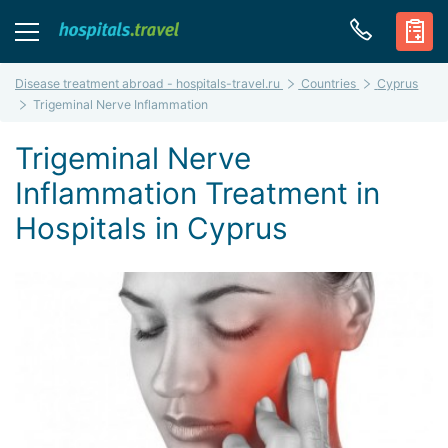
Disease treatment abroad - hospitals-travel.ru
Countries
Cyprus
Trigeminal Nerve Inflammation
Trigeminal Nerve
Inflammation Treatment in
Hospitals in Cyprus