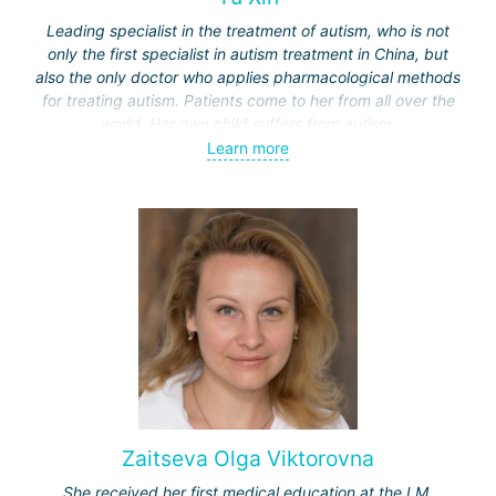
Leading specialist in the treatment of autism, who is not
only the first specialist in autism treatment in China, but
also the only doctor who applies pharmacological methods
for treating autism. Patients come to her from all over the
world. Her own child suffers from autism.
Learn more
Unlike treatment methods in other countries, such as
behavioral therapy or dolphin therapy (used in Israel or
Germany), Professor Yu applies in China a methodology
based on gut microbiota transplantation and restoration of
immune system disorders.
Zaitseva Olga Viktorovna
She received her first medical education at the I.M.