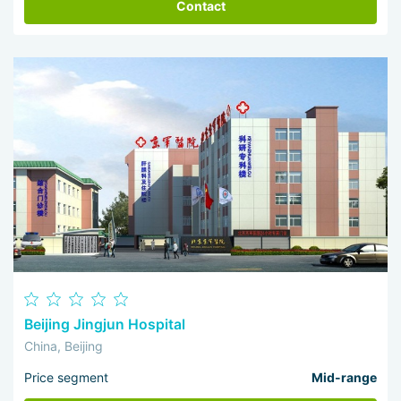
Contact
Beijing Jingjun Hospital
China, Beijing
Price segment
Mid-range