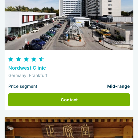
Nordwest Clinic
Germany, Frankfurt
Price segment
Mid-range
Contact