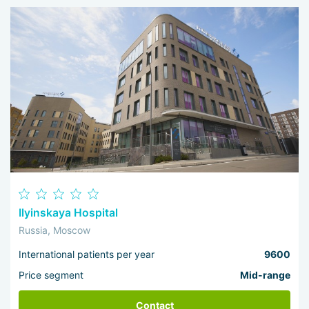
Ilyinskaya Hospital
Russia, Moscow
International patients per year
9600
Price segment
Mid-range
Contact