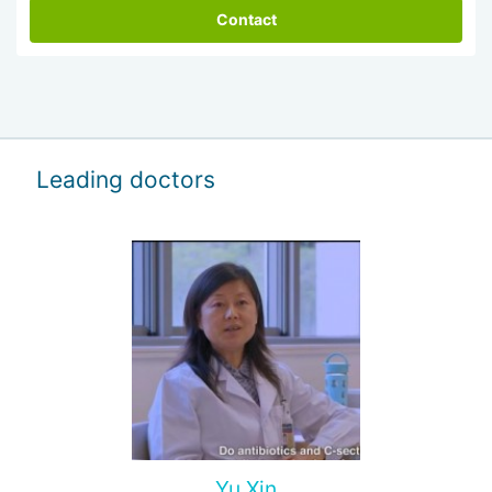
Contact
Leading doctors
Yu Xin