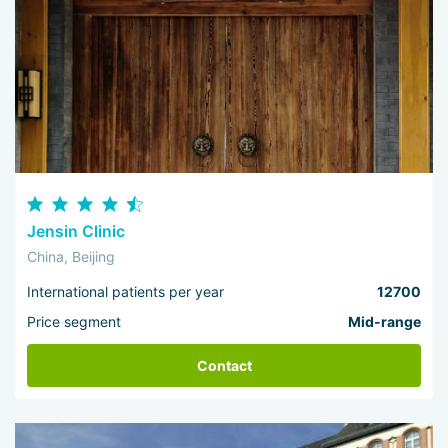
Jensin Clinic
China, Beijing
International patients per year
12700
Price segment
Mid-range
Contact