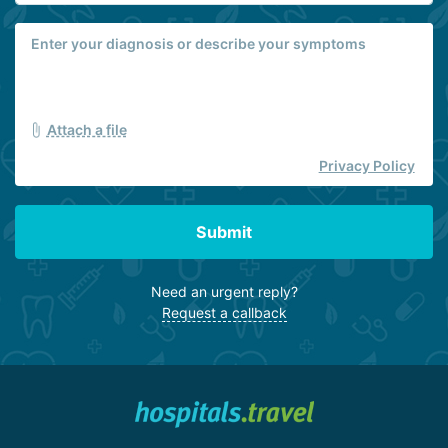
Attach a file
Privacy Policy
Submit
Need an urgent reply?
Request a callback