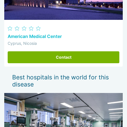
American Medical Center
Cyprus, Nicosia
Contact
Best hospitals in the world for this
disease