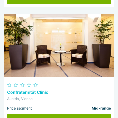
Confraternität Clinic
Austria, Vienna
Price segment
Mid-range