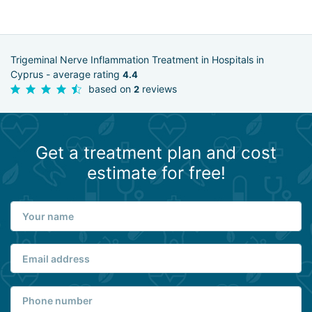
Trigeminal Nerve Inflammation Treatment in Hospitals in
Cyprus - average rating
4.4
based on
reviews
2
Get a treatment plan and cost
estimate for free!