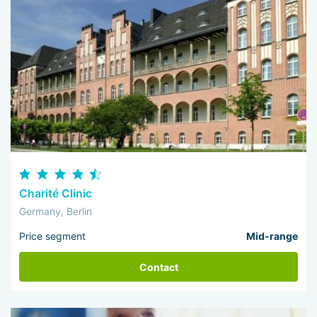
Charité Clinic
Germany, Berlin
Price segment
Mid-range
Contact