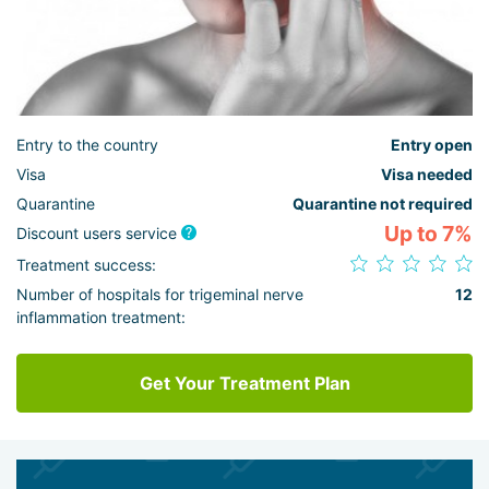
Entry to the country
Entry open
Visa
Visa needed
Quarantine
Quarantine not required
Up to 7%
Discount users service
Treatment success:
Number of hospitals for trigeminal nerve
12
inflammation treatment:
Get Your Treatment Plan