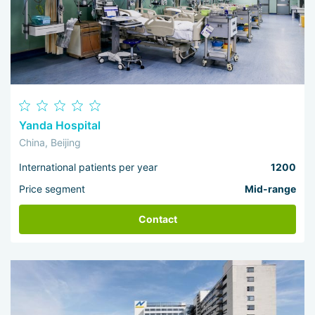
Yanda Hospital
China, Beijing
International patients per year
1200
Price segment
Mid-range
Contact