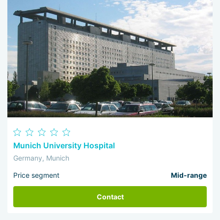
Munich University Hospital
Germany, Munich
Price segment
Mid-range
Contact