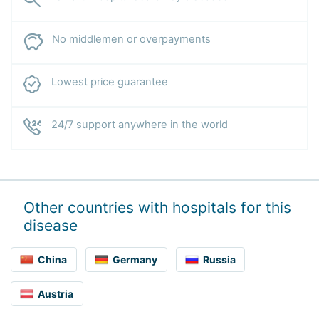
No middlemen or overpayments
Lowest price guarantee
24/7 support anywhere in the world
Other countries with hospitals for this
disease
China
Germany
Russia
Austria