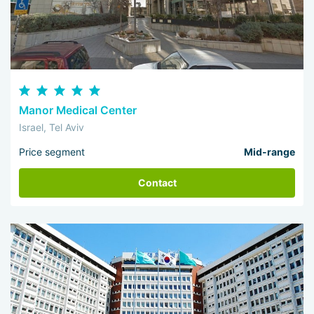
Manor Medical Center
Israel, Tel Aviv
Price segment
Mid-range
Contact