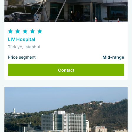
LIV Hospital
Türkiye, Istanbul
Price segment
Mid-range
Contact