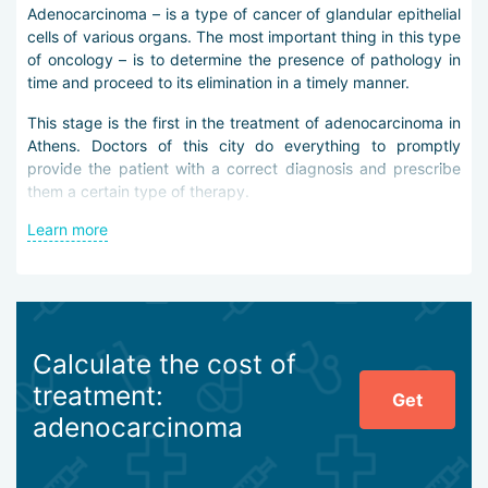
Adenocarcinoma – is a type of cancer of glandular epithelial
cells of various organs. The most important thing in this type
of oncology – is to determine the presence of pathology in
time and proceed to its elimination in a timely manner.
This stage is the first in the treatment of adenocarcinoma in
Athens. Doctors of this city do everything to promptly
provide the patient with a correct diagnosis and prescribe
them a certain type of therapy.
Learn more
In case of suspicion of adenocarcinoma, doctors in Athens
conduct a complete examination of the patient using
laboratory methods: blood and urine tests, detection of
tumor markers. In addition, the clinic guest is sent for
ultrasound, computed and positron emission tomography, X-
ray, scintigraphy, biopsy.
Calculate the cost of
The main method of adenocarcinoma treatment in Athens –
treatment:
Get
is surgical intervention. The operation is performed, as a
adenocarcinoma
rule, using minimally invasive techniques. This allows doctors
to practically not violate the integrity of the patient''s skin
and avoid possible risks. In addition, doctors in Athens