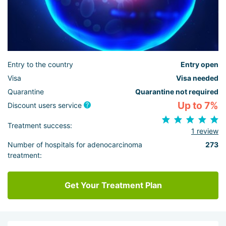
Entry to the country
Entry open
Visa
Visa needed
Quarantine
Quarantine not required
Up to 7%
Discount users service
Treatment success:
1 review
Number of hospitals for adenocarcinoma
273
treatment:
Get Your Treatment Plan