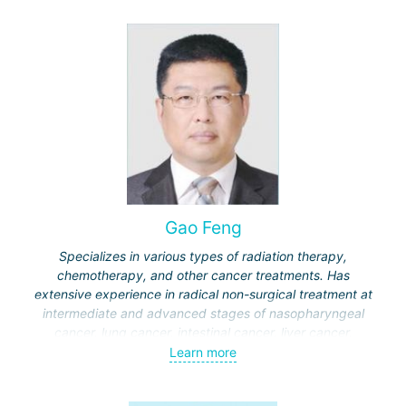
Gao Feng
Specializes in various types of radiation therapy,
chemotherapy, and other cancer treatments. Has
extensive experience in radical non-surgical treatment at
intermediate and advanced stages of nasopharyngeal
cancer, lung cancer, intestinal cancer, liver cancer,
gynecological cancer, metastases to the brain, bones,
Learn more
spine, and other organs, non-surgical treatment of various
complications of malignant tumors.