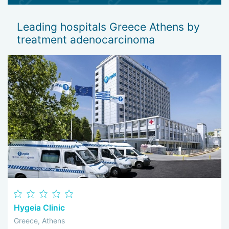
emphasize chemo- and radiotherapy. In some cases,
immunotherapy is also prescribed.
Leading hospitals Greece Athens by
treatment adenocarcinoma
Hygeia Clinic
Greece, Athens