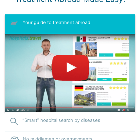
Your guide to treatment abroad
“Smart” hospital search by diseases
No middlemen or overpayments