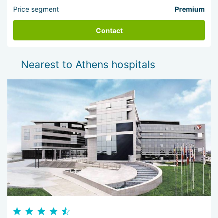
Price segment
Premium
Contact
Nearest to Athens hospitals