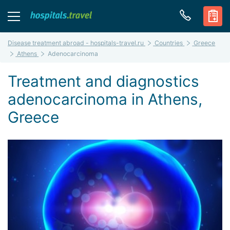
Disease treatment abroad - hospitals-travel.ru
Countries
Greece
Athens
Adenocarcinoma
Treatment and diagnostics
adenocarcinoma in Athens,
Greece