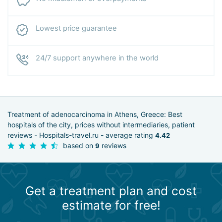
Lowest price guarantee
24/7 support anywhere in the world
Treatment of adenocarcinoma in Athens, Greece: Best
hospitals of the city, prices without intermediaries, patient
reviews - Hospitals-travel.ru - average rating
4.42
based on
reviews
9
Get a treatment plan and cost
estimate for free!