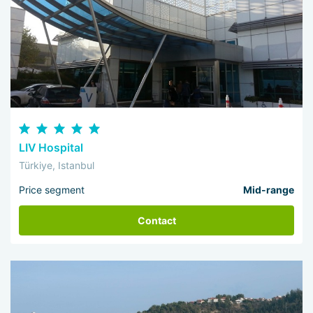
LIV Hospital
Türkiye, Istanbul
Price segment
Mid-range
Contact