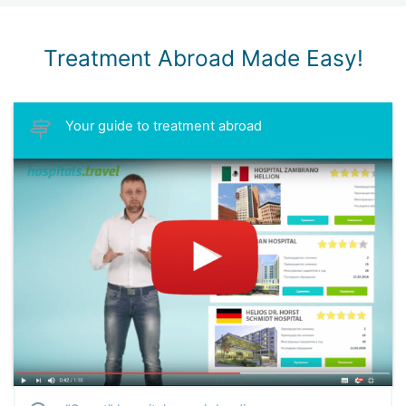
Treatment Abroad Made Easy!
Your guide to treatment abroad