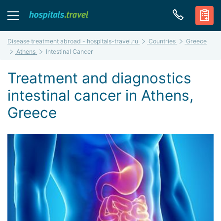
Disease treatment abroad - hospitals-travel.ru
Countries
Greece
Athens
Intestinal Cancer
Treatment and diagnostics
intestinal cancer in Athens,
Greece