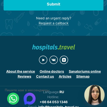
Submit
Need an urgent reply?
Request a callback
About the service
Online doctors
Sanatoriums online
Reviews
Contact us
Articles
Sitemap
Пишите нам в мессенджеры
Language
RU
Hotline:
+66 64 053 1346
Email:
info@hospitals-travel.ru