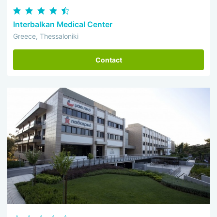
Interbalkan Medical Center
Greece, Thessaloniki
Contact