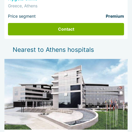
Greece, Athens
Price segment
Premium
Contact
Nearest to Athens hospitals