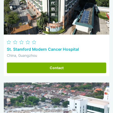
St. Stamford Modern Cancer Hospital
China, Guangzhou
Contact