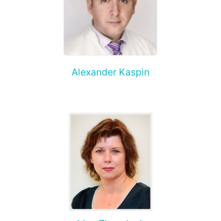
Alexander Kaspin