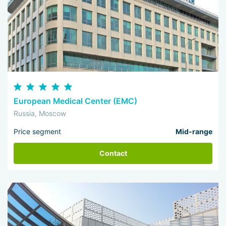
European Medical Center (EMC)
Russia, Moscow
Price segment
Mid-range
Contact