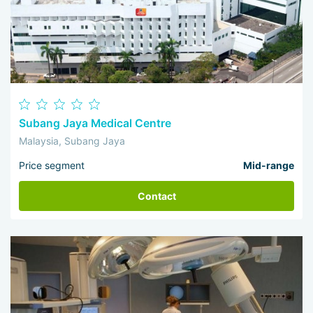
Subang Jaya Medical Centre
Malaysia, Subang Jaya
Price segment
Mid-range
Contact