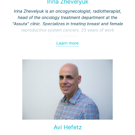
Irina Zhevelyuk
Irina Zhevelyuk is an oncogynecologist, radiotherapist,
head of the oncology treatment department at the
"Assuta" clinic. Specializes in treating breast and female
reproductive system cancers. 23 years of work
experience.
Learn more
Received medical education at the Crimean University
(Sevastopol), completed internships at the "Beilinson"
center and specialization in oncology and radiotherapy at
the "Ichilov" center.
Avi Hefetz