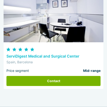
ServiDigest Medical and Surgical Center
Spain, Barcelona
Price segment
Mid-range
Contact