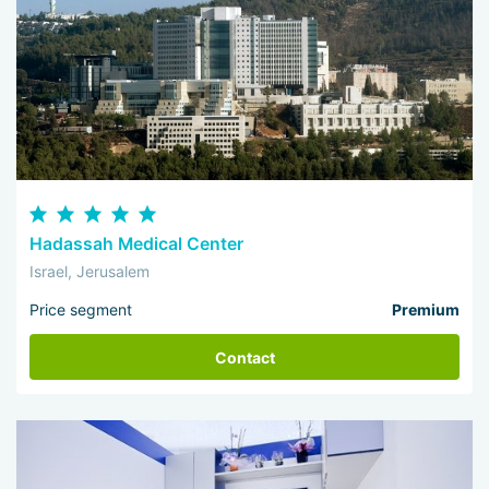
Hadassah Medical Center
Israel, Jerusalem
Price segment
Premium
Contact