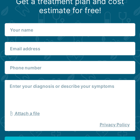
Get a treatment plan and cost
estimate for free!
Attach a file
Privacy Policy