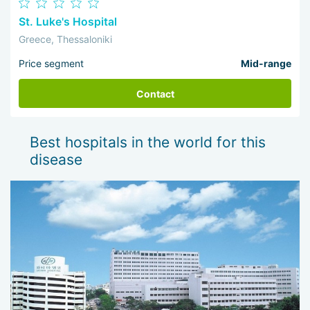
St. Luke's Hospital
Greece, Thessaloniki
Price segment
Mid-range
Contact
Best hospitals in the world for this
disease