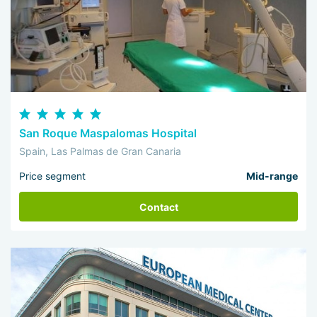
San Roque Maspalomas Hospital
Spain, Las Palmas de Gran Canaria
Price segment
Mid-range
Contact