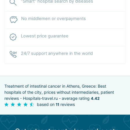
“Smart” hospital search by diseases
No middlemen or overpayments
Lowest price guarantee
24/7 support anywhere in the world
Treatment of intestinal cancer in Athens, Greece: Best
hospitals of the city, prices without intermediaries, patient
reviews - Hospitals-travel.ru - average rating
4.42
based on
reviews
11