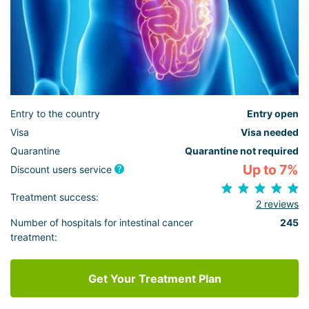
Entry to the country
Entry open
Visa
Visa needed
Quarantine
Quarantine not required
Up to 7%
Discount users service
Treatment success:
2 reviews
Number of hospitals for intestinal cancer
245
treatment:
Get Your Treatment Plan