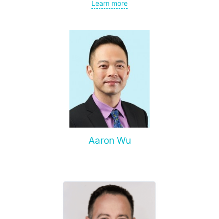
gynecological cancer, metastases to the brain, bones,
Learn more
spine, and other organs, non-surgical treatment of various
complications of malignant tumors.
Aaron Wu