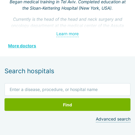
Began medical training in Tel Aviv. Completed education at
the Sloan-Kettering Hospital (New York, USA).
Currently is the head of the head and neck surgery and
oncology department at the medical center of the Assuta
Clinic. Hefez personally made a great contribution to the
Learn more
formation of this department.
More doctors
He is a member of the Israeli Association of
Otolaryngologists, the American Head and Neck Surgery
Association, and four other prestigious medical societies.
Search hospitals
Find
Advanced search