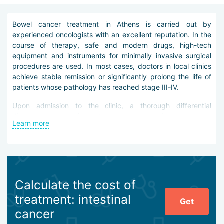
Bowel cancer treatment in Athens is carried out by
experienced oncologists with an excellent reputation. In the
course of therapy, safe and modern drugs, high-tech
equipment and instruments for minimally invasive surgical
procedures are used. In most cases, doctors in local clinics
achieve stable remission or significantly prolong the life of
patients whose pathology has reached stage III-IV.
Upon admission to the clinic, a thorough differential
diagnosis is performed – comprehensive check-up
Learn more
programs, colonoscopy, CT, MRI, PET, laboratory research.
All procedures are carried out using the latest equipment,
reagents and tools.
Bowel cancer treatment in Athens can include the following
procedures:
Calculate the cost of
chemotherapy with new-generation cytostatic or
treatment: intestinal
Get
cytotoxic drugs,
cancer
selective (local) chemotherapy,