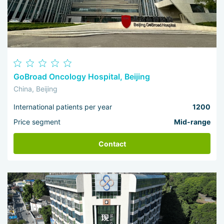
GoBroad Oncology Hospital, Beijing
China, Beijing
International patients per year
1200
Price segment
Mid-range
Contact