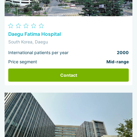
Daegu Fatima Hospital
South Korea, Daegu
International patients per year
2000
Price segment
Mid-range
Contact