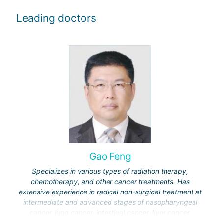
Leading doctors
Gao Feng
Specializes in various types of radiation therapy,
chemotherapy, and other cancer treatments. Has
extensive experience in radical non-surgical treatment at
intermediate and advanced stages of nasopharyngeal
cancer, lung cancer, intestinal cancer, liver cancer,