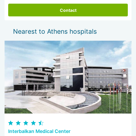
should be prepared to stay / stay near hospital. At the end
of the treatment, the dentist will give recommendations on
Contact
correct operation of prostheses and implants, which will help
maintain their function and attractiveness for many years to
come.
Nearest to Athens hospitals
Interbalkan Medical Center