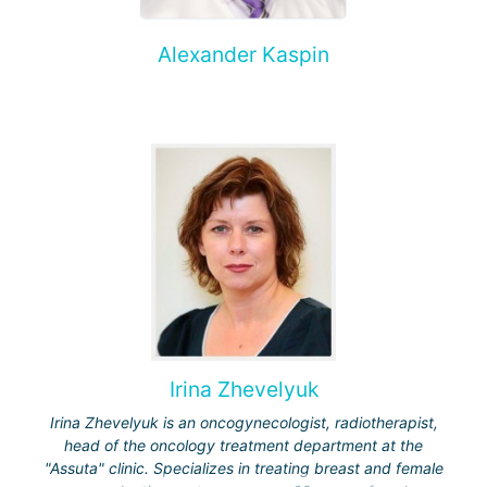
Alexander Kaspin
Irina Zhevelyuk
Irina Zhevelyuk is an oncogynecologist, radiotherapist,
head of the oncology treatment department at the
"Assuta" clinic. Specializes in treating breast and female