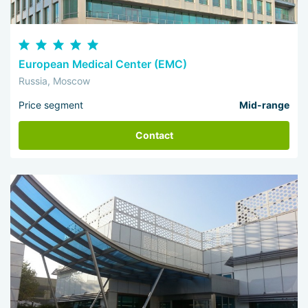
European Medical Center (EMC)
Russia, Moscow
Price segment
Mid-range
Contact