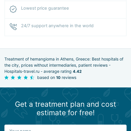
Lowest price guarantee
24/7 support anywhere in the world
Treatment of hemangioma in Athens, Greece: Best hospitals of
the city, prices without intermediaries, patient reviews -
Hospitals-travel.ru - average rating
4.42
based on
reviews
10
Get a treatment plan and cost
estimate for free!