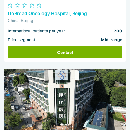
GoBroad Oncology Hospital, Beijing
China, Beijing
International patients per year
1200
Price segment
Mid-range
Contact