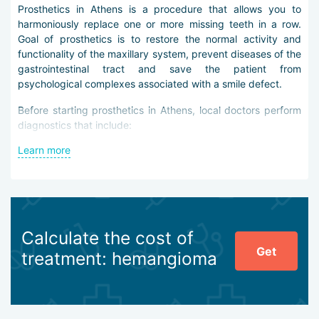
Prosthetics in Athens is a procedure that allows you to
harmoniously replace one or more missing teeth in a row.
Goal of prosthetics is to restore the normal activity and
functionality of the maxillary system, prevent diseases of the
gastrointestinal tract and save the patient from
psychological complexes associated with a smile defect.
Before starting prosthetics in Athens, local doctors perform
diagnostics that include:
Learn more
Orthopedic consultation and dental examination with a
mirror
Oral examination with an oral camera
Survey and sighting radiography
CT scan of the jaw
Digital orthopantomogram
Calculate the cost of
Get
After evaluating the condition of the oral cavity tissues, the
treatment: hemangioma
doctor decides on the method and specifics of prosthetics.
It can be fully or partially removable, clasp-like, bridge-like,
or metal-ceramic. As an alternative, patients are offered
dental implantation, which allows you to replace all the teeth