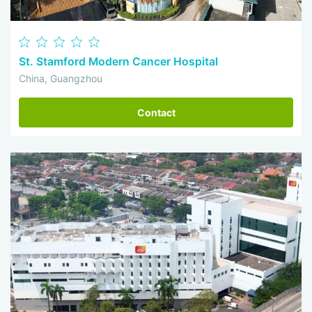
St. Stamford Modern Cancer Hospital
China, Guangzhou
Contact