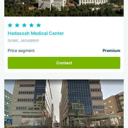
Hadassah Medical Center
Israel, Jerusalem
Price segment
Premium
Contact