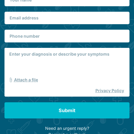
Attach a file
Privacy Policy
Submit
Need an urgent reply?