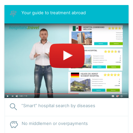
Your guide to treatment abroad
“Smart” hospital search by diseases
No middlemen or overpayments