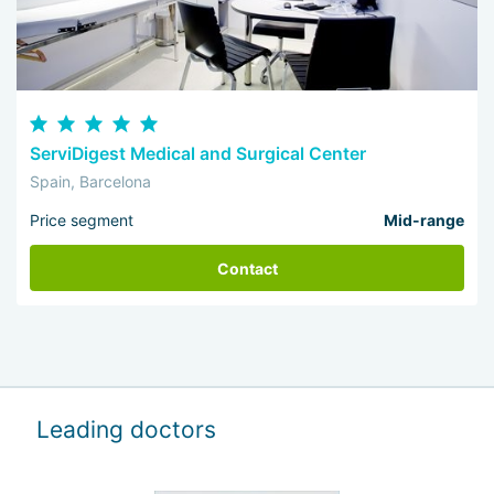
ServiDigest Medical and Surgical Center
Spain, Barcelona
Price segment
Mid-range
Contact
Leading doctors