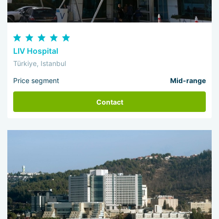
LIV Hospital
Türkiye, Istanbul
Price segment
Mid-range
Contact