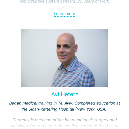
reproductive system cancers. 23 years of work
experience.
Learn more
Received medical education at the Crimean University
(Sevastopol), completed internships at the "Beilinson"
center and specialization in oncology and radiotherapy at
the "Ichilov" center.
Avi Hefetz
Began medical training in Tel Aviv. Completed education at
the Sloan-Kettering Hospital (New York, USA).
Currently is the head of the head and neck surgery and
oncology department at the medical center of the Assuta