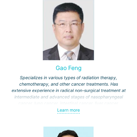
Gao Feng
Specializes in various types of radiation therapy,
chemotherapy, and other cancer treatments. Has
extensive experience in radical non-surgical treatment at
intermediate and advanced stages of nasopharyngeal
cancer, lung cancer, intestinal cancer, liver cancer,
gynecological cancer, metastases to the brain, bones,
Learn more
spine, and other organs, non-surgical treatment of various
complications of malignant tumors.