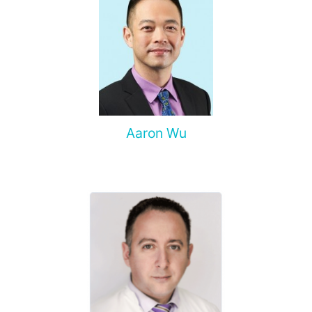
Aaron Wu