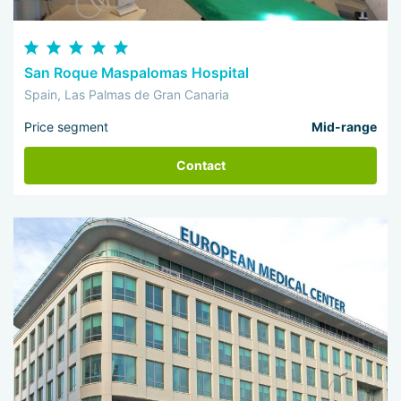
San Roque Maspalomas Hospital
Spain, Las Palmas de Gran Canaria
Price segment
Mid-range
Contact