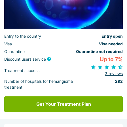
Entry to the country
Entry open
Visa
Visa needed
Quarantine
Quarantine not required
Up to 7%
Discount users service
Treatment success:
3 reviews
Number of hospitals for hemangioma
292
treatment:
Get Your Treatment Plan