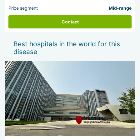
Price segment
Mid-range
Contact
Best hospitals in the world for this
disease