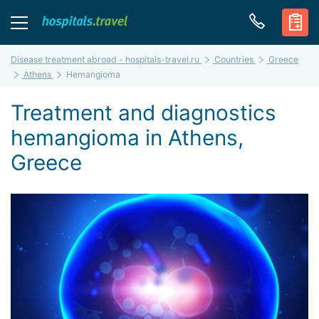
Disease treatment abroad - hospitals-travel.ru
Countries
Greece
Athens
Hemangioma
Treatment and diagnostics
hemangioma in Athens,
Greece