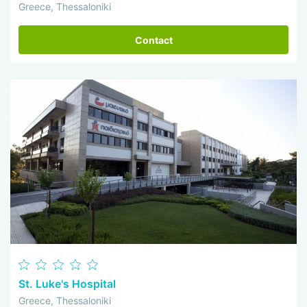
Greece, Thessaloniki
Contact
St. Luke's Hospital
Greece, Thessaloniki