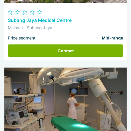
Subang Jaya Medical Centre
Malaysia, Subang Jaya
Price segment
Mid-range
Contact