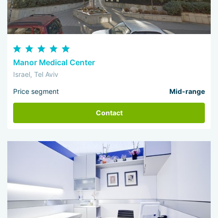
Manor Medical Center
Israel, Tel Aviv
Price segment
Mid-range
Contact