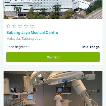
Subang Jaya Medical Centre
Malaysia, Subang Jaya
Price segment
Mid-range
Contact