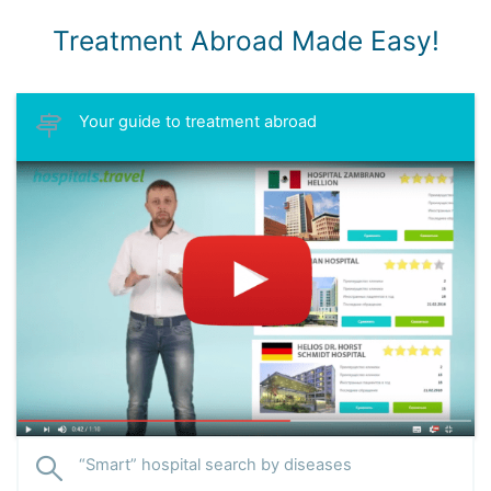
Treatment Abroad Made Easy!
Your guide to treatment abroad
“Smart” hospital search by diseases