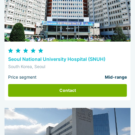
Seoul National University Hospital (SNUH)
South Korea, Seoul
Price segment
Mid-range
Contact