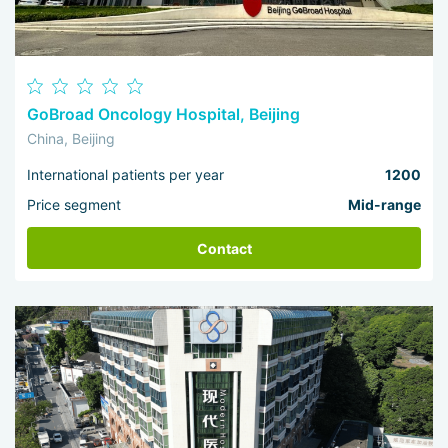
GoBroad Oncology Hospital, Beijing
China, Beijing
International patients per year
1200
Price segment
Mid-range
Contact