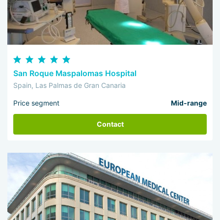
San Roque Maspalomas Hospital
Spain, Las Palmas de Gran Canaria
Price segment
Mid-range
Contact