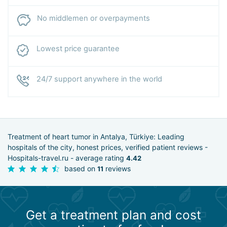
No middlemen or overpayments
Lowest price guarantee
24/7 support anywhere in the world
Treatment of heart tumor in Antalya, Türkiye: Leading
hospitals of the city, honest prices, verified patient reviews -
Hospitals-travel.ru - average rating
4.42
based on
reviews
11
Get a treatment plan and cost