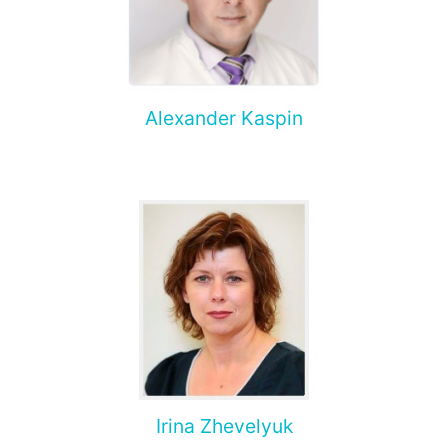
Alexander Kaspin
Irina Zhevelyuk