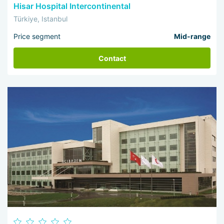
Hisar Hospital Intercontinental
Türkiye, Istanbul
Price segment
Mid-range
Contact