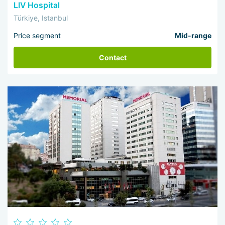
LIV Hospital
Türkiye, Istanbul
Price segment
Mid-range
Contact