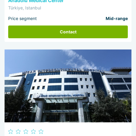
Anadolu Medical Center
Türkiye, Istanbul
Price segment
Mid-range
Contact