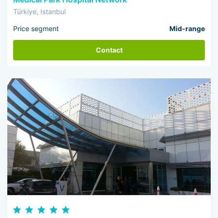
Türkiye, Istanbul
Price segment
Mid-range
Contact