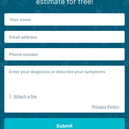
estimate for free!
Attach a file
Privacy Policy
Submit