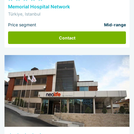
Memorial Hospital Network
Türkiye, Istanbul
Price segment
Mid-range
Contact