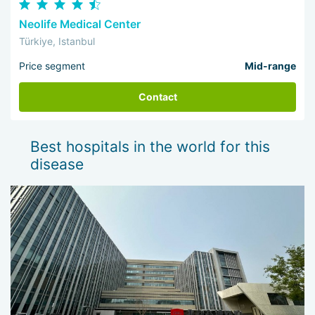
Neolife Medical Center
Türkiye, Istanbul
Price segment
Mid-range
Contact
Best hospitals in the world for this
disease