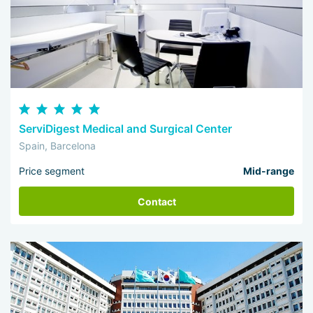
ServiDigest Medical and Surgical Center
Spain, Barcelona
Price segment
Mid-range
Contact