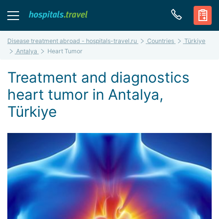
Disease treatment abroad - hospitals-travel.ru
Countries
Türkiye
Antalya
Heart Tumor
Treatment and diagnostics
heart tumor in Antalya,
Türkiye