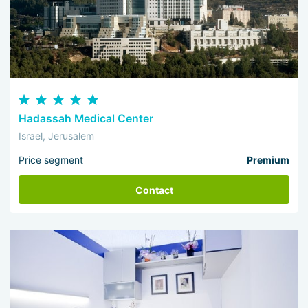
Hadassah Medical Center
Israel, Jerusalem
Price segment
Premium
Contact