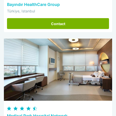
Bayındır HealthCare Group
Türkiye, Istanbul
Contact
Medical Park Hospital Network