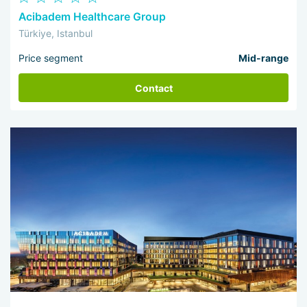
Acibadem Healthcare Group
Türkiye, Istanbul
Price segment
Mid-range
Contact