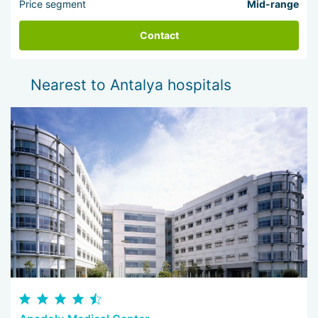
Price segment
Mid-range
Contact
Nearest to Antalya hospitals