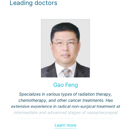
Leading doctors
Gao Feng
Specializes in various types of radiation therapy,
chemotherapy, and other cancer treatments. Has
extensive experience in radical non-surgical treatment at
intermediate and advanced stages of nasopharyngeal
cancer, lung cancer, intestinal cancer, liver cancer,
gynecological cancer, metastases to the brain, bones,
Learn more
spine, and other organs, non-surgical treatment of various