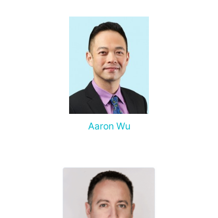
complications of malignant tumors.
Aaron Wu