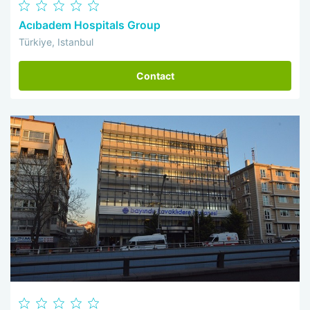
Acıbadem Hospitals Group
Türkiye, Istanbul
Contact