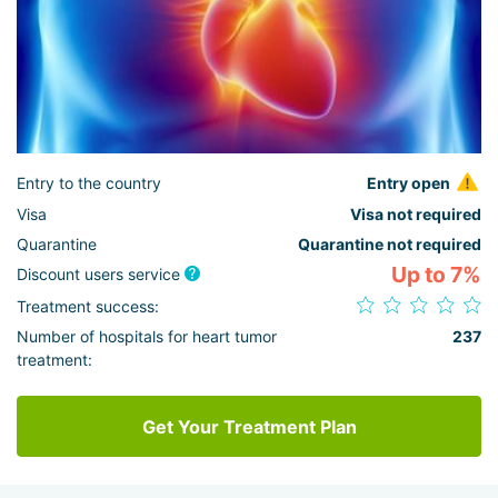
Entry to the country
Entry open
Visa
Visa not required
Quarantine
Quarantine not required
Up to 7%
Discount users service
Treatment success:
Number of hospitals for heart tumor
237
treatment:
Get Your Treatment Plan