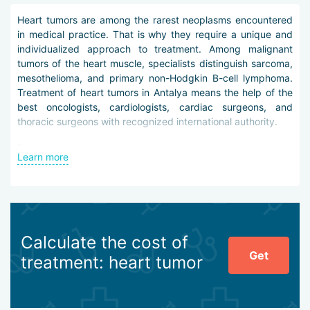
Heart tumors are among the rarest neoplasms encountered
in medical practice. That is why they require a unique and
individualized approach to treatment. Among malignant
tumors of the heart muscle, specialists distinguish sarcoma,
mesothelioma, and primary non-Hodgkin B-cell lymphoma.
Treatment of heart tumors in Antalya means the help of the
best oncologists, cardiologists, cardiac surgeons, and
thoracic surgeons with recognized international authority.
Before the therapy plan is prepared, the neoplasm is
Learn more
differentiated. For this purpose, ECG, echocardiography,
angiography, and imaging diagnostics on modern
tomographic equipment are used. In some cases, biopsy is
also performed.
The following tactics are used to treat heart tumors in
Calculate the cost of
Antalya:
Get
treatment: heart tumor
minimally invasive surgery under Da Vinci robotic
assistance,
stereotactic radiosurgery,