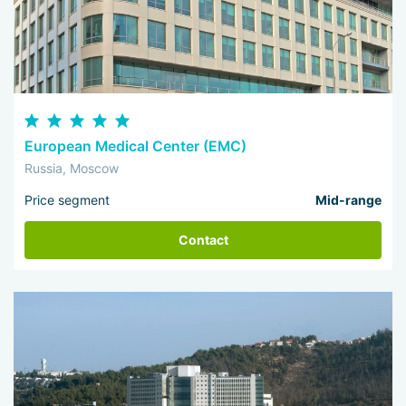
European Medical Center (EMC)
Russia, Moscow
Price segment
Mid-range
Contact