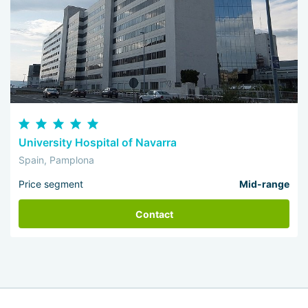
University Hospital of Navarra
Spain, Pamplona
Price segment
Mid-range
Contact