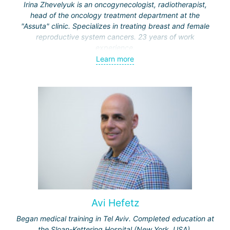
Irina Zhevelyuk is an oncogynecologist, radiotherapist,
head of the oncology treatment department at the
"Assuta" clinic. Specializes in treating breast and female
reproductive system cancers. 23 years of work
experience.
Learn more
Received medical education at the Crimean University
(Sevastopol), completed internships at the "Beilinson"
center and specialization in oncology and radiotherapy at
the "Ichilov" center.
Avi Hefetz
Began medical training in Tel Aviv. Completed education at
the Sloan-Kettering Hospital (New York, USA).