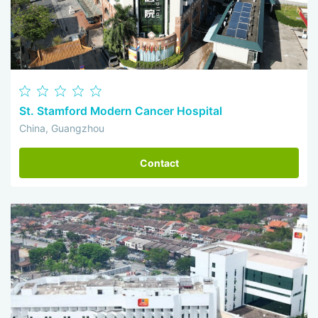
St. Stamford Modern Cancer Hospital
China, Guangzhou
Contact