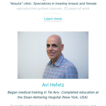
"Assuta" clinic. Specializes in treating breast and female
reproductive system cancers. 23 years of work
experience.
Learn more
Received medical education at the Crimean University
(Sevastopol), completed internships at the "Beilinson"
center and specialization in oncology and radiotherapy at
the "Ichilov" center.
Avi Hefetz
Began medical training in Tel Aviv. Completed education at
the Sloan-Kettering Hospital (New York, USA).
Currently is the head of the head and neck surgery and