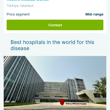
Türkiye, Istanbul
Price segment
Mid-range
Contact
Best hospitals in the world for this
disease