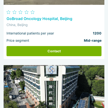
GoBroad Oncology Hospital, Beijing
China, Beijing
International patients per year
1200
Price segment
Mid-range
Contact