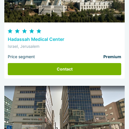
Hadassah Medical Center
Israel, Jerusalem
Price segment
Premium
Contact