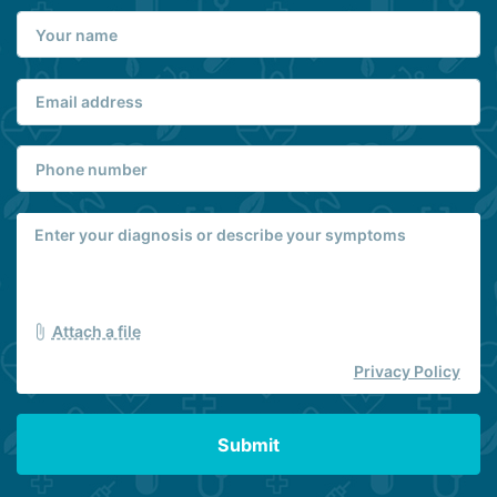
Attach a file
Privacy Policy
Submit