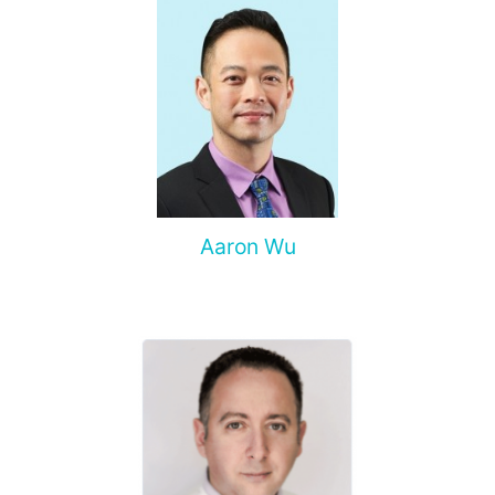
Aaron Wu