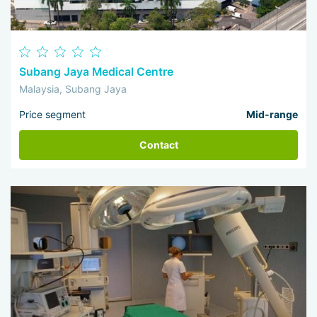
Subang Jaya Medical Centre
Malaysia, Subang Jaya
Price segment
Mid-range
Contact