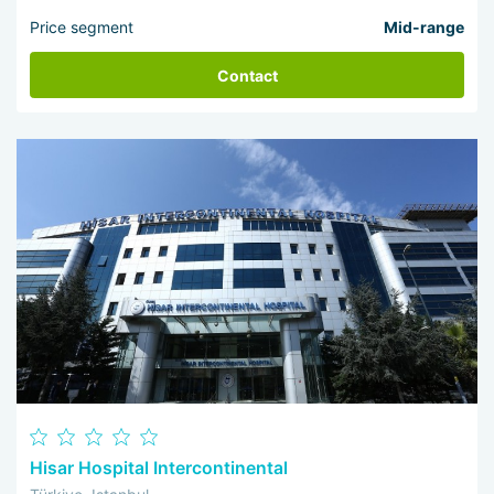
Price segment
Mid-range
Contact
Hisar Hospital Intercontinental