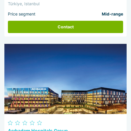
Türkiye, Istanbul
Price segment
Mid-range
Contact
Acıbadem Hospitals Group