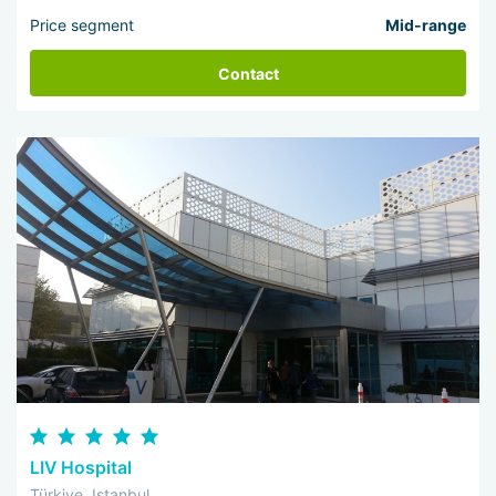
Price segment
Mid-range
Contact
LIV Hospital
Türkiye, Istanbul