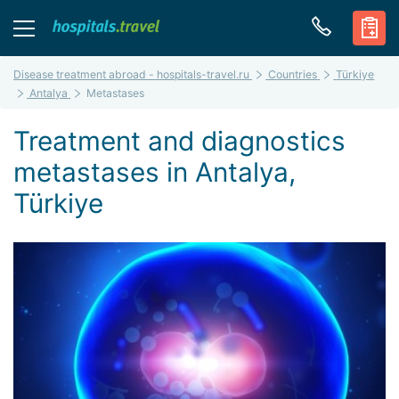
Disease treatment abroad - hospitals-travel.ru
Countries
Türkiye
Antalya
Metastases
Treatment and diagnostics
metastases in Antalya,
Türkiye