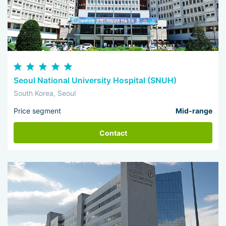
Seoul National University Hospital (SNUH)
South Korea, Seoul
Price segment
Mid-range
Contact