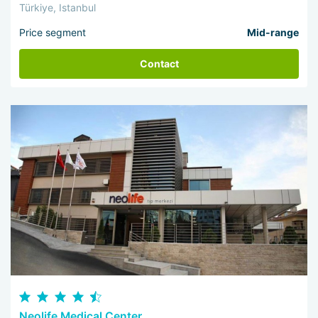
Türkiye, Istanbul
Price segment
Mid-range
Contact
Neolife Medical Center