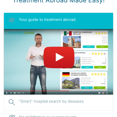
Treatment Abroad Made Easy!
Your guide to treatment abroad
“Smart” hospital search by diseases
No middlemen or overpayments