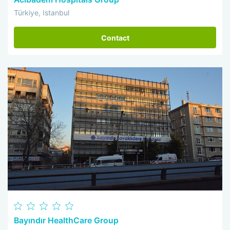
Türkiye, Istanbul
Contact
Bayındır HealthCare Group