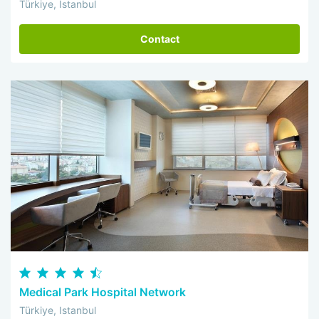
Türkiye, Istanbul
Contact
Medical Park Hospital Network
Türkiye, Istanbul