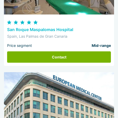
San Roque Maspalomas Hospital
Spain, Las Palmas de Gran Canaria
Price segment
Mid-range
Contact