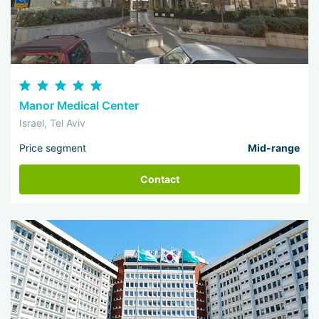
Manor Medical Center
Israel, Tel Aviv
Price segment
Mid-range
Contact