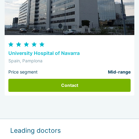
University Hospital of Navarra
Spain, Pamplona
Price segment
Mid-range
Contact
Leading doctors