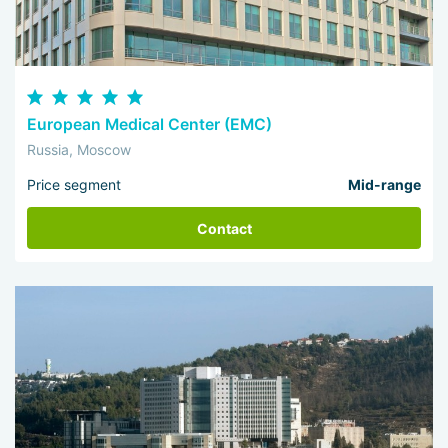
European Medical Center (EMC)
Russia, Moscow
Price segment
Mid-range
Contact