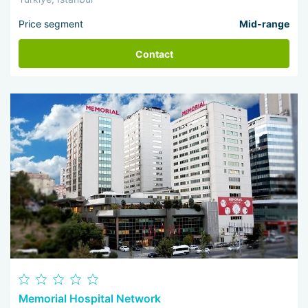
Price segment
Mid-range
Contact
Memorial Hospital Network