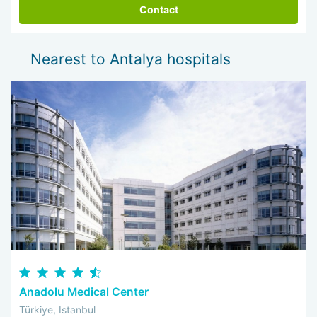
Contact
Nearest to Antalya hospitals
Anadolu Medical Center
Türkiye, Istanbul