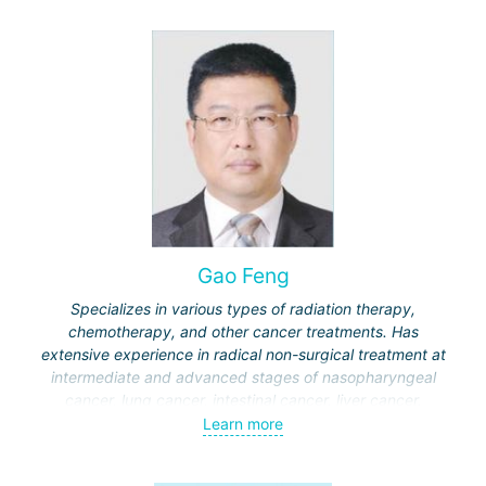
Gao Feng
Specializes in various types of radiation therapy,
chemotherapy, and other cancer treatments. Has
extensive experience in radical non-surgical treatment at
intermediate and advanced stages of nasopharyngeal
cancer, lung cancer, intestinal cancer, liver cancer,
gynecological cancer, metastases to the brain, bones,
Learn more
spine, and other organs, non-surgical treatment of various
complications of malignant tumors.