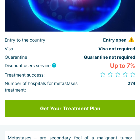
Entry to the country
Entry open
Visa
Visa not required
Quarantine
Quarantine not required
Up to 7%
Discount users service
Treatment success:
Number of hospitals for metastases
274
treatment:
Get Your Treatment Plan
Metastases – are secondary foci of a malignant tumor