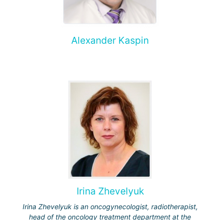
Alexander Kaspin
Irina Zhevelyuk
Irina Zhevelyuk is an oncogynecologist, radiotherapist,
head of the oncology treatment department at the