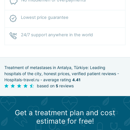
Lowest price guarantee
24/7 support anywhere in the world
Treatment of metastases in Antalya, Türkiye: Leading
hospitals of the city, honest prices, verified patient reviews -
Hospitals-travel.ru - average rating
4.41
based on
reviews
5
Get a treatment plan and cost
estimate for free!