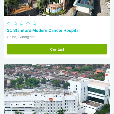
St. Stamford Modern Cancer Hospital
China, Guangzhou
Contact