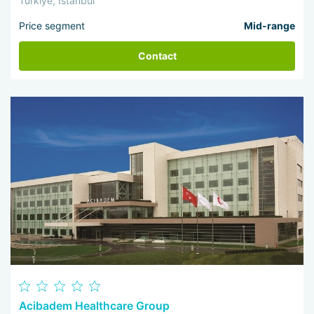
Türkiye, Istanbul
Price segment
Mid-range
Contact
Acibadem Healthcare Group