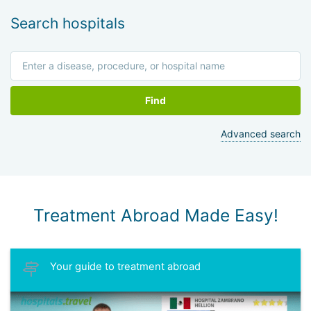
Search hospitals
Find
Advanced search
Treatment Abroad Made Easy!
Your guide to treatment abroad