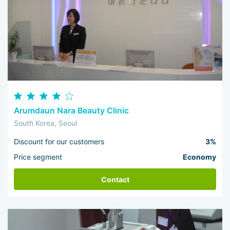
Arumdaun Nara Beauty Clinic
South Korea, Seoul
Discount for our customers
3%
Price segment
Economy
Contact