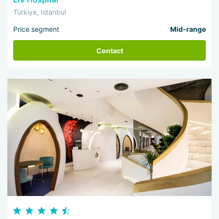
Türkiye, Istanbul
Price segment
Mid-range
Contact