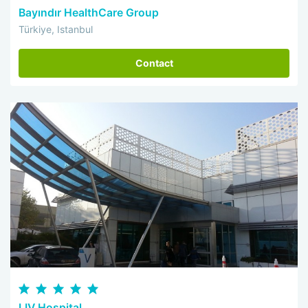
Bayındır HealthCare Group
Türkiye, Istanbul
Contact
LIV Hospital