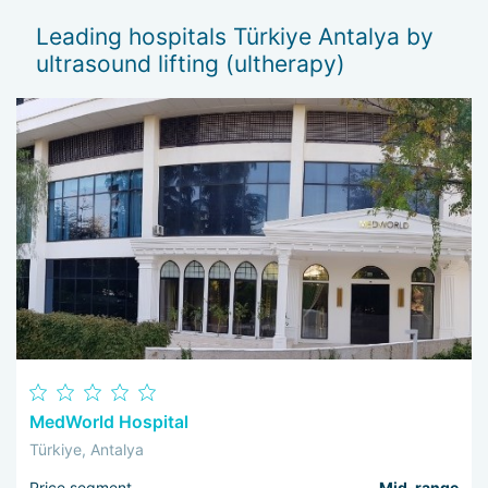
normalize skin tone and texture.
Leading hospitals Türkiye Antalya by
The result lasts for up to 2 years. This is due to the
ultrasound lifting (ultherapy)
stimulation of neocollagenesis — the formation and
densification of elastin-collagen fibers in the skin matrix.
Another bonus of ultrasound lifting is the absence of
rehabilitation associated with stitch removal, dressings,
bruising, hematomas, and other side effects. The method is
completely safe and has a minimum of contraindications.
Experts in aesthetic medicine in Antalya aim to recreate the
natural beauty of the face and preserve youthful skin for a
long time. Ultrasound lifting can be combined with injections
and massages, and it also serves as an excellent
complement to plastic surgery.
MedWorld Hospital
Türkiye, Antalya
Price segment
Mid-range