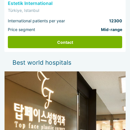
Estetik International
Türkiye, Istanbul
International patients per year
12300
Price segment
Mid-range
Contact
Best world hospitals