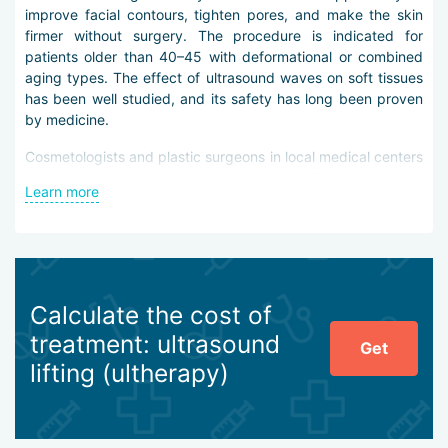
improve facial contours, tighten pores, and make the skin
firmer without surgery. The procedure is indicated for
patients older than 40–45 with deformational or combined
aging types. The effect of ultrasound waves on soft tissues
has been well studied, and its safety has long been proven
by medicine.
Cosmetologists and plastic surgeons in local medical centers
work with innovative equipment that steadily and smoothly
Learn more
generates high-frequency ultrasound waves. This makes it
possible to effectively affect the skin surface, subcutaneous
fat, and the musculoaponeurotic system.
Ultrasound lifting in Antalya helps to:
Calculate the cost of
define the facial contour,
eliminate age-related jowls,
treatment: ultrasound
Get
smooth deep furrows, wrinkles, and folds,
lifting (ultherapy)
remove expression creases,
reduce facial puffiness,
soften the appearance of under-eye “bags”,
lift the eyebrows and corners of the mouth,