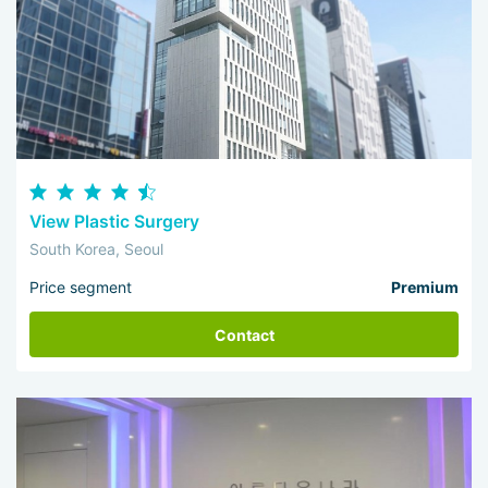
View Plastic Surgery
South Korea, Seoul
Price segment
Premium
Contact