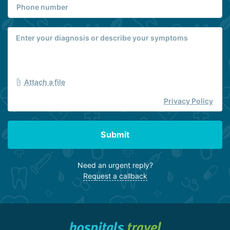
Attach a file
Privacy Policy
Submit
Need an urgent reply?
Request a callback