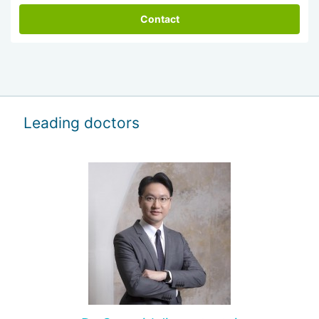
Contact
Leading doctors