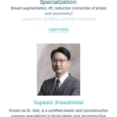
Specialization:
Breast augmentation, lift, reduction (correction of ptosis
and asymmetry)
Liposuction, lipofilling and body contouring
(abdominoplasty, post-bariatric)
Learn more
Endoscopic surgery (face and breast)
Traumatic and cosmetic cranio-maxillofacial surgery
Facial feminization (face lift, rhinoplasty, facial bone
contouring and implantation)
Supasid Jirawatnotai
Known as Dr. Add, is a certified plastic and reconstructive
surgeon specializing in facial plastic and reconstructive