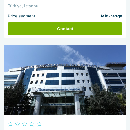
Türkiye, Istanbul
Price segment
Mid-range
Contact