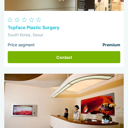
Topface Plastic Surgery
South Korea, Seoul
Price segment
Premium
Contact