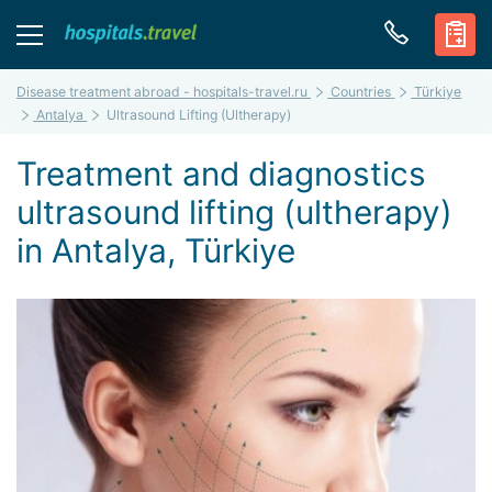
Disease treatment abroad - hospitals-travel.ru
Countries
Türkiye
Antalya
Ultrasound Lifting (Ultherapy)
Treatment and diagnostics
ultrasound lifting (ultherapy)
in Antalya, Türkiye