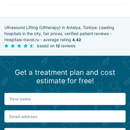
Ultrasound Lifting (Ultherapy) in Antalya, Türkiye: Leading
hospitals in the city, fair prices, verified patient reviews -
Hospitals-travel.ru - average rating
4.42
based on
reviews
12
Get a treatment plan and cost
estimate for free!