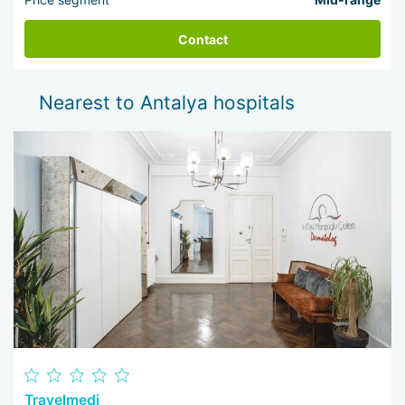
Contact
Nearest to Antalya hospitals
Travelmedi