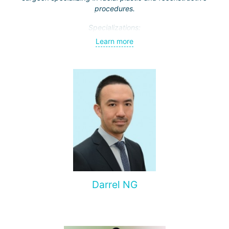
procedures.
Specializations:
Learn more
Rhinoplasty – particularly open rhinoplasty;
Revision rhinoplasty with autologous cartilage grafting
Face lift
Neck lift
Blepharoplasty (eyelid lift)
Dr. Supasit has been practicing since 2012. Throughout his
career, he has earned a reputation for achieving
outstanding results and is highly valued for his attention to
detail.
Darrel NG