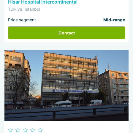
Hisar Hospital Intercontinental
Türkiye, Istanbul
Price segment
Mid-range
Contact