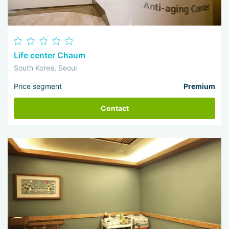
Life center Chaum
South Korea, Seoul
Price segment
Premium
Contact