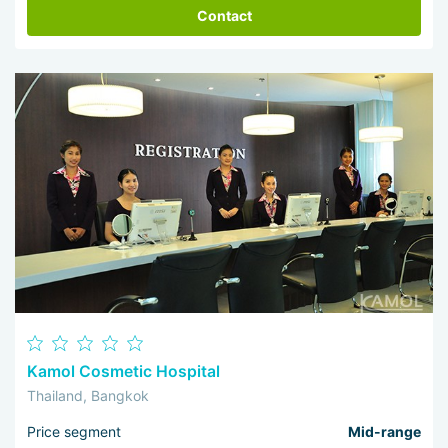
Contact
Kamol Cosmetic Hospital
Thailand, Bangkok
Price segment
Mid-range