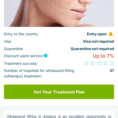
Entry to the country
Entry open
Visa
Visa not required
Quarantine
Quarantine not required
Up to 7%
Discount users service
Treatment success:
Number of hospitals for ultrasound lifting
37
(ultherapy) treatment:
Get Your Treatment Plan
Ultrasound lifting in Antalya is an excellent opportunity to