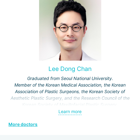
Lee Dong Chan
Graduated from Seoul National University.
Member of the Korean Medical Association, the Korean
Association of Plastic Surgeons, the Korean Society of
Aesthetic Plastic Surgery, and the Research Council of the
Korean Society of Maxillofacial Plastic Surgery.
Specialization: maxillofacial surgery, rhinoplasty.
Learn more
More doctors