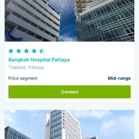
Bangkok Hospital Pattaya
Thailand, Pattaya
Price segment
Mid-range
Contact