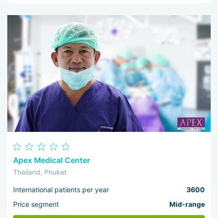
Apex Medical Center
Thailand, Phuket
International patients per year
3600
Price segment
Mid-range