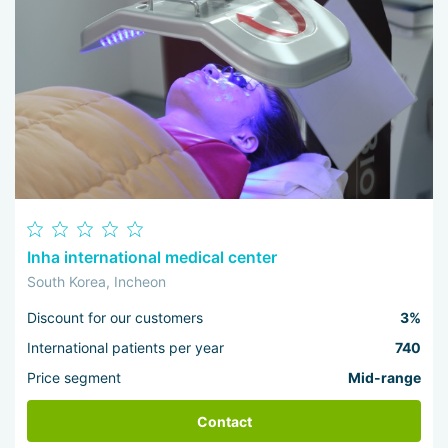
Inha international medical center
South Korea, Incheon
Discount for our customers
3%
International patients per year
740
Price segment
Mid-range
Contact