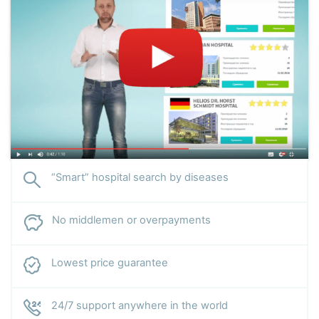
“Smart” hospital search by diseases
No middlemen or overpayments
Lowest price guarantee
24/7 support anywhere in the world