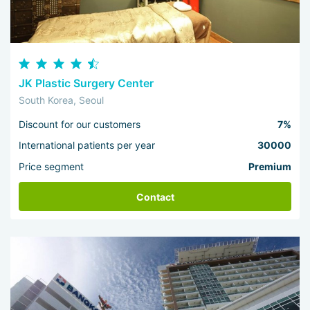
JK Plastic Surgery Center
South Korea, Seoul
Discount for our customers
7%
International patients per year
30000
Price segment
Premium
Contact