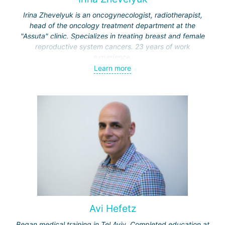
Irina Zhevelyuk is an oncogynecologist, radiotherapist,
head of the oncology treatment department at the
"Assuta" clinic. Specializes in treating breast and female
reproductive system cancers. 23 years of work
experience.
Learn more
Received medical education at the Crimean University
(Sevastopol), completed internships at the "Beilinson"
center and specialization in oncology and radiotherapy at
the "Ichilov" center.
Avi Hefetz
Began medical training in Tel Aviv. Completed education at