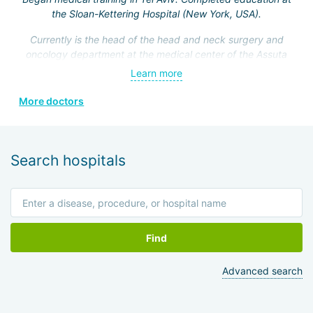
the Sloan-Kettering Hospital (New York, USA).
Currently is the head of the head and neck surgery and
oncology department at the medical center of the Assuta
Clinic. Hefez personally made a great contribution to the
Learn more
formation of this department.
More doctors
He is a member of the Israeli Association of
Otolaryngologists, the American Head and Neck Surgery
Association, and four other prestigious medical societies.
Search hospitals
Find
Advanced search