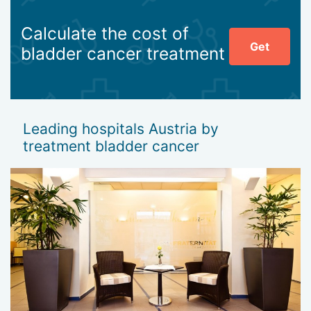
Calculate the cost of
Get
bladder cancer treatment
Leading hospitals Austria by
treatment bladder cancer