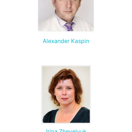
Alexander Kaspin
Irina Zhevelyuk