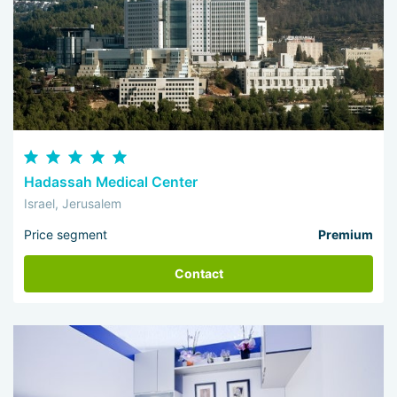
Hadassah Medical Center
Israel, Jerusalem
Price segment
Premium
Contact