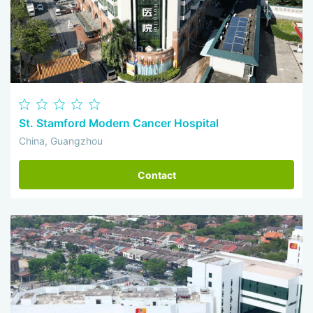
St. Stamford Modern Cancer Hospital
China, Guangzhou
Contact