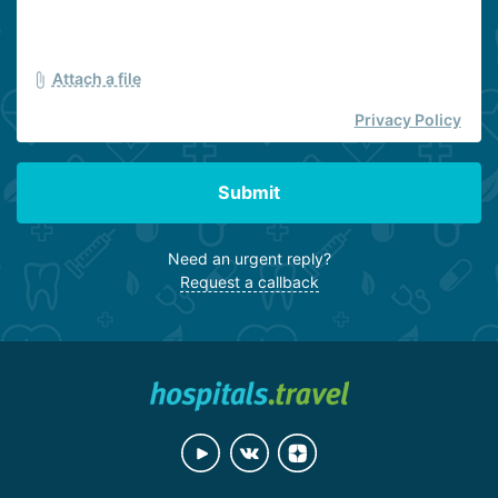
Attach a file
Privacy Policy
Submit
Need an urgent reply?
Request a callback