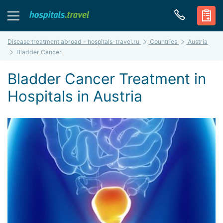
Disease treatment abroad - hospitals-travel.ru
Countries
Austria
Bladder Cancer
Bladder Cancer Treatment in
Hospitals in Austria