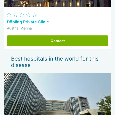
Döbling Private Clinic
Austria, Vienna
Contact
Best hospitals in the world for this
disease