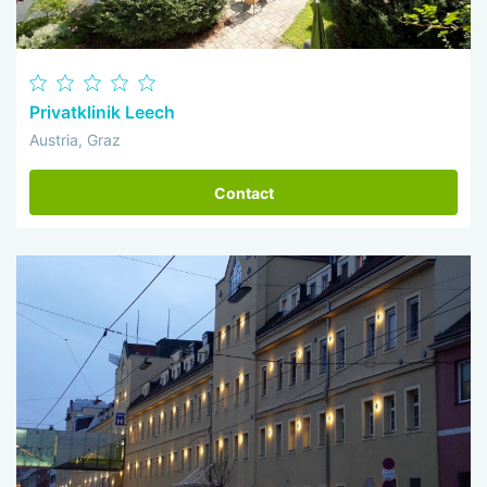
Privatklinik Leech
Austria, Graz
Contact