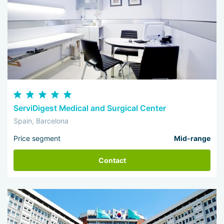
ServiDigest Medical and Surgical Center
Spain, Barcelona
Price segment
Mid-range
Contact