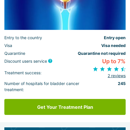
Entry to the country
Entry open
Visa
Visa needed
Quarantine
Quarantine not required
Up to 7%
Discount users service
Treatment success:
2 reviews
Number of hospitals for bladder cancer
245
treatment:
Get Your Treatment Plan