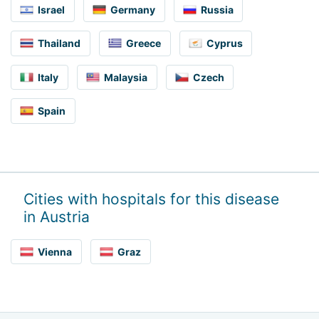
Israel
Germany
Russia
Thailand
Greece
Cyprus
Italy
Malaysia
Czech
Spain
Cities with hospitals for this disease
in Austria
Vienna
Graz