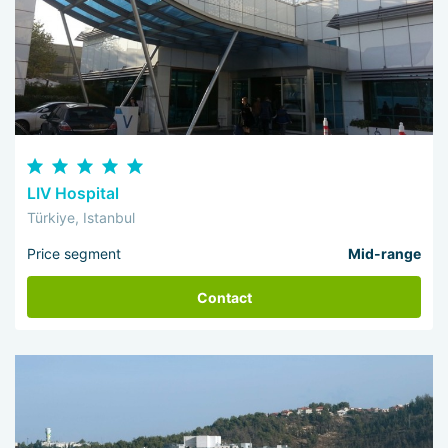
LIV Hospital
Türkiye, Istanbul
Price segment
Mid-range
Contact