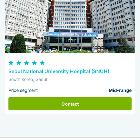
Seoul National University Hospital (SNUH)
South Korea, Seoul
Price segment
Mid-range
Contact