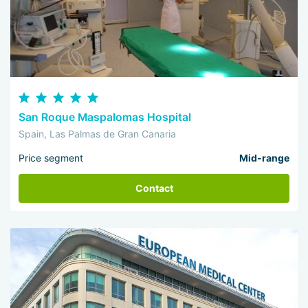
San Roque Maspalomas Hospital
Spain, Las Palmas de Gran Canaria
Price segment
Mid-range
Contact