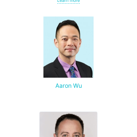
Learn more
spine, and other organs, non-surgical treatment of various
complications of malignant tumors.
Aaron Wu