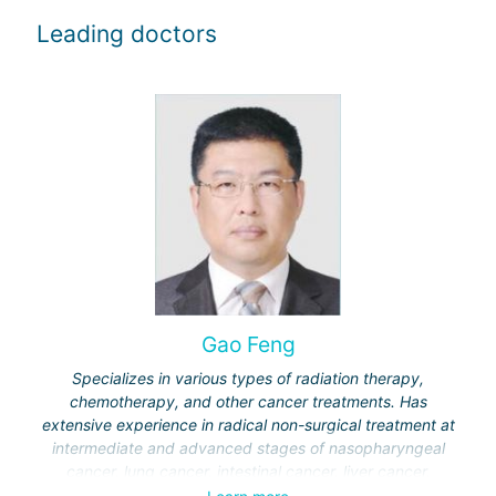
Leading doctors
Gao Feng
Specializes in various types of radiation therapy,
chemotherapy, and other cancer treatments. Has
extensive experience in radical non-surgical treatment at
intermediate and advanced stages of nasopharyngeal
cancer, lung cancer, intestinal cancer, liver cancer,
gynecological cancer, metastases to the brain, bones,