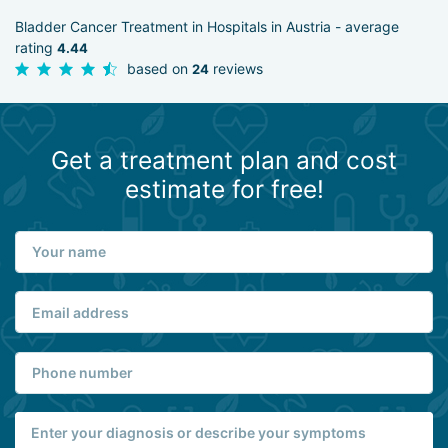
Bladder Cancer Treatment in Hospitals in Austria - average
rating
4.44
based on
reviews
24
Get a treatment plan and cost
estimate for free!