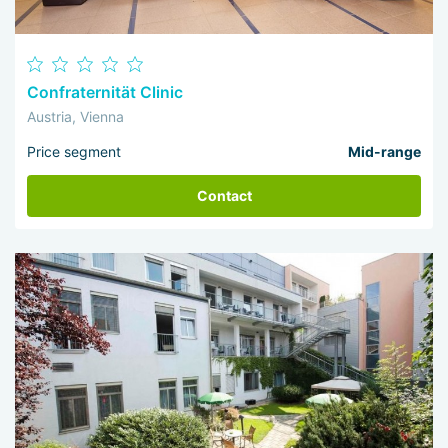
Confraternität Clinic
Austria, Vienna
Price segment
Mid-range
Contact