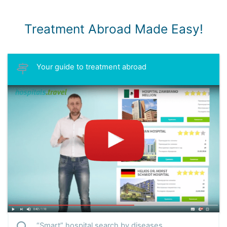
Treatment Abroad Made Easy!
Your guide to treatment abroad
“Smart” hospital search by diseases