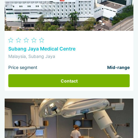
Subang Jaya Medical Centre
Malaysia, Subang Jaya
Price segment
Mid-range
Contact