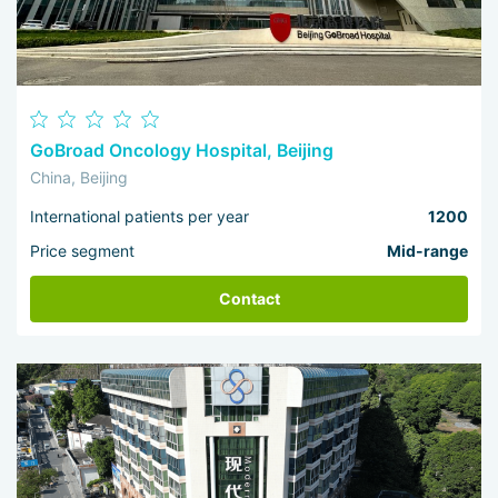
GoBroad Oncology Hospital, Beijing
China, Beijing
International patients per year
1200
Price segment
Mid-range
Contact