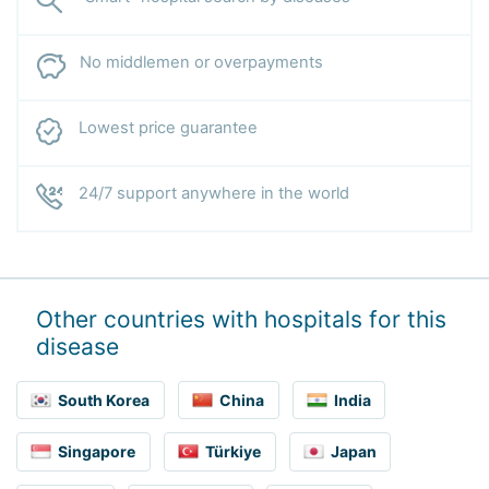
No middlemen or overpayments
Lowest price guarantee
24/7 support anywhere in the world
Other countries with hospitals for this
disease
South Korea
China
India
Singapore
Türkiye
Japan