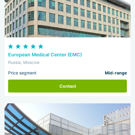
European Medical Center (EMC)
Russia, Moscow
Price segment
Mid-range
Contact