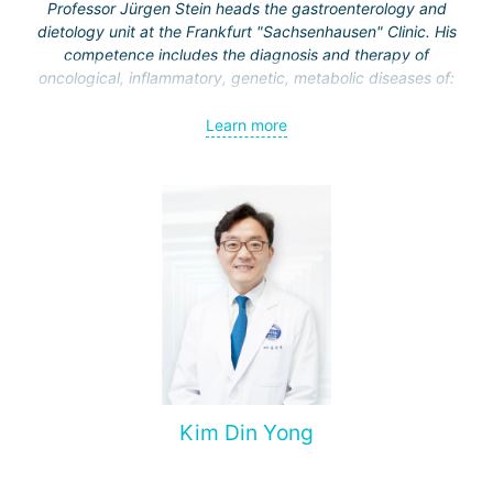
Professor Jürgen Stein heads the gastroenterology and
dietology unit at the Frankfurt "Sachsenhausen" Clinic. His
competence includes the diagnosis and therapy of
oncological, inflammatory, genetic, metabolic diseases of:
esophagus;
Learn more
stomach;
intestine
liver and biliary tract;
pancreas.
Kim Din Yong