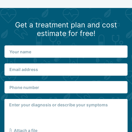
Get a treatment plan and cost
estimate for free!
Attach a file