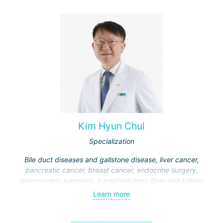
Kim Hyun Chul
Specialization
Bile duct diseases and gallstone disease, liver cancer,
pancreatic cancer, breast cancer, endocrine surgery,
laparoscopic surgeries, transplantology (liver and kidney
transplantation)
Learn more