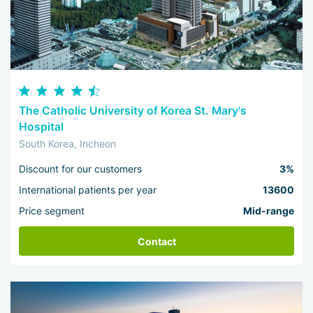
The Catholic University of Korea St. Mary's
Hospital
South Korea, Incheon
Discount for our customers
3%
International patients per year
13600
Price segment
Mid-range
Contact