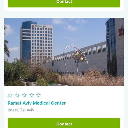
Contact
Ramat Aviv Medical Center
Israel, Tel Aviv
Contact