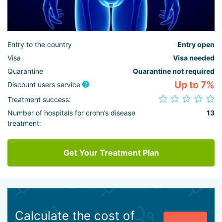
Entry to the country
Entry open
Visa
Visa needed
Quarantine
Quarantine not required
Up to 7%
Discount users service
Treatment success:
Number of hospitals for crohn’s disease
13
treatment:
Get Your Treatment Plan
Calculate the cost of