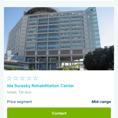
Ida Surasky Rehabilitation Center
Israel, Tel Aviv
Price segment
Mid-range
Contact