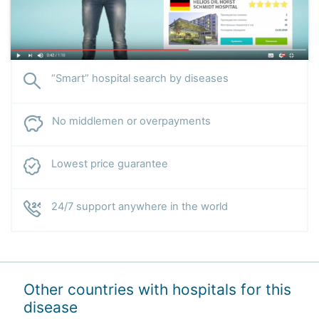
“Smart” hospital search by diseases
No middlemen or overpayments
Lowest price guarantee
24/7 support anywhere in the world
Other countries with hospitals for this
disease