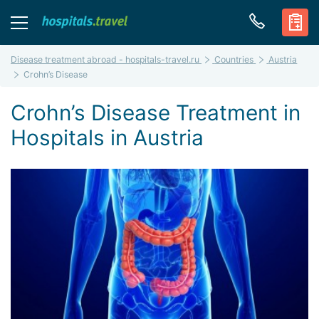
Disease treatment abroad - hospitals-travel.ru
Countries
Austria
Crohn’s Disease
Crohn’s Disease Treatment in
Hospitals in Austria