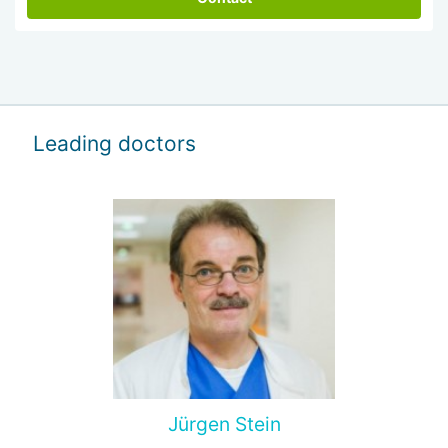
Leading doctors
Jürgen Stein