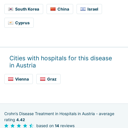
South Korea
China
Israel
Cyprus
Cities with hospitals for this disease
in Austria
Vienna
Graz
Crohn’s Disease Treatment in Hospitals in Austria - average
rating
4.42
based on
reviews
14