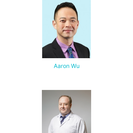
Aaron Wu