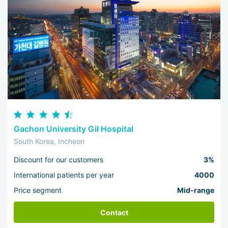
Gachon University Gil Hospital
South Korea, Incheon
Discount for our customers
3%
International patients per year
4000
Price segment
Mid-range
Contact