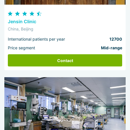
Jensin Clinic
China, Beijing
International patients per year
12700
Price segment
Mid-range
Contact