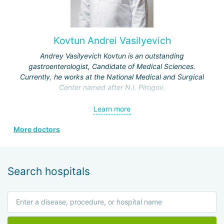
Kovtun Andrei Vasilyevich
Andrey Vasilyevich Kovtun is an outstanding
gastroenterologist, Candidate of Medical Sciences.
Currently, he works at the National Medical and Surgical
Center named after N.I. Pirogov.
In 1998, he graduated from the 3rd Faculty of the Military
Learn more
Medical Academy in St. Petersburg, receiving a honors
diploma.
More doctors
In 1999, he completed a clinical internship in the specialty
"therapy" at the S.M. Kirov Military Medical Academy.
Search hospitals
In 2005, he completed a clinical residency in the specialty
"therapy" at the Department of Internal Medicine (Military
Medicine) of the State Institute for Advanced Training of
Physicians of the Ministry of Defense of the Russian
Federation.