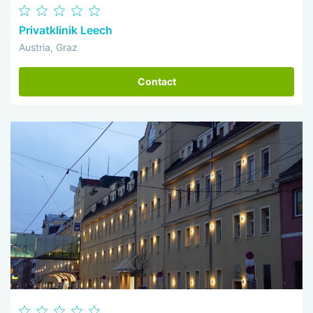
Privatklinik Leech
Austria, Graz
Contact