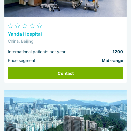
Yanda Hospital
China, Beijing
International patients per year
1200
Price segment
Mid-range
Contact