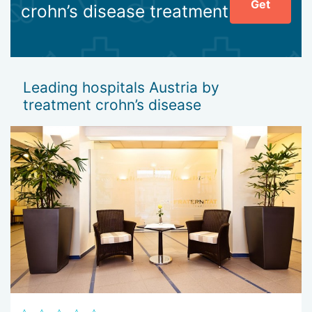
Get
crohn’s disease treatment
Leading hospitals Austria by
treatment crohn’s disease