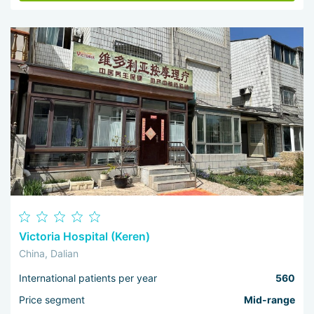
Victoria Hospital (Keren)
China, Dalian
International patients per year
560
Price segment
Mid-range