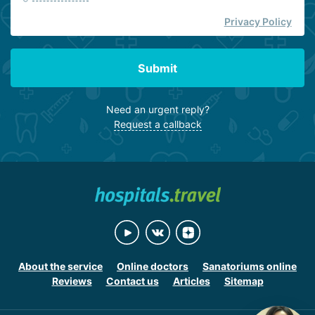
Privacy Policy
Submit
Need an urgent reply?
Request a callback
About the service
Online doctors
Sanatoriums online
Reviews
Contact us
Articles
Sitemap