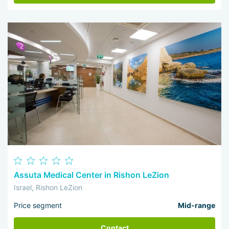
Assuta Medical Center in Rishon LeZion
Israel, Rishon LeZion
Price segment
Mid-range
Contact