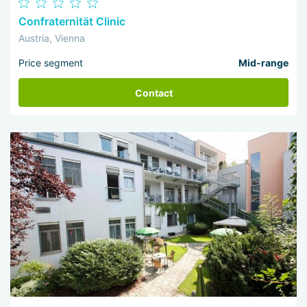
Confraternität Clinic
Austria, Vienna
Price segment
Mid-range
Contact