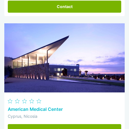
Contact
American Medical Center
Cyprus, Nicosia