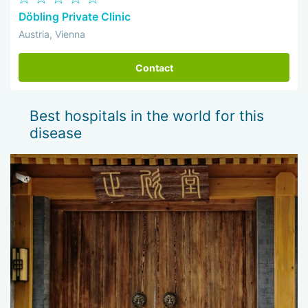
Döbling Private Clinic
Austria, Vienna
Contact
Best hospitals in the world for this
disease