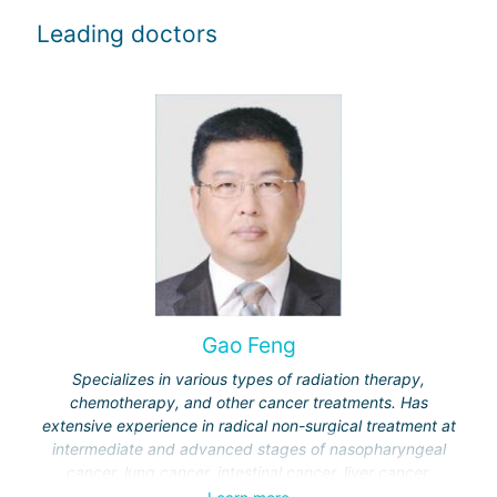
Leading doctors
Gao Feng
Specializes in various types of radiation therapy,
chemotherapy, and other cancer treatments. Has
extensive experience in radical non-surgical treatment at
intermediate and advanced stages of nasopharyngeal
cancer, lung cancer, intestinal cancer, liver cancer,
gynecological cancer, metastases to the brain, bones,