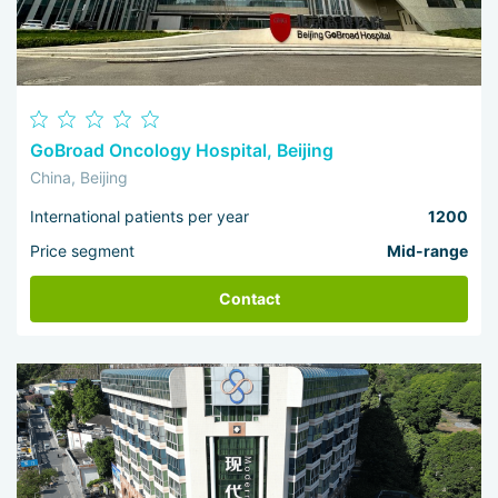
GoBroad Oncology Hospital, Beijing
China, Beijing
International patients per year
1200
Price segment
Mid-range
Contact