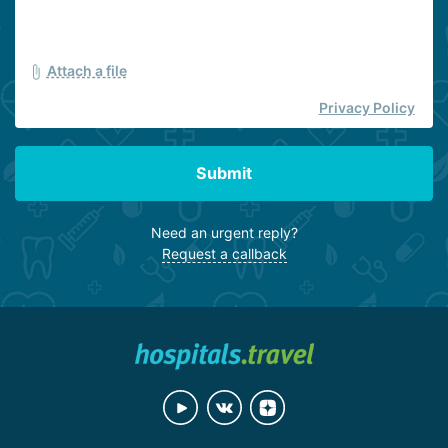
Attach a file
Privacy Policy
Submit
Need an urgent reply?
Request a callback