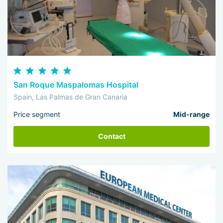
San Roque Maspalomas Hospital
Spain, Las Palmas de Gran Canaria
Price segment
Mid-range
Contact