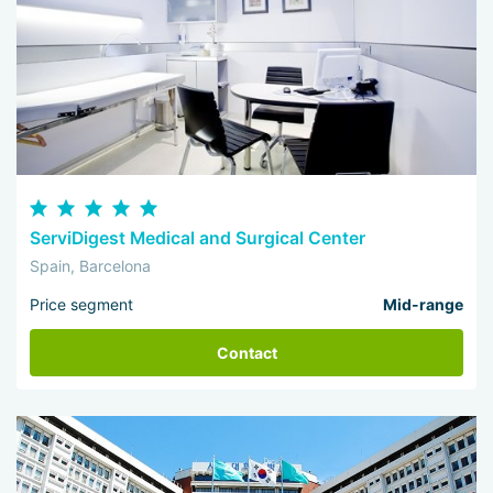
ServiDigest Medical and Surgical Center
Spain, Barcelona
Price segment
Mid-range
Contact