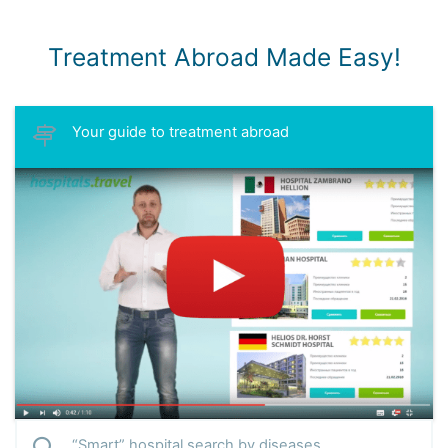
Treatment Abroad Made Easy!
Your guide to treatment abroad
“Smart” hospital search by diseases