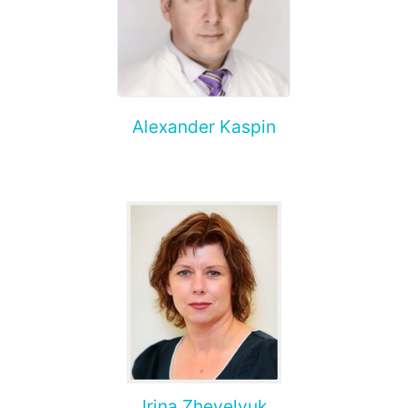
Alexander Kaspin
Irina Zhevelyuk