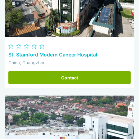
St. Stamford Modern Cancer Hospital
China, Guangzhou
Contact