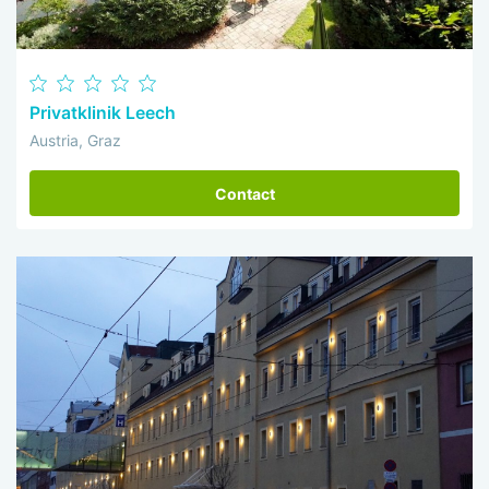
Privatklinik Leech
Austria, Graz
Contact