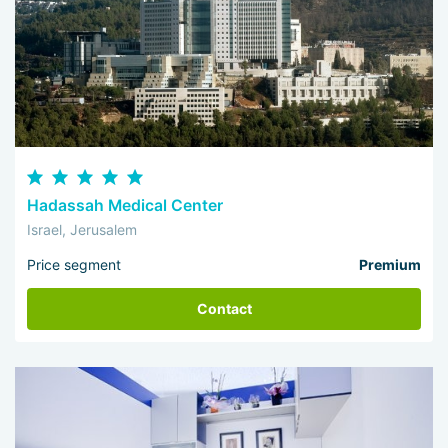
Hadassah Medical Center
Israel, Jerusalem
Price segment
Premium
Contact