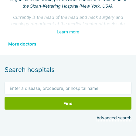
the Sloan-Kettering Hospital (New York, USA).
Currently is the head of the head and neck surgery and
oncology department at the medical center of the Assuta
Clinic. Hefez personally made a great contribution to the
Learn more
formation of this department.
More doctors
He is a member of the Israeli Association of
Otolaryngologists, the American Head and Neck Surgery
Association, and four other prestigious medical societies.
Search hospitals
Find
Advanced search