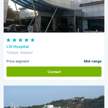
LIV Hospital
Türkiye, Istanbul
Price segment
Mid-range
Contact