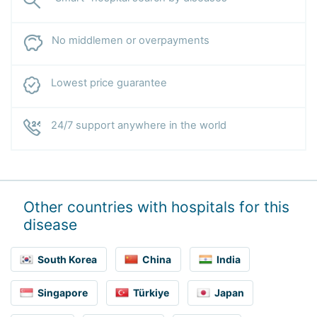
No middlemen or overpayments
Lowest price guarantee
24/7 support anywhere in the world
Other countries with hospitals for this
disease
South Korea
China
India
Singapore
Türkiye
Japan