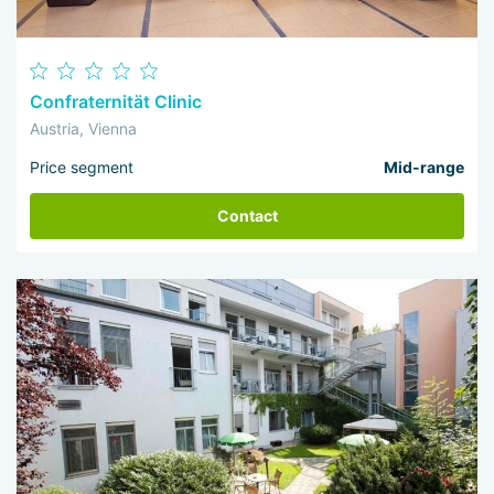
Confraternität Clinic
Austria, Vienna
Price segment
Mid-range
Contact