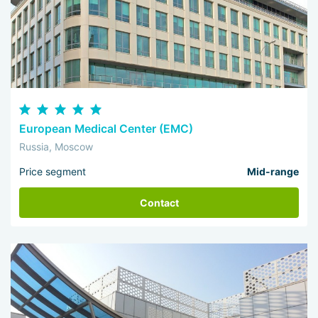
European Medical Center (EMC)
Russia, Moscow
Price segment
Mid-range
Contact