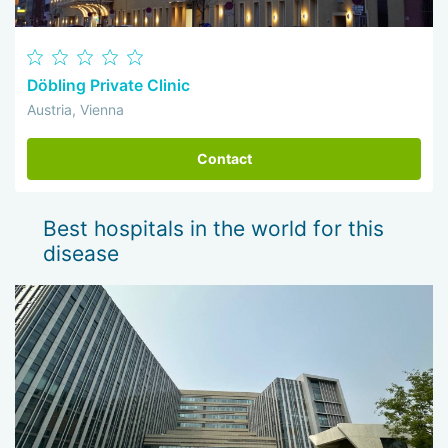
Döbling Private Clinic
Austria, Vienna
Contact
Best hospitals in the world for this
disease