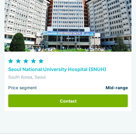
Seoul National University Hospital (SNUH)
South Korea, Seoul
Price segment
Mid-range
Contact