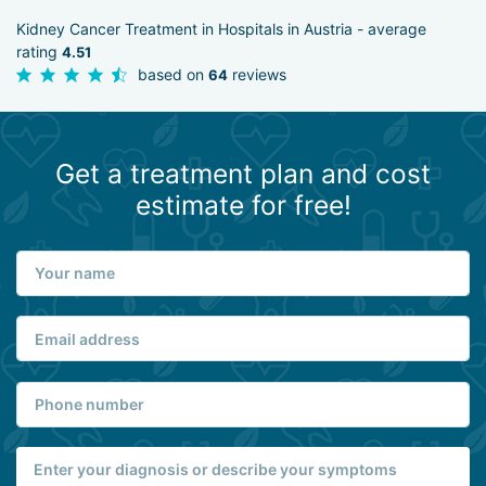
Kidney Cancer Treatment in Hospitals in Austria - average
rating
4.51
based on
reviews
64
Get a treatment plan and cost
estimate for free!