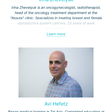
Irina Zhevelyuk is an oncogynecologist, radiotherapist,
head of the oncology treatment department at the
"Assuta" clinic. Specializes in treating breast and female
reproductive system cancers. 23 years of work
experience.
Learn more
Received medical education at the Crimean University
(Sevastopol), completed internships at the "Beilinson"
center and specialization in oncology and radiotherapy at
the "Ichilov" center.
Avi Hefetz
Began medical training in Tel Aviv. Completed education at