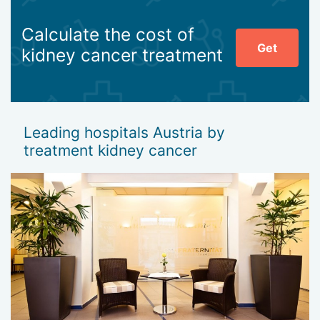
Calculate the cost of
Get
kidney cancer treatment
Leading hospitals Austria by
treatment kidney cancer