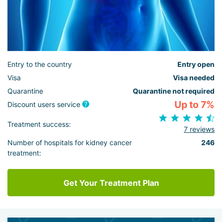
Entry to the country
Entry open
Visa
Visa needed
Quarantine
Quarantine not required
Up to 7%
Discount users service
Treatment success:
7 reviews
Number of hospitals for kidney cancer
246
treatment:
Get Your Treatment Plan