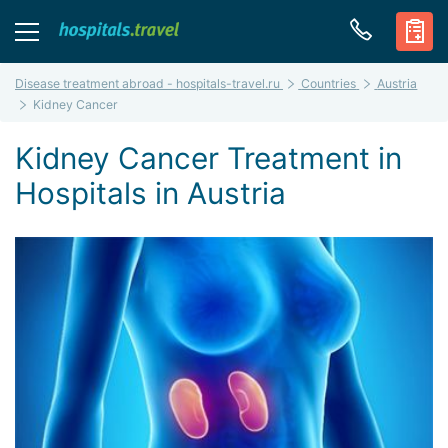
Disease treatment abroad - hospitals-travel.ru
Countries
Austria
Kidney Cancer
Kidney Cancer Treatment in
Hospitals in Austria