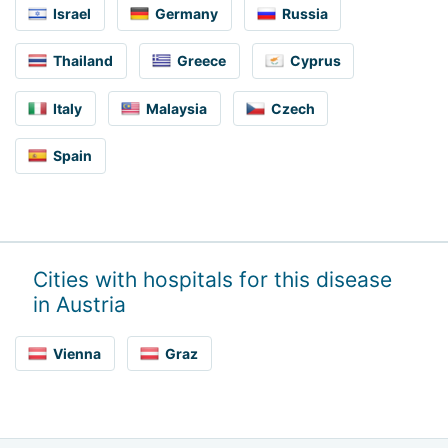
Israel
Germany
Russia
Thailand
Greece
Cyprus
Italy
Malaysia
Czech
Spain
Cities with hospitals for this disease
in Austria
Vienna
Graz