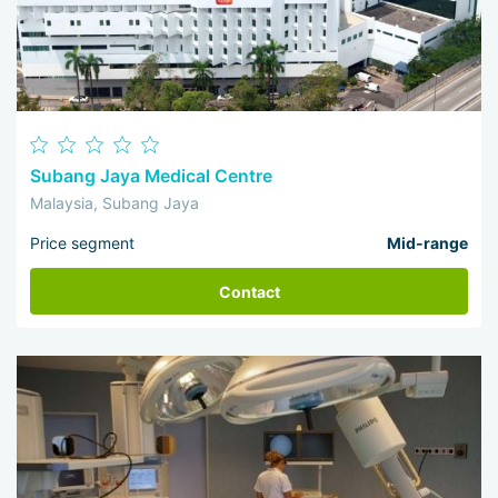
Subang Jaya Medical Centre
Malaysia, Subang Jaya
Price segment
Mid-range
Contact