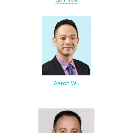
Learn more
spine, and other organs, non-surgical treatment of various
complications of malignant tumors.
Aaron Wu