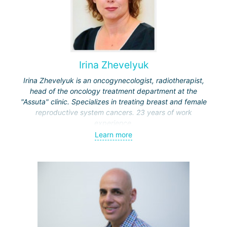
Irina Zhevelyuk
Irina Zhevelyuk is an oncogynecologist, radiotherapist,
head of the oncology treatment department at the
"Assuta" clinic. Specializes in treating breast and female
reproductive system cancers. 23 years of work
experience.
Learn more
Received medical education at the Crimean University
(Sevastopol), completed internships at the "Beilinson"
center and specialization in oncology and radiotherapy at
the "Ichilov" center.