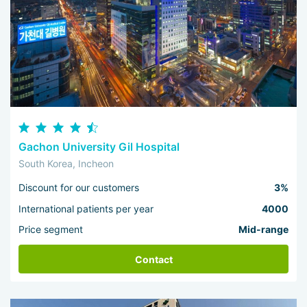
Gachon University Gil Hospital
South Korea, Incheon
Discount for our customers
3%
International patients per year
4000
Price segment
Mid-range
Contact