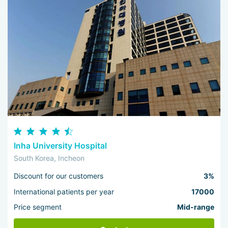
Inha University Hospital
South Korea, Incheon
Discount for our customers
3%
International patients per year
17000
Price segment
Mid-range