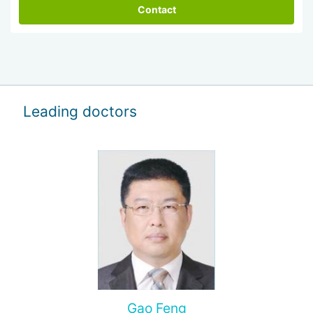
Contact
Leading doctors
Gao Feng