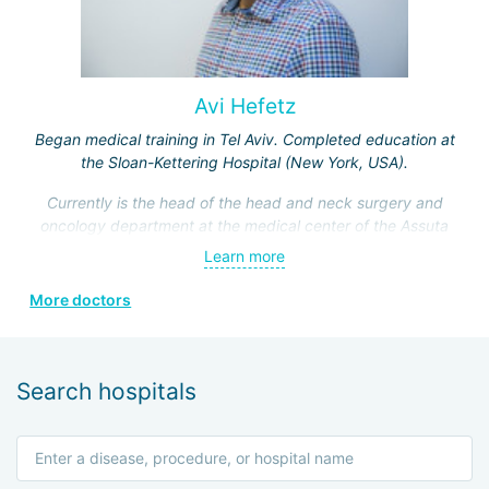
Avi Hefetz
Began medical training in Tel Aviv. Completed education at
the Sloan-Kettering Hospital (New York, USA).
Currently is the head of the head and neck surgery and
oncology department at the medical center of the Assuta
Clinic. Hefez personally made a great contribution to the
Learn more
formation of this department.
More doctors
He is a member of the Israeli Association of
Otolaryngologists, the American Head and Neck Surgery
Association, and four other prestigious medical societies.
Search hospitals