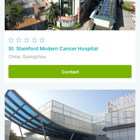
St. Stamford Modern Cancer Hospital
China, Guangzhou
Contact