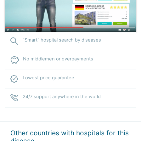
“Smart” hospital search by diseases
No middlemen or overpayments
Lowest price guarantee
24/7 support anywhere in the world
Other countries with hospitals for this
disease