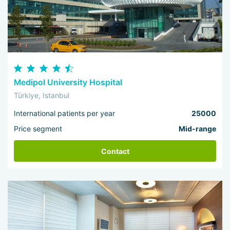
Medipol University Hospital
Türkiye, Istanbul
International patients per year
25000
Price segment
Mid-range
Contact