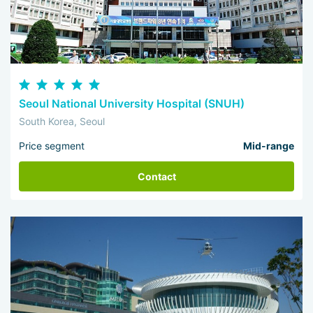
Seoul National University Hospital (SNUH)
South Korea, Seoul
Price segment
Mid-range
Contact