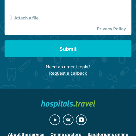
Attach a file
Privacy Policy
Submit
Need an urgent reply?
Request a callback
About the service
Online doctors
Sanatoriums online