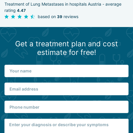
Treatment of Lung Metastases in hospitals Austria - average
rating
4.47
based on
reviews
39
Get a treatment plan and cost
estimate for free!