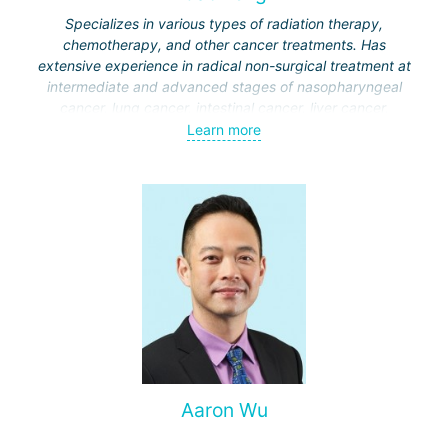
Specializes in various types of radiation therapy,
chemotherapy, and other cancer treatments. Has
extensive experience in radical non-surgical treatment at
intermediate and advanced stages of nasopharyngeal
cancer, lung cancer, intestinal cancer, liver cancer,
gynecological cancer, metastases to the brain, bones,
Learn more
spine, and other organs, non-surgical treatment of various
complications of malignant tumors.
Aaron Wu