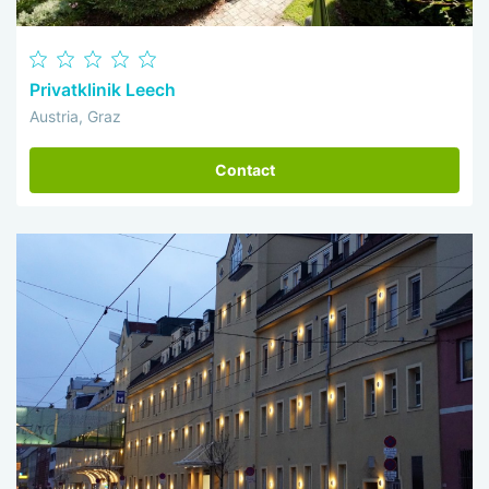
Privatklinik Leech
Austria, Graz
Contact