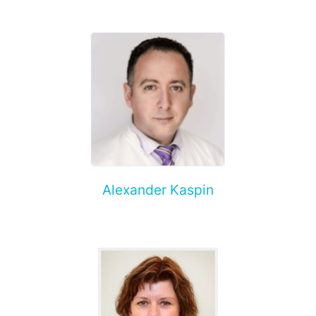
Alexander Kaspin