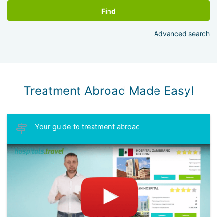
Find
Advanced search
Treatment Abroad Made Easy!
Your guide to treatment abroad