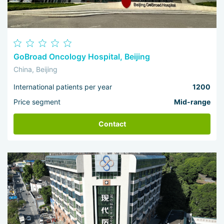
GoBroad Oncology Hospital, Beijing
China, Beijing
International patients per year
1200
Price segment
Mid-range
Contact