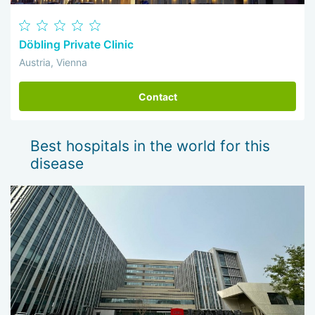
Döbling Private Clinic
Austria, Vienna
Contact
Best hospitals in the world for this
disease