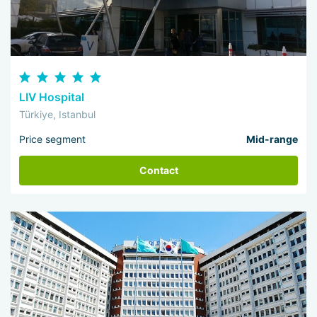
LIV Hospital
Türkiye, Istanbul
Price segment
Mid-range
Contact