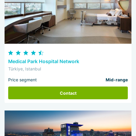
Medical Park Hospital Network
Türkiye, Istanbul
Price segment
Mid-range
Contact