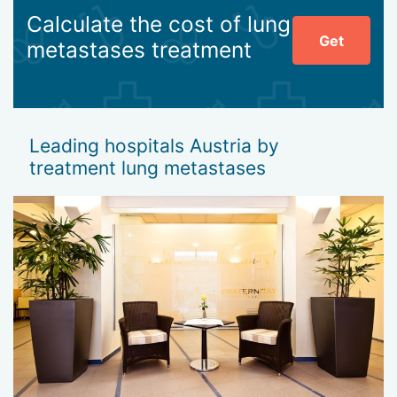
Calculate the cost of lung
Get
metastases treatment
Leading hospitals Austria by
treatment lung metastases