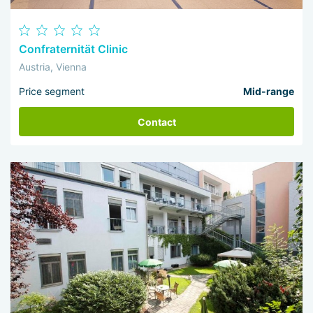
Confraternität Clinic
Austria, Vienna
Price segment
Mid-range
Contact