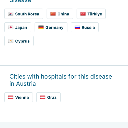
South Korea
China
Türkiye
Japan
Germany
Russia
Cyprus
Cities with hospitals for this disease
in Austria
Vienna
Graz