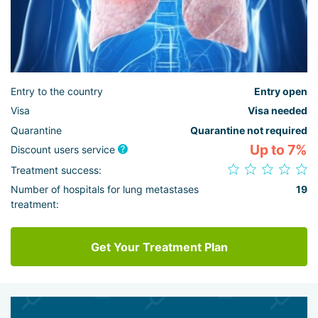
Entry to the country
Entry open
Visa
Visa needed
Quarantine
Quarantine not required
Up to 7%
Discount users service
Treatment success:
Number of hospitals for lung metastases
19
treatment:
Get Your Treatment Plan