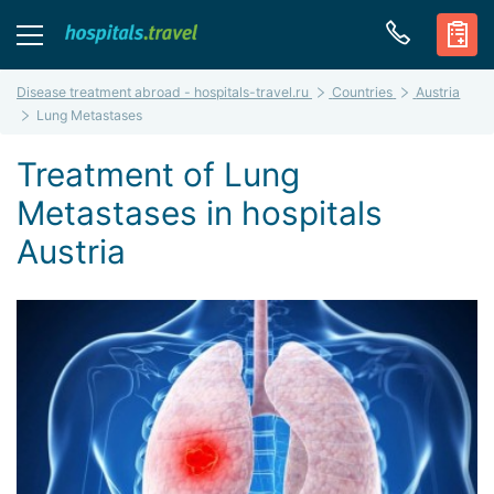
Disease treatment abroad - hospitals-travel.ru
Countries
Austria
Lung Metastases
Treatment of Lung
Metastases in hospitals
Austria