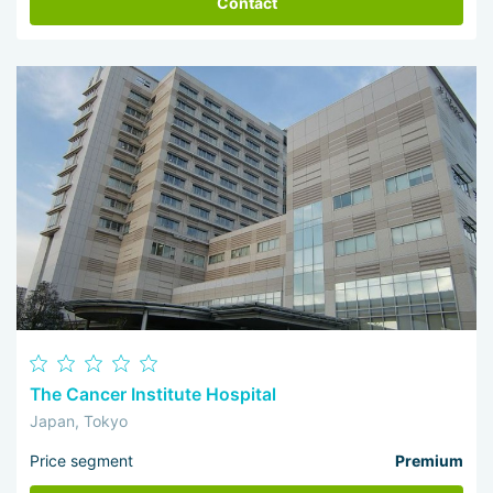
Contact
The Cancer Institute Hospital
Japan, Tokyo
Price segment
Premium