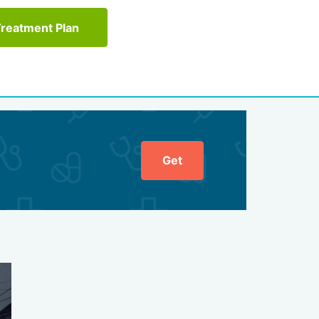
Treatment Plan
Get