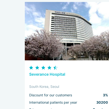
Severance Hospital
South Korea, Seoul
Discount for our customers
3%
International patients per year
30200