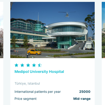
Medipol University Hospital
Türkiye, Istanbul
International patients per year
25000
Price segment
Mid-range