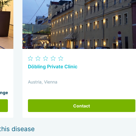
Döbling Private Clinic
Austria, Vienna
ange
Contact
this disease