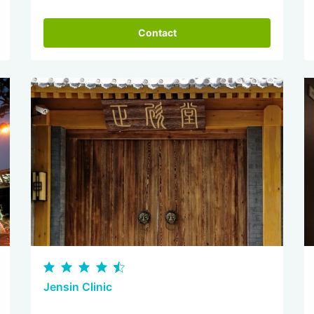
Contact
Jensin Clinic