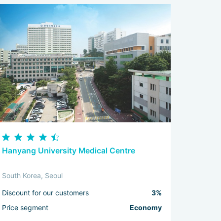
Hanyang University Medical Centre
South Korea, Seoul
Discount for our customers
3%
Price segment
Economy