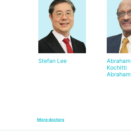
Stefan Lee
Abraham
Kochitti
Abraham
More doctors