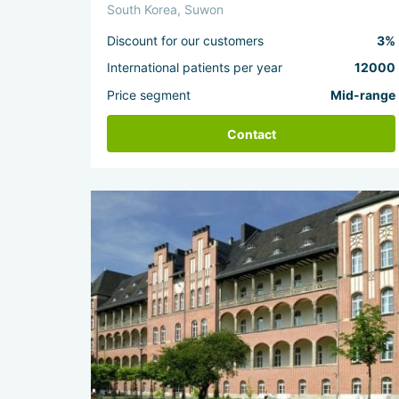
South Korea, Suwon
Discount for our customers
3%
International patients per year
12000
Price segment
Mid-range
Contact