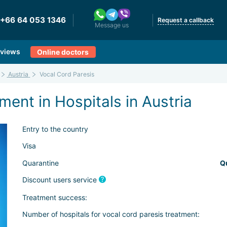
+66 64 053 1346
Request a callback
Message us
views
Online doctors
Austria
Vocal Cord Paresis
ment in Hospitals in Austria
Entry to the country
Visa
Quarantine
Q
Discount users service
Treatment success:
Number of hospitals for vocal cord paresis treatment: