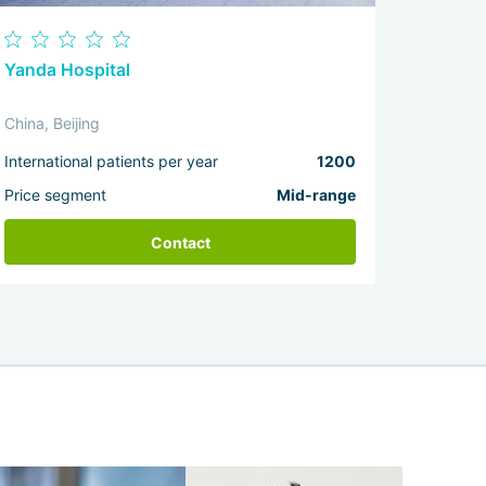
Yanda Hospital
China, Beijing
International patients per year
1200
Price segment
Mid-range
Contact