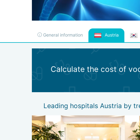
General information
Austria
Calculate the cost of vo
Leading hospitals Austria by t