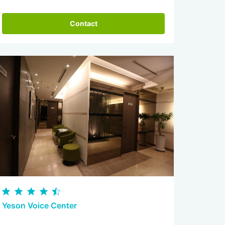
Contact
Yeson Voice Center