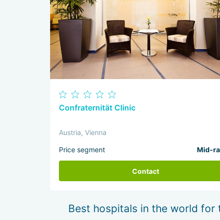
Confraternität Clinic
Austria, Vienna
Price segment
Mid-r
Contact
Best hospitals in the world for 