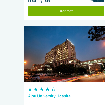
Price segment
Premium
Contact
Ajou University Hospital