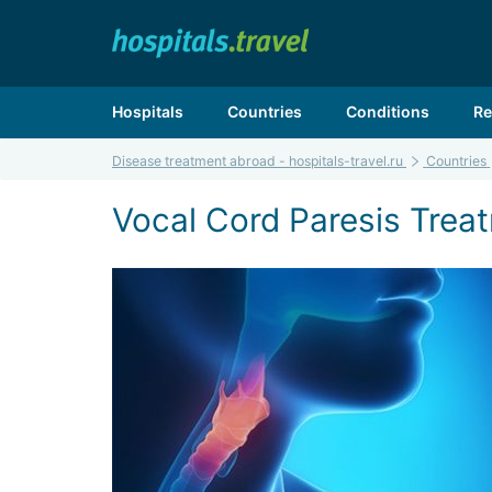
Hospitals
Countries
Conditions
Re
Disease treatment abroad - hospitals-travel.ru
Countries
Vocal Cord Paresis Treat