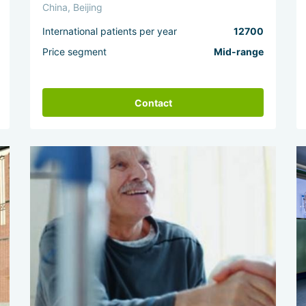
China, Beijing
International patients per year
12700
Price segment
Mid-range
Contact