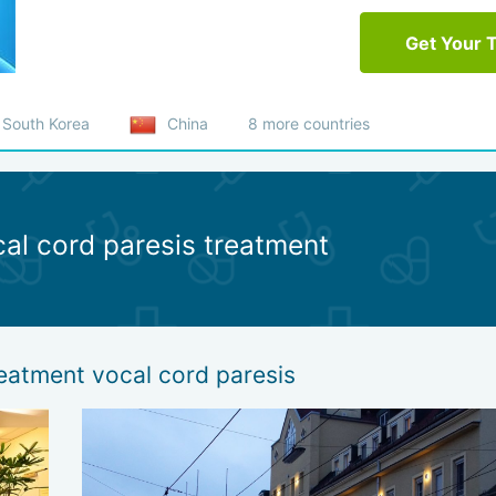
Get Your 
South Korea
China
8 more countries
cal cord paresis treatment
reatment vocal cord paresis