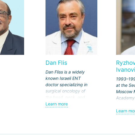
Dan Flis
Ryzhov
Ivanov
Dan Fliss is a widely
known Israeli ENT
1993–199
doctor specializing in
at the S
surgical oncology of
Moscow M
the head, neck, and
Academy
skull base. The doctor's
Learn more
1999–200
wide recognition is due
Learn mo
in "otola
to his many years of
the Medic
experience in
the Admin
performing the most
the Presi