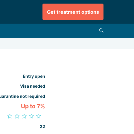
Get treatment options
Entry open
Visa needed
uarantine not required
Up to 7%
22