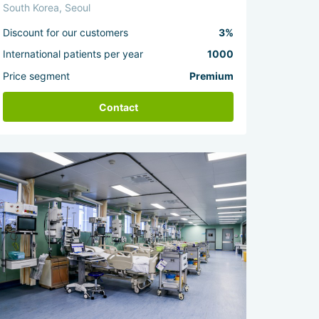
South Korea, Seoul
Discount for our customers
3%
International patients per year
1000
Price segment
Premium
Contact