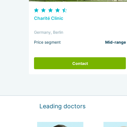
Charité Clinic
Germany, Berlin
Price segment
Mid-range
Contact
Leading doctors