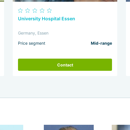
University Hospital Essen
Germany, Essen
Price segment
Mid-range
Contact