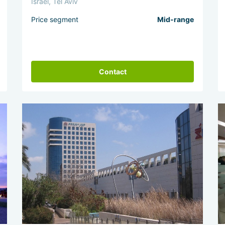
Israel, Tel Aviv
Price segment
Mid-range
Contact