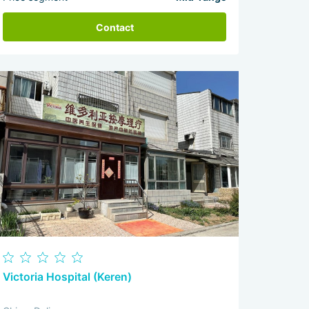
Contact
Victoria Hospital (Keren)