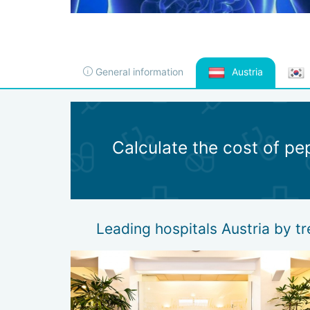
General information
Austria
Calculate the cost of pe
Leading hospitals Austria by t