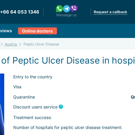
+66 64 053 1346
Request a callback
Message us
views
Online doctors
Austria
Peptic Ulcer Disease
of Peptic Ulcer Disease in hospi
Entry to the country
Visa
Quarantine
Q
Discount users service
Treatment success:
Number of hospitals for peptic ulcer disease treatment: