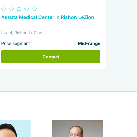
Assuta Medical Center in Rishon LeZion
Israel, Rishon LeZion
Price segment
Mid-range
Contact