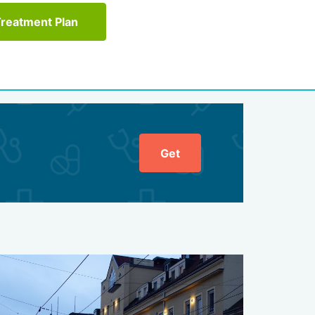
Treatment Plan
Get