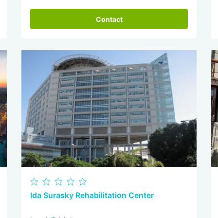
Contact
Ida Surasky Rehabilitation Center