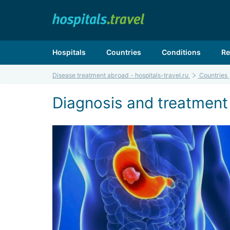
Hospitals
Countries
Conditions
Re
Disease treatment abroad - hospitals-travel.ru
Countries
Diagnosis and treatment 