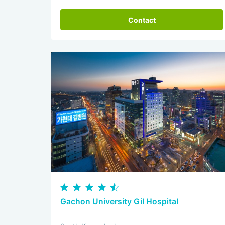
Contact
Gachon University Gil Hospital