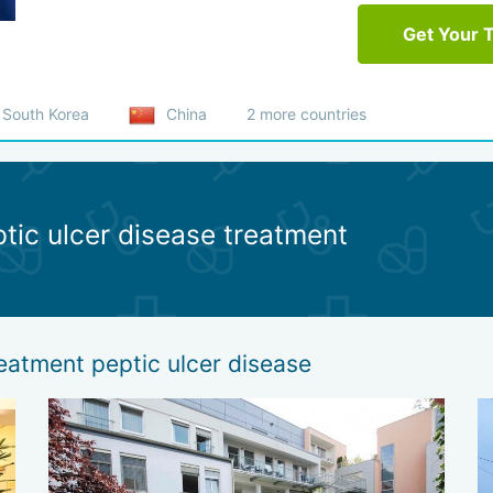
Get Your 
South Korea
China
2 more countries
ptic ulcer disease treatment
reatment peptic ulcer disease