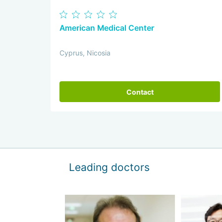
American Medical Center
Cyprus, Nicosia
Contact
Leading doctors