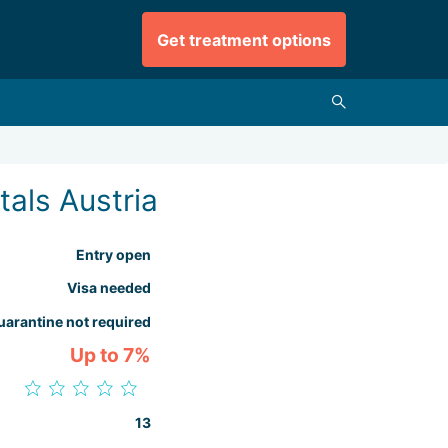
Get treatment options
tals Austria
Entry open
Visa needed
uarantine not required
Up to 7%
13