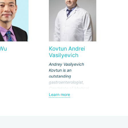
 Wu
Kovtun Andrei
Vasilyevich
Andrey Vasilyevich
Kovtun is an
outstanding
gastroenterologist,
Candidate of Medical
Sciences. Currently, he
Learn more
works at the National
Medical and Surgical
Center named after N.I.
Pirogov.