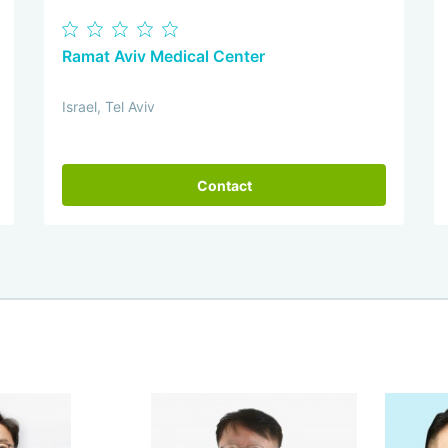
Ramat Aviv Medical Center
Israel, Tel Aviv
Contact