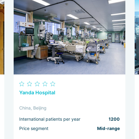
Yanda Hospital
China, Beijing
International patients per year
1200
Price segment
Mid-range