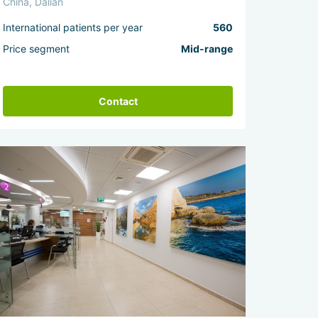
China, Dalian
International patients per year
560
Price segment
Mid-range
Contact