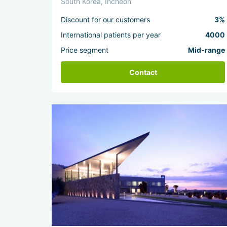
South Korea, Incheon
Discount for our customers
3%
International patients per year
4000
Price segment
Mid-range
Contact