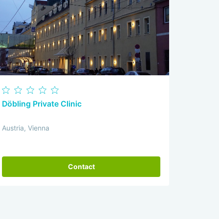
Döbling Private Clinic
Austria, Vienna
Contact