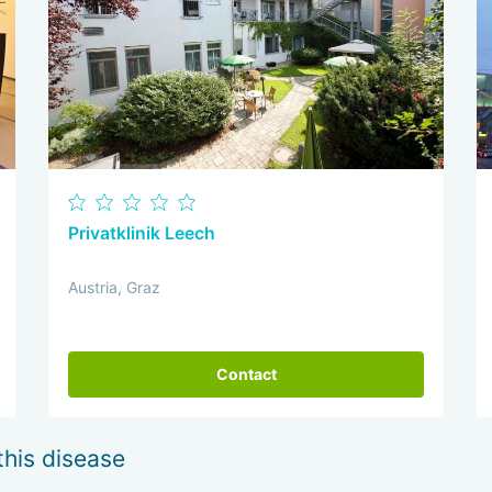
Privatklinik Leech
Austria, Graz
Contact
this disease