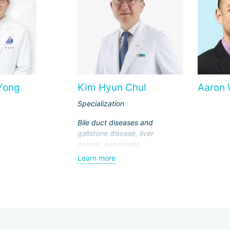
Yong
Kim Hyun Chul
Aaron
Specialization
Bile duct diseases and
gallstone disease, liver
cancer, pancreatic
cancer, breast cancer,
Learn more
endocrine surgery,
laparoscopic surgeries,
transplantology (liver
and kidney
transplantation)