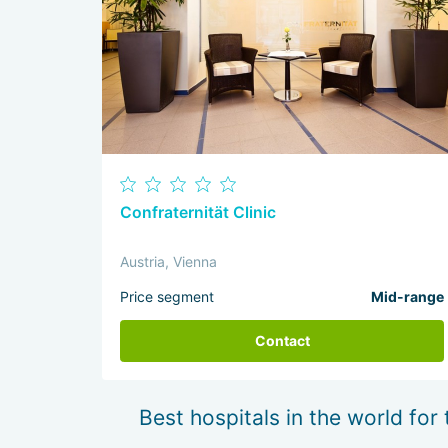
Confraternität Clinic
Austria, Vienna
Price segment
Mid-range
Contact
Best hospitals in the world for 