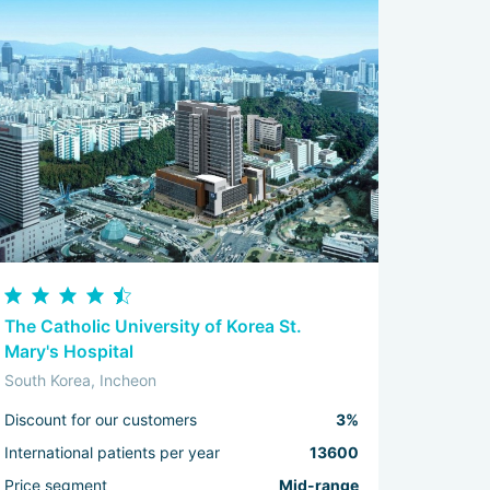
The Catholic University of Korea St.
Mary's Hospital
South Korea, Incheon
Discount for our customers
3%
International patients per year
13600
Price segment
Mid-range