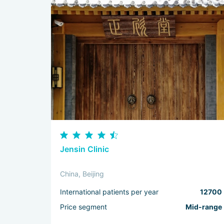
Jensin Clinic
China, Beijing
International patients per year
12700
Price segment
Mid-range