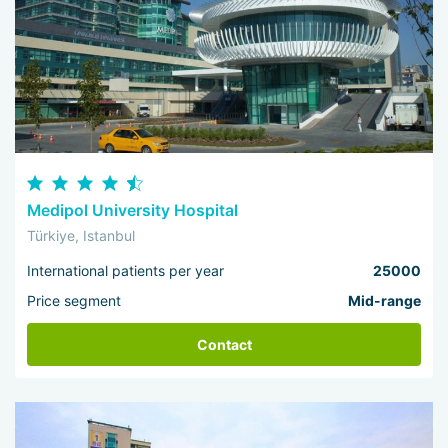
Medipol University Hospital
Türkiye, Istanbul
International patients per year
25000
Price segment
Mid-range
Contact