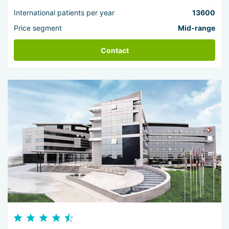
International patients per year
13600
Price segment
Mid-range
Contact