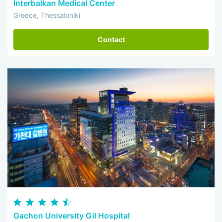
Interbalkan Medical Center
Greece, Thessaloniki
Contact
Gachon University Gil Hospital