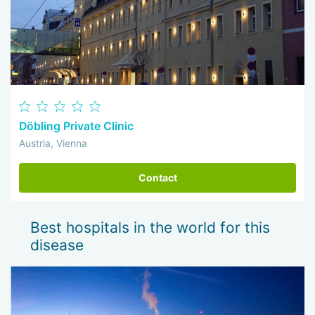
Döbling Private Clinic
Austria, Vienna
Contact
Best hospitals in the world for this
disease