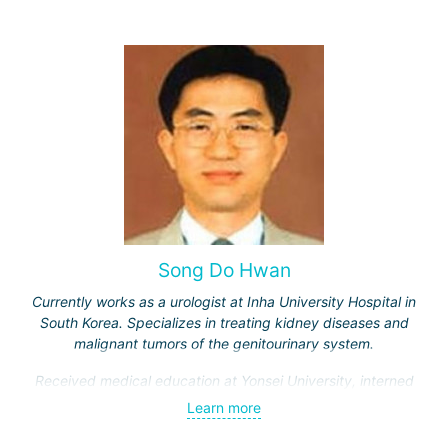
Song Do Hwan
Currently works as a urologist at Inha University Hospital in
South Korea. Specializes in treating kidney diseases and
malignant tumors of the genitourinary system.
Received medical education at Yonsei University, interned
and completed advanced training courses in Maryland
Learn more
(USA). Has 28 years of work experience.