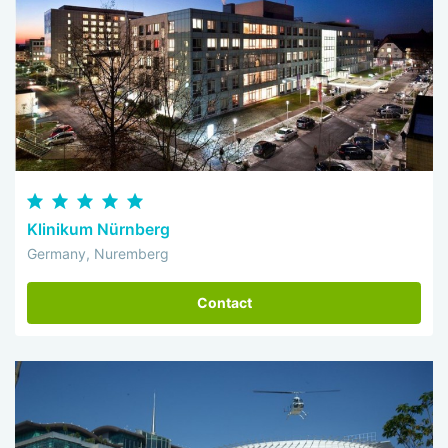
Klinikum Nürnberg
Germany, Nuremberg
Contact