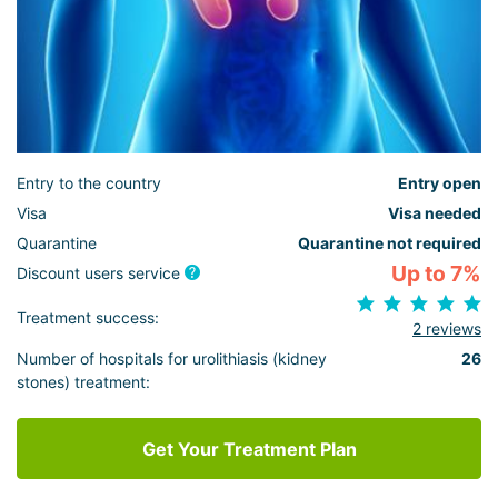
Entry to the country
Entry open
Visa
Visa needed
Quarantine
Quarantine not required
Up to 7%
Discount users service
Treatment success:
2 reviews
Number of hospitals for urolithiasis (kidney
26
stones) treatment:
Get Your Treatment Plan