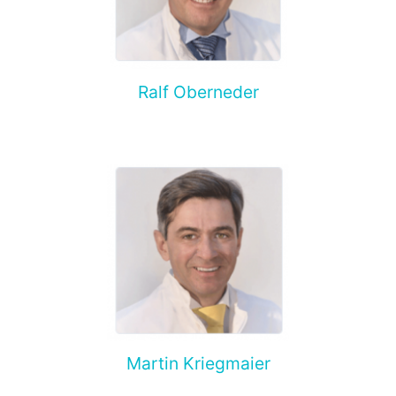
Ralf Oberneder
Martin Kriegmaier