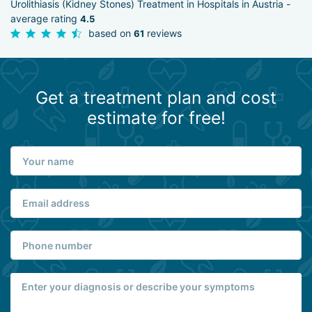
Urolithiasis (Kidney Stones) Treatment in Hospitals in Austria -
average rating
4.5
based on
reviews
61
Get a treatment plan and cost
estimate for free!