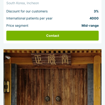
South Korea, Incheon
Discount for our customers
3%
International patients per year
4000
Price segment
Mid-range
Contact