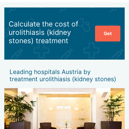
Calculate the cost of
urolithiasis (kidney
Get
stones) treatment
Leading hospitals Austria by
treatment urolithiasis (kidney stones)