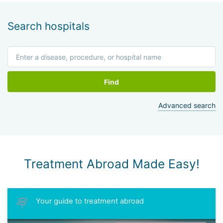
He is a researcher in the field of prostate cancer study and
brachytherapy techniques development. Holds the position
of professor at the medical faculty of Tel Aviv State
Search hospitals
University. Professor Matzkin has about 200 publications in
Israeli medical journals.
Find
Advanced search
Treatment Abroad Made Easy!
Your guide to treatment abroad