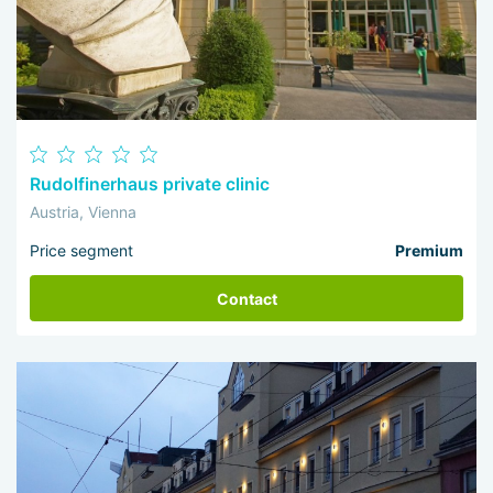
Rudolfinerhaus private clinic
Austria, Vienna
Price segment
Premium
Contact