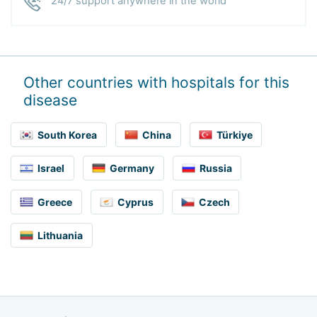
24/7 support anywhere in the world
Other countries with hospitals for this
disease
South Korea
China
Türkiye
Israel
Germany
Russia
Greece
Cyprus
Czech
Lithuania