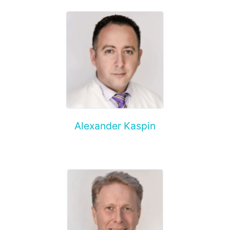
Alexander Kaspin