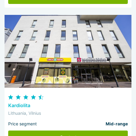
Kardiolita
Lithuania, Vilnius
Price segment
Mid-range