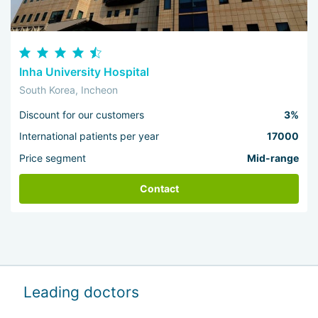
Inha University Hospital
South Korea, Incheon
Discount for our customers
3%
International patients per year
17000
Price segment
Mid-range
Contact
Leading doctors