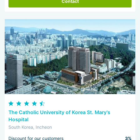
Contact
The Catholic University of Korea St. Mary's
Hospital
South Korea, Incheon
Discount for our customers
3%