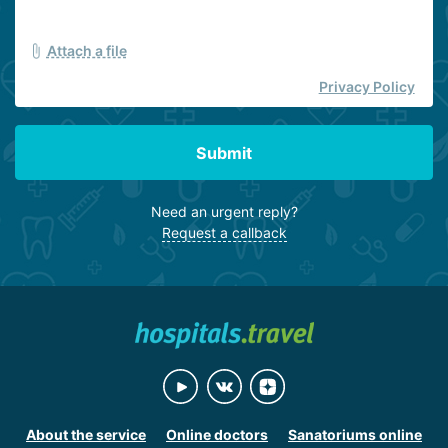
Attach a file
Privacy Policy
Submit
Need an urgent reply?
Request a callback
About the service
Online doctors
Sanatoriums online