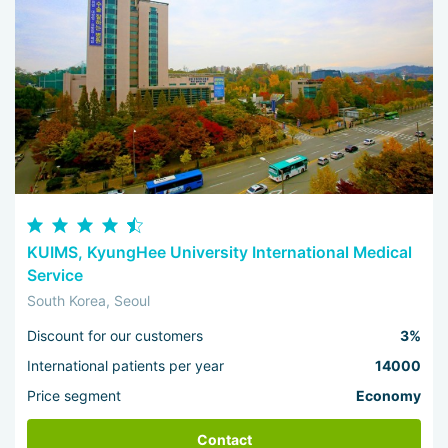
KUIMS, KyungHee University International Medical
Service
South Korea, Seoul
Discount for our customers
3%
International patients per year
14000
Price segment
Economy
Contact