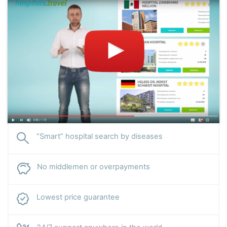
“Smart” hospital search by diseases
No middlemen or overpayments
Lowest price guarantee