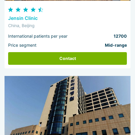
Jensin Clinic
China, Beijing
International patients per year
12700
Price segment
Mid-range
Contact