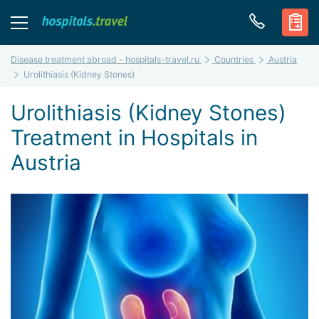
Disease treatment abroad - hospitals-travel.ru
Countries
Austria
Urolithiasis (Kidney Stones)
Urolithiasis (Kidney Stones)
Treatment in Hospitals in
Austria