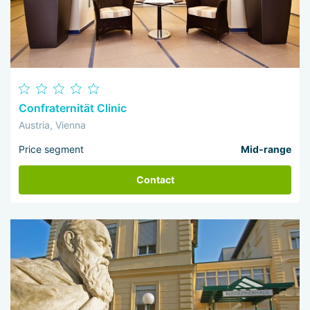
Confraternität Clinic
Austria, Vienna
Price segment
Mid-range
Contact