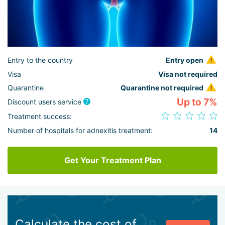
Entry to the country
Entry open
Visa
Visa not required
Quarantine
Quarantine not required
Up to 7%
Discount users service
Treatment success:
Number of hospitals for adnexitis treatment:
14
Get Your Treatment Plan
Calculate the cost of