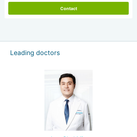
Contact
Leading doctors