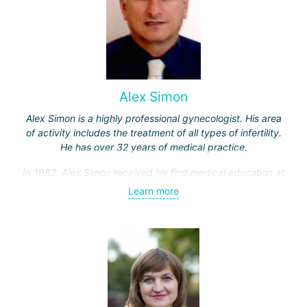
Alex Simon
Alex Simon is a highly professional gynecologist. His area
of activity includes the treatment of all types of infertility.
He has over 32 years of medical practice.
In 1982, Alex Simon received his first medical education at
the Hebrew University, then completed an internship in the
Learn more
Department of Obstetrics and Gynecology at Hadassah
Hospital.
Professor Simon specialized in gamete micromanipulation,
as well as in the field of laparoscopic surgery and
reconstructive pelvic surgery for gynecological oncology
patients in clinics in the USA and Europe.