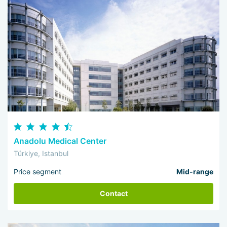
Anadolu Medical Center
Türkiye, Istanbul
Price segment
Mid-range
Contact