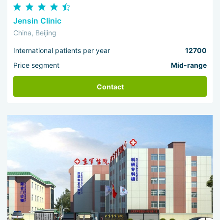
Jensin Clinic
China, Beijing
International patients per year
12700
Price segment
Mid-range
Contact