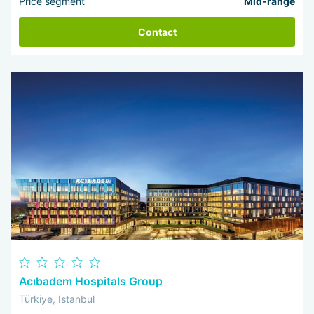
Price segment
Mid-range
Contact
Acıbadem Hospitals Group
Türkiye, Istanbul