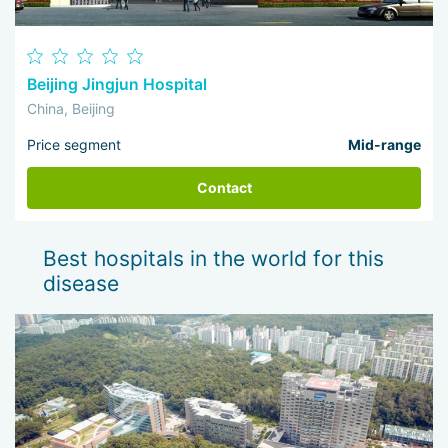
Beijing Jingjun Hospital
China, Beijing
Price segment
Mid-range
Contact
Best hospitals in the world for this
disease