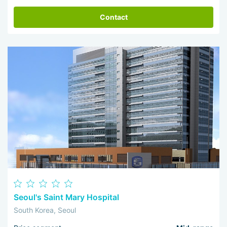
Contact
Seoul's Saint Mary Hospital
South Korea, Seoul