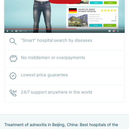
“Smart” hospital search by diseases
No middlemen or overpayments
Lowest price guarantee
24/7 support anywhere in the world
Treatment of adnexitis in Beijing, China: Best hospitals of the