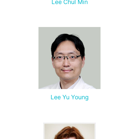
Lee Chul Min
Lee Yu Young