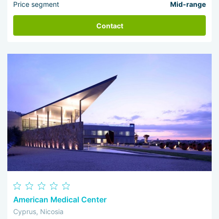
Price segment
Mid-range
Contact
American Medical Center
Cyprus, Nicosia