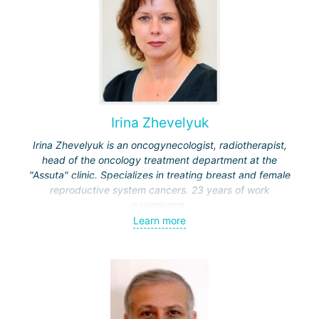
Irina Zhevelyuk
Irina Zhevelyuk is an oncogynecologist, radiotherapist,
head of the oncology treatment department at the
"Assuta" clinic. Specializes in treating breast and female
reproductive system cancers. 23 years of work
experience.
Learn more
Received medical education at the Crimean University
(Sevastopol), completed internships at the "Beilinson"
center and specialization in oncology and radiotherapy at
the "Ichilov" center.