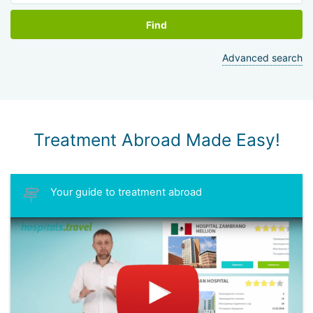
Find
Advanced search
Treatment Abroad Made Easy!
Your guide to treatment abroad