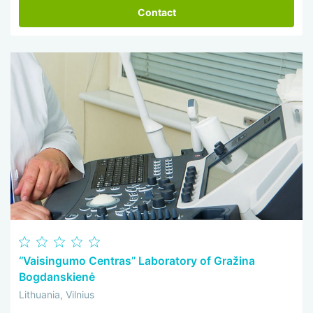
Contact
“Vaisingumo Centras” Laboratory of Gražina
Bogdanskienė
Lithuania, Vilnius