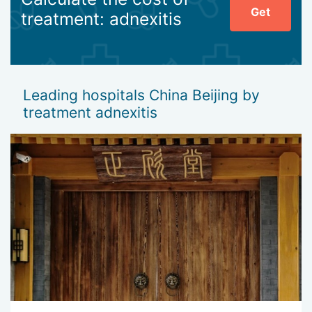
Get
treatment: adnexitis
Leading hospitals China Beijing by
treatment adnexitis