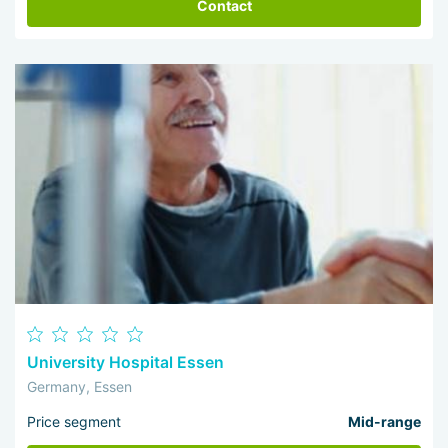
Contact
University Hospital Essen
Germany, Essen
Price segment
Mid-range