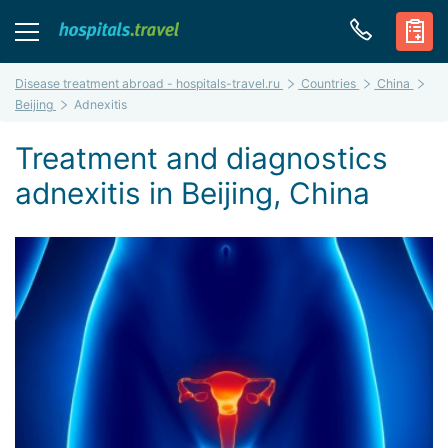
Disease treatment abroad - hospitals-travel.ru
Countries
China
Beijing
Adnexitis
Treatment and diagnostics
adnexitis in Beijing, China