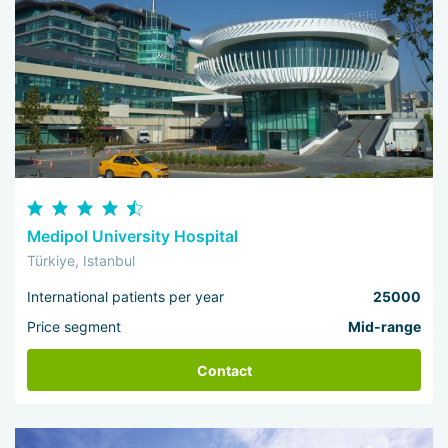
Medipol University Hospital
Türkiye, Istanbul
International patients per year
25000
Price segment
Mid-range
Contact