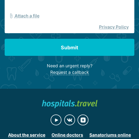
Attach a file
Privacy Policy
Submit
Need an urgent reply?
Request a callback
About the service
Online doctors
Sanatoriums online