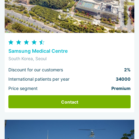
Samsung Medical Centre
South Korea, Seoul
Discount for our customers
2%
International patients per year
34000
Price segment
Premium
Contact