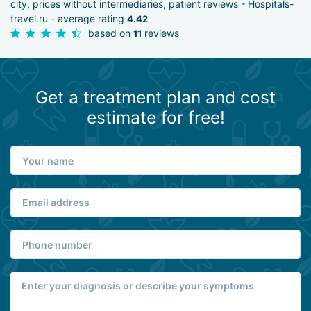
city, prices without intermediaries, patient reviews - Hospitals-
travel.ru - average rating
4.42
based on
reviews
11
Get a treatment plan and cost
estimate for free!