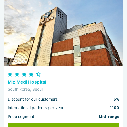
Miz Medi Hospital
South Korea, Seoul
Discount for our customers
5%
International patients per year
1100
Price segment
Mid-range