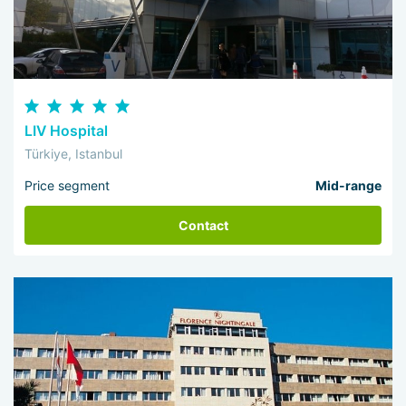
LIV Hospital
Türkiye, Istanbul
Price segment
Mid-range
Contact