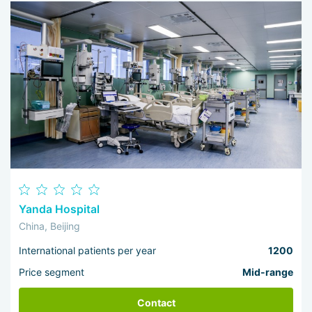
Yanda Hospital
China, Beijing
International patients per year
1200
Price segment
Mid-range
Contact