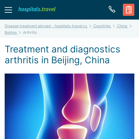
Disease treatment abroad - hospitals-travel.ru
Countries
China
Beijing
Arthritis
Treatment and diagnostics
arthritis in Beijing, China