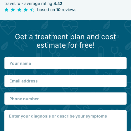
travel.ru - average rating
4.42
based on
reviews
10
Get a treatment plan and cost
estimate for free!