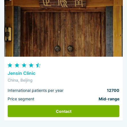
Jensin Clinic
China, Beijing
International patients per year
12700
Price segment
Mid-range
Contact