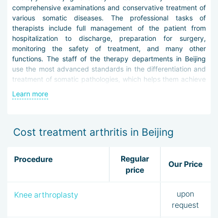
comprehensive examinations and conservative treatment of
various somatic diseases. The professional tasks of
therapists include full management of the patient from
hospitalization to discharge, preparation for surgery,
monitoring the safety of treatment, and many other
functions. The staff of the therapy departments in Beijing
use the most advanced standards in the differentiation and
treatment of somatic pathologies, which helps them achieve
impressive results.
Learn more
A therapist's consultation is assigned to everyone who is
planning treatment in local clinics. This is necessary for the
competent selection of a narrow specialist, careful dynamic
Cost treatment arthritis in Beijing
monitoring and protection from complications of procedures.
Responsibilities of the therapist in Beijing:
Regular
Procedure
Our Price
price
Primary admission and comprehensive examination of
the patient
upon
Knee arthroplasty
Referral to the appropriate specialist
Collection, processing, and interpretation /
request
interpretation of analysis and research results