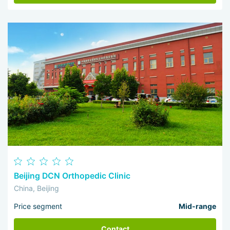
Beijing DCN Orthopedic Clinic
China, Beijing
Price segment
Mid-range
Contact