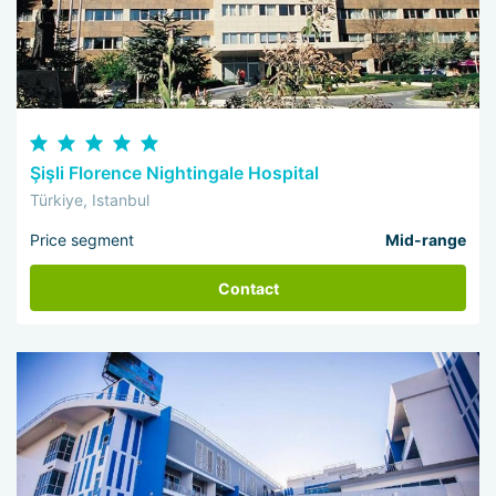
Şişli Florence Nightingale Hospital
Türkiye, Istanbul
Price segment
Mid-range
Contact