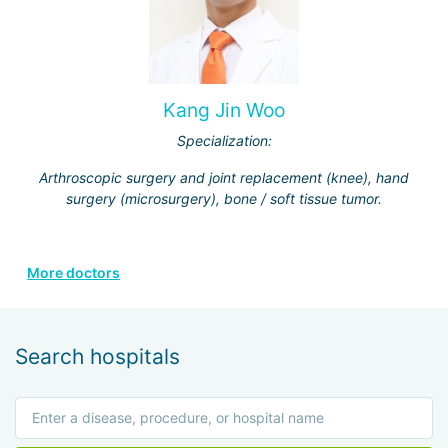
Kang Jin Woo
Specialization:
Arthroscopic surgery and joint replacement (knee), hand
surgery (microsurgery), bone / soft tissue tumor.
More doctors
Search hospitals