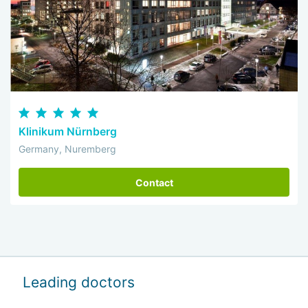
Klinikum Nürnberg
Germany, Nuremberg
Contact
Leading doctors