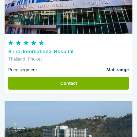
Siriroj International Hospital
Thailand, Phuket
Price segment
Mid-range
Contact