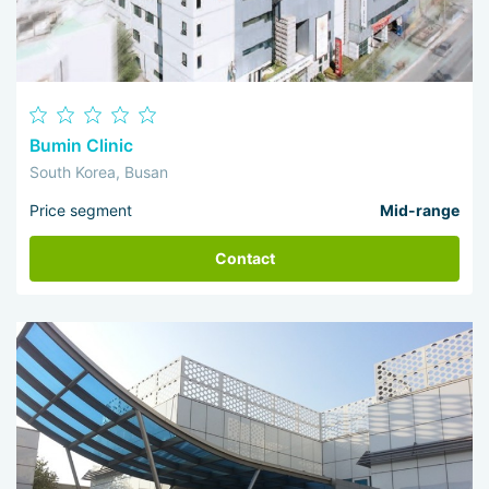
Bumin Clinic
South Korea, Busan
Price segment
Mid-range
Contact