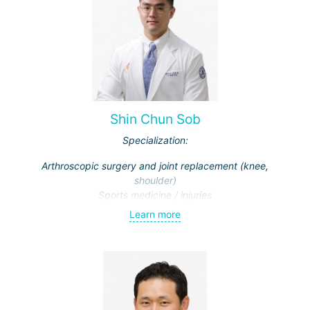
Shin Chun Sob
Specialization:
Arthroscopic surgery and joint replacement (knee,
shoulder)
Sports medicine / injuries
Learn more