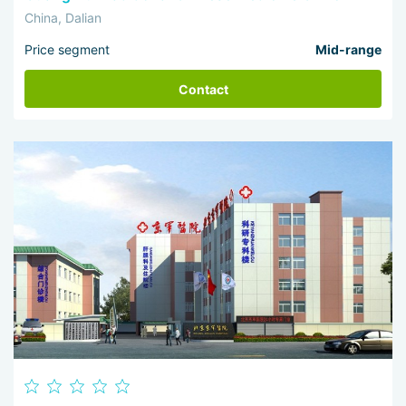
China, Dalian
Price segment
Mid-range
Contact