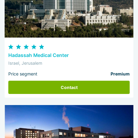
Hadassah Medical Center
Israel, Jerusalem
Price segment
Premium
Contact