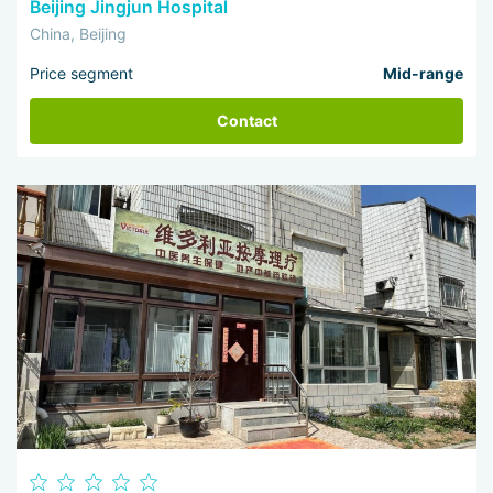
Beijing Jingjun Hospital
China, Beijing
Price segment
Mid-range
Contact