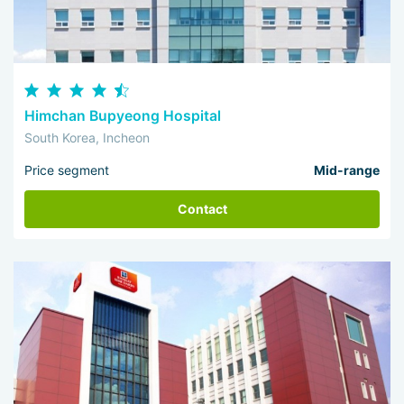
Himchan Bupyeong Hospital
South Korea, Incheon
Price segment
Mid-range
Contact