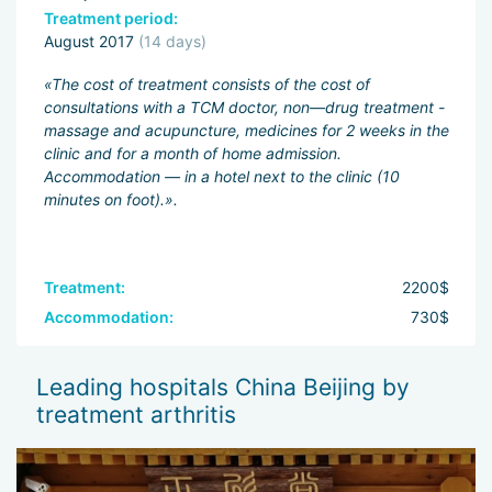
Treatment period:
August 2017
(14 days)
«The cost of treatment consists of the cost of
consultations with a TCM doctor, non—drug treatment -
massage and acupuncture, medicines for 2 weeks in the
clinic and for a month of home admission.
Accommodation — in a hotel next to the clinic (10
minutes on foot).».
Treatment:
2200$
Accommodation:
730$
Leading hospitals China Beijing by
treatment arthritis