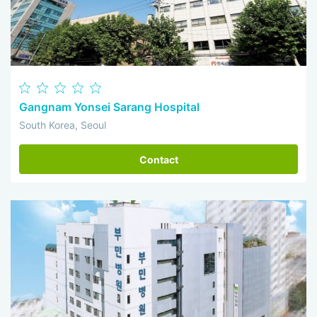
Gangnam Yonsei Sarang Hospital
South Korea, Seoul
Contact