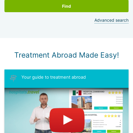
Find
Advanced search
Treatment Abroad Made Easy!
Your guide to treatment abroad