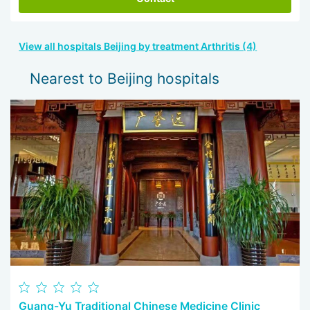
View all hospitals Beijing by treatment Arthritis (4)
Nearest to Beijing hospitals
Guang-Yu Traditional Chinese Medicine Clinic