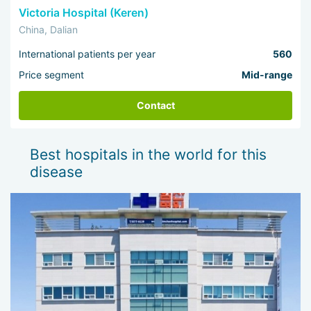
Victoria Hospital (Keren)
China, Dalian
International patients per year
560
Price segment
Mid-range
Contact
Best hospitals in the world for this
disease