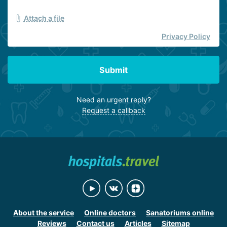
Attach a file
Privacy Policy
Submit
Need an urgent reply?
Request a callback
About the service
Online doctors
Sanatoriums online
Reviews
Contact us
Articles
Sitemap