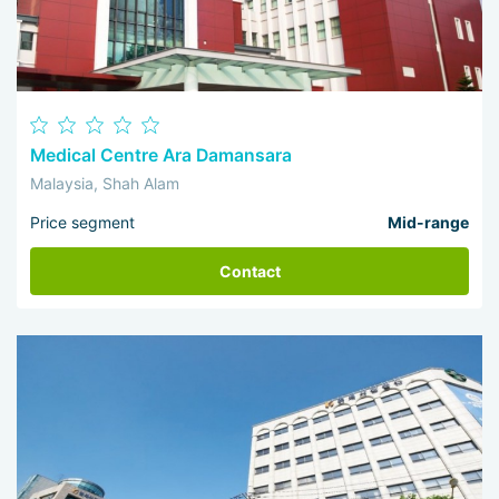
Medical Centre Ara Damansara
Malaysia, Shah Alam
Price segment
Mid-range
Contact