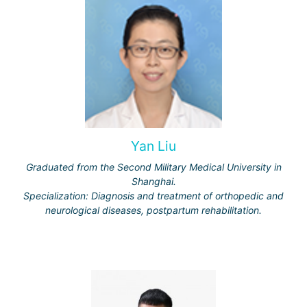
Yan Liu
Graduated from the Second Military Medical University in
Shanghai.
Specialization: Diagnosis and treatment of orthopedic and
neurological diseases, postpartum rehabilitation.