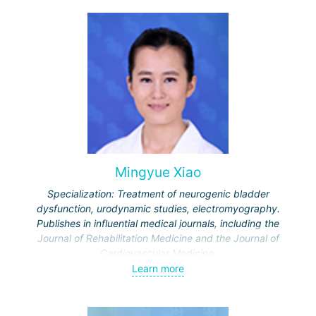
Mingyue Xiao
Specialization: Treatment of neurogenic bladder
dysfunction, urodynamic studies, electromyography.
Publishes in influential medical journals, including the
Journal of Rehabilitation Medicine and the Journal of
Cardiovascular Medicine.
Learn more