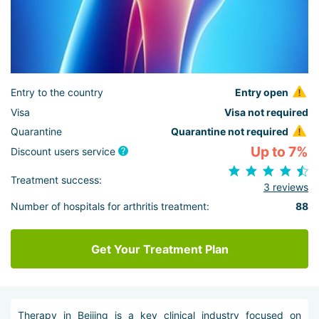
Entry to the country
Entry open
Visa
Visa not required
Quarantine
Quarantine not required
Up to 7%
Discount users service
Treatment success:
3 reviews
Number of hospitals for arthritis treatment:
88
Get Your Treatment Plan
Therapy in Beijing is a key clinical industry focused on