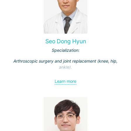
Seo Dong Hyun
Specialization:
Arthroscopic surgery and joint replacement (knee, hip,
ankle).
Learn more