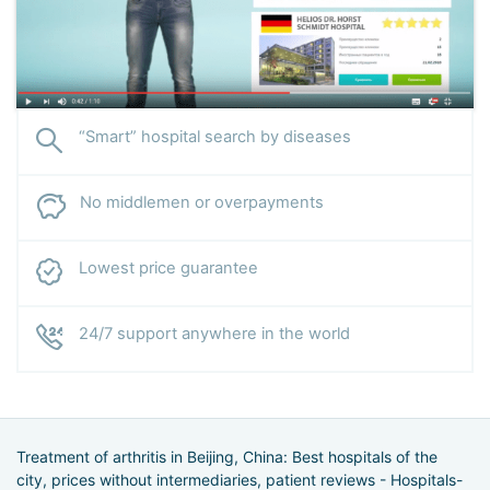
“Smart” hospital search by diseases
No middlemen or overpayments
Lowest price guarantee
24/7 support anywhere in the world
Treatment of arthritis in Beijing, China: Best hospitals of the
city, prices without intermediaries, patient reviews - Hospitals-