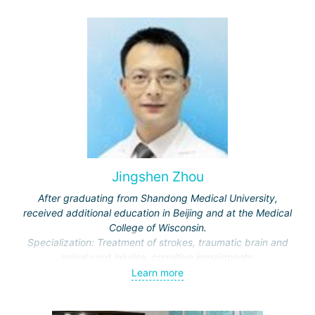
journals.
Jingshen Zhou
After graduating from Shandong Medical University,
received additional education in Beijing and at the Medical
College of Wisconsin.
Specialization: Treatment of strokes, traumatic brain and
spinal cord injuries, cognitive impairments.
Awarded honors by the Ministry of Education and the
Learn more
Municipal Commission of Science and Technology.
Representative of the International Association of Physical