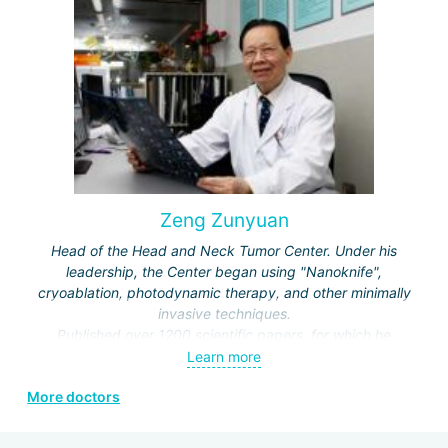
and Rehabilitation Medicine, Vice-Director of the Beijing
Society of Rehabilitation and the Neurorehabilitation
Committee.
Zeng Zunyuan
Head of the Head and Neck Tumor Center. Under his
leadership, the Center began using "Nanoknife",
cryoablation, photodynamic therapy, and other minimally
invasive techniques.
Published over 1200 scientific papers, for which he
received a number of prestigious awards.
Learn more
Editor and author of the journals "Modern Head and Neck
More doctors
Surgery", "Clinical Oncology", "Modern Laryngosurgery",
etc.