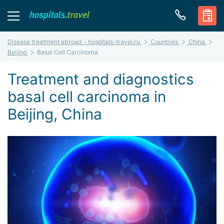
Disease treatment abroad - hospitals-travel.ru
Countries
China
Beijing
Basal Cell Carcinoma
Treatment and diagnostics
basal cell carcinoma in
Beijing, China