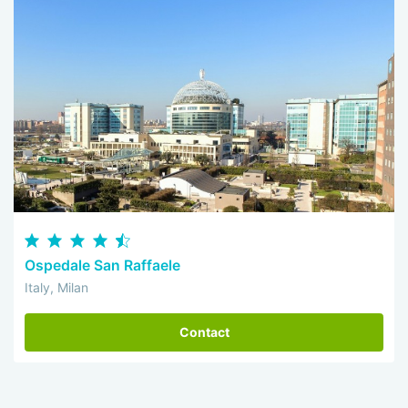
Ospedale San Raffaele
Italy, Milan
Contact