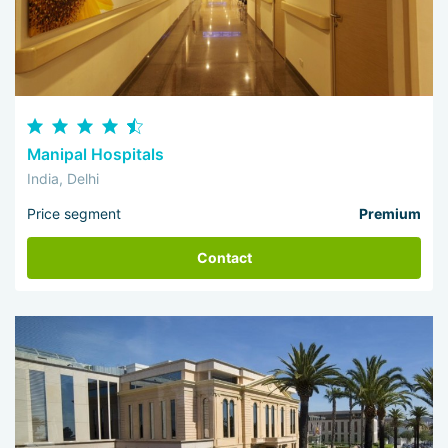
Manipal Hospitals
India, Delhi
Price segment
Premium
Contact