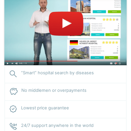
“Smart” hospital search by diseases
No middlemen or overpayments
Lowest price guarantee
24/7 support anywhere in the world