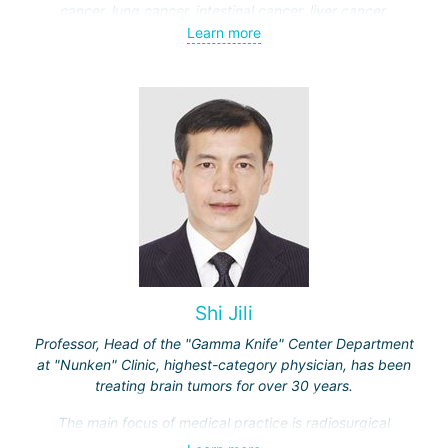
cancer, lung cancer, intestinal cancer, liver cancer,
gynecological cancer, metastases to the brain, bones,
Learn more
spine, and other organs, non-surgical treatment of various
complications of malignant tumors.
Shi Jili
Professor, Head of the "Gamma Knife" Center Department
at "Nunken" Clinic, highest-category physician, has been
treating brain tumors for over 30 years.
The main focus of medical practice is radiosurgical
treatment of both benign tumors (neurinomas,