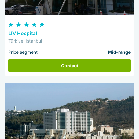
LIV Hospital
Türkiye, Istanbul
Price segment
Mid-range
Contact