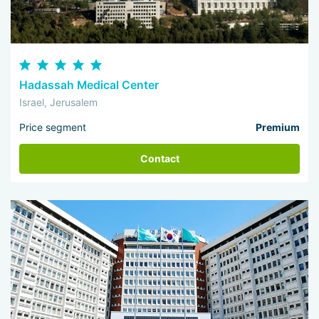
Hadassah Medical Center
Israel, Jerusalem
Price segment
Premium
Contact