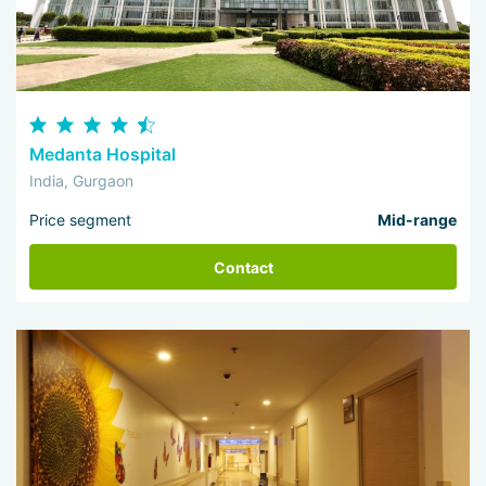
Medanta Hospital
India, Gurgaon
Price segment
Mid-range
Contact