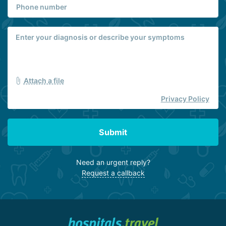
Attach a file
Privacy Policy
Submit
Need an urgent reply?
Request a callback