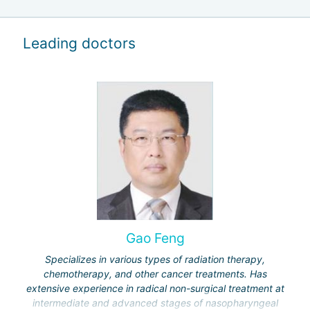
Leading doctors
Gao Feng
Specializes in various types of radiation therapy,
chemotherapy, and other cancer treatments. Has
extensive experience in radical non-surgical treatment at
intermediate and advanced stages of nasopharyngeal