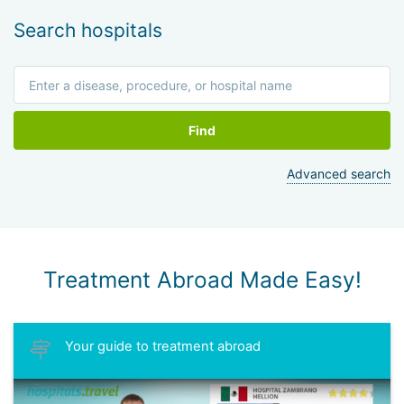
Search hospitals
Find
Advanced search
Treatment Abroad Made Easy!
Your guide to treatment abroad