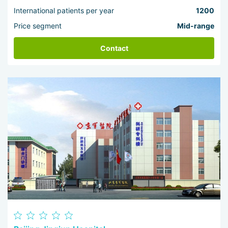
International patients per year
1200
Price segment
Mid-range
Contact