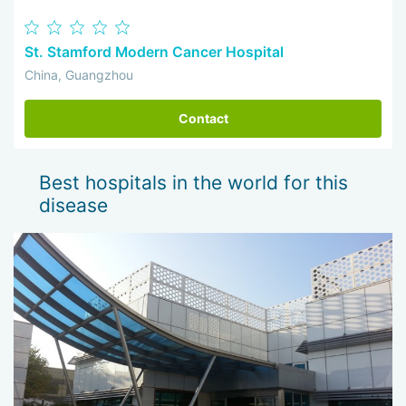
St. Stamford Modern Cancer Hospital
China, Guangzhou
Contact
Best hospitals in the world for this
disease