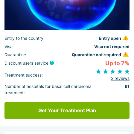
Entry to the country
Entry open
Visa
Visa not required
Quarantine
Quarantine not required
Up to 7%
Discount users service
Treatment success:
2 reviews
Number of hospitals for basal cell carcinoma
61
treatment:
Get Your Treatment Plan