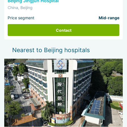
Beijing Jingjun Hospital
China, Beijing
Price segment
Mid-range
Contact
Nearest to Beijing hospitals