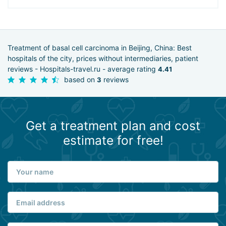
Treatment of basal cell carcinoma in Beijing, China: Best
hospitals of the city, prices without intermediaries, patient
reviews - Hospitals-travel.ru - average rating
4.41
based on
reviews
3
Get a treatment plan and cost
estimate for free!