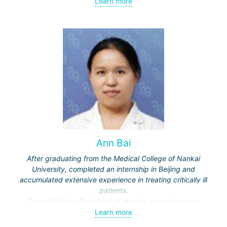
Learn more
meningiomas, tumors of the sellar region and
cerebellopontine angle, etc.) and malignant ones - single
and multiple brain metastases (including through repeated
"Gamma Knife" treatments).
Ann Bai
After graduating from the Medical College of Nankai
University, completed an internship in Beijing and
accumulated extensive experience in treating critically ill
patients.
Specialization: Treatment of strokes, consciousness
disorders, respiratory diseases.
Learn more
Actively engaged in scientific work, publishes in medical