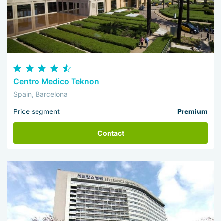
Centro Medico Teknon
Spain, Barcelona
Price segment
Premium
Contact