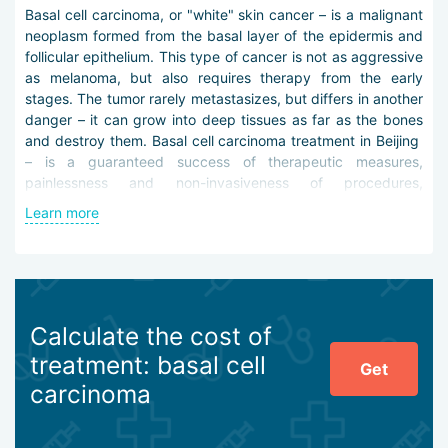
Basal cell carcinoma, or "white" skin cancer – is a malignant
neoplasm formed from the basal layer of the epidermis and
follicular epithelium. This type of cancer is not as aggressive
as melanoma, but also requires therapy from the early
stages. The tumor rarely metastasizes, but differs in another
danger – it can grow into deep tissues as far as the bones
and destroy them. Basal cell carcinoma treatment in Beijing
– is a guaranteed success of therapeutic measures,
painlessness and non-invasiveness of procedures,
protection against relapses and complications.
Learn more
The development of a therapeutic strategy is preceded by a
thorough differential diagnosis – dermatoscopy, scrapings
microscopy, biopsy, tomography and other procedures. All
manipulations are carried out using the latest devices and
instruments, which allows the diagnosis to be determined
Calculate the cost of
quickly and accurately.
treatment: basal cell
Get
Basal cell carcinoma treatment in Beijing may include the
carcinoma
following measures:
radiation therapy,