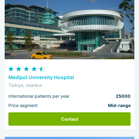
Medipol University Hospital
Türkiye, Istanbul
International patients per year
25000
Price segment
Mid-range
Contact