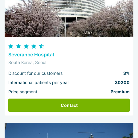
Severance Hospital
South Korea, Seoul
Discount for our customers
3%
International patients per year
30200
Price segment
Premium
Contact