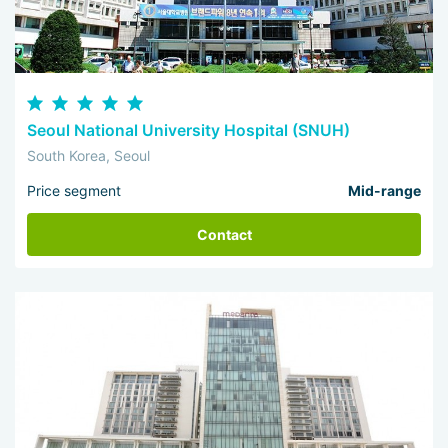
Seoul National University Hospital (SNUH)
South Korea, Seoul
Price segment
Mid-range
Contact