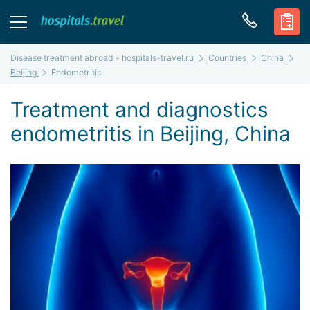
Disease treatment abroad - hospitals-travel.ru
Countries
China
Beijing
Endometritis
Treatment and diagnostics
endometritis in Beijing, China