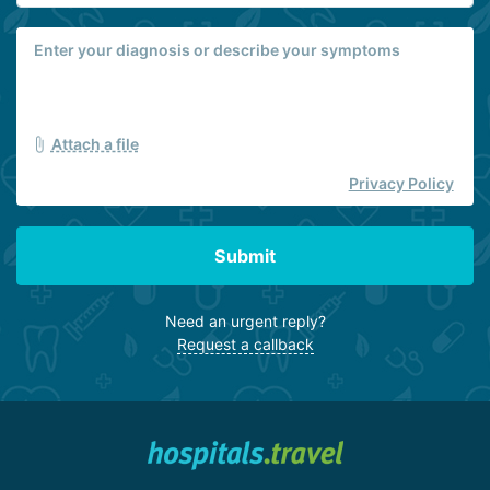
Attach a file
Privacy Policy
Submit
Need an urgent reply?
Request a callback