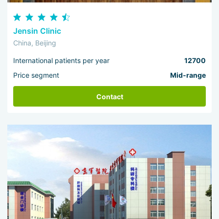
Jensin Clinic
China, Beijing
International patients per year
12700
Price segment
Mid-range
Contact