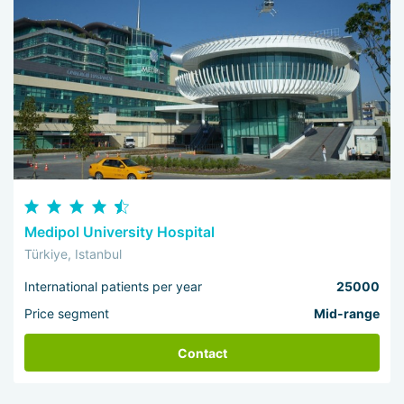
Medipol University Hospital
Türkiye, Istanbul
International patients per year
25000
Price segment
Mid-range
Contact