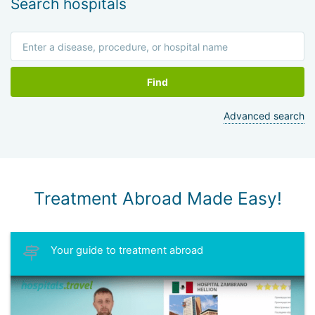
Search hospitals
Find
Advanced search
Treatment Abroad Made Easy!
Your guide to treatment abroad