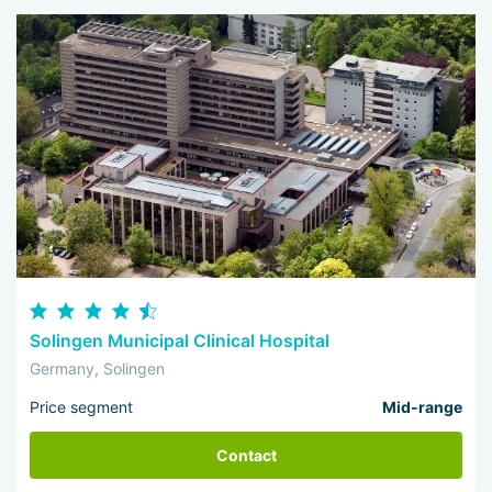
Solingen Municipal Clinical Hospital
Germany, Solingen
Price segment
Mid-range
Contact