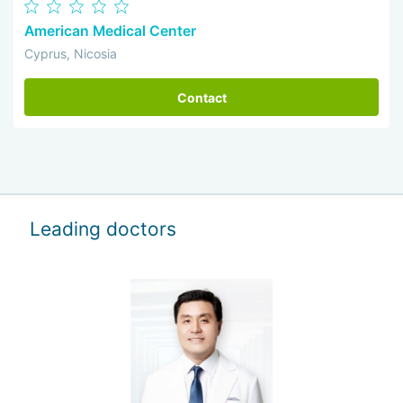
American Medical Center
Cyprus, Nicosia
Contact
Leading doctors