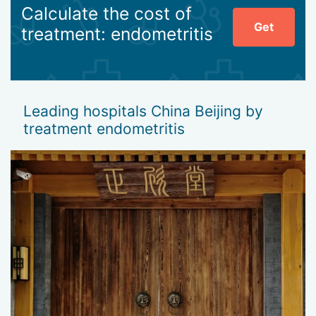
Calculate the cost of
Get
treatment: endometritis
Leading hospitals China Beijing by
treatment endometritis