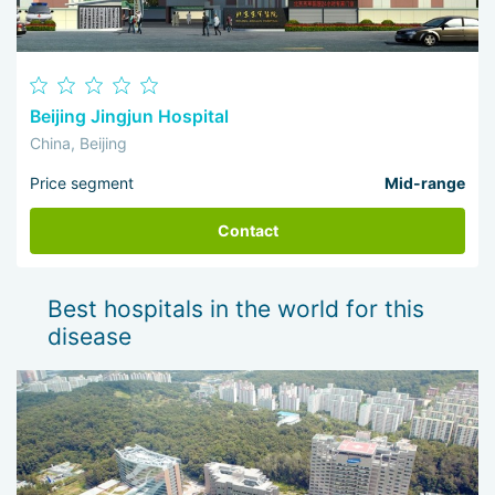
Beijing Jingjun Hospital
China, Beijing
Price segment
Mid-range
Contact
Best hospitals in the world for this
disease