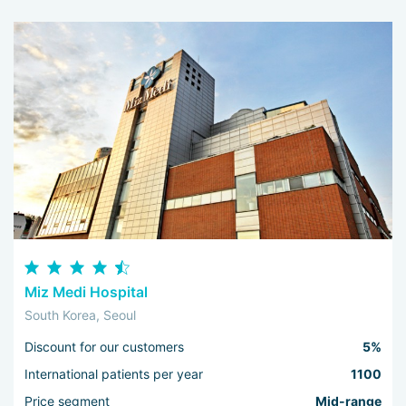
Miz Medi Hospital
South Korea, Seoul
Discount for our customers
5%
International patients per year
1100
Price segment
Mid-range