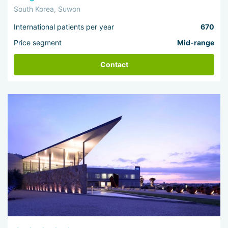
South Korea, Suwon
International patients per year
670
Price segment
Mid-range
Contact