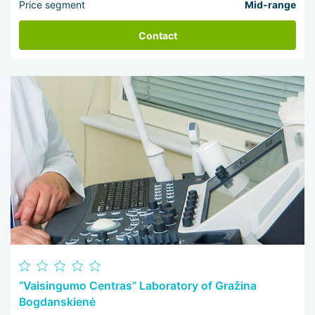
Price segment
Mid-range
Contact
“Vaisingumo Centras” Laboratory of Gražina
Bogdanskienė