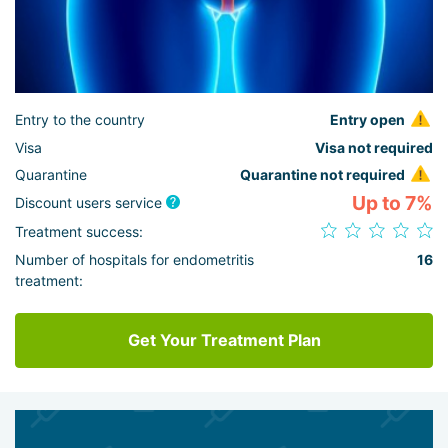
Entry to the country
Entry open
Visa
Visa not required
Quarantine
Quarantine not required
Up to 7%
Discount users service
Treatment success:
Number of hospitals for endometritis
16
treatment:
Get Your Treatment Plan