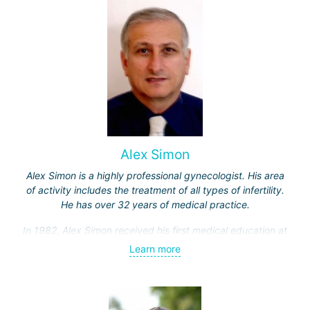
the "Ichilov" center.
Alex Simon
Alex Simon is a highly professional gynecologist. His area
of activity includes the treatment of all types of infertility.
He has over 32 years of medical practice.
In 1982, Alex Simon received his first medical education at
the Hebrew University, then completed an internship in the
Learn more
Department of Obstetrics and Gynecology at Hadassah
Hospital.
Professor Simon specialized in gamete micromanipulation,