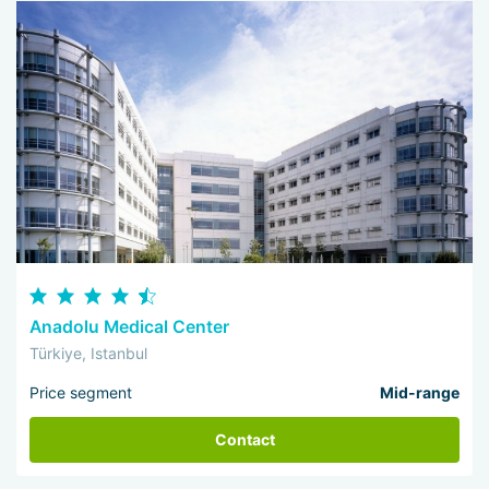
Anadolu Medical Center
Türkiye, Istanbul
Price segment
Mid-range
Contact