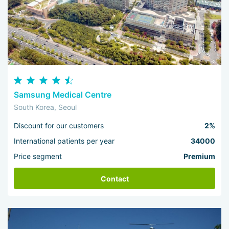
Samsung Medical Centre
South Korea, Seoul
Discount for our customers
2%
International patients per year
34000
Price segment
Premium
Contact