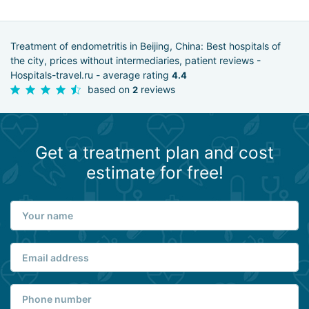
Treatment of endometritis in Beijing, China: Best hospitals of
the city, prices without intermediaries, patient reviews -
Hospitals-travel.ru - average rating
4.4
based on
reviews
2
Get a treatment plan and cost
estimate for free!