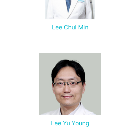
Lee Chul Min
Lee Yu Young