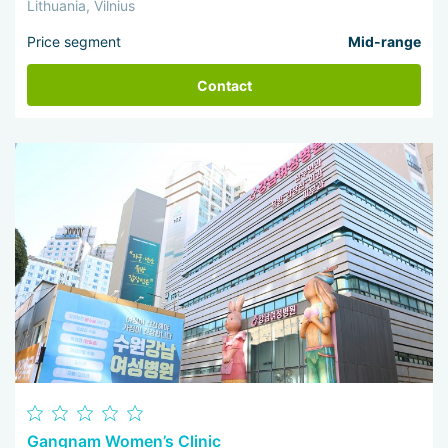
Lithuania, Vilnius
Price segment
Mid-range
Contact
Gangnam Women’s Clinic