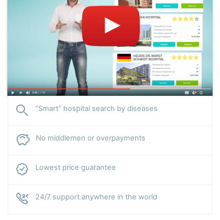
“Smart” hospital search by diseases
No middlemen or overpayments
Lowest price guarantee
24/7 support anywhere in the world