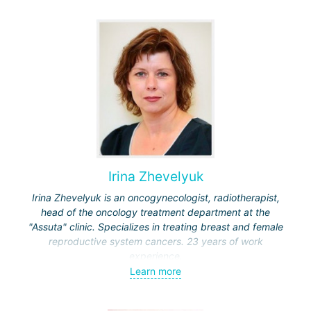
Irina Zhevelyuk
Irina Zhevelyuk is an oncogynecologist, radiotherapist,
head of the oncology treatment department at the
"Assuta" clinic. Specializes in treating breast and female
reproductive system cancers. 23 years of work
experience.
Learn more
Received medical education at the Crimean University
(Sevastopol), completed internships at the "Beilinson"
center and specialization in oncology and radiotherapy at