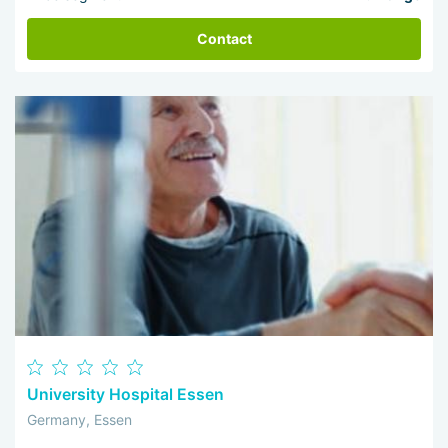
Contact
University Hospital Essen
Germany, Essen